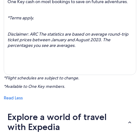
One Key cash on most bookings to save on future adventures.
*Terms apply.
Disclaimer: ARC The statistics are based on average round-trip
ticket prices between January and August 2023. The
percentages you see are averages.
*Flight schedules are subject to change.
*Available to One Key members.
Read Less
Explore a world of travel
with Expedia