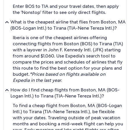
Enter BOS to TIA and your travel dates, then apply
the 'Nonstop' filter to see only direct flights.
What is the cheapest airline that flies from Boston, MA
(BOS-Logan Intl.) to Tirana (TIA-Nene Tereza Intl.)?
Iberia is one of the cheapest airlines offering
connecting flights from Boston (BOS) to Tirana (TIA)
with a layover in John F. Kennedy Intl. (JFK) starting
from around $1,060. Use Expedia's search tool to
compare the prices and schedules of airlines that fly
this route to find the best option for your plans and
budget.
*Prices based on flights available on
Expedia in the last year.
How do I find cheap flights from Boston, MA (BOS-
Logan Intl.) to Tirana (TIA-Nene Tereza Intl.)?
To find a cheap flight from Boston, MA (BOS-Logan
Intl.) to Tirana (TIA-Nene Tereza Intl.), be flexible
with your dates. Traveling outside of peak vacation
months and booking a mid-week flight can help you
save. Early morning and late night flights are often