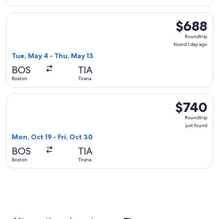
Select Lufthansa flight, departing Tue, May 4 from Boston to
$688
$688
Roundtrip,
Roundtrip
found
found 1 day ago
1
Tue, May 4 - Thu, May 13
day
BOS
TIA
ago
Boston
Tirana
Select Turkish Airlines flight, departing Mon, Oct 19 from Bo
$740
$740
Roundtrip,
Roundtrip
just
just found
found
Mon, Oct 19 - Fri, Oct 30
BOS
TIA
Boston
Tirana