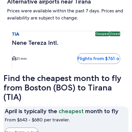
Alternative airports near Tirana
Prices were available within the past 7 days. Prices and
availability are subject to change.
Select flight to Nene Tereza Intl. TIA. Cheapest and Closest
TIA
Cheapest
Closest
Nene Tereza Intl.
Flights from $761
21 min
Find the cheapest month to fly
from Boston (BOS) to Tirana
(TIA)
April
April is typically the
cheapest
month to fly
is
From $643 - $680 per traveler.
typic