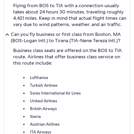
Flying from BOS to TIA with a connection usually
takes about 24 hours 30 minutes, traveling roughly
4,421 miles. Keep in mind that actual flight times can
vary due to wind patterns, weather, and air traffic.
Can you fly business or first class from Boston, MA
(BOS-Logan Intl.) to Tirana (TIA-Nene Tereza Intl.)?
Business class seats are offered on the BOS to TIA
route. Airlines that offer business class service on
this route include:
Lufthansa
Turkish Airlines
Swiss International Air Lines
United Airlines
British Airways
Iberia
Austrian Airlines
ITA Airways