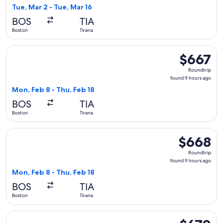
13
Tue, Mar 2 - Tue, Mar 16
hours
BOS
TIA
ago
Boston
Tirana
Select Air Canada flight, departing Mon, Feb 8 from Boston t
$667
$667
Roundtrip,
Roundtrip
found
found 9 hours ago
9
Mon, Feb 8 - Thu, Feb 18
hours
BOS
TIA
ago
Boston
Tirana
Select United flight, departing Mon, Feb 8 from Boston to Ti
$668
$668
Roundtrip,
Roundtrip
found
found 9 hours ago
9
Mon, Feb 8 - Thu, Feb 18
hours
BOS
TIA
ago
Boston
Tirana
Select Air Canada flight, departing Mon, Apr 5 from Boston 
$670