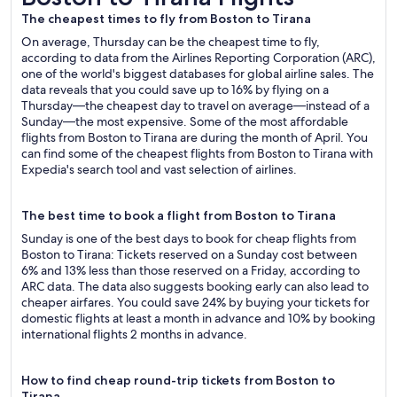
The cheapest times to fly from Boston to Tirana
On average, Thursday can be the cheapest time to fly,
according to data from the Airlines Reporting Corporation (ARC),
one of the world's biggest databases for global airline sales. The
data reveals that you could save up to 16% by flying on a
Thursday—the cheapest day to travel on average—instead of a
Sunday—the most expensive. Some of the most affordable
flights from Boston to Tirana are during the month of April. You
can find some of the cheapest flights from Boston to Tirana with
Expedia's search tool and vast selection of airlines.
The best time to book a flight from Boston to Tirana
Sunday is one of the best days to book for cheap flights from
Boston to Tirana: Tickets reserved on a Sunday cost between
6% and 13% less than those reserved on a Friday, according to
ARC data. The data also suggests booking early can also lead to
cheaper airfares. You could save 24% by buying your tickets for
domestic flights at least a month in advance and 10% by booking
international flights 2 months in advance.
How to find cheap round-trip tickets from Boston to
Tirana