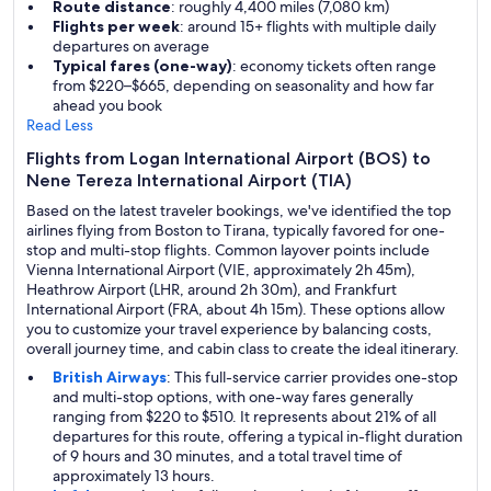
Route distance
: roughly 4,400 miles (7,080 km)
Flights per week
: around 15+ flights with multiple daily
departures on average
Typical fares (one-way)
: economy tickets often range
from $220–$665, depending on seasonality and how far
ahead you book
Read Less
Flights from Logan International Airport (BOS) to
Nene Tereza International Airport (TIA)
Based on the latest traveler bookings, we've identified the top
airlines flying from Boston to Tirana, typically favored for one-
stop and multi-stop flights. Common layover points include
Vienna International Airport (VIE, approximately 2h 45m),
Heathrow Airport (LHR, around 2h 30m), and Frankfurt
International Airport (FRA, about 4h 15m). These options allow
you to customize your travel experience by balancing costs,
overall journey time, and cabin class to create the ideal itinerary.
British Airways
: This full-service carrier provides one-stop
and multi-stop options, with one-way fares generally
ranging from $220 to $510. It represents about 21% of all
departures for this route, offering a typical in-flight duration
of 9 hours and 30 minutes, and a total travel time of
approximately 13 hours.