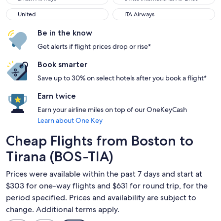
United
ITA Airways
United
ITA Airways
Be in the know
Get alerts if flight prices drop or rise*
Book smarter
Save up to 30% on select hotels after you book a flight*
Earn twice
Earn your airline miles on top of our OneKeyCash
Learn about One Key
Cheap Flights from Boston to
Tirana (BOS-TIA)
Prices were available within the past 7 days and start at
$303 for one-way flights and $631 for round trip, for the
period specified. Prices and availability are subject to
change. Additional terms apply.