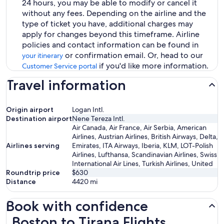
24 hours, you may be able to modify or cancel it
without any fees. Depending on the airline and the
type of ticket you have, additional charges may
apply for changes beyond this timeframe. Airline
policies and contact information can be found in
or confirmation email. Or, head to our
your itinerary
if you'd like more information.
Customer Service portal
Travel information
Origin airport
Logan Intl.
Destination airport
Nene Tereza Intl.
Air Canada, Air France, Air Serbia, American
Airlines, Austrian Airlines, British Airways, Delta,
Airlines serving
Emirates, ITA Airways, Iberia, KLM, LOT-Polish
Airlines, Lufthansa, Scandinavian Airlines, Swiss
International Air Lines, Turkish Airlines, United
Roundtrip price
$630
Distance
4420
mi
Book with confidence
Boston to Tirana Flights
Boston to Tirana Flights