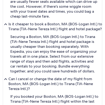
are usually fewer seats available which can drive up
the cost. However, if there's some wiggle room
with your travel dates and times, you could bag a
cheap last-minute fare.
Is it cheaper to book a Boston, MA (BOS-Logan Intl.) to
Tirana (TIA-Nene Tereza Intl.) flight and hotel package?
Securing a Boston, MA (BOS-Logan Intl.) to Tirana
(TIA-Nene Tereza Intl.) flight and hotel package is
usually cheaper than booking separately. With
Expedia, you can enjoy the ease of organizing your
travels all in one place. Select from our extensive
range of stays and then add flights, activities and
car rentals to your booking. Bundle everything
together, and you could save hundreds of dollars.
Can I cancel or change the date of my flight from
Boston, MA (BOS-Logan Intl.) to Tirana (TIA-Nene
Tereza Intl.)?
If you booked your Boston, MA (BOS-Logan Intl.) to
Tirana (TIA-Nene Tereza Intl.) flight within the last