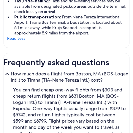
Taxi/ride-hailing:
Taxis and ride-hailing services may be
available from designated pickup areas outside the terminal,
check locally on arrival.
Public transportation:
From Nene Tereza International
Airport, Tirana Bus Terminal, a bus station, is located about
6.1 miles away, while Kruja Seaport, a seaport, is
approximately 5.9 miles from the airport.
Read Less
Frequently asked questions
How much does a flight from Boston, MA (BOS-Logan
Intl.) to Tirana (TIA-Nene Tereza Intl.) cost?
You can find cheap one-way flights from $303 and
cheap return flights from $631 Boston, MA (BOS-
Logan Intl.) to Tirana (TIA-Nene Tereza Intl.) with
Expedia. One-way flights usually range from $379 to
$5742, and return flights typically cost between
$599 and $6799. Flight prices vary based on the
month and day of the week you want to travel, as