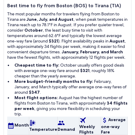
Best time to fly from Boston (BOS) to Tirana (TIA)
The most popular months for travelers flying from Boston to
Tirana are
June, July, and August
, when peak temperatures in
Tirana reach up to 78.1°F in August. If you prefer quieter travel,
consider
October
, the least busy time to visit with
temperatures around 62.6°F and typically the lowest average
one-way fare (around
$321
). Flight availability peaks in
August
,
with approximately 34 flights per week, making it easier to find
convenient departure times.
January, February, and March
have the fewest flights, with approximately 12 flights per week.
Cheapest time to fly:
October usually offers good deals
with average one-way fare around
$321
, roughly 18%
cheaper than the yearly average.
More budget-friendly months to fly:
February,
January, and March typically offer average one-way fares of
around
$347
.
Most flight options:
August has the highest number of
flights from Boston to Tirana, with approximately
34 flights
per week
, giving you more flexibility in scheduling your
trip.
Average
Month
Weekly
one-way
Temperature
Demand
Flights
Fare