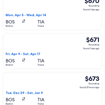
$670
Roundtrip,
Roundtrip
found
found 1 day ago
1
Mon, Apr 5 - Wed, Apr 14
day
BOS
TIA
ago
Boston
Tirana
Select United flight, departing Fri, Apr 9 from Boston to Tira
$671
$671
Roundtrip,
Roundtrip
found
found 1 day ago
1
Fri, Apr 9 - Sat, Apr 17
day
BOS
TIA
ago
Boston
Tirana
Select Austrian Airlines flight, departing Tue, Dec 29 from B
$673
$673
Roundtrip,
Roundtrip
found
found 21 hours ago
21
Tue, Dec 29 - Sat, Jan 9
hours
BOS
TIA
ago
Boston
Tirana