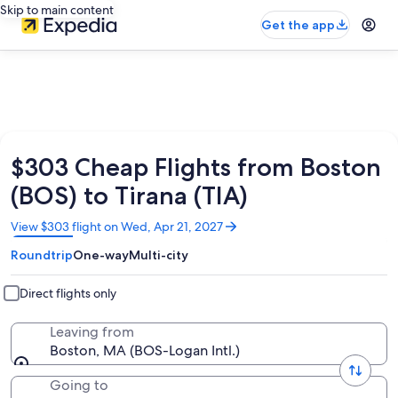
Skip to main content
Get the app
$303 Cheap Flights from Boston
(BOS) to Tirana (TIA)
Opens
View $303 flight on Wed, Apr 21, 2027
in
Roundtrip
One-way
Multi-city
a
new
window
Direct flights only
Leaving from
Boston, MA (BOS-Logan Intl.)
Going to