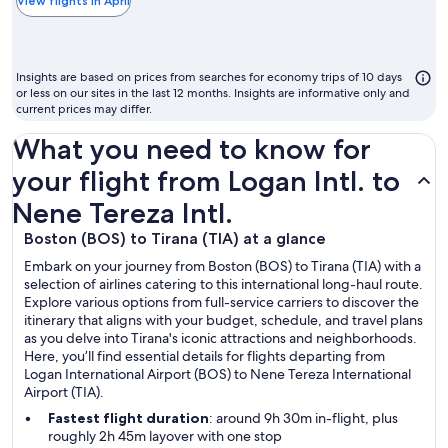
the
View flights in April
chea
mon
to
Insights are based on prices from searches for economy trips of 10 days
fly
or less on our sites in the last 12 months. Insights are informative only and
current prices may differ.
What you need to know for
your flight from Logan Intl. to
Nene Tereza Intl.
Boston (BOS) to Tirana (TIA) at a glance
Embark on your journey from Boston (BOS) to Tirana (TIA) with a
selection of airlines catering to this international long-haul route.
Explore various options from full-service carriers to discover the
itinerary that aligns with your budget, schedule, and travel plans
as you delve into Tirana's iconic attractions and neighborhoods.
Here, you’ll find essential details for flights departing from
Logan International Airport (BOS) to Nene Tereza International
Airport (TIA).
Fastest flight duration
: around 9h 30m in-flight, plus
roughly 2h 45m layover with one stop