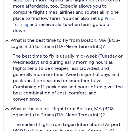
more affordable, too. Expedia allows you to
compare flight times, airlines and routes all in one
place to find low fares. You can also set up
Price
and receive alerts when fares go up or
Tracking
down.
What is the best time to fly from Boston, MA (BOS-
Logan Intl.) to Tirana (TIA-Nene Tereza Intl.)?
The best time to fly is usually mid-week (Tuesday or
Wednesday) and during early morning hours as
flights tend to be cheaper, less crowded, and
generally more on-time. Avoid major holidays and
peak vacation seasons for smoother travel.
Combining off-peak days and hours often gives the
best combination of cost, comfort, and
convenience.
What is the earliest flight from Boston, MA (BOS-
Logan Intl.) to Tirana (TIA-Nene Tereza Intl.)?
The earliest flight from Logan International Airport
(BOS) to Nene Tereza International Airport (TIA)