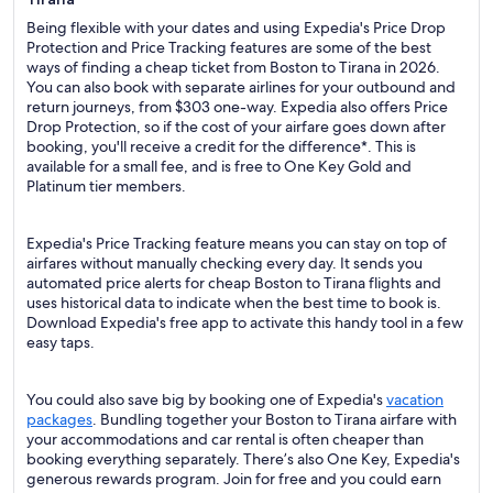
Being flexible with your dates and using Expedia's Price Drop
Protection and Price Tracking features are some of the best
ways of finding a cheap ticket from Boston to Tirana in 2026.
You can also book with separate airlines for your outbound and
return journeys, from $303 one-way. Expedia also offers Price
Drop Protection, so if the cost of your airfare goes down after
booking, you'll receive a credit for the difference*. This is
available for a small fee, and is free to One Key Gold and
Platinum tier members.
Expedia's Price Tracking feature means you can stay on top of
airfares without manually checking every day. It sends you
automated price alerts for cheap Boston to Tirana flights and
uses historical data to indicate when the best time to book is.
Download Expedia's free app to activate this handy tool in a few
easy taps.
You could also save big by booking one of Expedia's
vacation
packages
. Bundling together your Boston to Tirana airfare with
your accommodations and car rental is often cheaper than
booking everything separately. There’s also One Key, Expedia's
generous rewards program. Join for free and you could earn