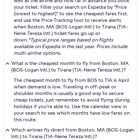
well as the airline and how far in advance you book
your ticket. Filter your search on Expedia by "Price
(lowest to highest)" to see the cheapest fares first,
and use the Price Tracking tool to receive alerts
when Boston, MA (BOS-Logan Intl.) to Tirana (TIA-
Nene Tereza Intl.) ticket fares go up or
down.
*Typical price ranges based on flights
available on Expedia in the last year. Prices include
multi-airline options.
What is the cheapest month to fly from Boston, MA
(BOS-Logan Intl.) to Tirana (TIA-Nene Tereza Intl.)?
The cheapest month to fly from BOS to TIA is April
when demand is low. Traveling in off-peak or
shoulder months is usually a good way to secure
cheap tickets, just remember to avoid flying during
holidays if you're able to. Use the calendar view in
your search to see which months have low fares on
this route.
Which airlines fly direct from Boston, MA (BOS-Logan
Intl.) to Tirana (TIA-Nene Tereza Intl.)?