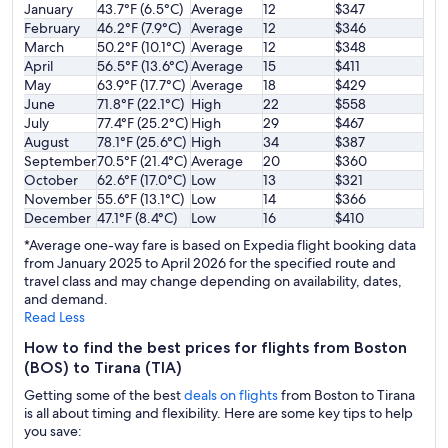
January
43.7°F (6.5°C)
Average
12
$347
February
46.2°F (7.9°C)
Average
12
$346
March
50.2°F (10.1°C)
Average
12
$348
April
56.5°F (13.6°C)
Average
15
$411
May
63.9°F (17.7°C)
Average
18
$429
June
71.8°F (22.1°C)
High
22
$558
July
77.4°F (25.2°C)
High
29
$467
August
78.1°F (25.6°C)
High
34
$387
September
70.5°F (21.4°C)
Average
20
$360
October
62.6°F (17.0°C)
Low
13
$321
November
55.6°F (13.1°C)
Low
14
$366
December
47.1°F (8.4°C)
Low
16
$410
*Average one-way fare is based on Expedia flight booking data
from January 2025 to April 2026 for the specified route and
travel class and may change depending on availability, dates,
and demand.
Read Less
How to find the best prices for flights from Boston
(BOS) to Tirana (TIA)
Getting some of the best
deals on flights
from Boston to Tirana
is all about timing and flexibility. Here are some key tips to help
you save: