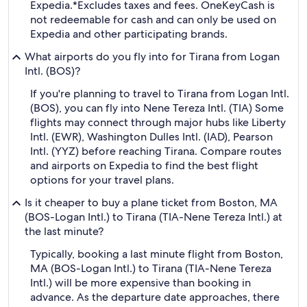
Expedia.
*Excludes taxes and fees. OneKeyCash is
not redeemable for cash and can only be used on
Expedia and other participating brands.
What airports do you fly into for Tirana from Logan
Intl. (BOS)?
If you're planning to travel to Tirana from Logan Intl.
(BOS), you can fly into Nene Tereza Intl. (TIA) Some
flights may connect through major hubs like Liberty
Intl. (EWR), Washington Dulles Intl. (IAD), Pearson
Intl. (YYZ) before reaching Tirana. Compare routes
and airports on Expedia to find the best flight
options for your travel plans.
Is it cheaper to buy a plane ticket from Boston, MA
(BOS-Logan Intl.) to Tirana (TIA-Nene Tereza Intl.) at
the last minute?
Typically, booking a last minute flight from Boston,
MA (BOS-Logan Intl.) to Tirana (TIA-Nene Tereza
Intl.) will be more expensive than booking in
advance. As the departure date approaches, there