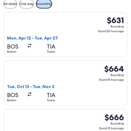
All deals
One way
Roundtrip
Select ITA Airways flight, departing Mon, Apr 12 from Boston
$631
$631
Roundtrip,
Roundtrip
found
found 20 hours ago
20
Mon, Apr 12 - Tue, Apr 27
hours
BOS
TIA
ago
Boston
Tirana
Select Swiss International Air Lines flight, departing Tue, O
$664
$664
Roundtrip,
Roundtrip
found
found 15 hours ago
15
Tue, Oct 13 - Tue, Nov 3
hours
BOS
TIA
ago
Boston
Tirana
Select Swiss International Air Lines flight, departing Tue, M
$666
$666
Roundtrip,
Roundtrip
found
found 13 hours ago