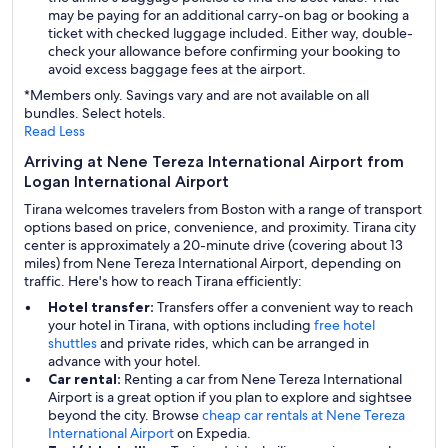
may be paying for an additional carry-on bag or booking a
ticket with checked luggage included. Either way, double-
check your allowance before confirming your booking to
avoid excess baggage fees at the airport.
*Members only. Savings vary and are not available on all
bundles. Select hotels.
Read Less
Arriving at Nene Tereza International Airport from
Logan International Airport
Tirana welcomes travelers from Boston with a range of transport
options based on price, convenience, and proximity. Tirana city
center is approximately a 20-minute drive (covering about 13
miles) from Nene Tereza International Airport, depending on
traffic. Here's how to reach Tirana efficiently:
Hotel transfer:
Transfers offer a convenient way to reach
your hotel in Tirana, with options including
free hotel
shuttles
and private rides, which can be arranged in
advance with your hotel.
Car rental:
Renting a car from Nene Tereza International
Airport is a great option if you plan to explore and sightsee
beyond the city. Browse
cheap car rentals at Nene Tereza
International Airport
on Expedia.