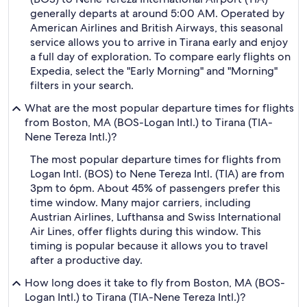
generally departs at around 5:00 AM. Operated by
American Airlines and British Airways, this seasonal
service allows you to arrive in Tirana early and enjoy
a full day of exploration. To compare early flights on
Expedia, select the "Early Morning" and "Morning"
filters in your search.
What are the most popular departure times for flights
from Boston, MA (BOS-Logan Intl.) to Tirana (TIA-
Nene Tereza Intl.)?
The most popular departure times for flights from
Logan Intl. (BOS) to Nene Tereza Intl. (TIA) are from
3pm to 6pm. About 45% of passengers prefer this
time window. Many major carriers, including
Austrian Airlines, Lufthansa and Swiss International
Air Lines, offer flights during this window. This
timing is popular because it allows you to travel
after a productive day.
How long does it take to fly from Boston, MA (BOS-
Logan Intl.) to Tirana (TIA-Nene Tereza Intl.)?