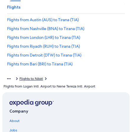
Flights
Flights from Austin (AUS) to Tirana (TIA)
Flights from Nashville (BNA) to Tirana (TIA)
Flights from London (LHR) to Tirana (TIA)
Flights from Riyadh (RUH) to Tirana (TIA)
Flights from Detroit (DTW) to Tirana (TIA)
Flights from Bari (BRI) to Tirana (TIA)
Flights from Lagos (LOS) to Tirana (TIA)
Flights to Nikël
Flights from Stockholm (ARN) to Tirana (TIA)
Flights from Logan Intl. Airport to Nene Tereza Intl. Airport
Flights from New York (NYC) to Tirana (TIA)
Flights from Hartford (BDL) to Tirana (TIA)
Flights from Nice (NCE) to Tirana (TIA)
Company
Flights from Sofia (SOF) to Tirana (TIA)
About
Flights from Cairo (CAI) to Tirana (TIA)
Jobs