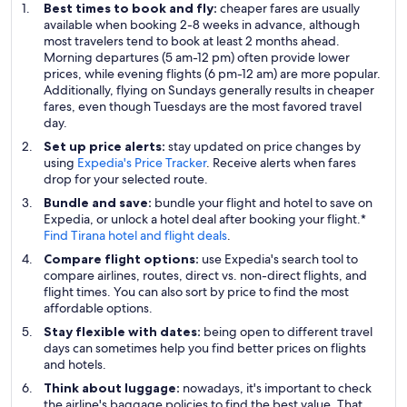
Best times to book and fly:
cheaper fares are usually
available when booking 2-8 weeks in advance, although
most travelers tend to book at least 2 months ahead.
Morning departures (5 am-12 pm) often provide lower
prices, while evening flights (6 pm-12 am) are more popular.
Additionally, flying on Sundays generally results in cheaper
fares, even though Tuesdays are the most favored travel
day.
Set up price alerts:
stay updated on price changes by
using
Expedia's Price Tracker
. Receive alerts when fares
drop for your selected route.
Bundle and save:
bundle your flight and hotel to save on
Expedia, or unlock a hotel deal after booking your flight.*
Find Tirana hotel and flight deals
.
Compare flight options:
use Expedia's search tool to
compare airlines, routes, direct vs. non-direct flights, and
flight times. You can also sort by price to find the most
affordable options.
Stay flexible with dates:
being open to different travel
days can sometimes help you find better prices on flights
and hotels.
Think about luggage:
nowadays, it's important to check
the airline's baggage policies to find the best value. That