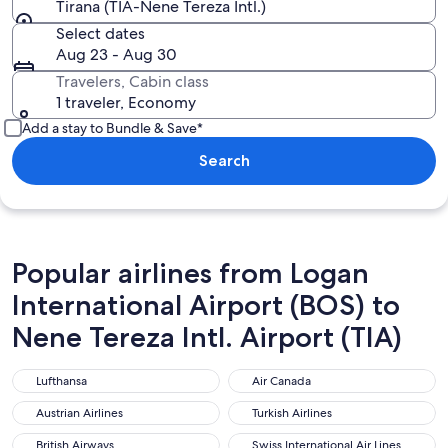
Tirana (TIA-Nene Tereza Intl.)
Select dates
Aug 23 - Aug 30
Travelers, Cabin class
1 traveler, Economy
Add a stay to Bundle & Save*
Search
Popular airlines from Logan
International Airport (BOS) to
Nene Tereza Intl. Airport (TIA)
Lufthansa
Air Canada
Lufthansa
Air Canada
Austrian Airlines
Turkish Airlines
Austrian Airlines
Turkish Airlines
British Airways
Swiss International Air Lines
British Airways
Swiss International Air Lines