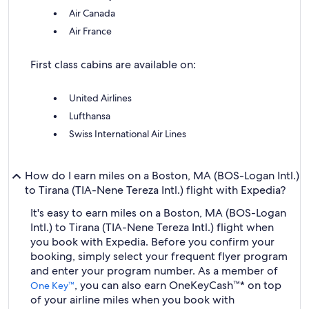
Air Canada
Air France
First class cabins are available on:
United Airlines
Lufthansa
Swiss International Air Lines
How do I earn miles on a Boston, MA (BOS-Logan Intl.)
to Tirana (TIA-Nene Tereza Intl.) flight with Expedia?
It's easy to earn miles on a Boston, MA (BOS-Logan
Intl.) to Tirana (TIA-Nene Tereza Intl.) flight when
you book with Expedia. Before you confirm your
booking, simply select your frequent flyer program
and enter your program number. As a member of
, you can also earn OneKeyCash™* on top
One Key™
of your airline miles when you book with