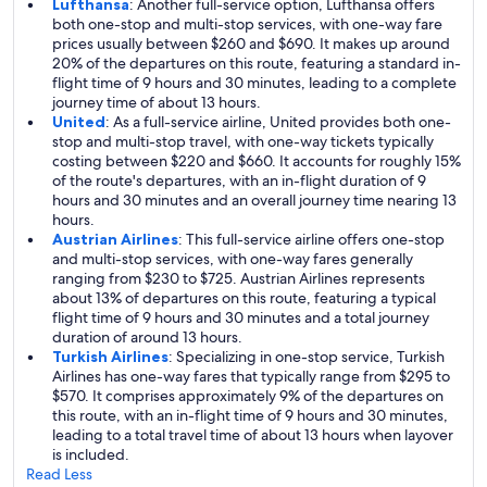
Lufthansa
: Another full-service option, Lufthansa offers
both one-stop and multi-stop services, with one-way fare
prices usually between $260 and $690. It makes up around
20% of the departures on this route, featuring a standard in-
flight time of 9 hours and 30 minutes, leading to a complete
journey time of about 13 hours.
United
: As a full-service airline, United provides both one-
stop and multi-stop travel, with one-way tickets typically
costing between $220 and $660. It accounts for roughly 15%
of the route's departures, with an in-flight duration of 9
hours and 30 minutes and an overall journey time nearing 13
hours.
Austrian Airlines
: This full-service airline offers one-stop
and multi-stop services, with one-way fares generally
ranging from $230 to $725. Austrian Airlines represents
about 13% of departures on this route, featuring a typical
flight time of 9 hours and 30 minutes and a total journey
duration of around 13 hours.
Turkish Airlines
: Specializing in one-stop service, Turkish
Airlines has one-way fares that typically range from $295 to
$570. It comprises approximately 9% of the departures on
this route, with an in-flight time of 9 hours and 30 minutes,
leading to a total travel time of about 13 hours when layover
is included.
Read Less