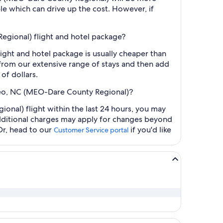
le which can drive up the cost. However, if
gional) flight and hotel package?
ht and hotel package is usually cheaper than
t from our extensive range of stays and then add
of dollars.
teo, NC (MEO-Dare County Regional)?
al) flight within the last 24 hours, you may
 additional charges may apply for changes beyond
Or, head to our
if you'd like
Customer Service portal