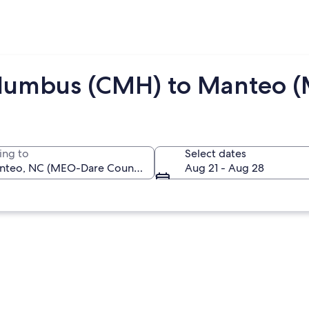
olumbus (CMH) to Manteo 
ing to
Select dates
Aug 21 - Aug 28