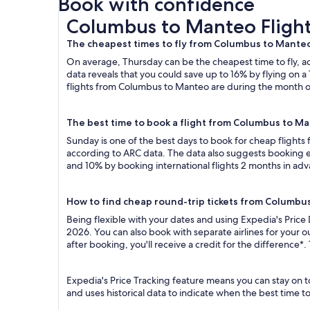
Book with confidence
Columbus to Manteo Flights
Columbus to Manteo Fligh
The cheapest times to fly from Columbus to Mante
On average, Thursday can be the cheapest time to fly, acc
data reveals that you could save up to 16% by flying o
flights from Columbus to Manteo are during the month of 
The best time to book a flight from Columbus to M
Sunday is one of the best days to book for cheap flight
according to ARC data. The data also suggests booking ea
and 10% by booking international flights 2 months in ad
How to find cheap round-trip tickets from Columbu
Being flexible with your dates and using Expedia's Price
2026. You can also book with separate airlines for your 
after booking, you'll receive a credit for the difference*.
Expedia's Price Tracking feature means you can stay on t
and uses historical data to indicate when the best time t