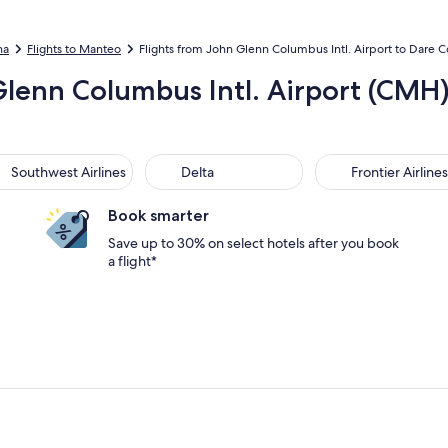
na
Flights to Manteo
Flights from John Glenn Columbus Intl. Airport to Dare C
 Glenn Columbus Intl. Airport (CM
thwest Airlines
Delta
Frontier Airlines
Southwest Airlines
Delta
Frontier Airlines
Book smarter
Save up to 30% on select hotels after you book
a flight*