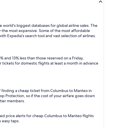
 world's biggest databases for global airline sales. The
y—the most expensive. Some of the most affordable
 Expedia's search tool and vast selection of airlines.
% and 13% less than those reserved on a Friday,
tickets for domestic flights at least a month in advance
of finding a cheap ticket from Columbus to Manteo in
p Protection, so if the cost of your airfare goes down
m tier members.
ted price alerts for cheap Columbus to Manteo flights
w easy taps.