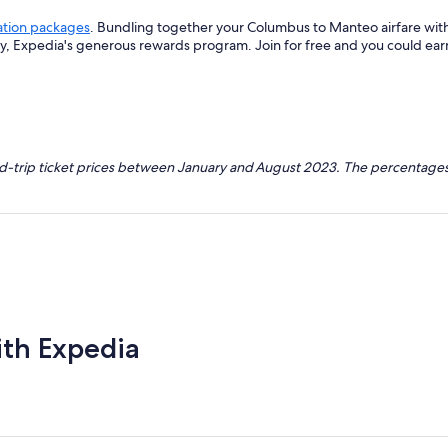
ation packages
. Bundling together your Columbus to Manteo airfare wit
ey, Expedia's generous rewards program. Join for free and you could ea
nd-trip ticket prices between January and August 2023. The percentages
ith Expedia