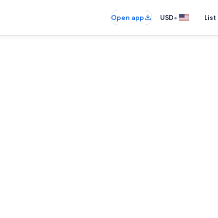
•
Open app
USD
List