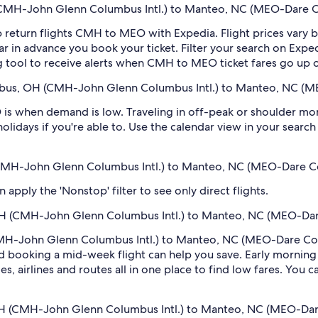
CMH-John Glenn Columbus Intl.) to Manteo, NC (MEO-Dare Co
 return flights CMH to MEO with Expedia. Flight prices vary
far in advance you book your ticket. Filter your search on Exped
ing tool to receive alerts when CMH to MEO ticket fares go up
mbus, OH (CMH-John Glenn Columbus Intl.) to Manteo, NC (M
s when demand is low. Traveling in off-peak or shoulder mon
holidays if you're able to. Use the calendar view in your searc
 (CMH-John Glenn Columbus Intl.) to Manteo, NC (MEO-Dare C
pply the 'Nonstop' filter to see only direct flights.
OH (CMH-John Glenn Columbus Intl.) to Manteo, NC (MEO-Dar
MH-John Glenn Columbus Intl.) to Manteo, NC (MEO-Dare Count
 booking a mid-week flight can help you save. Early morning a
s, airlines and routes all in one place to find low fares. You c
 OH (CMH-John Glenn Columbus Intl.) to Manteo, NC (MEO-Dar