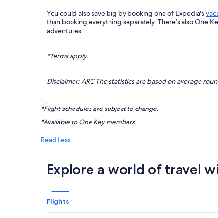
You could also save big by booking one of Expedia's
vac
than booking everything separately. There’s also One K
adventures.
*Terms apply.
Disclaimer: ARC The statistics are based on average rou
*Flight schedules are subject to change.
*Available to One Key members.
Read Less
Explore a world of travel w
Flights