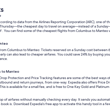
ts
o
ording to data from the Airlines Reporting Corporation (ARC), one of the
n a Thursday—the cheapest day to travel on average—instead of a Sunda
. You can find some of the cheapest flights from Columbus to Manteo with
anteo
s from Columbus to Manteo: Tickets reserved on a Sunday cost between 6
rly can also lead to cheaper airfares. You could save 24% by buying your 
vance.
s to Manteo
 Drop Protection and Price Tracking features are some of the best ways 
outbound and return journeys, from one-way. Expedia also offers Price Dro
 This is available for a small fee, and is free to One Key Gold and Platinu
op of airfares without manually checking every day. It sends you automa
o book is. Download Expedia's free app to activate this handy tool in a fe