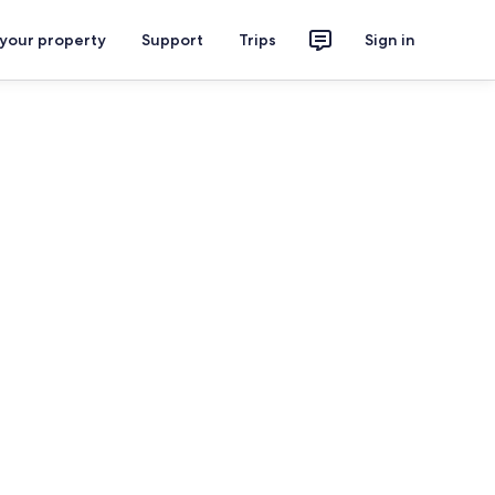
 your property
Support
Trips
Sign in