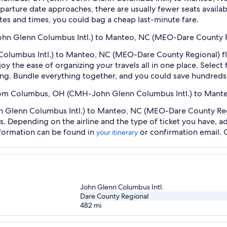
arture date approaches, there are usually fewer seats availab
tes and times, you could bag a cheap last-minute fare.
hn Glenn Columbus Intl.) to Manteo, NC (MEO-Dare County Re
umbus Intl.) to Manteo, NC (MEO-Dare County Regional) flig
oy the ease of organizing your travels all in one place. Selec
oking. Bundle everything together, and you could save hundreds 
t from Columbus, OH (CMH-John Glenn Columbus Intl.) to Man
lenn Columbus Intl.) to Manteo, NC (MEO-Dare County Region
es. Depending on the airline and the type of ticket you have,
information can be found in
or confirmation email. 
your itinerary
John Glenn Columbus Intl.
Dare County Regional
482
mi