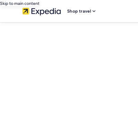
Skip to main content
Shop travel