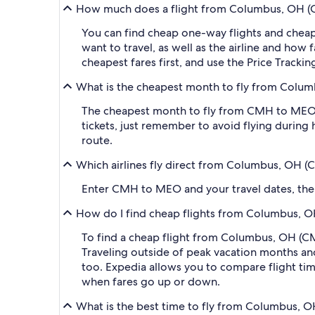
How much does a flight from Columbus, OH (
You can find cheap one-way flights and cheap
want to travel, as well as the airline and how 
cheapest fares first, and use the Price Track
What is the cheapest month to fly from Colu
The cheapest month to fly from CMH to MEO i
tickets, just remember to avoid flying during 
route.
Which airlines fly direct from Columbus, OH
Enter CMH to MEO and your travel dates, then a
How do I find cheap flights from Columbus, 
To find a cheap flight from Columbus, OH (C
Traveling outside of peak vacation months and
too. Expedia allows you to compare flight time
when fares go up or down.
What is the best time to fly from Columbus,