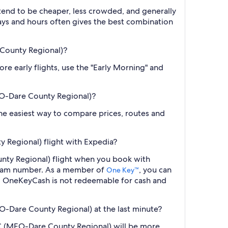
 tend to be cheaper, less crowded, and generally
ys and hours often gives the best combination
 County Regional)?
re early flights, use the "Early Morning" and
EO-Dare County Regional)?
 the easiest way to compare prices, routes and
Regional) flight with Expedia?
nty Regional) flight when you book with
ogram number. As a member of
, you can
One Key™
s. OneKeyCash is not redeemable for cash and
-Dare County Regional) at the last minute?
NC (MEO-Dare County Regional) will be more