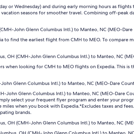
sday or Wednesday) and during early morning hours as flights
 vacation seasons for smoother travel. Combining off-peak da
OH (CMH-John Glenn Columbus Intl.) to Manteo, NC (MEO-Dare
dia to find the earliest flight from CMH to MEO. To compare mo
umbus, OH (CMH-John Glenn Columbus Intl.) to Manteo, NC (M
filters when looking for CMH to MEO flights on Expedia. This is
John Glenn Columbus Intl.) to Manteo, NC (MEO-Dare County 
CMH-John Glenn Columbus Intl.) to Manteo, NC (MEO-Dare Cou
imply select your frequent flyer program and enter your pr
ne miles when you book with Expedia.
*Excludes taxes and fee
ipating brands.
umbus, OH (CMH-John Glenn Columbus Intl.) to Manteo, NC (MEO
m Columbus, OH (CMH-John Glenn Columbus Intl.) to Manteo, 