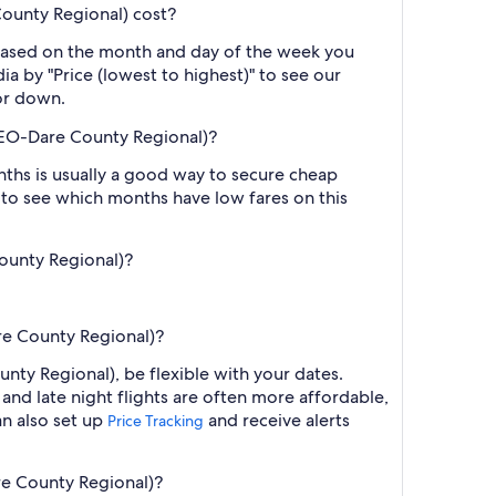
unty Regional) cost?
 based on the month and day of the week you
ia by "Price (lowest to highest)" to see our
 or down.
EO-Dare County Regional)?
ths is usually a good way to secure cheap
h to see which months have low fares on this
ounty Regional)?
e County Regional)?
y Regional), be flexible with your dates.
nd late night flights are often more affordable,
an also set up
and receive alerts
Price Tracking
e County Regional)?