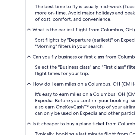
The best time to fly is usually mid-week (Tue
more on-time. Avoid major holidays and peak
of cost, comfort, and convenience.
What is the earliest flight from Columbus, 
Sort flights by "Departure (earliest)" on Expe
"Morning" filters in your search.
Can you fly business or first class from Col
Select the "Business class" and "First class" 
flight times for your trip.
How do I earn miles on a Columbus, OH (CMH-
It's easy to earn miles on a Columbus, OH (
Expedia. Before you confirm your booking, s
also earn OneKeyCash™* on top of your airli
can only be used on Expedia and other partic
Is it cheaper to buy a plane ticket from Col
Typically, booking a last minute flight fro