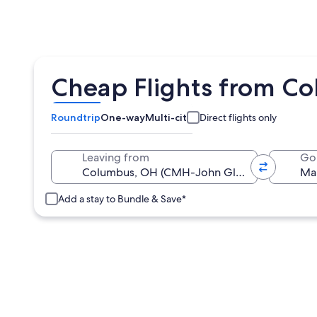
Cheap Flights from C
Roundtrip
One-way
Multi-city
Direct flights only
Leaving from
Go
Add a stay to Bundle & Save*