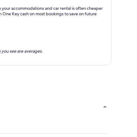
h your accommodations and car rental is often cheaper
rn One Key cash on most bookings to save on future
 you see are averages.