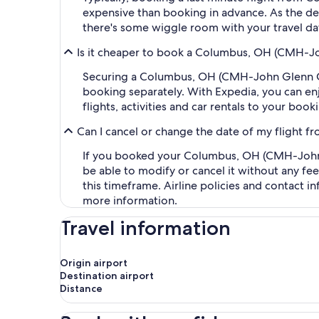
expensive than booking in advance. As the dep
there's some wiggle room with your travel da
Is it cheaper to book a Columbus, OH (CMH-Jo
Securing a Columbus, OH (CMH-John Glenn Col
booking separately. With Expedia, you can enj
flights, activities and car rentals to your bo
Can I cancel or change the date of my fligh
If you booked your Columbus, OH (CMH-John G
be able to modify or cancel it without any fe
this timeframe. Airline policies and contact 
more information.
Travel information
Origin airport
Destination airport
Distance