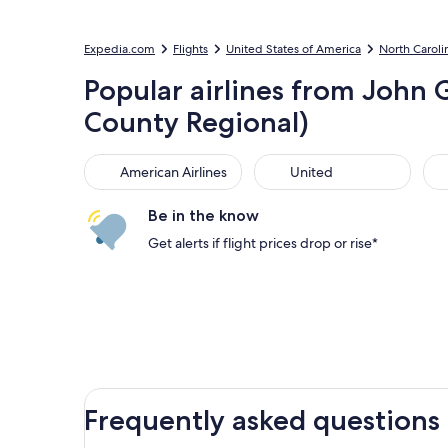
Expedia.com
Flights
United States of America
North Caroli
Popular airlines from John
County Regional)
American Airlines
United
Sou
American Airlines
United
Be in the know
Get alerts if flight prices drop or rise*
Frequently asked questions