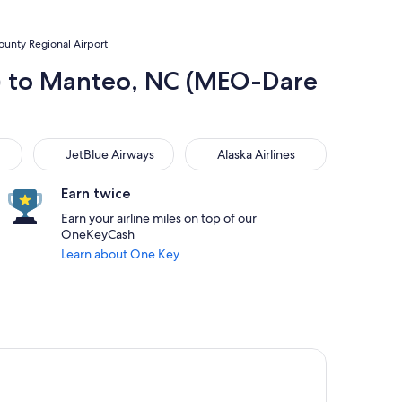
ounty Regional Airport
H) to Manteo, NC (MEO-Dare
JetBlue Airways
Alaska Airlines
JetBlue Airways
Alaska Airlines
Earn twice
Earn your airline miles on top of our
OneKeyCash
Learn about One Key