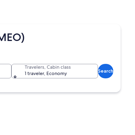
(MEO)
Travelers, Cabin class
Search
1 traveler, Economy