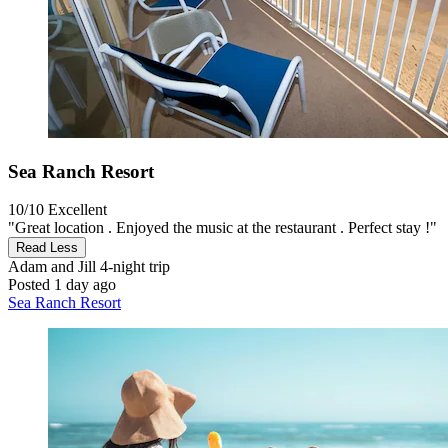
Sea Ranch Resort
10/10
Excellent
"Great location . Enjoyed the music at the restaurant . Perfect stay !"
Read Less
Adam and Jill
4-night trip
Posted 1 day ago
Sea Ranch Resort