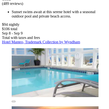
(489 reviews)
Sunset swims await at this serene hotel with a seasonal
outdoor pool and private beach access.
$94 nightly
$106 total
Sep 8 - Sep 9
Total with taxes and fees
Hotel Manteo, Trademark Collection by Wyndham