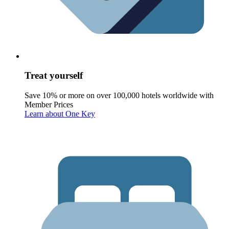
Treat yourself
Save 10% or more on over 100,000 hotels worldwide with
Member Prices
Learn about One Key