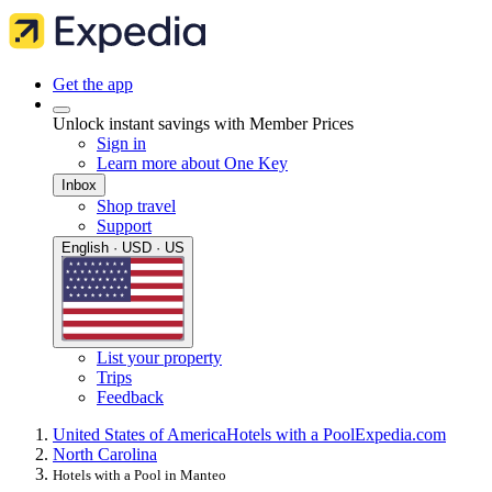
Get the app
Unlock instant savings with Member Prices
Sign in
Learn more about One Key
Inbox
Shop travel
Support
English · USD · US
List your property
Trips
Feedback
United States of America
Hotels with a Pool
Expedia.com
North Carolina
Hotels with a Pool in Manteo