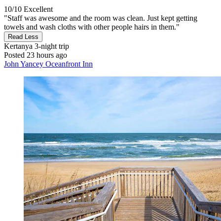
10/10
Excellent
"Staff was awesome and the room was clean. Just kept getting
towels and wash cloths with other people hairs in them."
Read Less
Kertanya
3-night trip
Posted 23 hours ago
John Yancey Oceanfront Inn