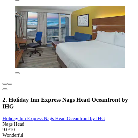
2. Holiday Inn Express Nags Head Oceanfront by
IHG
Holiday Inn Express Nags Head Oceanfront by IHG
Nags Head
9.0/10
Wonderful