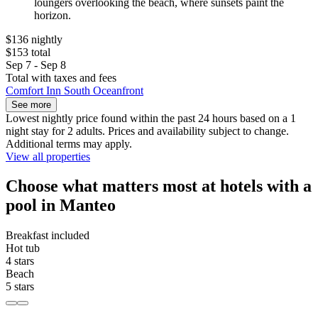
loungers overlooking the beach, where sunsets paint the
horizon.
$136 nightly
$153 total
Sep 7 - Sep 8
Total with taxes and fees
Comfort Inn South Oceanfront
See more
Lowest nightly price found within the past 24 hours based on a 1
night stay for 2 adults. Prices and availability subject to change.
Additional terms may apply.
View all properties
Choose what matters most at hotels with a
pool in Manteo
Breakfast included
Hot tub
4 stars
Beach
5 stars