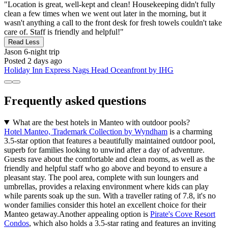
"Location is great, well-kept and clean! Housekeeping didn't fully
clean a few times when we went out later in the morning, but it
wasn't anything a call to the front desk for fresh towels couldn't take
care of. Staff is friendly and helpful!"
Read Less
Jason
6-night trip
Posted 2 days ago
Holiday Inn Express Nags Head Oceanfront by IHG
Frequently asked questions
What are the best hotels in Manteo with outdoor pools?
Hotel Manteo, Trademark Collection by Wyndham
is a charming
3.5-star option that features a beautifully maintained outdoor pool,
superb for families looking to unwind after a day of adventure.
Guests rave about the comfortable and clean rooms, as well as the
friendly and helpful staff who go above and beyond to ensure a
pleasant stay. The pool area, complete with sun loungers and
umbrellas, provides a relaxing environment where kids can play
while parents soak up the sun. With a traveller rating of 7.8, it's no
wonder families consider this hotel an excellent choice for their
Manteo getaway.Another appealing option is
Pirate's Cove Resort
Condos
, which also holds a 3.5-star rating and features an inviting