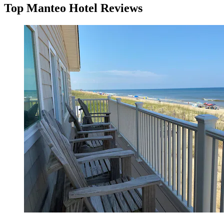
Top Manteo Hotel Reviews