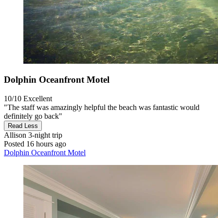
Dolphin Oceanfront Motel
10/10
Excellent
"The staff was amazingly helpful the beach was fantastic would
definitely go back"
Read Less
Allison
3-night trip
Posted 16 hours ago
Dolphin Oceanfront Motel