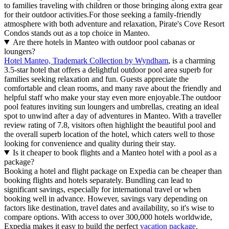
to families traveling with children or those bringing along extra gear
for their outdoor activities.For those seeking a family-friendly
atmosphere with both adventure and relaxation, Pirate's Cove Resort
Condos stands out as a top choice in Manteo.
Are there hotels in Manteo with outdoor pool cabanas or
loungers?
Hotel Manteo, Trademark Collection by Wyndham
, is a charming
3.5-star hotel that offers a delightful outdoor pool area superb for
families seeking relaxation and fun. Guests appreciate the
comfortable and clean rooms, and many rave about the friendly and
helpful staff who make your stay even more enjoyable.The outdoor
pool features inviting sun loungers and umbrellas, creating an ideal
spot to unwind after a day of adventures in Manteo. With a traveller
review rating of 7.8, visitors often highlight the beautiful pool and
the overall superb location of the hotel, which caters well to those
looking for convenience and quality during their stay.
Is it cheaper to book flights and a Manteo hotel with a pool as a
package?
Booking a hotel and flight package on Expedia can be cheaper than
booking flights and hotels separately. Bundling can lead to
significant savings, especially for international travel or when
booking well in advance. However, savings vary depending on
factors like destination, travel dates and availability, so it's wise to
compare options. With access to over 300,000 hotels worldwide,
Expedia makes it easy to build the perfect
vacation package
.