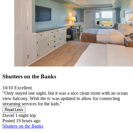
Shutters on the Banks
10/10
Excellent
"Only stayed one night, but it was a nice clean room with an ocean
view balcony. Wish the tv was updated to allow for connecting
streaming services for the kids."
Read Less
David
1-night trip
Posted 19 hours ago
Shutters on the Banks