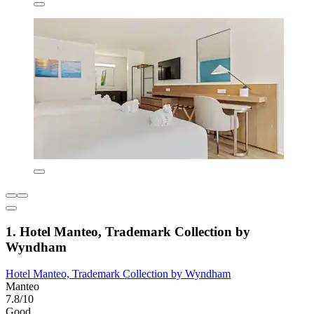
1. Hotel Manteo, Trademark Collection by
Wyndham
Hotel Manteo, Trademark Collection by Wyndham
Manteo
7.8/10
Good