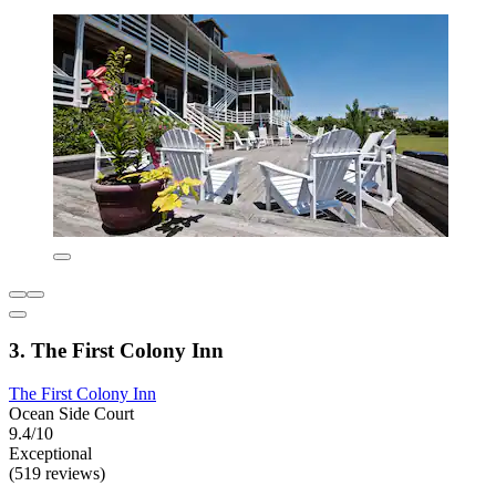
3. The First Colony Inn
The First Colony Inn
Ocean Side Court
9.4/10
Exceptional
(519 reviews)