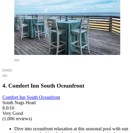
4. Comfort Inn South Oceanfront
Comfort Inn South Oceanfront
South Nags Head
8.0/10
Very Good
(1,006 reviews)
Dive into oceanfront relaxation at this seasonal pool with sun