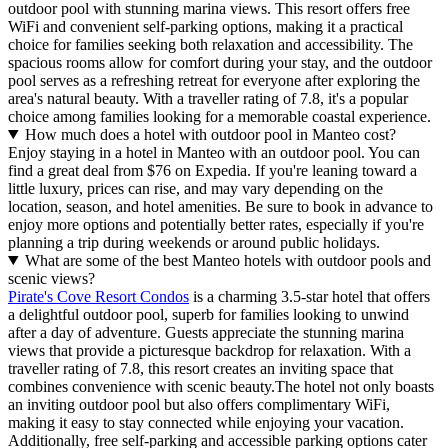
outdoor pool with stunning marina views. This resort offers free
WiFi and convenient self-parking options, making it a practical
choice for families seeking both relaxation and accessibility. The
spacious rooms allow for comfort during your stay, and the outdoor
pool serves as a refreshing retreat for everyone after exploring the
area's natural beauty. With a traveller rating of 7.8, it's a popular
choice among families looking for a memorable coastal experience.
How much does a hotel with outdoor pool in Manteo cost?
Enjoy staying in a hotel in Manteo with an outdoor pool. You can
find a great deal from $76 on Expedia. If you're leaning toward a
little luxury, prices can rise, and may vary depending on the
location, season, and hotel amenities. Be sure to book in advance to
enjoy more options and potentially better rates, especially if you're
planning a trip during weekends or around public holidays.
What are some of the best Manteo hotels with outdoor pools and
scenic views?
Pirate's Cove Resort Condos
is a charming 3.5-star hotel that offers
a delightful outdoor pool, superb for families looking to unwind
after a day of adventure. Guests appreciate the stunning marina
views that provide a picturesque backdrop for relaxation. With a
traveller rating of 7.8, this resort creates an inviting space that
combines convenience with scenic beauty.The hotel not only boasts
an inviting outdoor pool but also offers complimentary WiFi,
making it easy to stay connected while enjoying your vacation.
Additionally, free self-parking and accessible parking options cater