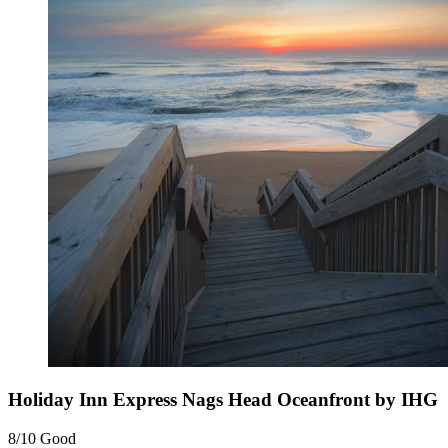
Holiday Inn Express Nags Head Oceanfront by IHG
8/10
Good