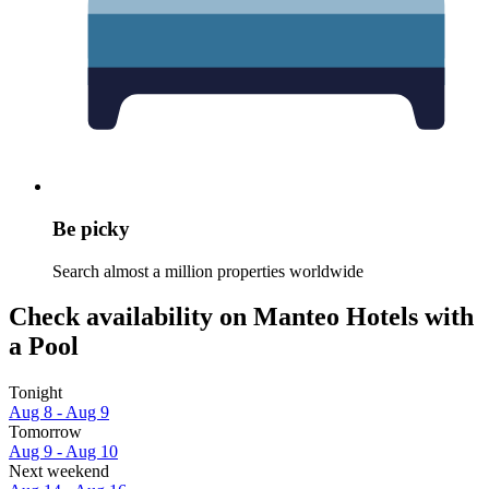
Be picky
Search almost a million properties worldwide
Check availability on Manteo Hotels with
a Pool
Tonight
Aug 8 - Aug 9
Tomorrow
Aug 9 - Aug 10
Next weekend