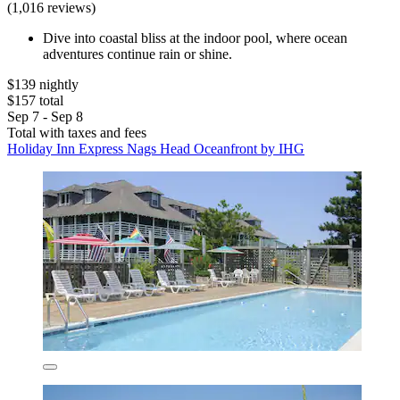
(1,016 reviews)
Dive into coastal bliss at the indoor pool, where ocean
adventures continue rain or shine.
$139 nightly
$157 total
Sep 7 - Sep 8
Total with taxes and fees
Holiday Inn Express Nags Head Oceanfront by IHG