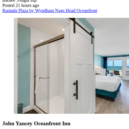
Barilee
3-night trip
Posted 21 hours ago
Ramada Plaza by Wyndham Nags Head Oceanfront
John Yancey Oceanfront Inn