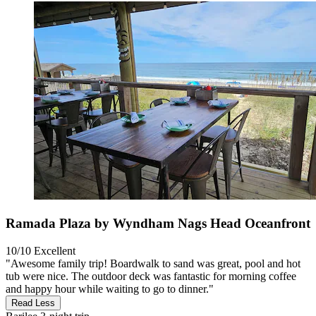
Ramada Plaza by Wyndham Nags Head Oceanfront
10/10
Excellent
"Awesome family trip! Boardwalk to sand was great, pool and hot
tub were nice. The outdoor deck was fantastic for morning coffee
and happy hour while waiting to go to dinner."
Read Less