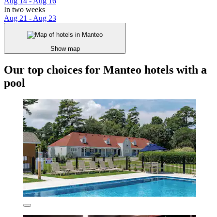
Aug 14 - Aug 16
In two weeks
Aug 21 - Aug 23
Show map
Our top choices for Manteo hotels with a
pool