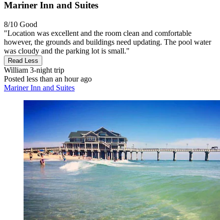
Mariner Inn and Suites
8/10
Good
"Location was excellent and the room clean and comfortable
however, the grounds and buildings need updating. The pool water
was cloudy and the parking lot is small."
Read Less
William
3-night trip
Posted less than an hour ago
Mariner Inn and Suites