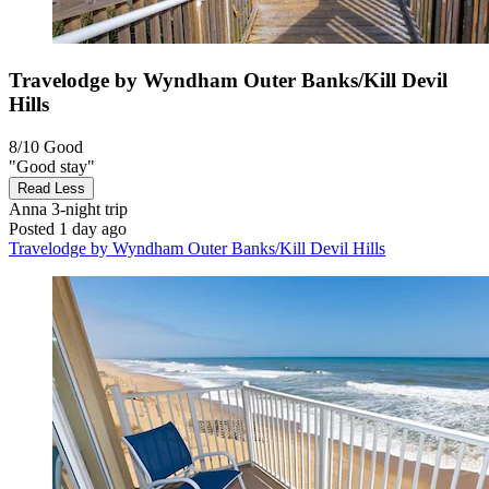
Travelodge by Wyndham Outer Banks/Kill Devil
Hills
8/10
Good
"Good stay"
Read Less
Anna
3-night trip
Posted 1 day ago
Travelodge by Wyndham Outer Banks/Kill Devil Hills