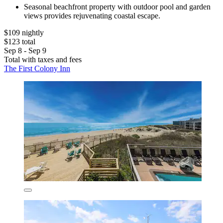
Seasonal beachfront property with outdoor pool and garden
views provides rejuvenating coastal escape.
$109 nightly
$123 total
Sep 8 - Sep 9
Total with taxes and fees
The First Colony Inn