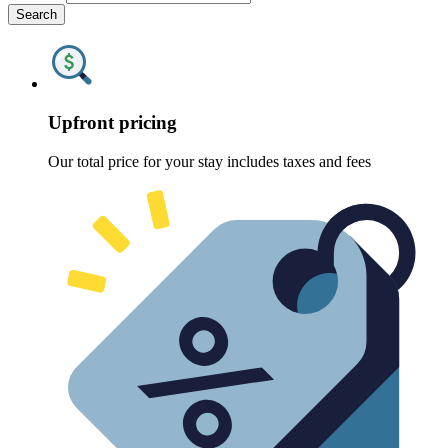
Search
Upfront pricing
Our total price for your stay includes taxes and fees