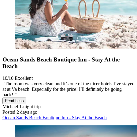
Ocean Sands Beach Boutique Inn - Stay At the
Beach
10/10
Excellent
"The room was very clean and it’s one of the nicer hotels I’ve stayed
at at Va beach. Especially for the price! I’ll definitely be going
back!!"
Read Less
Michael
1-night trip
Posted 2 days ago
Ocean Sands Beach Boutique Inn - Stay At the Beach