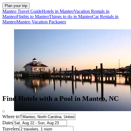
Plan your trip
Manteo Travel Guide
Hotels in Manteo
Vacation Rentals in
Manteo
Flights to Manteo
Things to do in Manteo
Car Rentals in
Manteo
Manteo Vacation Packages
Find Hotels with a Pool in Manteo, NC
Where to?
Dates
Travelers