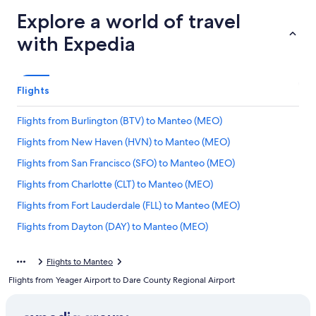
Explore a world of travel
with Expedia
Flights
Flights from Burlington (BTV) to Manteo (MEO)
Flights from New Haven (HVN) to Manteo (MEO)
Flights from San Francisco (SFO) to Manteo (MEO)
Flights from Charlotte (CLT) to Manteo (MEO)
Flights from Fort Lauderdale (FLL) to Manteo (MEO)
Flights from Dayton (DAY) to Manteo (MEO)
Flights from Lancaster (LNS) to Manteo (MEO)
Flights to Manteo
Flights from Minneapolis (MSP) to Manteo (MEO)
Flights from Yeager Airport to Dare County Regional Airport
Flights from White Plains (HPN) to Manteo (MEO)
Flights from Manchester (MHT) to Manteo (MEO)