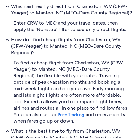
Which airlines fly direct from Charleston, WV (CRW-
Yeager) to Manteo, NC (MEO-Dare County Regional)?
Enter CRW to MEO and your travel dates, then
apply the 'Nonstop' filter to see only direct flights.
How do I find cheap flights from Charleston, WV
(CRW-Yeager) to Manteo, NC (MEO-Dare County
Regional)?
To find a cheap flight from Charleston, WV (CRW-
Yeager) to Manteo, NC (MEO-Dare County
Regional), be flexible with your dates. Traveling
outside of peak vacation months and booking a
mid-week flight can help you save. Early morning
and late night flights are often more affordable,
too. Expedia allows you to compare flight times,
airlines and routes all in one place to find low fares.
You can also set up
and receive alerts
Price Tracking
when fares go up or down.
What is the best time to fly from Charleston, WV
(CRW-Yeager) to Manteo, NC (MEO-Dare County