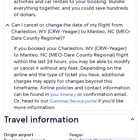
activities and car rentals to your booking. Bundle
everything together, and you could save hundreds
of dollars.
Can I cancel or change the date of my flight from
Charleston, WV (CRW-Yeager) to Manteo, NC (MEO-
Dare County Regional)?
If you booked your Charleston, WV (CRW-Yeager)
to Manteo, NC (MEO-Dare County Regional) flight
within the last 24 hours, you may be able to modify
or cancel it without any fees. Depending on the
airline and the type of ticket you have, additional
charges may apply for changes beyond this
timeframe. Airline policies and contact information
can be found in
or confirmation email.
your itinerary
Or, head to our
if you'd like
Customer Service portal
more information.
Travel information
Origin airport
Yeager