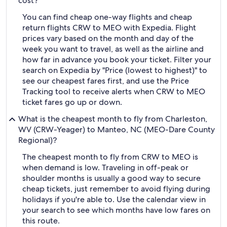
cost?
You can find cheap one-way flights and cheap
return flights CRW to MEO with Expedia. Flight
prices vary based on the month and day of the
week you want to travel, as well as the airline and
how far in advance you book your ticket. Filter your
search on Expedia by "Price (lowest to highest)" to
see our cheapest fares first, and use the Price
Tracking tool to receive alerts when CRW to MEO
ticket fares go up or down.
What is the cheapest month to fly from Charleston,
WV (CRW-Yeager) to Manteo, NC (MEO-Dare County
Regional)?
The cheapest month to fly from CRW to MEO is
when demand is low. Traveling in off-peak or
shoulder months is usually a good way to secure
cheap tickets, just remember to avoid flying during
holidays if you're able to. Use the calendar view in
your search to see which months have low fares on
this route.