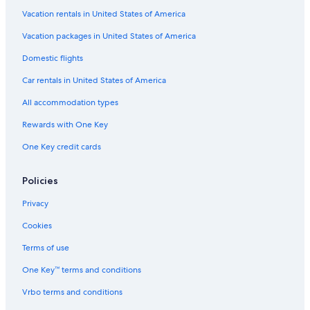
Vacation rentals in United States of America
Flights from Albany (ALB) to Manteo (MEO)
Vacation packages in United States of America
Flights from Seattle (SEA) to Manteo (MEO)
Flights from Tri-Cities (TRI) to Manteo (MEO)
Domestic flights
Flights from Savannah (SAV) to Manteo (MEO)
Car rentals in United States of America
Flights from Harrisburg (MDT) to Manteo (MEO)
All accommodation types
Flights from Manassas (MNZ) to Manteo (MEO)
Rewards with One Key
Flights from Hagerstown (HGR) to Manteo (MEO)
One Key credit cards
Flights from Madison (MSN) to Manteo (MEO)
Policies
Flights from Chicago (ORD) to Manteo (MEO)
Flights from Weyers Cave (SHD) to Manteo (MEO)
Privacy
Flights from Cincinnati (LUK) to Manteo (MEO)
Cookies
Flights from Charleston (CHS) to Manteo (MEO)
Terms of use
Flights from Washington (IAD) to Manteo (MEO)
One Key™ terms and conditions
Flights from Bloomington (BMI) to Manteo (MEO)
Vrbo terms and conditions
Flights from Lexington (LEX) to Manteo (MEO)