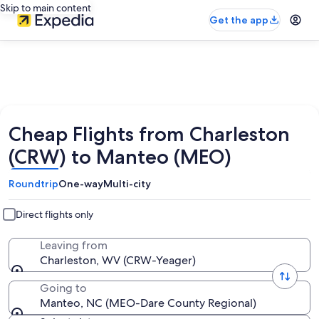
Skip to main content
Get the app
Cheap Flights from Charleston
(CRW) to Manteo (MEO)
Roundtrip
One-way
Multi-city
Direct flights only
Leaving from
Charleston, WV (CRW-Yeager)
Going to
Manteo, NC (MEO-Dare County Regional)