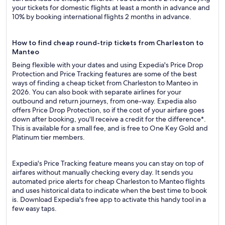
your tickets for domestic flights at least a month in advance and
10% by booking international flights 2 months in advance.
How to find cheap round-trip tickets from Charleston to
Manteo
Being flexible with your dates and using Expedia's Price Drop
Protection and Price Tracking features are some of the best
ways of finding a cheap ticket from Charleston to Manteo in
2026. You can also book with separate airlines for your
outbound and return journeys, from one-way. Expedia also
offers Price Drop Protection, so if the cost of your airfare goes
down after booking, you'll receive a credit for the difference*.
This is available for a small fee, and is free to One Key Gold and
Platinum tier members.
Expedia's Price Tracking feature means you can stay on top of
airfares without manually checking every day. It sends you
automated price alerts for cheap Charleston to Manteo flights
and uses historical data to indicate when the best time to book
is. Download Expedia's free app to activate this handy tool in a
few easy taps.