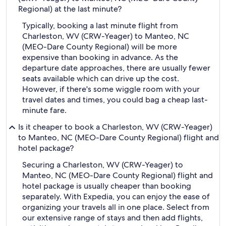
Regional) at the last minute?
Typically, booking a last minute flight from
Charleston, WV (CRW-Yeager) to Manteo, NC
(MEO-Dare County Regional) will be more
expensive than booking in advance. As the
departure date approaches, there are usually fewer
seats available which can drive up the cost.
However, if there's some wiggle room with your
travel dates and times, you could bag a cheap last-
minute fare.
Is it cheaper to book a Charleston, WV (CRW-Yeager)
to Manteo, NC (MEO-Dare County Regional) flight and
hotel package?
Securing a Charleston, WV (CRW-Yeager) to
Manteo, NC (MEO-Dare County Regional) flight and
hotel package is usually cheaper than booking
separately. With Expedia, you can enjoy the ease of
organizing your travels all in one place. Select from
our extensive range of stays and then add flights,