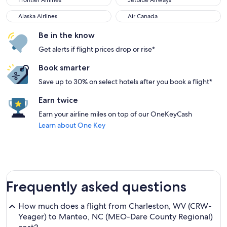
Frontier Airlines
JetBlue Airways
Alaska Airlines
Air Canada
Alaska Airlines
Air Canada
Be in the know
Get alerts if flight prices drop or rise*
Book smarter
Save up to 30% on select hotels after you book a flight*
Earn twice
Earn your airline miles on top of our OneKeyCash
Learn about One Key
Frequently asked questions
How much does a flight from Charleston, WV (CRW-
Yeager) to Manteo, NC (MEO-Dare County Regional)