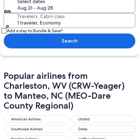
Select dates
Aug 21 - Aug 28
Travelers, Cabin class
1 traveler, Economy
Add a stay to Bundle & Save*
Search
Popular airlines from
Charleston, WV (CRW-Yeager)
to Manteo, NC (MEO-Dare
County Regional)
American Airlines
United
American Airlines
United
Southwest Airlines
Delta
Southwest Airlines
Delta
Frontier Airlines
JetBlue Airways