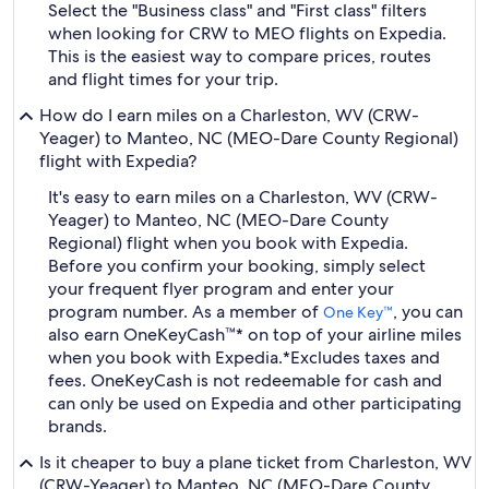
Select the "Business class" and "First class" filters
when looking for CRW to MEO flights on Expedia.
This is the easiest way to compare prices, routes
and flight times for your trip.
How do I earn miles on a Charleston, WV (CRW-
Yeager) to Manteo, NC (MEO-Dare County Regional)
flight with Expedia?
It's easy to earn miles on a Charleston, WV (CRW-
Yeager) to Manteo, NC (MEO-Dare County
Regional) flight when you book with Expedia.
Before you confirm your booking, simply select
your frequent flyer program and enter your
program number. As a member of
, you can
One Key™
also earn OneKeyCash™* on top of your airline miles
when you book with Expedia.
*Excludes taxes and
fees. OneKeyCash is not redeemable for cash and
can only be used on Expedia and other participating
brands.
Is it cheaper to buy a plane ticket from Charleston, WV
(CRW-Yeager) to Manteo, NC (MEO-Dare County