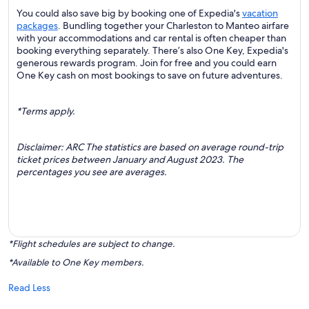
You could also save big by booking one of Expedia's
vacation
packages
. Bundling together your Charleston to Manteo airfare
with your accommodations and car rental is often cheaper than
booking everything separately. There’s also One Key, Expedia's
generous rewards program. Join for free and you could earn
One Key cash on most bookings to save on future adventures.
*Terms apply.
Disclaimer: ARC The statistics are based on average round-trip
ticket prices between January and August 2023. The
percentages you see are averages.
*Flight schedules are subject to change.
*Available to One Key members.
Read Less