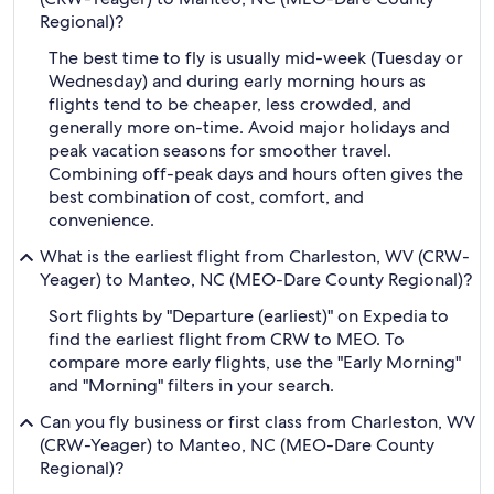
Regional)?
The best time to fly is usually mid-week (Tuesday or
Wednesday) and during early morning hours as
flights tend to be cheaper, less crowded, and
generally more on-time. Avoid major holidays and
peak vacation seasons for smoother travel.
Combining off-peak days and hours often gives the
best combination of cost, comfort, and
convenience.
What is the earliest flight from Charleston, WV (CRW-
Yeager) to Manteo, NC (MEO-Dare County Regional)?
Sort flights by "Departure (earliest)" on Expedia to
find the earliest flight from CRW to MEO. To
compare more early flights, use the "Early Morning"
and "Morning" filters in your search.
Can you fly business or first class from Charleston, WV
(CRW-Yeager) to Manteo, NC (MEO-Dare County
Regional)?