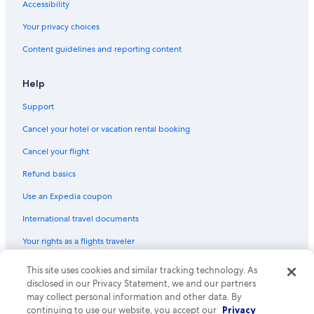
Accessibility
Flights from West Palm Beach (PBI) to Manteo (MEO)
Your privacy choices
Flights from St. Petersburg (PIE) to Manteo (MEO)
Content guidelines and reporting content
Flights from San Diego (SAN) to Manteo (MEO)
Flights from Chattanooga (CHA) to Manteo (MEO)
Help
Flights from Dallas (DFW) to Manteo (MEO)
Support
Flights from Portland (PWM) to Manteo (MEO)
Cancel your hotel or vacation rental booking
Flights from Knoxville (TYS) to Manteo (MEO)
Cancel your flight
Flights from Sarasota (SRQ) to Manteo (MEO)
Refund basics
Flights from Buffalo (BUF) to Manteo (MEO)
Use an Expedia coupon
Flights from Allentown (ABE) to Manteo (MEO)
International travel documents
Flights from Sacramento (SMF) to Manteo (MEO)
Your rights as a flights traveler
Flights from Nashville (BNA) to Manteo (MEO)
This site uses cookies and similar tracking technology. As
© 2026 Expedia, Inc., an Expedia Group company. All rights reserved.
Flights from Atlantic City (ACY) to Manteo (MEO)
Expedia and the Expedia Logo are trademarks or registered trademarks
disclosed in our Privacy Statement, we and our partners
Flights from Akron (CAK) to Manteo (MEO)
of Expedia, Inc. CST# 2029030-50.
may collect personal information and other data. By
continuing to use our website, you accept our
Privacy
Flights from Raleigh (RDU) to Manteo (MEO)