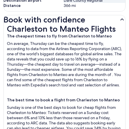
Destination airport
Dare County Regional
Distance
366
mi
Book with confidence
Charleston to Manteo Flights
Charleston to Manteo Flights
The cheapest times to fly from Charleston to Manteo
On average, Thursday can be the cheapest time to fly,
according to data from the Airlines Reporting Corporation (ARC),
one of the world's biggest databases for global airline sales. The
data reveals that you could save up to 16% by flying on a
Thursday—the cheapest day to travel on average—instead of a
Sunday—the most expensive. Some of the most affordable
flights from Charleston to Manteo are during the month of . You
can find some of the cheapest flights from Charleston to
Manteo with Expedia's search tool and vast selection of airlines.
The best time to book a flight from Charleston to Manteo
Sunday is one of the best days to book for cheap flights from
Charleston to Manteo: Tickets reserved on a Sunday cost
between 6% and 13% less than those reserved on a Friday,
according to ARC data. The data also suggests booking early
can also lead to cheaper airfares. You could save 24% by buying