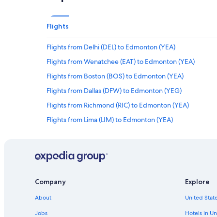
Flights
Flights from Delhi (DEL) to Edmonton (YEA)
Flights from Wenatchee (EAT) to Edmonton (YEA)
Flights from Boston (BOS) to Edmonton (YEA)
Flights from Dallas (DFW) to Edmonton (YEG)
Flights from Richmond (RIC) to Edmonton (YEA)
Flights from Lima (LIM) to Edmonton (YEA)
Flights from Entebbe (EBB) to Edmonton (YEA)
Flights from Bandar Seri Begawan (BWN) to Edmonton (
Flights from Los Angeles (LAX) to Edmonton (YEA)
Flights from Santa Rosa (SRA) to Edmonton (YEA)
Company
Explore
Flights from Des Moines (DSM) to Edmonton (YEA)
About
United State
Flights from Provo (PVU) to Edmonton (YEA)
Jobs
Hotels in Un