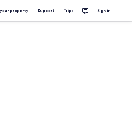
 your property
Support
Trips
Sign in