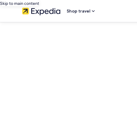
Skip to main content
Shop travel