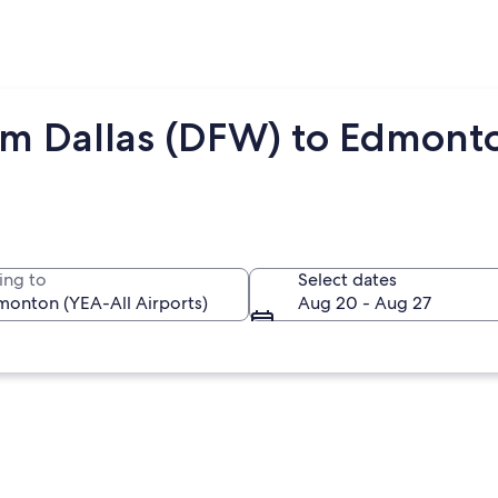
om Dallas (DFW) to Edmont
ing to
Select dates
Aug 20 - Aug 27