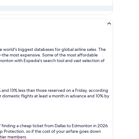
 world's biggest databases for global airline sales. The
y—the most expensive. Some of the most affordable
onton with Expedia's search tool and vast selection of
 and 13% less than those reserved on a Friday, according
r domestic flights at least a month in advance and 10% by
f finding a cheap ticket from Dallas to Edmonton in 2026.
 Protection, so if the cost of your airfare goes down
m tier members.