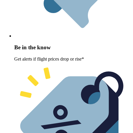
Be in the know
Get alerts if flight prices drop or rise*