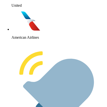
United
American Airlines