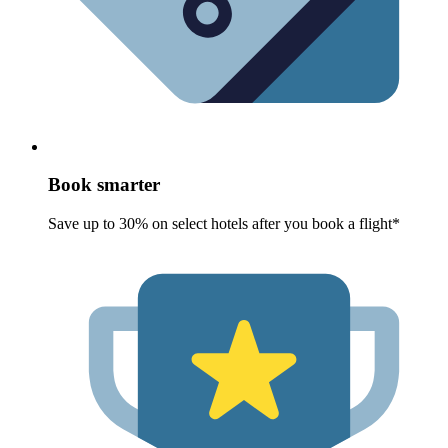
Book smarter
Save up to 30% on select hotels after you book a flight*