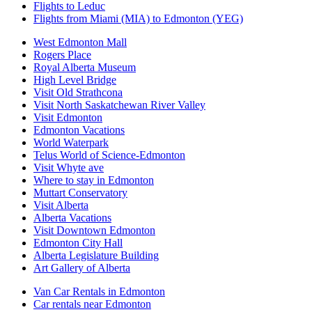
Flights to Leduc
Flights from Miami (MIA) to Edmonton (YEG)
West Edmonton Mall
Rogers Place
Royal Alberta Museum
High Level Bridge
Visit Old Strathcona
Visit North Saskatchewan River Valley
Visit Edmonton
Edmonton Vacations
World Waterpark
Telus World of Science-Edmonton
Visit Whyte ave
Where to stay in Edmonton
Muttart Conservatory
Visit Alberta
Alberta Vacations
Visit Downtown Edmonton
Edmonton City Hall
Alberta Legislature Building
Art Gallery of Alberta
Van Car Rentals in Edmonton
Car rentals near Edmonton