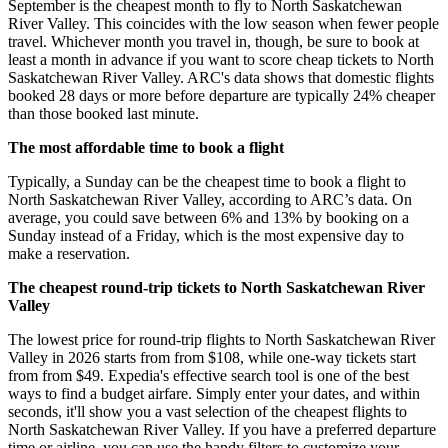
September is the cheapest month to fly to North Saskatchewan
River Valley. This coincides with the low season when fewer people
travel. Whichever month you travel in, though, be sure to book at
least a month in advance if you want to score cheap tickets to North
Saskatchewan River Valley. ARC's data shows that domestic flights
booked 28 days or more before departure are typically 24% cheaper
than those booked last minute.
The most affordable time to book a flight
Typically, a Sunday can be the cheapest time to book a flight to
North Saskatchewan River Valley, according to ARC’s data. On
average, you could save between 6% and 13% by booking on a
Sunday instead of a Friday, which is the most expensive day to
make a reservation.
The cheapest round-trip tickets to North Saskatchewan River
Valley
The lowest price for round-trip flights to North Saskatchewan River
Valley in 2026 starts from from $108, while one-way tickets start
from from $49. Expedia's effective search tool is one of the best
ways to find a budget airfare. Simply enter your dates, and within
seconds, it'll show you a vast selection of the cheapest flights to
North Saskatchewan River Valley. If you have a preferred departure
time or airline, you can use the handy filters to customize your