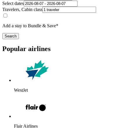
Select dates
Travelers, Cabin class
Add a stay to Bundle & Save*
Search
Popular airlines
WestJet
Flair Airlines