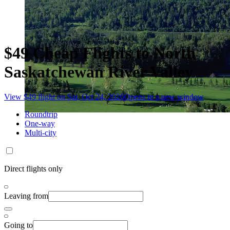
$49 Cheap Flights to North
Saskatchewan River Valley
View $49 flight on Sat, Oct 24, 2026
Opens in a new window
Roundtrip
One-way
Multi-city
Direct flights only
Leaving from
Going to