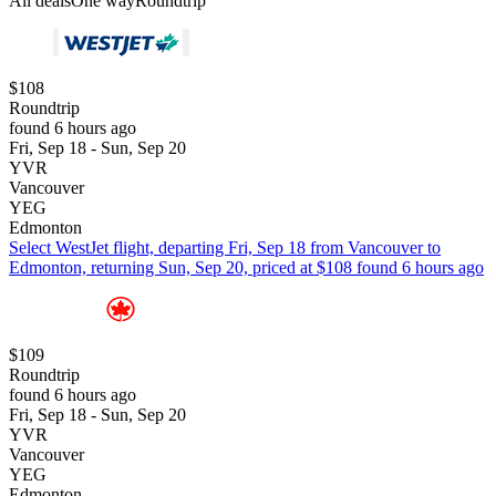
All deals
One way
Roundtrip
$108
Roundtrip
found 6 hours ago
Fri, Sep 18 - Sun, Sep 20
YVR
Vancouver
YEG
Edmonton
Select WestJet flight, departing Fri, Sep 18 from Vancouver to
Edmonton, returning Sun, Sep 20, priced at $108 found 6 hours ago
$109
Roundtrip
found 6 hours ago
Fri, Sep 18 - Sun, Sep 20
YVR
Vancouver
YEG
Edmonton