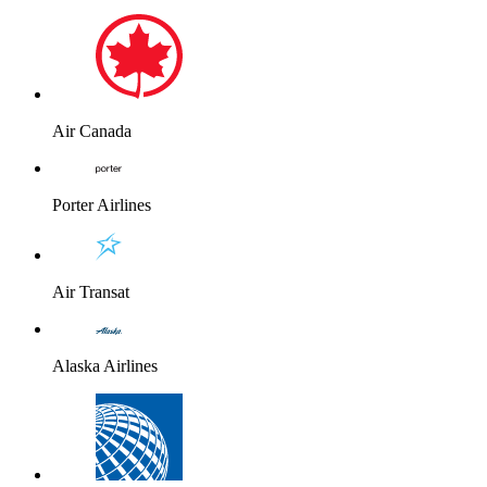
Air Canada
Porter Airlines
Air Transat
Alaska Airlines