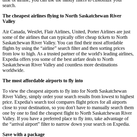
search.
The cheapest airlines flying to North Saskatchewan River
Valley
Air Canada, WestJet, Flair Airlines, United, Porter Airlines are just
some of the airlines that can typically offer cheap tickets to North
Saskatchewan River Valley. You can find their most affordable
flights by using the “airline” search filter and then sorting prices
from low to high. As a trusted partner of the world's leading airlines,
Expedia offers you some of the best airfare deals to North
Saskatchewan River Valley and countless more destinations
worldwide.
The most affordable airports to fly into
To view the cheapest airports to fly into for North Saskatchewan
River Valley, simply order your search results from lowest to highest
price. Expedia's search tool compares flight prices for all airports
close to your destination, so you don't have to manually search them
one by one to find the cheapest flight to North Saskatchewan River
Valley. If you have a preferred place to fly into, take advantage of
the “arrival airport” filter to narrow down your search on Expedia.
Save with a package