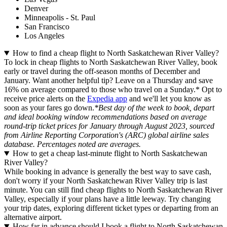
Denver
Minneapolis - St. Paul
San Francisco
Los Angeles
How to find a cheap flight to North Saskatchewan River Valley?
To lock in cheap flights to North Saskatchewan River Valley, book
early or travel during the off-season months of December and
January. Want another helpful tip? Leave on a Thursday and save
16% on average compared to those who travel on a Sunday.* Opt to
receive price alerts on the
Expedia app
and we'll let you know as
soon as your fares go down.
*Best day of the week to book, depart
and ideal booking window recommendations based on average
round-trip ticket prices for January through August 2023, sourced
from Airline Reporting Corporation's (ARC) global airline sales
database. Percentages noted are averages.
How to get a cheap last-minute flight to North Saskatchewan
River Valley?
While booking in advance is generally the best way to save cash,
don't worry if your North Saskatchewan River Valley trip is last
minute. You can still find cheap flights to North Saskatchewan River
Valley, especially if your plans have a little leeway. Try changing
your trip dates, exploring different ticket types or departing from an
alternative airport.
How far in advance should I book a flight to North Saskatchewan