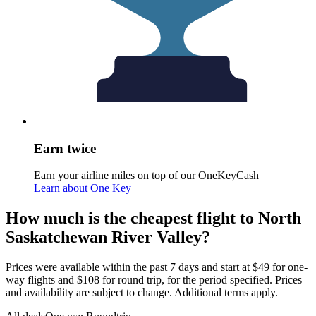
Earn twice
Earn your airline miles on top of our OneKeyCash
Learn about One Key
How much is the cheapest flight to North
Saskatchewan River Valley?
Prices were available within the past 7 days and start at $49 for one-
way flights and $108 for round trip, for the period specified. Prices
and availability are subject to change. Additional terms apply.