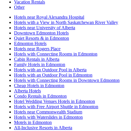
Vacation Rentals
Other
Hotels near Royal Alexandra Hospital
Hotels with a View in North Saskatchewan River Valley
Hotels near University of Alberta
Downtown Edmonton Hotels
Quiet Resorts & in Edmonton
Edmonton Hotels
Hotels near Rogers Place
Hotels with Connecting Rooms in Edmonton
Cabin Rentals in Alberta
Family Hotels in Edmonton
Hotels with an Outdoor Pool in Alberta
Hotels with an Outdoor Pool in Edmonton
Hotels with Connecting Rooms in Downtown Edmonton
Cheap Hotels in Edmonton
Alberta Hotels
Condo Rentals in Edmonton
Hotel Wedding Venues Hotels in Edmonton
Hotels with Free Airport Shuttle in Edmonton
Hotels near Commonwealth Stadium
Hotels with Waterslides in Edmonton
Motels in Edmonton
All-Inclusive Resorts in Alberta