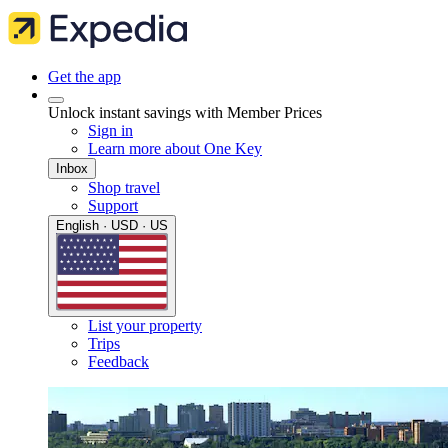
Get the app
Unlock instant savings with Member Prices
Sign in
Learn more about One Key
Inbox
Shop travel
Support
English · USD · US
List your property
Trips
Feedback