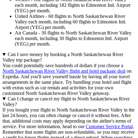
each month, including 182 flights to Edmonton Intl. Airport
(YEG) per month.
United Airlines - 60 flights to North Saskatchewan River
Valley each month, including 60 flights to Edmonton Intl.
Airport (YEG) per month.
Air Canada - 30 flights to North Saskatchewan River Valley
each month, including 30 flights to Edmonton Intl. Airport
(YEG) per month.
Can I save money by booking a North Saskatchewan River
Valley trip package?
You could potentially save hundreds of dollars if you choose a
North Saskatchewan River Valley flight and hotel package deal
on
Expedia. And you'll save yourself hassle by having all your travel
arrangements in the same place. Try bundling your hotel and flight
with extras such as car rentals and activities for your own
customized North Saskatchewan River Valley getaway.
Can I change or cancel my flight to North Saskatchewan River
Valley?
If you bought your flight to North Saskatchewan River Valley in the
last 24 hours, you can often change or cancel it without fees. After
that, additional costs may apply depending on the airline's terms of
service. For more information, head to our
Customer Service Portal
.
Remember that some flights are non-refundable, so you may receive
a credit for future flights instead of a direct refund. When searching