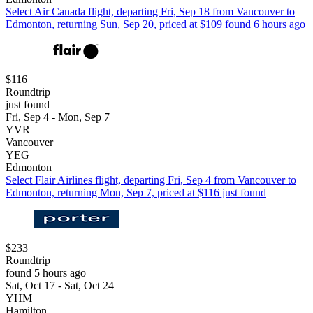
Select Air Canada flight, departing Fri, Sep 18 from Vancouver to
Edmonton, returning Sun, Sep 20, priced at $109 found 6 hours ago
$116
Roundtrip
just found
Fri, Sep 4 - Mon, Sep 7
YVR
Vancouver
YEG
Edmonton
Select Flair Airlines flight, departing Fri, Sep 4 from Vancouver to
Edmonton, returning Mon, Sep 7, priced at $116 just found
$233
Roundtrip
found 5 hours ago
Sat, Oct 17 - Sat, Oct 24
YHM
Hamilton