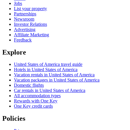
Jobs
List your property
Partnerships
Newsroom
Investor Relations
Advertising
Affiliate Marketing
Feedback
Explore
United States of America travel guide
Hotels in United States of America
Vacation rentals in United States of America
Vacation packages in United States of America
Domestic flights
Car rentals in United States of America
All accommodation types
Rewards with One Key
One Key credit cards
Policies