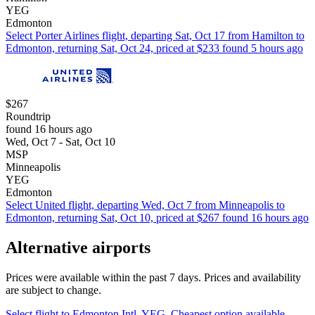
YEG
Edmonton
Select Porter Airlines flight, departing Sat, Oct 17 from Hamilton to
Edmonton, returning Sat, Oct 24, priced at $233 found 5 hours ago
$267
Roundtrip
found 16 hours ago
Wed, Oct 7 - Sat, Oct 10
MSP
Minneapolis
YEG
Edmonton
Select United flight, departing Wed, Oct 7 from Minneapolis to
Edmonton, returning Sat, Oct 10, priced at $267 found 16 hours ago
Alternative airports
Prices were available within the past 7 days. Prices and availability
are subject to change.
Select flight to Edmonton Intl. YEG. Cheapest option available.