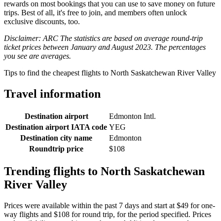
rewards on most bookings that you can use to save money on future
trips. Best of all, it's free to join, and members often unlock
exclusive discounts, too.
Disclaimer: ARC The statistics are based on average round-trip
ticket prices between January and August 2023. The percentages
you see are averages.
Tips to find the cheapest flights to North Saskatchewan River Valley
Travel information
Destination airport
Edmonton Intl.
Destination airport IATA code
YEG
Destination city name
Edmonton
Roundtrip price
$108
Trending flights to North Saskatchewan
River Valley
Prices were available within the past 7 days and start at $49 for one-
way flights and $108 for round trip, for the period specified. Prices