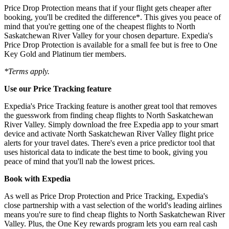
Price Drop Protection means that if your flight gets cheaper after
booking, you'll be credited the difference*. This gives you peace of
mind that you're getting one of the cheapest flights to North
Saskatchewan River Valley for your chosen departure. Expedia's
Price Drop Protection is available for a small fee but is free to One
Key Gold and Platinum tier members.
*Terms apply.
Use our Price Tracking feature
Expedia's Price Tracking feature is another great tool that removes
the guesswork from finding cheap flights to North Saskatchewan
River Valley. Simply download the free Expedia app to your smart
device and activate North Saskatchewan River Valley flight price
alerts for your travel dates. There's even a price predictor tool that
uses historical data to indicate the best time to book, giving you
peace of mind that you'll nab the lowest prices.
Book with Expedia
As well as Price Drop Protection and Price Tracking, Expedia's
close partnership with a vast selection of the world's leading airlines
means you're sure to find cheap flights to North Saskatchewan River
Valley. Plus, the One Key rewards program lets you earn real cash