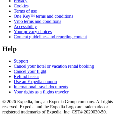
Privacy
Cookies
Terms of use
One Key™ terms and conditions
Vrbo terms and conditions
Accessibility
Your privacy choices
Content guidelines and reporting content
Help
Support
Cancel your hotel or vacation rental booking
Cancel your flight
Refund basics
Use an Expedia coupon
International travel documents
Your rights as a flights traveler
© 2026 Expedia, Inc., an Expedia Group company. All rights
reserved. Expedia and the Expedia Logo are trademarks or
registered trademarks of Expedia, Inc. CST# 2029030-50.