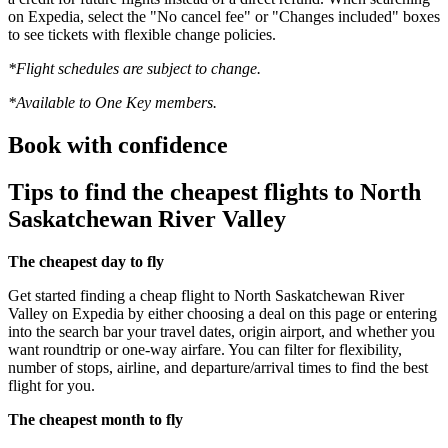
on Expedia, select the "No cancel fee" or "Changes included" boxes
to see tickets with flexible change policies.
*Flight schedules are subject to change.
*Available to One Key members.
Book with confidence
Tips to find the cheapest flights to North
Saskatchewan River Valley
The cheapest day to fly
Get started finding a cheap flight to North Saskatchewan River
Valley on Expedia by either choosing a deal on this page or entering
into the search bar your travel dates, origin airport, and whether you
want roundtrip or one-way airfare. You can filter for flexibility,
number of stops, airline, and departure/arrival times to find the best
flight for you.
The cheapest month to fly