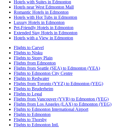
Hotels with Suites in Edmonton
Hotels near West Edmonton Mall
Romantic Hotels in Edmonton
Hotels with Hot Tubs in Edmonton
Luxury Hotels in Edmonton
Pet-Friendly Hotels in Edmonton
Extended Stay Hotels in Edmonton
Hotels with a View in Edmonton
Flights to Carvel
Flights to Nisku
Flights to Stony Plain
Flights from Edmonton
Flights from Seattle (SEA) to Edmonton (YEA)
Flights to Edmonton City Centre
Flights to Redwater
Flights from Toronto (YYZ) to Edmonton (YEG)
Flights to Bruderheim
Flights to Legal
Flights from Vancouver (YVR) to Edmonton (YEG)
Flights from Los Angeles (LAX) to Edmonton (YEG)
Flights to Edmonton International Airport
Flights to Edmonton
Flights to Thorsby
Flights to Edmonton Intl.