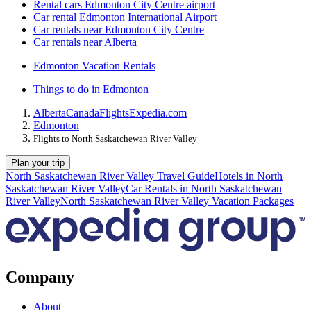
Rental cars Edmonton City Centre airport
Car rental Edmonton International Airport
Car rentals near Edmonton City Centre
Car rentals near Alberta
Edmonton Vacation Rentals
Things to do in Edmonton
Alberta
Canada
Flights
Expedia.com
Edmonton
Flights to North Saskatchewan River Valley
Plan your trip
North Saskatchewan River Valley Travel Guide
Hotels in North
Saskatchewan River Valley
Car Rentals in North Saskatchewan
River Valley
North Saskatchewan River Valley Vacation Packages
Company
About