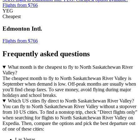
Flights from $766
YEG
Cheapest
Edmonton Intl.
Flights from $766
Frequently asked questions
What month is the cheapest to fly to North Saskatchewan River
Valley?
The cheapest month to fly to North Saskatchewan River Valley is
September when demand is low. Off-peak months are usually when
you'll find cheap fares. To save money, avoid flying during major
holidays and school breaks.
Which US cities fly direct to North Saskatchewan River Valley?
You can fly to North Saskatchewan River Valley without a stopover
from 10 US cities. To find a nonstop trip, check "Direct flights only"
when searching for flights to North Saskatchewan River Valley on
Expedia. Then, compare the options and pick the best departure out
of one of these cities:
Las Vegas