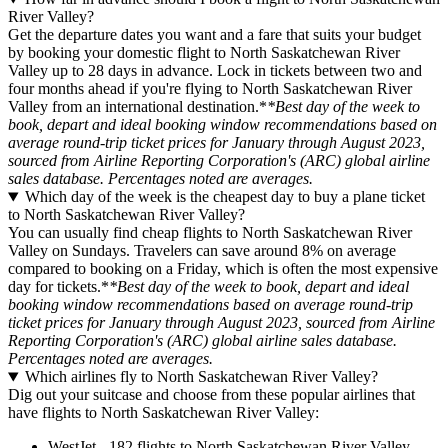
River Valley?
Get the departure dates you want and a fare that suits your budget
by booking your domestic flight to North Saskatchewan River
Valley up to 28 days in advance. Lock in tickets between two and
four months ahead if you're flying to North Saskatchewan River
Valley from an international destination.*
*Best day of the week to
book, depart and ideal booking window recommendations based on
average round-trip ticket prices for January through August 2023,
sourced from Airline Reporting Corporation's (ARC) global airline
sales database. Percentages noted are averages.
Which day of the week is the cheapest day to buy a plane ticket
to North Saskatchewan River Valley?
You can usually find cheap flights to North Saskatchewan River
Valley on Sundays. Travelers can save around 8% on average
compared to booking on a Friday, which is often the most expensive
day for tickets.*
*Best day of the week to book, depart and ideal
booking window recommendations based on average round-trip
ticket prices for January through August 2023, sourced from Airline
Reporting Corporation's (ARC) global airline sales database.
Percentages noted are averages.
Which airlines fly to North Saskatchewan River Valley?
Dig out your suitcase and choose from these popular airlines that
have flights to North Saskatchewan River Valley:
WestJet - 182 flights to North Saskatchewan River Valley