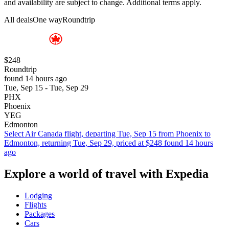
and availability are subject to change. Additional terms apply.
All deals
One way
Roundtrip
$248
Roundtrip
found 14 hours ago
Tue, Sep 15 - Tue, Sep 29
PHX
Phoenix
YEG
Edmonton
Select Air Canada flight, departing Tue, Sep 15 from Phoenix to
Edmonton, returning Tue, Sep 29, priced at $248 found 14 hours
ago
Explore a world of travel with Expedia
Lodging
Flights
Packages
Cars