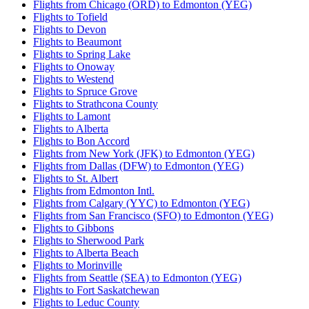
Flights from Chicago (ORD) to Edmonton (YEG)
Flights to Tofield
Flights to Devon
Flights to Beaumont
Flights to Spring Lake
Flights to Onoway
Flights to Westend
Flights to Spruce Grove
Flights to Strathcona County
Flights to Lamont
Flights to Alberta
Flights to Bon Accord
Flights from New York (JFK) to Edmonton (YEG)
Flights from Dallas (DFW) to Edmonton (YEG)
Flights to St. Albert
Flights from Edmonton Intl.
Flights from Calgary (YYC) to Edmonton (YEG)
Flights from San Francisco (SFO) to Edmonton (YEG)
Flights to Gibbons
Flights to Sherwood Park
Flights to Alberta Beach
Flights to Morinville
Flights from Seattle (SEA) to Edmonton (YEG)
Flights to Fort Saskatchewan
Flights to Leduc County