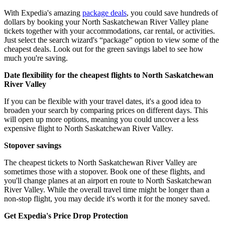
With Expedia's amazing
package deals
, you could save hundreds of
dollars by booking your North Saskatchewan River Valley plane
tickets together with your accommodations, car rental, or activities.
Just select the search wizard's “package” option to view some of the
cheapest deals. Look out for the green savings label to see how
much you're saving.
Date flexibility for the cheapest flights to North Saskatchewan
River Valley
If you can be flexible with your travel dates, it's a good idea to
broaden your search by comparing prices on different days. This
will open up more options, meaning you could uncover a less
expensive flight to North Saskatchewan River Valley.
Stopover savings
The cheapest tickets to North Saskatchewan River Valley are
sometimes those with a stopover. Book one of these flights, and
you'll change planes at an airport en route to North Saskatchewan
River Valley. While the overall travel time might be longer than a
non-stop flight, you may decide it's worth it for the money saved.
Get Expedia's Price Drop Protection