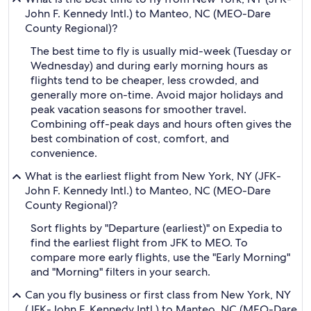
John F. Kennedy Intl.) to Manteo, NC (MEO-Dare
County Regional)?
The best time to fly is usually mid-week (Tuesday or
Wednesday) and during early morning hours as
flights tend to be cheaper, less crowded, and
generally more on-time. Avoid major holidays and
peak vacation seasons for smoother travel.
Combining off-peak days and hours often gives the
best combination of cost, comfort, and
convenience.
What is the earliest flight from New York, NY (JFK-
John F. Kennedy Intl.) to Manteo, NC (MEO-Dare
County Regional)?
Sort flights by "Departure (earliest)" on Expedia to
find the earliest flight from JFK to MEO. To
compare more early flights, use the "Early Morning"
and "Morning" filters in your search.
Can you fly business or first class from New York, NY
(JFK-John F. Kennedy Intl.) to Manteo, NC (MEO-Dare