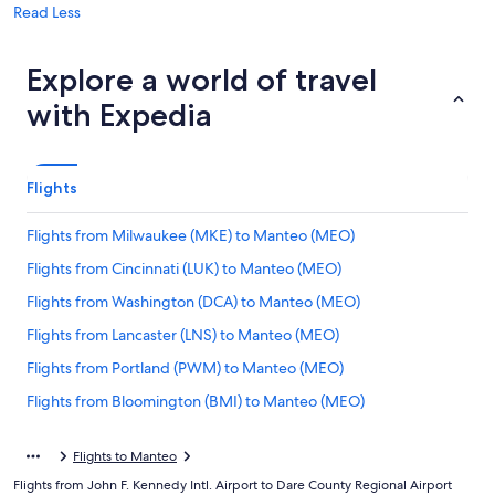
Read Less
Explore a world of travel
with Expedia
Flights
Flights from Milwaukee (MKE) to Manteo (MEO)
Flights from Cincinnati (LUK) to Manteo (MEO)
Flights from Washington (DCA) to Manteo (MEO)
Flights from Lancaster (LNS) to Manteo (MEO)
Flights from Portland (PWM) to Manteo (MEO)
Flights from Bloomington (BMI) to Manteo (MEO)
Flights from Altoona (AOO) to Manteo (MEO)
Flights to Manteo
Flights from Roanoke (ROA) to Manteo (MEO)
Flights from John F. Kennedy Intl. Airport to Dare County Regional Airport