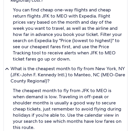
Regional) cost?
You can find cheap one-way flights and cheap
return flights JFK to MEO with Expedia. Flight
prices vary based on the month and day of the
week you want to travel, as well as the airline and
how far in advance you book your ticket. Filter your
search on Expedia by "Price (lowest to highest)" to
see our cheapest fares first, and use the Price
Tracking tool to receive alerts when JFK to MEO
ticket fares go up or down.
What is the cheapest month to fly from New York, NY
(JFK-John F. Kennedy Intl.) to Manteo, NC (MEO-Dare
County Regional)?
The cheapest month to fly from JFK to MEO is
when demand is low. Traveling in off-peak or
shoulder months is usually a good way to secure
cheap tickets, just remember to avoid flying during
holidays if you're able to. Use the calendar view in
your search to see which months have low fares on
this route.