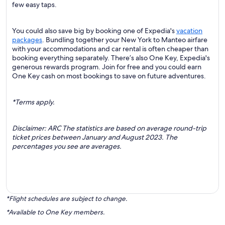
few easy taps.
You could also save big by booking one of Expedia's
vacation
packages
. Bundling together your New York to Manteo airfare
with your accommodations and car rental is often cheaper than
booking everything separately. There’s also One Key, Expedia's
generous rewards program. Join for free and you could earn
One Key cash on most bookings to save on future adventures.
*Terms apply.
Disclaimer: ARC The statistics are based on average round-trip
ticket prices between January and August 2023. The
percentages you see are averages.
*Flight schedules are subject to change.
*Available to One Key members.