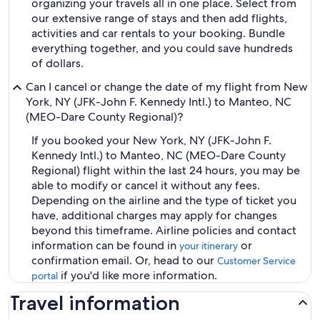
organizing your travels all in one place. Select from
our extensive range of stays and then add flights,
activities and car rentals to your booking. Bundle
everything together, and you could save hundreds
of dollars.
Can I cancel or change the date of my flight from New
York, NY (JFK-John F. Kennedy Intl.) to Manteo, NC
(MEO-Dare County Regional)?
If you booked your New York, NY (JFK-John F.
Kennedy Intl.) to Manteo, NC (MEO-Dare County
Regional) flight within the last 24 hours, you may be
able to modify or cancel it without any fees.
Depending on the airline and the type of ticket you
have, additional charges may apply for changes
beyond this timeframe. Airline policies and contact
information can be found in
or
your itinerary
confirmation email. Or, head to our
Customer Service
if you'd like more information.
portal
Travel information