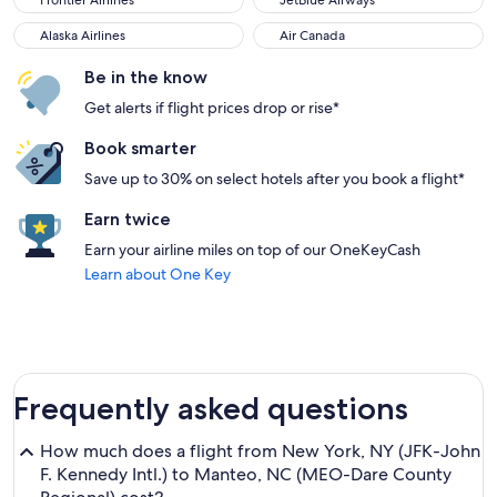
Frontier Airlines
JetBlue Airways
Alaska Airlines
Air Canada
Alaska Airlines
Air Canada
Be in the know
Get alerts if flight prices drop or rise*
Book smarter
Save up to 30% on select hotels after you book a flight*
Earn twice
Earn your airline miles on top of our OneKeyCash
Learn about One Key
Frequently asked questions
How much does a flight from New York, NY (JFK-John
F. Kennedy Intl.) to Manteo, NC (MEO-Dare County