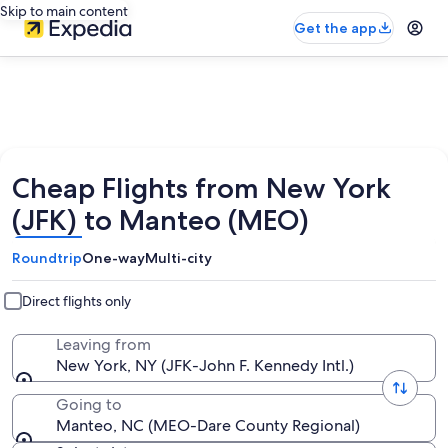
Skip to main content
Get the app
Cheap Flights from New York
(JFK) to Manteo (MEO)
Roundtrip
One-way
Multi-city
Direct flights only
Leaving from
New York, NY (JFK-John F. Kennedy Intl.)
Going to
Manteo, NC (MEO-Dare County Regional)