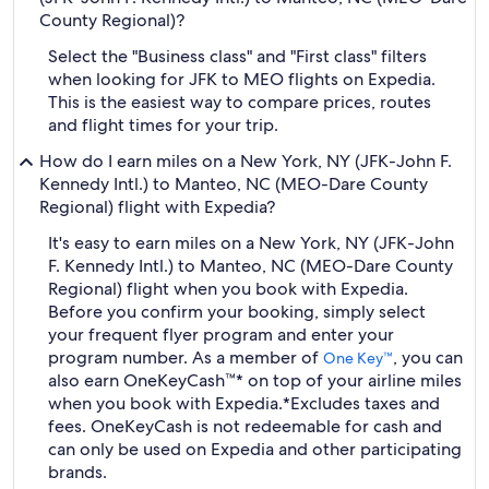
County Regional)?
Select the "Business class" and "First class" filters
when looking for JFK to MEO flights on Expedia.
This is the easiest way to compare prices, routes
and flight times for your trip.
How do I earn miles on a New York, NY (JFK-John F.
Kennedy Intl.) to Manteo, NC (MEO-Dare County
Regional) flight with Expedia?
It's easy to earn miles on a New York, NY (JFK-John
F. Kennedy Intl.) to Manteo, NC (MEO-Dare County
Regional) flight when you book with Expedia.
Before you confirm your booking, simply select
your frequent flyer program and enter your
program number. As a member of
, you can
One Key™
also earn OneKeyCash™* on top of your airline miles
when you book with Expedia.
*Excludes taxes and
fees. OneKeyCash is not redeemable for cash and
can only be used on Expedia and other participating
brands.