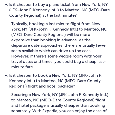
Is it cheaper to buy a plane ticket from New York, NY
(JFK-John F. Kennedy Intl.) to Manteo, NC (MEO-Dare
County Regional) at the last minute?
Typically, booking a last minute flight from New
York, NY (JFK-John F. Kennedy Intl.) to Manteo, NC
(MEO-Dare County Regional) will be more
expensive than booking in advance. As the
departure date approaches, there are usually fewer
seats available which can drive up the cost.
However, if there's some wiggle room with your
travel dates and times, you could bag a cheap last-
minute fare.
Is it cheaper to book a New York, NY (JFK-John F.
Kennedy Intl.) to Manteo, NC (MEO-Dare County
Regional) flight and hotel package?
Securing a New York, NY (JFK-John F. Kennedy Intl.)
to Manteo, NC (MEO-Dare County Regional) flight
and hotel package is usually cheaper than booking
separately. With Expedia, you can enjoy the ease of