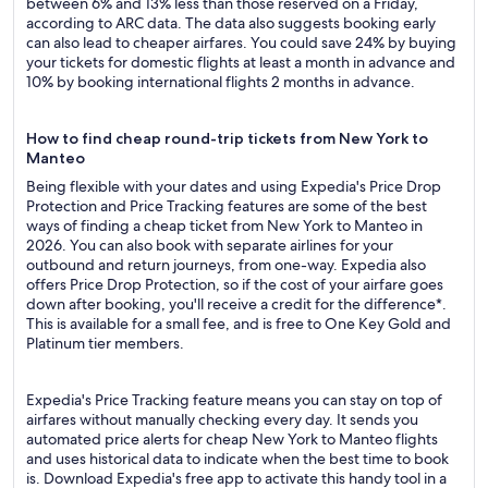
between 6% and 13% less than those reserved on a Friday,
according to ARC data. The data also suggests booking early
can also lead to cheaper airfares. You could save 24% by buying
your tickets for domestic flights at least a month in advance and
10% by booking international flights 2 months in advance.
How to find cheap round-trip tickets from New York to
Manteo
Being flexible with your dates and using Expedia's Price Drop
Protection and Price Tracking features are some of the best
ways of finding a cheap ticket from New York to Manteo in
2026. You can also book with separate airlines for your
outbound and return journeys, from one-way. Expedia also
offers Price Drop Protection, so if the cost of your airfare goes
down after booking, you'll receive a credit for the difference*.
This is available for a small fee, and is free to One Key Gold and
Platinum tier members.
Expedia's Price Tracking feature means you can stay on top of
airfares without manually checking every day. It sends you
automated price alerts for cheap New York to Manteo flights
and uses historical data to indicate when the best time to book
is. Download Expedia's free app to activate this handy tool in a