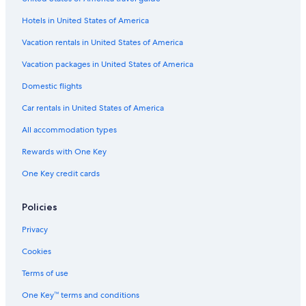
Flights from Columbia (CAE) to Manteo (MEO)
Hotels in United States of America
Flights from Salt Lake City (SLC) to Manteo (MEO)
Vacation rentals in United States of America
Flights from Daytona Beach (DAB) to Manteo (MEO)
Vacation packages in United States of America
Flights from Burlington (BTV) to Manteo (MEO)
Flights from Weyers Cave (SHD) to Manteo (MEO)
Domestic flights
Flights from Fort Myers (RSW) to Manteo (MEO)
Car rentals in United States of America
Flights from Charlotte (CLT) to Manteo (MEO)
All accommodation types
Flights from Fort Wayne (FWA) to Manteo (MEO)
Rewards with One Key
Flights from Jacksonville (JAX) to Manteo (MEO)
One Key credit cards
Flights from Providence (PVD) to Manteo (MEO)
Policies
Flights from Hagerstown (HGR) to Manteo (MEO)
Flights from Melbourne (MLB) to Manteo (MEO)
Privacy
Flights from Sarasota (SRQ) to Manteo (MEO)
Cookies
Flights from Annapolis (ANP) to Manteo (MEO)
Terms of use
Flights from Las Vegas (LAS) to Manteo (MEO)
One Key™ terms and conditions