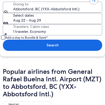
Going to
Abbotsford, BC (YXX-Abbotsford Intl.)
Select dates
Aug 22 - Aug 29
Travelers, Cabin class
1 traveler, Economy
Add a stay to Bundle & Save*
Search
Popular airlines from General
Rafael Buelna Intl. Airport (MZT)
to Abbotsford, BC (YXX-
Abbotsford Intl.)
WestJet
WestJet