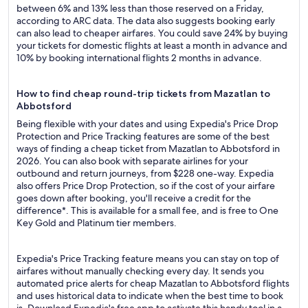
between 6% and 13% less than those reserved on a Friday,
according to ARC data. The data also suggests booking early
can also lead to cheaper airfares. You could save 24% by buying
your tickets for domestic flights at least a month in advance and
10% by booking international flights 2 months in advance.
How to find cheap round-trip tickets from Mazatlan to
Abbotsford
Being flexible with your dates and using Expedia's Price Drop
Protection and Price Tracking features are some of the best
ways of finding a cheap ticket from Mazatlan to Abbotsford in
2026. You can also book with separate airlines for your
outbound and return journeys, from $228 one-way. Expedia
also offers Price Drop Protection, so if the cost of your airfare
goes down after booking, you'll receive a credit for the
difference*. This is available for a small fee, and is free to One
Key Gold and Platinum tier members.
Expedia's Price Tracking feature means you can stay on top of
airfares without manually checking every day. It sends you
automated price alerts for cheap Mazatlan to Abbotsford flights
and uses historical data to indicate when the best time to book