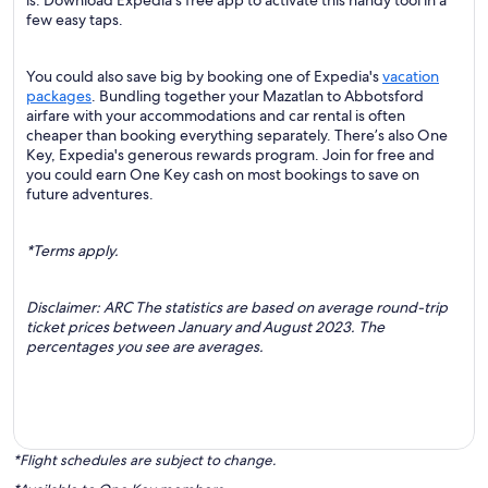
is. Download Expedia's free app to activate this handy tool in a
few easy taps.
You could also save big by booking one of Expedia's
vacation
packages
. Bundling together your Mazatlan to Abbotsford
airfare with your accommodations and car rental is often
cheaper than booking everything separately. There’s also One
Key, Expedia's generous rewards program. Join for free and
you could earn One Key cash on most bookings to save on
future adventures.
*Terms apply.
Disclaimer: ARC The statistics are based on average round-trip
ticket prices between January and August 2023. The
percentages you see are averages.
*Flight schedules are subject to change.