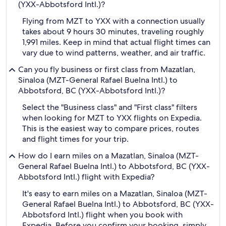
(YXX-Abbotsford Intl.)?
Flying from MZT to YXX with a connection usually
takes about 9 hours 30 minutes, traveling roughly
1,991 miles. Keep in mind that actual flight times can
vary due to wind patterns, weather, and air traffic.
Can you fly business or first class from Mazatlan,
Sinaloa (MZT-General Rafael Buelna Intl.) to
Abbotsford, BC (YXX-Abbotsford Intl.)?
Select the "Business class" and "First class" filters
when looking for MZT to YXX flights on Expedia.
This is the easiest way to compare prices, routes
and flight times for your trip.
How do I earn miles on a Mazatlan, Sinaloa (MZT-
General Rafael Buelna Intl.) to Abbotsford, BC (YXX-
Abbotsford Intl.) flight with Expedia?
It's easy to earn miles on a Mazatlan, Sinaloa (MZT-
General Rafael Buelna Intl.) to Abbotsford, BC (YXX-
Abbotsford Intl.) flight when you book with
Expedia. Before you confirm your booking, simply