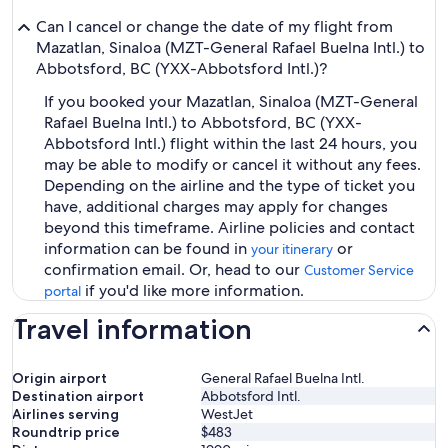
Can I cancel or change the date of my flight from
Mazatlan, Sinaloa (MZT-General Rafael Buelna Intl.) to
Abbotsford, BC (YXX-Abbotsford Intl.)?
If you booked your Mazatlan, Sinaloa (MZT-General
Rafael Buelna Intl.) to Abbotsford, BC (YXX-
Abbotsford Intl.) flight within the last 24 hours, you
may be able to modify or cancel it without any fees.
Depending on the airline and the type of ticket you
have, additional charges may apply for changes
beyond this timeframe. Airline policies and contact
information can be found in
or
your itinerary
confirmation email. Or, head to our
Customer Service
if you'd like more information.
portal
Travel information
Origin airport
General Rafael Buelna Intl.
Destination airport
Abbotsford Intl.
Airlines serving
WestJet
Roundtrip price
$483