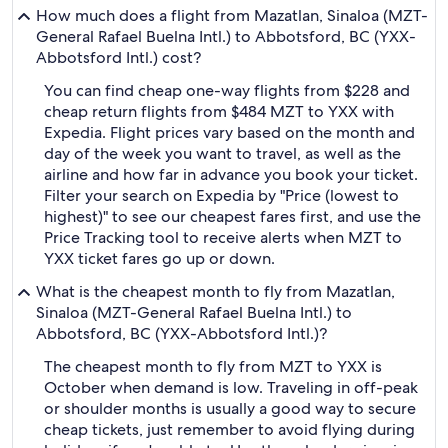
How much does a flight from Mazatlan, Sinaloa (MZT-
General Rafael Buelna Intl.) to Abbotsford, BC (YXX-
Abbotsford Intl.) cost?
You can find cheap one-way flights from $228 and
cheap return flights from $484 MZT to YXX with
Expedia. Flight prices vary based on the month and
day of the week you want to travel, as well as the
airline and how far in advance you book your ticket.
Filter your search on Expedia by "Price (lowest to
highest)" to see our cheapest fares first, and use the
Price Tracking tool to receive alerts when MZT to
YXX ticket fares go up or down.
What is the cheapest month to fly from Mazatlan,
Sinaloa (MZT-General Rafael Buelna Intl.) to
Abbotsford, BC (YXX-Abbotsford Intl.)?
The cheapest month to fly from MZT to YXX is
October when demand is low. Traveling in off-peak
or shoulder months is usually a good way to secure
cheap tickets, just remember to avoid flying during