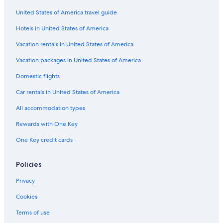
Flights from Dallas (DFW) to Abbotsford (YXX)
United States of America travel guide
Flights from Salt Lake City (SLC) to Abbotsford (YXX)
Hotels in United States of America
Flights from New York (JFK) to Abbotsford (YXX)
Vacation rentals in United States of America
Flights from Toronto (YTO) to Abbotsford (YXX)
Vacation packages in United States of America
Flights from Fort Lauderdale (FLL) to Abbotsford (YXX)
Flights from Winnipeg (YWG) to Abbotsford (YXX)
Domestic flights
Flights from Victoria (YYJ) to Abbotsford (YXX)
Car rentals in United States of America
Flights from Richmond (RIC) to Abbotsford (YXX)
All accommodation types
Flights from Seattle (SEA) to Vancouver (YVR)
Rewards with One Key
Flights from Philadelphia (PHL) to Abbotsford (YXX)
One Key credit cards
Flights from Los Angeles (LAX) to Vancouver (YVR)
Policies
Flights from London (YXU) to Abbotsford (YXX)
Flights from Hamilton (YHM) to Abbotsford (YXX)
Privacy
Flights from Penticton (YYF) to Abbotsford (YXX)
Cookies
Flights from Regina (YQR) to Abbotsford (YXX)
Terms of use