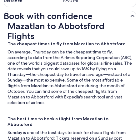
Distance
1990
mi
Book with confidence
Mazatlan to Abbotsford Flights
Mazatlan to Abbotsford
Flights
The cheapest times to fly from Mazatlan to Abbotsford
On average, Thursday can be the cheapest time to fly,
according to data from the Airlines Reporting Corporation (ARC),
one of the world's biggest databases for global airline sales. The
data reveals that you could save up to 16% by flying on a
Thursday—the cheapest day to travel on average—instead of a
Sunday—the most expensive. Some of the most affordable
flights from Mazatlan to Abbotsford are during the month of
October. You can find some of the cheapest flights from
Mazatlan to Abbotsford with Expedia's search tool and vast
selection of airlines.
The best time to book a flight from Mazatlan to
Abbotsford
Sunday is one of the best days to book for cheap flights from
Mazatlan to Abbotsford: Tickets reserved on a Sunday cost