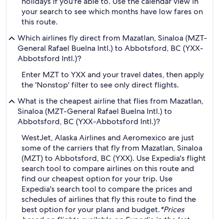
holidays if you're able to. Use the calendar view in
your search to see which months have low fares on
this route.
Which airlines fly direct from Mazatlan, Sinaloa (MZT-
General Rafael Buelna Intl.) to Abbotsford, BC (YXX-
Abbotsford Intl.)?
Enter MZT to YXX and your travel dates, then apply
the 'Nonstop' filter to see only direct flights.
What is the cheapest airline that flies from Mazatlan,
Sinaloa (MZT-General Rafael Buelna Intl.) to
Abbotsford, BC (YXX-Abbotsford Intl.)?
WestJet, Alaska Airlines and Aeromexico are just
some of the carriers that fly from Mazatlan, Sinaloa
(MZT) to Abbotsford, BC (YXX). Use Expedia's flight
search tool to compare airlines on this route and
find our cheapest option for your trip. Use
Expedia's search tool to compare the prices and
schedules of airlines that fly this route to find the
best option for your plans and budget.
*Prices