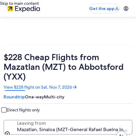
Skip to main content
Get the app
$228 Cheap Flights from
Mazatlan (MZT) to Abbotsford
(YXX)
Opens
View $228 flight on Sat, Nov 7, 2026
in
Roundtrip
One-way
Multi-city
a
new
window
Direct flights only
Leaving from
Mazatlan, Sinaloa (MZT-General Rafael Buelna Intl.)