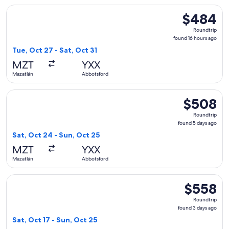
Select WestJet flight, departing Tue, Oct 27 from Mazatlán 
$484
$484
Roundtrip,
Roundtrip
found
found 16 hours ago
16
Tue, Oct 27 - Sat, Oct 31
hours
MZT
YXX
ago
Mazatlán
Abbotsford
Select WestJet flight, departing Sat, Oct 24 from Mazatlán 
$508
$508
Roundtrip,
Roundtrip
found
found 5 days ago
5
Sat, Oct 24 - Sun, Oct 25
days
MZT
YXX
ago
Mazatlán
Abbotsford
Select WestJet flight, departing Sat, Oct 17 from Mazatlán 
$558
$558
Roundtrip,
Roundtrip
found
found 3 days ago
3
Sat, Oct 17 - Sun, Oct 25
days