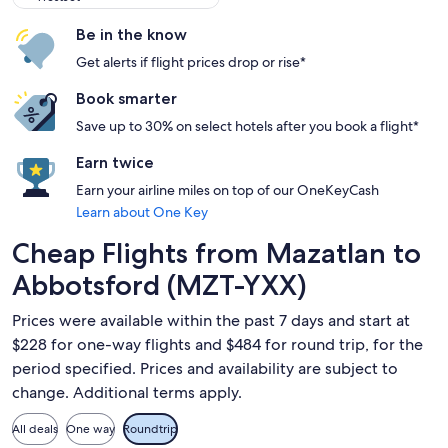
Be in the know
Get alerts if flight prices drop or rise*
Book smarter
Save up to 30% on select hotels after you book a flight*
Earn twice
Earn your airline miles on top of our OneKeyCash
Learn about One Key
Cheap Flights from Mazatlan to
Abbotsford (MZT-YXX)
Prices were available within the past 7 days and start at
$228 for one-way flights and $484 for round trip, for the
period specified. Prices and availability are subject to
change. Additional terms apply.
All deals
One way
Roundtrip