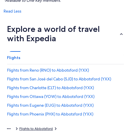
*Available to One Key members.
Read Less
Explore a world of travel
with Expedia
Flights
Flights from Reno (RNO) to Abbotsford (YXX)
Flights from San José del Cabo (SJD) to Abbotsford (YXX)
Flights from Charlotte (CLT) to Abbotsford (YXX)
Flights from Ottawa (YOW) to Abbotsford (YXX)
Flights from Eugene (EUG) to Abbotsford (YXX)
Flights from Phoenix (PHX) to Abbotsford (YXX)
Flights from Castlegar (YCG) to Abbotsford (YXX)
Flights to Abbotsford