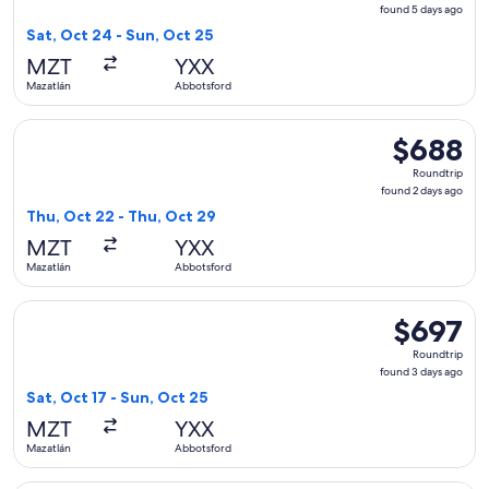
found
found 5 days ago
5
Sat, Oct 24 - Sun, Oct 25
days
MZT
YXX
ago
Mazatlán
Abbotsford
Select WestJet flight, departing Thu, Oct 22 from Mazatlán 
$688
$688
Roundtrip,
Roundtrip
found
found 2 days ago
2
Thu, Oct 22 - Thu, Oct 29
days
MZT
YXX
ago
Mazatlán
Abbotsford
Select WestJet flight, departing Sat, Oct 17 from Mazatlán 
$697
$697
Roundtrip,
Roundtrip
found
found 3 days ago
3
Sat, Oct 17 - Sun, Oct 25
days
MZT
YXX
ago
Mazatlán
Abbotsford