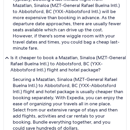
Mazatlan, Sinaloa (MZT-General Rafael Buelna Intl.)
to Abbotsford, BC (YXX-Abbotsford Intl.) will be
more expensive than booking in advance. As the
departure date approaches, there are usually fewer
seats available which can drive up the cost.
However, if there's some wiggle room with your
travel dates and times, you could bag a cheap last-
minute fare.
Is it cheaper to book a Mazatlan, Sinaloa (MZT-General
Rafael Buelna Intl.) to Abbotsford, BC (YXX-
Abbotsford Intl.) flight and hotel package?
Securing a Mazatlan, Sinaloa (MZT-General Rafael
Buelna Intl.) to Abbotsford, BC (YXX-Abbotsford
Intl.) flight and hotel package is usually cheaper than
booking separately. With Expedia, you can enjoy the
ease of organizing your travels all in one place.
Select from our extensive range of stays and then
add flights, activities and car rentals to your
booking. Bundle everything together, and you
could save hundreds of dollars.