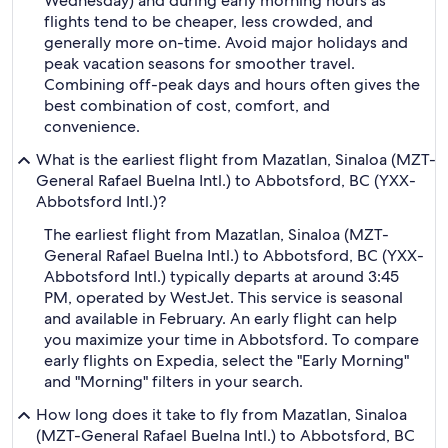
Wednesday) and during early morning hours as
flights tend to be cheaper, less crowded, and
generally more on-time. Avoid major holidays and
peak vacation seasons for smoother travel.
Combining off-peak days and hours often gives the
best combination of cost, comfort, and
convenience.
What is the earliest flight from Mazatlan, Sinaloa (MZT-
General Rafael Buelna Intl.) to Abbotsford, BC (YXX-
Abbotsford Intl.)?
The earliest flight from Mazatlan, Sinaloa (MZT-
General Rafael Buelna Intl.) to Abbotsford, BC (YXX-
Abbotsford Intl.) typically departs at around 3:45
PM, operated by WestJet. This service is seasonal
and available in February. An early flight can help
you maximize your time in Abbotsford. To compare
early flights on Expedia, select the "Early Morning"
and "Morning" filters in your search.
How long does it take to fly from Mazatlan, Sinaloa
(MZT-General Rafael Buelna Intl.) to Abbotsford, BC