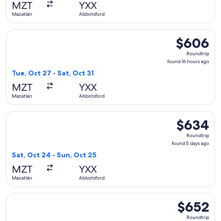
MZT
YXX
ago
Mazatlán
Abbotsford
Select WestJet flight, departing Tue, Oct 27 from Mazatlán 
$606
$606
Roundtrip,
Roundtrip
found
found 16 hours ago
16
Tue, Oct 27 - Sat, Oct 31
hours
MZT
YXX
ago
Mazatlán
Abbotsford
Select WestJet flight, departing Sat, Oct 24 from Mazatlán 
$634
$634
Roundtrip,
Roundtrip
found
found 5 days ago
5
Sat, Oct 24 - Sun, Oct 25
days
MZT
YXX
ago
Mazatlán
Abbotsford
Select WestJet flight, departing Sat, Oct 24 from Mazatlán 
$652
$652
Roundtrip,
Roundtrip