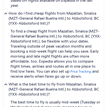
based on flights available on Expedia in the last
year.
How do I find cheap flights from Mazatlan, Sinaloa
(MZT-General Rafael Buelna Intl.) to Abbotsford, BC
(YXX-Abbotsford Intl.)?
To find a cheap flight from Mazatlan, Sinaloa (MZT-
General Rafael Buelna Intl.) to Abbotsford, BC (YXX-
Abbotsford Intl.), be flexible with your dates.
Traveling outside of peak vacation months and
booking a mid-week flight can help you save. Early
morning and late night flights are often more
affordable, too. Expedia allows you to compare
flight times, airlines and routes all in one place to
find low fares. You can also set up
and
Price Tracking
receive alerts when fares go up or down.
What is the best time to fly from Mazatlan, Sinaloa
(MZT-General Rafael Buelna Intl.) to Abbotsford, BC
(YXX-Abbotsford Intl.)?
The best time to fly is usually mid-week (Tuesday or