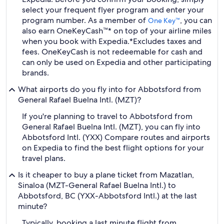
select your frequent flyer program and enter your
program number. As a member of
, you can
One Key™
also earn OneKeyCash™* on top of your airline miles
when you book with Expedia.
*Excludes taxes and
fees. OneKeyCash is not redeemable for cash and
can only be used on Expedia and other participating
brands.
What airports do you fly into for Abbotsford from
General Rafael Buelna Intl. (MZT)?
If you're planning to travel to Abbotsford from
General Rafael Buelna Intl. (MZT), you can fly into
Abbotsford Intl. (YXX) Compare routes and airports
on Expedia to find the best flight options for your
travel plans.
Is it cheaper to buy a plane ticket from Mazatlan,
Sinaloa (MZT-General Rafael Buelna Intl.) to
Abbotsford, BC (YXX-Abbotsford Intl.) at the last
minute?
Typically, booking a last minute flight from