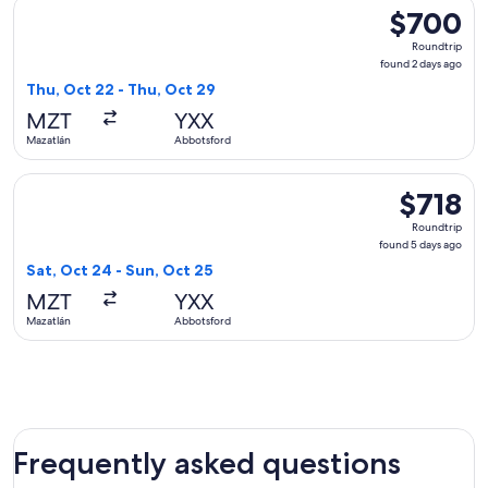
Select WestJet flight, departing Thu, Oct 22 from Mazatlán 
$700
$700
Roundtrip,
Roundtrip
found
found 2 days ago
2
Thu, Oct 22 - Thu, Oct 29
days
MZT
YXX
ago
Mazatlán
Abbotsford
Select WestJet flight, departing Sat, Oct 24 from Mazatlán 
$718
$718
Roundtrip,
Roundtrip
found
found 5 days ago
5
Sat, Oct 24 - Sun, Oct 25
days
MZT
YXX
ago
Mazatlán
Abbotsford
Frequently asked questions