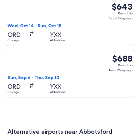
Select Alaska Airlines flight, departing Wed, Oct 14 from Ch
$643
$643
Roundtrip,
Roundtrip
found
found 5 days ago
5
Wed, Oct 14 - Sun, Oct 18
days
ORD
YXX
ago
Chicago
Abbotsford
Select Delta flight, departing Sun, Sep 6 from Chicago to A
$688
$688
Roundtrip,
Roundtrip
found
found 2 days ago
2
Sun, Sep 6 - Thu, Sep 10
days
ORD
YXX
ago
Chicago
Abbotsford
Alternative airports near Abbotsford