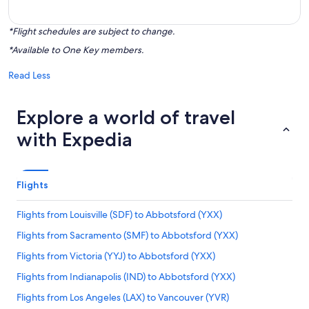
*Flight schedules are subject to change.
*Available to One Key members.
Read Less
Explore a world of travel
with Expedia
Flights
Flights from Louisville (SDF) to Abbotsford (YXX)
Flights from Sacramento (SMF) to Abbotsford (YXX)
Flights from Victoria (YYJ) to Abbotsford (YXX)
Flights from Indianapolis (IND) to Abbotsford (YXX)
Flights from Los Angeles (LAX) to Vancouver (YVR)