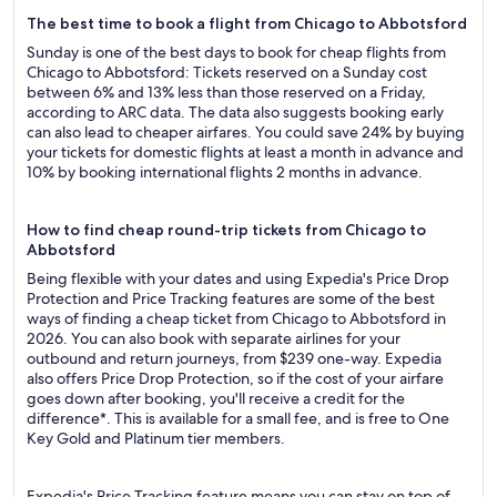
The best time to book a flight from Chicago to Abbotsford
Sunday is one of the best days to book for cheap flights from
Chicago to Abbotsford: Tickets reserved on a Sunday cost
between 6% and 13% less than those reserved on a Friday,
according to ARC data. The data also suggests booking early
can also lead to cheaper airfares. You could save 24% by buying
your tickets for domestic flights at least a month in advance and
10% by booking international flights 2 months in advance.
How to find cheap round-trip tickets from Chicago to
Abbotsford
Being flexible with your dates and using Expedia's Price Drop
Protection and Price Tracking features are some of the best
ways of finding a cheap ticket from Chicago to Abbotsford in
2026. You can also book with separate airlines for your
outbound and return journeys, from $239 one-way. Expedia
also offers Price Drop Protection, so if the cost of your airfare
goes down after booking, you'll receive a credit for the
difference*. This is available for a small fee, and is free to One
Key Gold and Platinum tier members.
Expedia's Price Tracking feature means you can stay on top of