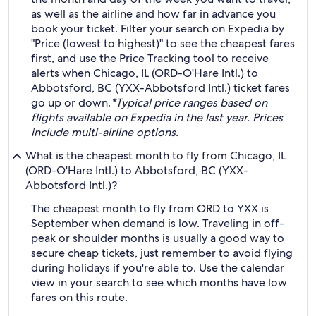
as well as the airline and how far in advance you
book your ticket. Filter your search on Expedia by
"Price (lowest to highest)" to see the cheapest fares
first, and use the Price Tracking tool to receive
alerts when Chicago, IL (ORD-O'Hare Intl.) to
Abbotsford, BC (YXX-Abbotsford Intl.) ticket fares
go up or down.
*Typical price ranges based on
flights available on Expedia in the last year. Prices
include multi-airline options.
What is the cheapest month to fly from Chicago, IL
(ORD-O'Hare Intl.) to Abbotsford, BC (YXX-
Abbotsford Intl.)?
The cheapest month to fly from ORD to YXX is
September when demand is low. Traveling in off-
peak or shoulder months is usually a good way to
secure cheap tickets, just remember to avoid flying
during holidays if you're able to. Use the calendar
view in your search to see which months have low
fares on this route.