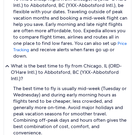
Intl.) to Abbotsford, BC (YXX-Abbotsford Intl.), be
flexible with your dates. Traveling outside of peak
vacation months and booking a mid-week flight can
help you save. Early morning and late night flights
are often more affordable, too. Expedia allows you
to compare flight times, airlines and routes all in
one place to find low fares. You can also set up
Price
and receive alerts when fares go up or
Tracking
down.
What is the best time to fly from Chicago, IL (ORD-
O'Hare Intl.) to Abbotsford, BC (YXX-Abbotsford
Intl.)?
The best time to fly is usually mid-week (Tuesday or
Wednesday) and during early morning hours as
flights tend to be cheaper, less crowded, and
generally more on-time. Avoid major holidays and
peak vacation seasons for smoother travel.
Combining off-peak days and hours often gives the
best combination of cost, comfort, and
convenience.