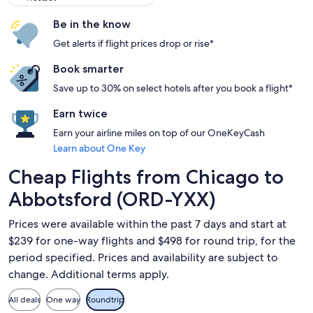
Be in the know
Get alerts if flight prices drop or rise*
Book smarter
Save up to 30% on select hotels after you book a flight*
Earn twice
Earn your airline miles on top of our OneKeyCash
Learn about One Key
Cheap Flights from Chicago to
Abbotsford (ORD-YXX)
Prices were available within the past 7 days and start at
$239 for one-way flights and $498 for round trip, for the
period specified. Prices and availability are subject to
change. Additional terms apply.
All deals
One way
Roundtrip