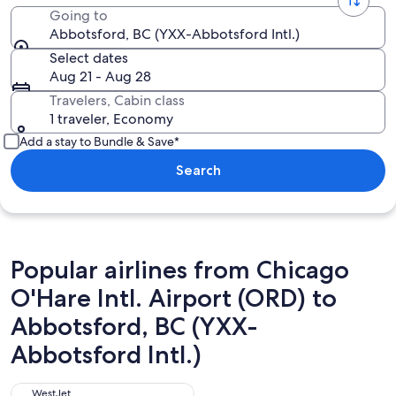
Going to
Abbotsford, BC (YXX-Abbotsford Intl.)
Select dates
Aug 21 - Aug 28
Travelers, Cabin class
1 traveler, Economy
Add a stay to Bundle & Save*
Search
Popular airlines from Chicago
O'Hare Intl. Airport (ORD) to
Abbotsford, BC (YXX-
Abbotsford Intl.)
WestJet
WestJet