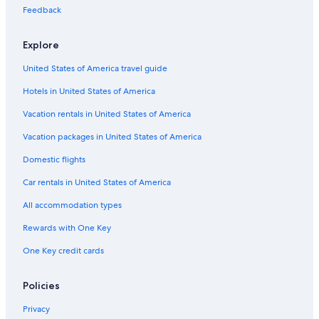
Flights from Dakar (DKR) to Abbotsford (YXX)
Feedback
Flights from Minneapolis (MSP) to Abbotsford (YXX)
Explore
Flights from Toronto (YYZ) to Abbotsford (YXX)
United States of America travel guide
Flights from Providence (PVD) to Abbotsford (YXX)
Hotels in United States of America
Flights from Hamilton (YHM) to Abbotsford (YXX)
Vacation rentals in United States of America
Flights from Bellingham (BLI) to Abbotsford (YXX)
Vacation packages in United States of America
Flights from Kamloops (YKA) to Abbotsford (YXX)
Flights from Tucson (TUS) to Abbotsford (YXX)
Domestic flights
Flights from Cleveland (CLE) to Abbotsford (YXX)
Car rentals in United States of America
Flights from Dallas (DFW) to Vancouver (YVR)
All accommodation types
Flights from Vancouver (YVR) to Abbotsford (YXX)
Rewards with One Key
Flights from Castlegar (YCG) to Abbotsford (YXX)
One Key credit cards
Flights from Grande Prairie (YQU) to Abbotsford (YXX)
Policies
Flights from Toronto (YTO) to Abbotsford (YXX)
Flights from Phoenix (PHX) to Abbotsford (YXX)
Privacy