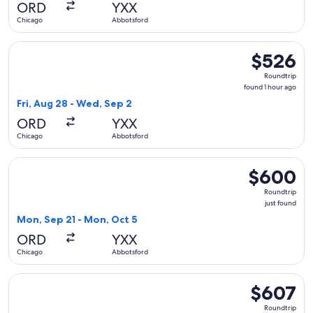
ORD
YXX
ago
Chicago
Abbotsford
Select WestJet flight, departing Fri, Aug 28 from Chicago t
$526
$526
Roundtrip,
Roundtrip
found
found 1 hour ago
1
Fri, Aug 28 - Wed, Sep 2
hour
ORD
YXX
ago
Chicago
Abbotsford
Select WestJet flight, departing Mon, Sep 21 from Chicago 
$600
$600
Roundtrip,
Roundtrip
just
just found
found
Mon, Sep 21 - Mon, Oct 5
ORD
YXX
Chicago
Abbotsford
Select WestJet flight, departing Sun, May 9 from Chicago to
$607
$607
Roundtrip,
Roundtrip