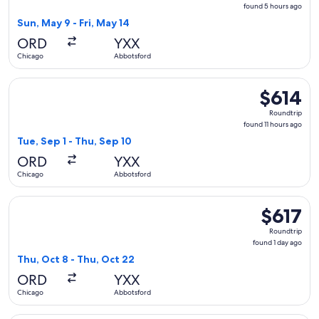
found
found 5 hours ago
5
Sun, May 9 - Fri, May 14
hours
ORD
YXX
ago
Chicago
Abbotsford
Select WestJet flight, departing Tue, Sep 1 from Chicago to 
$614
$614
Roundtrip,
Roundtrip
found
found 11 hours ago
11
Tue, Sep 1 - Thu, Sep 10
hours
ORD
YXX
ago
Chicago
Abbotsford
Select WestJet flight, departing Thu, Oct 8 from Chicago to
$617
$617
Roundtrip,
Roundtrip
found
found 1 day ago
1
Thu, Oct 8 - Thu, Oct 22
day
ORD
YXX
ago
Chicago
Abbotsford