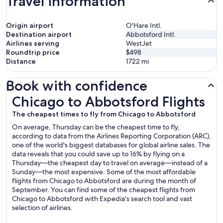
Travel information
Origin airport
O'Hare Intl.
Destination airport
Abbotsford Intl.
Airlines serving
WestJet
Roundtrip price
$498
Distance
1722
mi
Book with confidence
Chicago to Abbotsford Flights
Chicago to Abbotsford Flights
The cheapest times to fly from Chicago to Abbotsford
On average, Thursday can be the cheapest time to fly,
according to data from the Airlines Reporting Corporation (ARC),
one of the world's biggest databases for global airline sales. The
data reveals that you could save up to 16% by flying on a
Thursday—the cheapest day to travel on average—instead of a
Sunday—the most expensive. Some of the most affordable
flights from Chicago to Abbotsford are during the month of
September. You can find some of the cheapest flights from
Chicago to Abbotsford with Expedia's search tool and vast
selection of airlines.