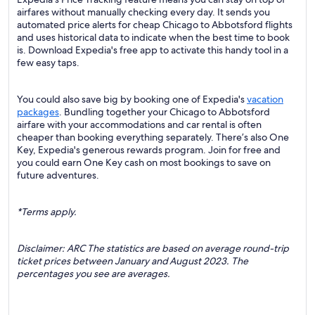
airfares without manually checking every day. It sends you
automated price alerts for cheap Chicago to Abbotsford flights
and uses historical data to indicate when the best time to book
is. Download Expedia's free app to activate this handy tool in a
few easy taps.
You could also save big by booking one of Expedia's
vacation
packages
. Bundling together your Chicago to Abbotsford
airfare with your accommodations and car rental is often
cheaper than booking everything separately. There’s also One
Key, Expedia's generous rewards program. Join for free and
you could earn One Key cash on most bookings to save on
future adventures.
*Terms apply.
Disclaimer: ARC The statistics are based on average round-trip
ticket prices between January and August 2023. The
percentages you see are averages.