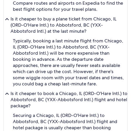
Compare routes and airports on Expedia to find the
best flight options for your travel plans.
Is it cheaper to buy a plane ticket from Chicago, IL
(ORD-O'Hare Intl.) to Abbotsford, BC (YXX-
Abbotsford Intl.) at the last minute?
Typically, booking a last minute flight from Chicago,
IL (ORD-O'Hare Intl.) to Abbotsford, BC (YXX-
Abbotsford Intl.) will be more expensive than
booking in advance. As the departure date
approaches, there are usually fewer seats available
which can drive up the cost. However, if there's
some wiggle room with your travel dates and times,
you could bag a cheap last-minute fare.
Is it cheaper to book a Chicago, IL (ORD-O'Hare Intl.) to
Abbotsford, BC (YXX-Abbotsford Intl.) flight and hotel
package?
Securing a Chicago, IL (ORD-O'Hare Intl.) to
Abbotsford, BC (YXX-Abbotsford Intl.) flight and
hotel package is usually cheaper than booking