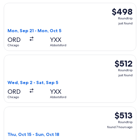
Select WestJet flight, departing Mon, Sep 21 from Chicago 
$498
$498
Roundtrip,
Roundtrip
just
just found
found
Mon, Sep 21 - Mon, Oct 5
ORD
YXX
Chicago
Abbotsford
Select WestJet flight, departing Wed, Sep 2 from Chicago to
$512
$512
Roundtrip,
Roundtrip
just
just found
found
Wed, Sep 2 - Sat, Sep 5
ORD
YXX
Chicago
Abbotsford
Select WestJet flight, departing Thu, Oct 15 from Chicago t
$513
$513
Roundtrip,
Roundtrip
found
found 7 hours ago
7
Thu, Oct 15 - Sun, Oct 18
hours