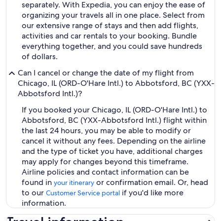
separately. With Expedia, you can enjoy the ease of
organizing your travels all in one place. Select from
our extensive range of stays and then add flights,
activities and car rentals to your booking. Bundle
everything together, and you could save hundreds
of dollars.
Can I cancel or change the date of my flight from
Chicago, IL (ORD-O'Hare Intl.) to Abbotsford, BC (YXX-
Abbotsford Intl.)?
If you booked your Chicago, IL (ORD-O'Hare Intl.) to
Abbotsford, BC (YXX-Abbotsford Intl.) flight within
the last 24 hours, you may be able to modify or
cancel it without any fees. Depending on the airline
and the type of ticket you have, additional charges
may apply for changes beyond this timeframe.
Airline policies and contact information can be
found in
or confirmation email. Or, head
your itinerary
to our
if you'd like more
Customer Service portal
information.