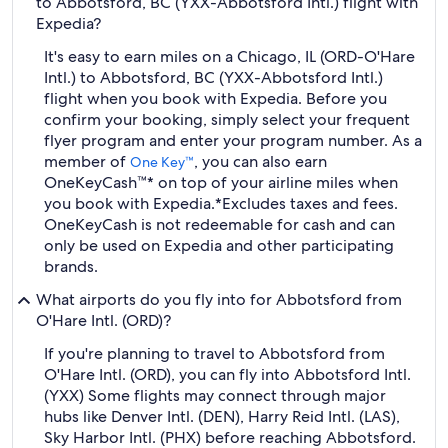
to Abbotsford, BC (YXX-Abbotsford Intl.) flight with
Expedia?
It's easy to earn miles on a Chicago, IL (ORD-O'Hare
Intl.) to Abbotsford, BC (YXX-Abbotsford Intl.)
flight when you book with Expedia. Before you
confirm your booking, simply select your frequent
flyer program and enter your program number. As a
member of
, you can also earn
One Key™
OneKeyCash™* on top of your airline miles when
you book with Expedia.
*Excludes taxes and fees.
OneKeyCash is not redeemable for cash and can
only be used on Expedia and other participating
brands.
What airports do you fly into for Abbotsford from
O'Hare Intl. (ORD)?
If you're planning to travel to Abbotsford from
O'Hare Intl. (ORD), you can fly into Abbotsford Intl.
(YXX) Some flights may connect through major
hubs like Denver Intl. (DEN), Harry Reid Intl. (LAS),
Sky Harbor Intl. (PHX) before reaching Abbotsford.