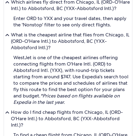
Which airlines fly direct from Chicago, IL (ORD-O'Hare
Intl.) to Abbotsford, BC (YXX-Abbotsford Intl.)?
Enter ORD to YXX and your travel dates, then apply
the 'Nonstop' filter to see only direct flights.
What is the cheapest airline that flies from Chicago, IL
(ORD-O'Hare Intl.) to Abbotsford, BC (YXX-
Abbotsford Intl.)?
WestJet is one of the cheapest airlines offering
connecting flights from O'Hare Intl. (ORD) to
Abbotsford Intl. (YXX), with round-trip tickets
starting from around $747. Use Expedia's search tool
to compare the prices and schedules of airlines that
fly this route to find the best option for your plans
and budget.
*Prices based on flights available on
Expedia in the last year.
How do I find cheap flights from Chicago, IL (ORD-
O'Hare Intl.) to Abbotsford, BC (YXX-Abbotsford
Intl.)?
To find a cheap flight from Chicago, IL (ORD-O'Hare