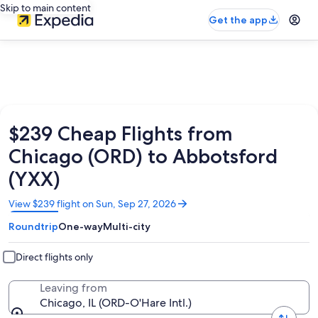
Skip to main content
Get the app
$239 Cheap Flights from
Chicago (ORD) to Abbotsford
(YXX)
Opens
View $239 flight on Sun, Sep 27, 2026
in
Roundtrip
One-way
Multi-city
a
new
window
Direct flights only
Leaving from
Chicago, IL (ORD-O'Hare Intl.)