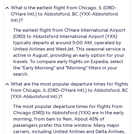
What is the earliest flight from Chicago, IL (ORD-
O'Hare Intl.) to Abbotsford, BC (YXX-Abbotsford
Intl.)?
The earliest flight from O'Hare International Airport
(ORD) to Abbotsford International Airport (YXX)
typically departs at around 5:00 AM, operated by
United Airlines and WestJet. This seasonal service is
active in August, providing an early option for your
travels. To compare early flights on Expedia, select
the "Early Morning" and "Morning" filters in your
search.
What are the most popular departure times for flights
from Chicago, IL (ORD-O'Hare Intl.) to Abbotsford, BC
(YXX-Abbotsford Intl.)?
The most popular departure times for flights from
Chicago (ORD) to Abbotsford (YXX) are in the early
morning, from 6am to 9am. About 43% of
passengers prefer this time window. Many major
carriers, including United Airlines and Delta Airlines,