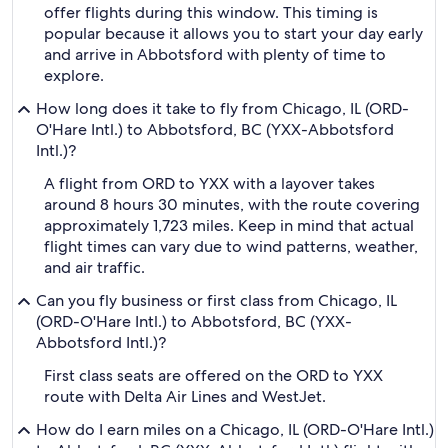
offer flights during this window. This timing is
popular because it allows you to start your day early
and arrive in Abbotsford with plenty of time to
explore.
How long does it take to fly from Chicago, IL (ORD-
O'Hare Intl.) to Abbotsford, BC (YXX-Abbotsford
Intl.)?
A flight from ORD to YXX with a layover takes
around 8 hours 30 minutes, with the route covering
approximately 1,723 miles. Keep in mind that actual
flight times can vary due to wind patterns, weather,
and air traffic.
Can you fly business or first class from Chicago, IL
(ORD-O'Hare Intl.) to Abbotsford, BC (YXX-
Abbotsford Intl.)?
First class seats are offered on the ORD to YXX
route with Delta Air Lines and WestJet.
How do I earn miles on a Chicago, IL (ORD-O'Hare Intl.)