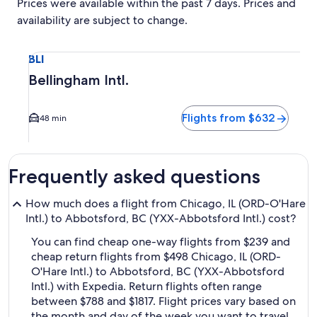
Prices were available within the past 7 days. Prices and
availability are subject to change.
Select flight to Bellingham Intl. BLI. Average driving time t
BLI
Bellingham Intl.
Flights from $632
48 min
Frequently asked questions
How much does a flight from Chicago, IL (ORD-O'Hare
Intl.) to Abbotsford, BC (YXX-Abbotsford Intl.) cost?
You can find cheap one-way flights from $239 and
cheap return flights from $498 Chicago, IL (ORD-
O'Hare Intl.) to Abbotsford, BC (YXX-Abbotsford
Intl.) with Expedia. Return flights often range
between $788 and $1817. Flight prices vary based on
the month and day of the week you want to travel,