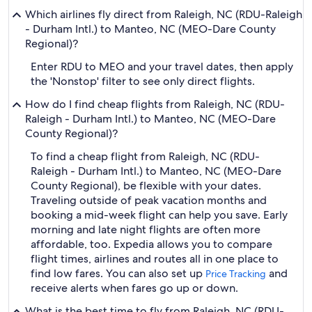
Which airlines fly direct from Raleigh, NC (RDU-Raleigh
- Durham Intl.) to Manteo, NC (MEO-Dare County
Regional)?
Enter RDU to MEO and your travel dates, then apply
the 'Nonstop' filter to see only direct flights.
How do I find cheap flights from Raleigh, NC (RDU-
Raleigh - Durham Intl.) to Manteo, NC (MEO-Dare
County Regional)?
To find a cheap flight from Raleigh, NC (RDU-
Raleigh - Durham Intl.) to Manteo, NC (MEO-Dare
County Regional), be flexible with your dates.
Traveling outside of peak vacation months and
booking a mid-week flight can help you save. Early
morning and late night flights are often more
affordable, too. Expedia allows you to compare
flight times, airlines and routes all in one place to
find low fares. You can also set up
and
Price Tracking
receive alerts when fares go up or down.
What is the best time to fly from Raleigh, NC (RDU-