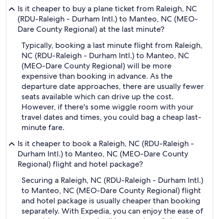
Is it cheaper to buy a plane ticket from Raleigh, NC
(RDU-Raleigh - Durham Intl.) to Manteo, NC (MEO-
Dare County Regional) at the last minute?
Typically, booking a last minute flight from Raleigh,
NC (RDU-Raleigh - Durham Intl.) to Manteo, NC
(MEO-Dare County Regional) will be more
expensive than booking in advance. As the
departure date approaches, there are usually fewer
seats available which can drive up the cost.
However, if there's some wiggle room with your
travel dates and times, you could bag a cheap last-
minute fare.
Is it cheaper to book a Raleigh, NC (RDU-Raleigh -
Durham Intl.) to Manteo, NC (MEO-Dare County
Regional) flight and hotel package?
Securing a Raleigh, NC (RDU-Raleigh - Durham Intl.)
to Manteo, NC (MEO-Dare County Regional) flight
and hotel package is usually cheaper than booking
separately. With Expedia, you can enjoy the ease of