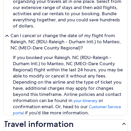
organizing your travels all in one place. Select from
our extensive range of stays and then add flights,
activities and car rentals to your booking. Bundle
everything together, and you could save hundreds
of dollars.
Can I cancel or change the date of my flight from
Raleigh, NC (RDU-Raleigh - Durham Intl.) to Manteo,
NC (MEO-Dare County Regional)?
If you booked your Raleigh, NC (RDU-Raleigh -
Durham Intl.) to Manteo, NC (MEO-Dare County
Regional) flight within the last 24 hours, you may be
able to modify or cancel it without any fees.
Depending on the airline and the type of ticket you
have, additional charges may apply for changes
beyond this timeframe. Airline policies and contact
information can be found in
or
your itinerary
confirmation email. Or, head to our
Customer Service
if you'd like more information.
portal
Travel information