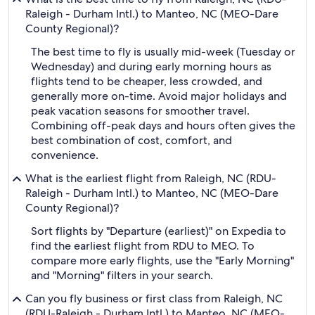
Raleigh - Durham Intl.) to Manteo, NC (MEO-Dare
County Regional)?
The best time to fly is usually mid-week (Tuesday or
Wednesday) and during early morning hours as
flights tend to be cheaper, less crowded, and
generally more on-time. Avoid major holidays and
peak vacation seasons for smoother travel.
Combining off-peak days and hours often gives the
best combination of cost, comfort, and
convenience.
What is the earliest flight from Raleigh, NC (RDU-
Raleigh - Durham Intl.) to Manteo, NC (MEO-Dare
County Regional)?
Sort flights by "Departure (earliest)" on Expedia to
find the earliest flight from RDU to MEO. To
compare more early flights, use the "Early Morning"
and "Morning" filters in your search.
Can you fly business or first class from Raleigh, NC
(RDU-Raleigh - Durham Intl.) to Manteo, NC (MEO-