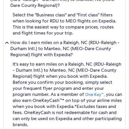
Dare County Regional)?
Select the "Business class" and "First class" filters
when looking for RDU to MEO flights on Expedia.
This is the easiest way to compare prices, routes
and flight times for your trip.
How do I earn miles on a Raleigh, NC (RDU-Raleigh -
Durham Intl.) to Manteo, NC (MEO-Dare County
Regional) flight with Expedia?
It's easy to earn miles on a Raleigh, NC (RDU-Raleigh
- Durham Intl.) to Manteo, NC (MEO-Dare County
Regional) flight when you book with Expedia.
Before you confirm your booking, simply select
your frequent flyer program and enter your
program number. As a member of
, you can
One Key™
also earn OneKeyCash™* on top of your airline miles
when you book with Expedia.
*Excludes taxes and
fees. OneKeyCash is not redeemable for cash and
can only be used on Expedia and other participating
brands.