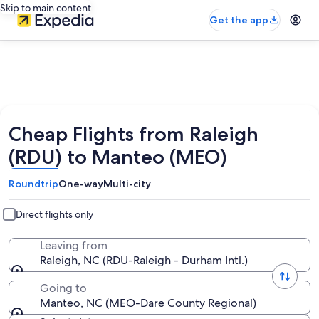
Skip to main content
Get the app
Cheap Flights from Raleigh
(RDU) to Manteo (MEO)
Roundtrip
One-way
Multi-city
Direct flights only
Leaving from
Raleigh, NC (RDU-Raleigh - Durham Intl.)
Going to
Manteo, NC (MEO-Dare County Regional)