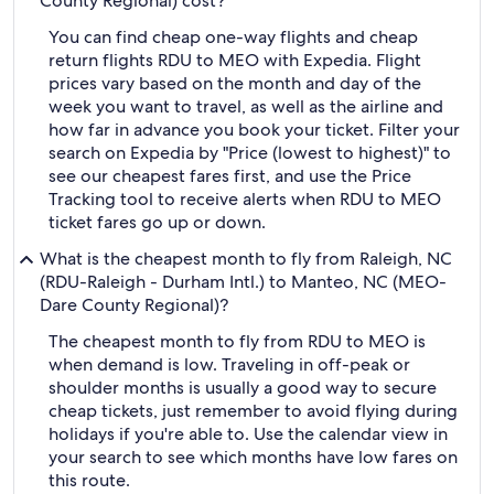
County Regional) cost?
You can find cheap one-way flights and cheap
return flights RDU to MEO with Expedia. Flight
prices vary based on the month and day of the
week you want to travel, as well as the airline and
how far in advance you book your ticket. Filter your
search on Expedia by "Price (lowest to highest)" to
see our cheapest fares first, and use the Price
Tracking tool to receive alerts when RDU to MEO
ticket fares go up or down.
What is the cheapest month to fly from Raleigh, NC
(RDU-Raleigh - Durham Intl.) to Manteo, NC (MEO-
Dare County Regional)?
The cheapest month to fly from RDU to MEO is
when demand is low. Traveling in off-peak or
shoulder months is usually a good way to secure
cheap tickets, just remember to avoid flying during
holidays if you're able to. Use the calendar view in
your search to see which months have low fares on
this route.