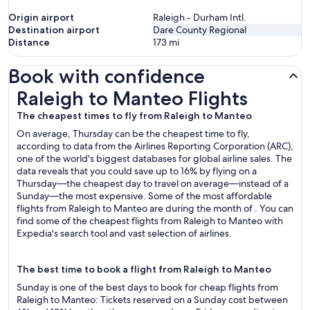
Origin airport
Raleigh - Durham Intl.
Destination airport
Dare County Regional
Distance
173
mi
Book with confidence
Raleigh to Manteo Flights
Raleigh to Manteo Flights
The cheapest times to fly from Raleigh to Manteo
On average, Thursday can be the cheapest time to fly,
according to data from the Airlines Reporting Corporation (ARC),
one of the world's biggest databases for global airline sales. The
data reveals that you could save up to 16% by flying on a
Thursday—the cheapest day to travel on average—instead of a
Sunday—the most expensive. Some of the most affordable
flights from Raleigh to Manteo are during the month of . You can
find some of the cheapest flights from Raleigh to Manteo with
Expedia's search tool and vast selection of airlines.
The best time to book a flight from Raleigh to Manteo
Sunday is one of the best days to book for cheap flights from
Raleigh to Manteo: Tickets reserved on a Sunday cost between