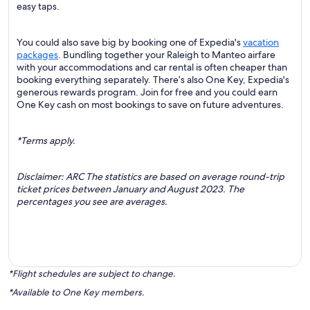
easy taps.
You could also save big by booking one of Expedia's
vacation
packages
. Bundling together your Raleigh to Manteo airfare
with your accommodations and car rental is often cheaper than
booking everything separately. There’s also One Key, Expedia's
generous rewards program. Join for free and you could earn
One Key cash on most bookings to save on future adventures.
*Terms apply.
Disclaimer: ARC The statistics are based on average round-trip
ticket prices between January and August 2023. The
percentages you see are averages.
*Flight schedules are subject to change.
*Available to One Key members.