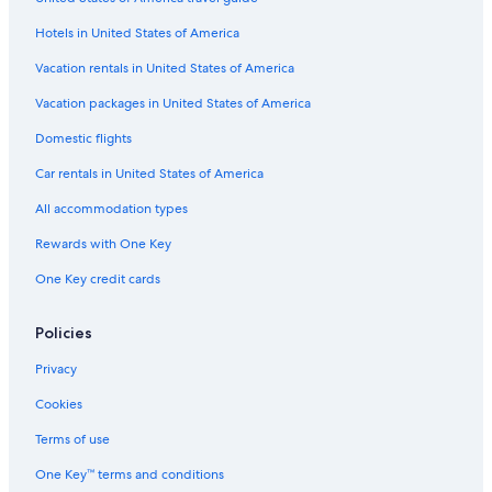
Flights from Knoxville (TYS) to Manteo (MEO)
Hotels in United States of America
Flights from Dayton (DAY) to Manteo (MEO)
Vacation rentals in United States of America
Flights from Dallas (DFW) to Manteo (MEO)
Vacation packages in United States of America
Flights from Greensboro (GSO) to Manteo (MEO)
Flights from Altoona (AOO) to Manteo (MEO)
Domestic flights
Flights from Detroit (DTW) to Manteo (MEO)
Car rentals in United States of America
Flights from Harrisburg (MDT) to Manteo (MEO)
All accommodation types
Flights from Lexington (LEX) to Manteo (MEO)
Rewards with One Key
Flights from St. Louis (STL) to Manteo (MEO)
One Key credit cards
Flights from Charleston (CRW) to Manteo (MEO)
Policies
Flights from Washington (IAD) to Manteo (MEO)
Flights from Trenton (TTN) to Manteo (MEO)
Privacy
Flights from Daytona Beach (DAB) to Manteo (MEO)
Cookies
Flights from Louisville (SDF) to Manteo (MEO)
Terms of use
Flights from Madison (MSN) to Manteo (MEO)
One Key™ terms and conditions