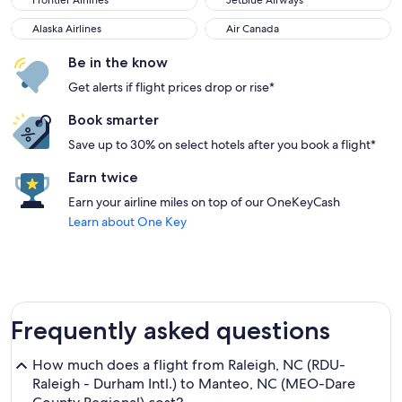
Frontier Airlines
JetBlue Airways
Alaska Airlines
Air Canada
Alaska Airlines
Air Canada
Be in the know
Get alerts if flight prices drop or rise*
Book smarter
Save up to 30% on select hotels after you book a flight*
Earn twice
Earn your airline miles on top of our OneKeyCash
Learn about One Key
Frequently asked questions
How much does a flight from Raleigh, NC (RDU-
Raleigh - Durham Intl.) to Manteo, NC (MEO-Dare