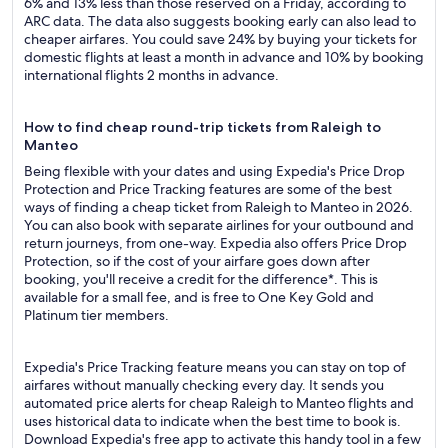
6% and 13% less than those reserved on a Friday, according to
ARC data. The data also suggests booking early can also lead to
cheaper airfares. You could save 24% by buying your tickets for
domestic flights at least a month in advance and 10% by booking
international flights 2 months in advance.
How to find cheap round-trip tickets from Raleigh to
Manteo
Being flexible with your dates and using Expedia's Price Drop
Protection and Price Tracking features are some of the best
ways of finding a cheap ticket from Raleigh to Manteo in 2026.
You can also book with separate airlines for your outbound and
return journeys, from one-way. Expedia also offers Price Drop
Protection, so if the cost of your airfare goes down after
booking, you'll receive a credit for the difference*. This is
available for a small fee, and is free to One Key Gold and
Platinum tier members.
Expedia's Price Tracking feature means you can stay on top of
airfares without manually checking every day. It sends you
automated price alerts for cheap Raleigh to Manteo flights and
uses historical data to indicate when the best time to book is.
Download Expedia's free app to activate this handy tool in a few