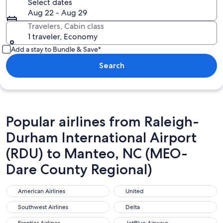
Select dates
Aug 22 - Aug 29
Travelers, Cabin class
1 traveler, Economy
Add a stay to Bundle & Save*
Search
Popular airlines from Raleigh-
Durham International Airport
(RDU) to Manteo, NC (MEO-
Dare County Regional)
American Airlines
United
American Airlines
United
Southwest Airlines
Delta
Southwest Airlines
Delta
Frontier Airlines
JetBlue Airways