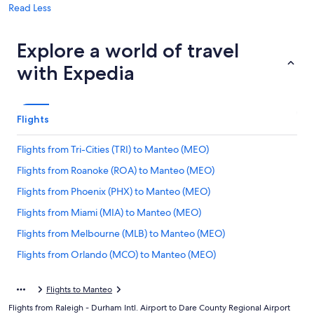
Read Less
Explore a world of travel
with Expedia
Flights
Flights from Tri-Cities (TRI) to Manteo (MEO)
Flights from Roanoke (ROA) to Manteo (MEO)
Flights from Phoenix (PHX) to Manteo (MEO)
Flights from Miami (MIA) to Manteo (MEO)
Flights from Melbourne (MLB) to Manteo (MEO)
Flights from Orlando (MCO) to Manteo (MEO)
Flights from Charleston (CHS) to Manteo (MEO)
Flights to Manteo
Flights from Latrobe (LBE) to Manteo (MEO)
Flights from Raleigh - Durham Intl. Airport to Dare County Regional Airport