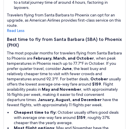
to a total journey time of around 4 hours, factoring in
layovers.
Travelers flying from Santa Barbara to Phoenix can opt for an
upgrade, as American Airlines provides first-class service on this
route.
Read Less
Best time to fly from Santa Barbara (SBA) to Phoenix
(PHX)
The most popular months for travelers flying from Santa Barbara
to Phoenix are
February, March, and October
, when peak
temperatures in Phoenix reach up to 77.7°F in October. If you
prefer quieter travel, consider
June
, the least busy and
relatively cheaper time to visit with fewer crowds and
temperatures around 92.3°F. For better deals,
October
usually
offers the lowest average one-way fare around
$159
. Flight
availability peaks in
May and November
, with approximately
16 flights per week, making it easier to find convenient
departure times.
January, August, and December
have the
fewest flights, with approximately 11 flights per week.
Cheapest time to fly:
October usually offers good deals
with average one-way fare around
$159
, roughly 37%
cheaper than the yearly average.
Most flight options:
May and November have the