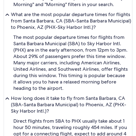
Morning" and "Morning" filters in your search.
What are the most popular departure times for flights
from Santa Barbara, CA (SBA-Santa Barbara Municipal)
to Phoenix, AZ (PHX-Sky Harbor Intl.)?
The most popular departure times for flights from
Santa Barbara Municipal (SBA) to Sky Harbor Intl.
(PHX) are in the early afternoon, from 12pm to 3pm.
About 29% of passengers prefer this time window.
Many major carriers, including American Airlines,
United Airlines, and Southwest Airlines, offer flights
during this window. This timing is popular because
it allows you to have a relaxed morning before
heading to the airport.
How long does it take to fly from Santa Barbara, CA
(SBA-Santa Barbara Municipal) to Phoenix, AZ (PHX-
Sky Harbor Intl.)?
Direct flights from SBA to PHX usually take about 1
hour 50 minutes, traveling roughly 454 miles. If you
opt for a connecting flight, expect to add around 4