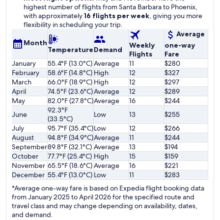
highest number of flights from Santa Barbara to Phoenix,
with approximately
16 flights per week
, giving you more
flexibility in scheduling your trip.
Average
Month
Weekly
one-way
Temperature
Demand
Flights
Fare
January
55.4°F (13.0°C)
Average
11
$280
February
58.6°F (14.8°C)
High
12
$327
March
66.0°F (18.9°C)
High
12
$297
April
74.5°F (23.6°C)
Average
12
$289
May
82.0°F (27.8°C)
Average
16
$244
92.3°F
June
Low
13
$255
(33.5°C)
July
95.7°F (35.4°C)
Low
12
$266
August
94.8°F (34.9°C)
Average
11
$244
September
89.8°F (32.1°C)
Average
13
$194
October
77.7°F (25.4°C)
High
15
$159
November
65.5°F (18.6°C)
Average
16
$221
December
55.4°F (13.0°C)
Low
11
$283
*Average one-way fare is based on Expedia flight booking data
from January 2025 to April 2026 for the specified route and
travel class and may change depending on availability, dates,
and demand.