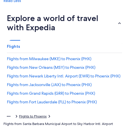
Read Less
Explore a world of travel
with Expedia
Flights
Flights from Milwaukee (MKE) to Phoenix (PHX)
Flights from New Orleans (MSY) to Phoenix (PHX)
Flights from Newark Liberty Intl. Airport (EWR) to Phoenix (PHX)
Flights from Jacksonville (JAX) to Phoenix (PHX)
Flights from Grand Rapids (GRR) to Phoenix (PHX)
Flights from Fort Lauderdale (FLL) to Phoenix (PHX)
Flights from Albany (ALB) to Phoenix (PHX)
Flights to Phoenix
Flights from Reno (RNO) to Phoenix (PHX)
Flights from Santa Barbara Municipal Airport to Sky Harbor Intl. Airport
Flights from Denver (DEN) to Phoenix (PHX)