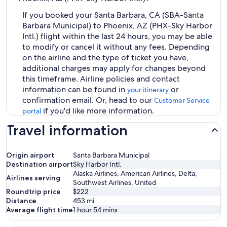
If you booked your Santa Barbara, CA (SBA-Santa
Barbara Municipal) to Phoenix, AZ (PHX-Sky Harbor
Intl.) flight within the last 24 hours, you may be able
to modify or cancel it without any fees. Depending
on the airline and the type of ticket you have,
additional charges may apply for changes beyond
this timeframe. Airline policies and contact
information can be found in
or
your itinerary
confirmation email. Or, head to our
Customer Service
if you'd like more information.
portal
Travel information
Origin airport
Santa Barbara Municipal
Destination airport
Sky Harbor Intl.
Alaska Airlines, American Airlines, Delta,
Airlines serving
Southwest Airlines, United
Roundtrip price
$222
Distance
453
mi
Average flight time
1 hour 54 mins