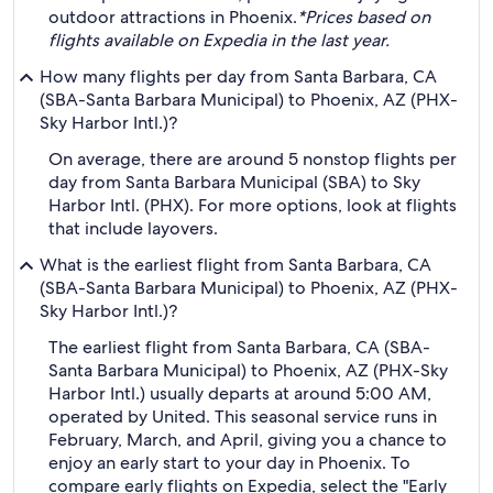
outdoor attractions in Phoenix.
*Prices based on
flights available on Expedia in the last year.
How many flights per day from Santa Barbara, CA
(SBA-Santa Barbara Municipal) to Phoenix, AZ (PHX-
Sky Harbor Intl.)?
On average, there are around 5 nonstop flights per
day from Santa Barbara Municipal (SBA) to Sky
Harbor Intl. (PHX). For more options, look at flights
that include layovers.
What is the earliest flight from Santa Barbara, CA
(SBA-Santa Barbara Municipal) to Phoenix, AZ (PHX-
Sky Harbor Intl.)?
The earliest flight from Santa Barbara, CA (SBA-
Santa Barbara Municipal) to Phoenix, AZ (PHX-Sky
Harbor Intl.) usually departs at around 5:00 AM,
operated by United. This seasonal service runs in
February, March, and April, giving you a chance to
enjoy an early start to your day in Phoenix. To
compare early flights on Expedia, select the "Early