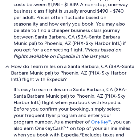
costs between $1,198 - $1,849. A non-stop, one-way
business class flight is usually around $490 - $740
per adult. Prices often fluctuate based on
seasonality and how early you book. You may also
be able to find a cheaper business class journey
between Santa Barbara, CA (SBA-Santa Barbara
Municipal) to Phoenix, AZ (PHX-Sky Harbor Intl.) if
you opt for a connecting flight.
*Prices based on
flights available on Expedia in the last year.
How do I earn miles on a Santa Barbara, CA (SBA-Santa
Barbara Municipal) to Phoenix, AZ (PHX-Sky Harbor
Intl.) flight with Expedia?
It's easy to earn miles on a Santa Barbara, CA (SBA-
Santa Barbara Municipal) to Phoenix, AZ (PHX-Sky
Harbor Intl.) flight when you book with Expedia.
Before you confirm your booking, simply select
your frequent flyer program and enter your
program number. As a member of
, you can
One Key™
also earn OneKeyCash™* on top of your airline miles
when you book with Expedia.
*Excludes taxes and