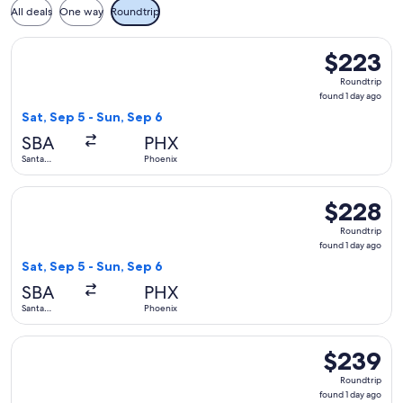
All deals
One way
Roundtrip
Select Southwest Airlines flight, departing Sat, Sep 5 from 
$223
$223
Roundtrip,
Roundtrip
found
found 1 day ago
1
Sat, Sep 5 - Sun, Sep 6
day
SBA
PHX
ago
Santa
Phoenix
Barbara
Select Southwest Airlines flight, departing Sat, Sep 5 from 
$228
$228
Roundtrip,
Roundtrip
found
found 1 day ago
1
Sat, Sep 5 - Sun, Sep 6
day
SBA
PHX
ago
Santa
Phoenix
Barbara
Select Alaska Airlines flight, departing Sat, Sep 5 from Sant
$239
$239
Roundtrip,
Roundtrip
found
found 1 day ago