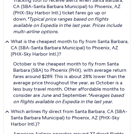
Tracking tool to receive alerts when Santa Barbara,
CA (SBA-Santa Barbara Municipal) to Phoenix, AZ
(PHX-Sky Harbor Intl.) ticket fares go up or
down.
*Typical price ranges based on flights
available on Expedia in the last year. Prices include
multi-airline options.
What is the cheapest month to fly from Santa Barbara,
CA (SBA-Santa Barbara Municipal) to Phoenix, AZ
(PHX-Sky Harbor Intl.)?
October is the cheapest month to fly from Santa
Barbara (SBA) to Phoenix (PHX), with average return
fares around $289. This is about 28% lower than the
average price throughout the year, as October is a
less busy travel month. Other affordable months to
consider are June and September.
*Averages based
on flights available on Expedia in the last year.
Which airlines fly direct from Santa Barbara, CA (SBA-
Santa Barbara Municipal) to Phoenix, AZ (PHX-Sky
Harbor Intl.)?
American Airlines operates around 37 direct flights