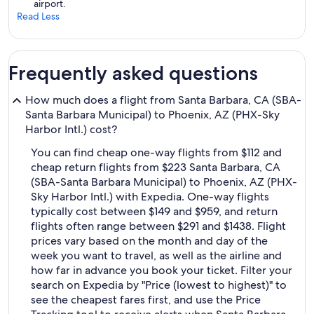
airport.
Read Less
Frequently asked questions
How much does a flight from Santa Barbara, CA (SBA-
Santa Barbara Municipal) to Phoenix, AZ (PHX-Sky
Harbor Intl.) cost?
You can find cheap one-way flights from $112 and
cheap return flights from $223 Santa Barbara, CA
(SBA-Santa Barbara Municipal) to Phoenix, AZ (PHX-
Sky Harbor Intl.) with Expedia. One-way flights
typically cost between $149 and $959, and return
flights often range between $291 and $1438. Flight
prices vary based on the month and day of the
week you want to travel, as well as the airline and
how far in advance you book your ticket. Filter your
search on Expedia by "Price (lowest to highest)" to
see the cheapest fares first, and use the Price