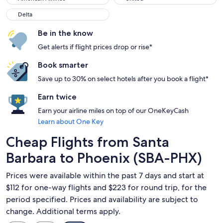
Delta
Delta
Be in the know
Get alerts if flight prices drop or rise*
Book smarter
Save up to 30% on select hotels after you book a flight*
Earn twice
Earn your airline miles on top of our OneKeyCash
Learn about One Key
Cheap Flights from Santa
Barbara to Phoenix (SBA-PHX)
Prices were available within the past 7 days and start at
$112 for one-way flights and $223 for round trip, for the
period specified. Prices and availability are subject to
change. Additional terms apply.