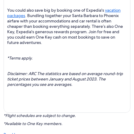
You could also save big by booking one of Expedia's
vacation
packages
. Bundling together your Santa Barbara to Phoenix
airfare with your accommodations and car rental is often
cheaper than booking everything separately. There’s also One
Key, Expedia's generous rewards program. Join for free and
you could earn One Key cash on most bookings to save on
future adventures.
*Terms apply.
Disclaimer: ARC The statistics are based on average round-trip
ticket prices between January and August 2023. The
percentages you see are averages.
*Flight schedules are subject to change.
*Available to One Key members.