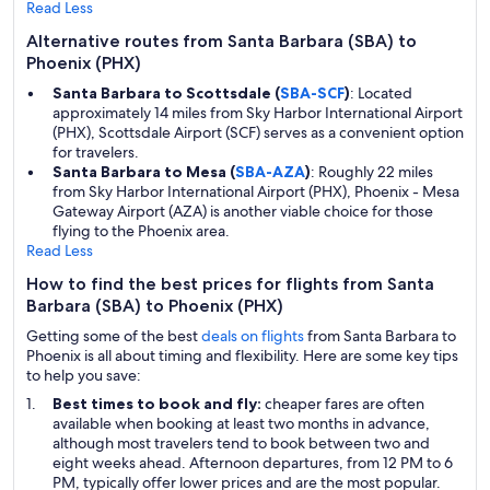
Read Less
Alternative routes from Santa Barbara (SBA) to
Phoenix (PHX)
Santa Barbara to Scottsdale (
SBA-SCF
)
: Located
approximately 14 miles from Sky Harbor International Airport
(PHX), Scottsdale Airport (SCF) serves as a convenient option
for travelers.
Santa Barbara to Mesa (
SBA-AZA
)
: Roughly 22 miles
from Sky Harbor International Airport (PHX), Phoenix - Mesa
Gateway Airport (AZA) is another viable choice for those
flying to the Phoenix area.
Read Less
How to find the best prices for flights from Santa
Barbara (SBA) to Phoenix (PHX)
Getting some of the best
deals on flights
from Santa Barbara to
Phoenix is all about timing and flexibility. Here are some key tips
to help you save:
Best times to book and fly:
cheaper fares are often
available when booking at least two months in advance,
although most travelers tend to book between two and
eight weeks ahead. Afternoon departures, from 12 PM to 6
PM, typically offer lower prices and are the most popular.