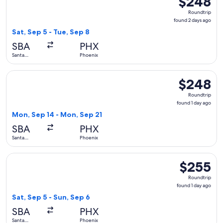
$248
Roundtrip,
Roundtrip
found
found 2 days ago
2
Sat, Sep 5 - Tue, Sep 8
days
SBA
PHX
ago
Santa
Phoenix
Barbara
Select Southwest Airlines flight, departing Mon, Sep 14 fro
$248
$248
Roundtrip,
Roundtrip
found
found 1 day ago
1
Mon, Sep 14 - Mon, Sep 21
day
SBA
PHX
ago
Santa
Phoenix
Barbara
Select American Airlines flight, departing Sat, Sep 5 from S
$255
$255
Roundtrip,
Roundtrip
found
found 1 day ago
1
Sat, Sep 5 - Sun, Sep 6
day
SBA
PHX
ago
Santa
Phoenix