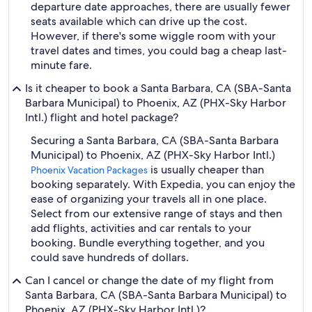
departure date approaches, there are usually fewer
seats available which can drive up the cost.
However, if there's some wiggle room with your
travel dates and times, you could bag a cheap last-
minute fare.
Is it cheaper to book a Santa Barbara, CA (SBA-Santa
Barbara Municipal) to Phoenix, AZ (PHX-Sky Harbor
Intl.) flight and hotel package?
Securing a Santa Barbara, CA (SBA-Santa Barbara
Municipal) to Phoenix, AZ (PHX-Sky Harbor Intl.)
is usually cheaper than
Phoenix Vacation Packages
booking separately. With Expedia, you can enjoy the
ease of organizing your travels all in one place.
Select from our extensive range of stays and then
add flights, activities and car rentals to your
booking. Bundle everything together, and you
could save hundreds of dollars.
Can I cancel or change the date of my flight from
Santa Barbara, CA (SBA-Santa Barbara Municipal) to
Phoenix, AZ (PHX-Sky Harbor Intl.)?