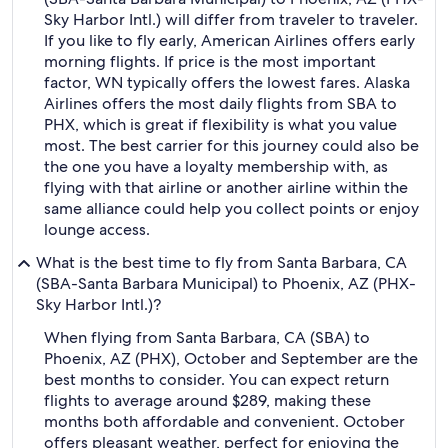
Sky Harbor Intl.) will differ from traveler to traveler.
If you like to fly early, American Airlines offers early
morning flights. If price is the most important
factor, WN typically offers the lowest fares. Alaska
Airlines offers the most daily flights from SBA to
PHX, which is great if flexibility is what you value
most. The best carrier for this journey could also be
the one you have a loyalty membership with, as
flying with that airline or another airline within the
same alliance could help you collect points or enjoy
lounge access.
What is the best time to fly from Santa Barbara, CA
(SBA-Santa Barbara Municipal) to Phoenix, AZ (PHX-
Sky Harbor Intl.)?
When flying from Santa Barbara, CA (SBA) to
Phoenix, AZ (PHX), October and September are the
best months to consider. You can expect return
flights to average around $289, making these
months both affordable and convenient. October
offers pleasant weather, perfect for enjoying the