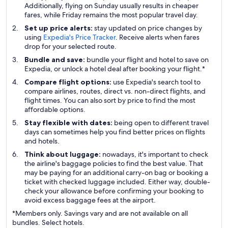
Additionally, flying on Sunday usually results in cheaper
fares, while Friday remains the most popular travel day.
Set up price alerts:
stay updated on price changes by
using
Expedia's Price Tracker
. Receive alerts when fares
drop for your selected route.
Bundle and save:
bundle your flight and hotel to save on
Expedia, or unlock a hotel deal after booking your flight.*
Compare flight options:
use Expedia's search tool to
compare airlines, routes, direct vs. non-direct flights, and
flight times. You can also sort by price to find the most
affordable options.
Stay flexible with dates:
being open to different travel
days can sometimes help you find better prices on flights
and hotels.
Think about luggage:
nowadays, it's important to check
the airline's baggage policies to find the best value. That
may be paying for an additional carry-on bag or booking a
ticket with checked luggage included. Either way, double-
check your allowance before confirming your booking to
avoid excess baggage fees at the airport.
*Members only. Savings vary and are not available on all
bundles. Select hotels.