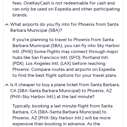
fees. OneKeyCash is not redeemable for cash and
can only be used on Expedia and other participating
brands.
What airports do you fly into for Phoenix from Santa
Barbara Municipal (SBA)?
If you're planning to travel to Phoenix from Santa
Barbara Municipal (SBA), you can fly into Sky Harbor
Intl. (PHX) Some flights may connect through major
hubs like San Francisco Intl. (SFO), Portland Intl.
(PDX), Los Angeles Intl. (LAX) before reaching
Phoenix. Compare routes and airports on Expedia
to find the best flight options for your travel plans.
Is it cheaper to buy a plane ticket from Santa Barbara,
CA (SBA-Santa Barbara Municipal) to Phoenix, AZ
(PHX-Sky Harbor Intl.) at the last minute?
Typically, booking a last minute flight from Santa
Barbara, CA (SBA-Santa Barbara Municipal) to
Phoenix, AZ (PHX-Sky Harbor Intl.) will be more
expensive than booking in advance. As the