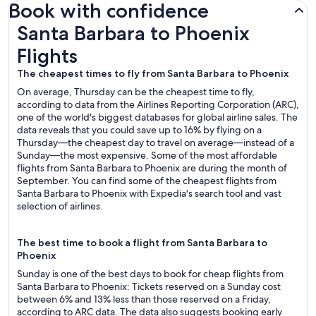
Book with confidence
Santa Barbara to Phoenix Flights
Santa Barbara to Phoenix
Flights
The cheapest times to fly from Santa Barbara to Phoenix
On average, Thursday can be the cheapest time to fly,
according to data from the Airlines Reporting Corporation (ARC),
one of the world's biggest databases for global airline sales. The
data reveals that you could save up to 16% by flying on a
Thursday—the cheapest day to travel on average—instead of a
Sunday—the most expensive. Some of the most affordable
flights from Santa Barbara to Phoenix are during the month of
September. You can find some of the cheapest flights from
Santa Barbara to Phoenix with Expedia's search tool and vast
selection of airlines.
The best time to book a flight from Santa Barbara to
Phoenix
Sunday is one of the best days to book for cheap flights from
Santa Barbara to Phoenix: Tickets reserved on a Sunday cost
between 6% and 13% less than those reserved on a Friday,
according to ARC data. The data also suggests booking early