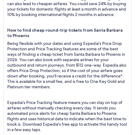
can also lead to cheaper airfares. You could save 24% by buying
your tickets for domestic flights at least a month in advance and
10% by booking international flights 2 months in advance.
How to find cheap round-trip tickets from Santa Barbara
to Phoenix
Being flexible with your dates and using Expedia's Price Drop
Protection and Price Tracking features are some of the best
ways of finding a cheap ticket from Santa Barbara to Phoenix in
2026. You can also book with separate airlines for your
outbound and return journeys, from $112 one-way. Expedia also
offers Price Drop Protection, so if the cost of your airfare goes
down after booking, you'll receive a credit for the difference*.
This is available for a small fee, and is free to One Key Gold and
Platinum tier members.
Expedia's Price Tracking feature means you can stay on top of
airfares without manually checking every day. It sends you
automated price alerts for cheap Santa Barbara to Phoenix
flights and uses historical data to indicate when the best time to
book is. Download Expedia's free app to activate this handy tool
in a few easy taps.