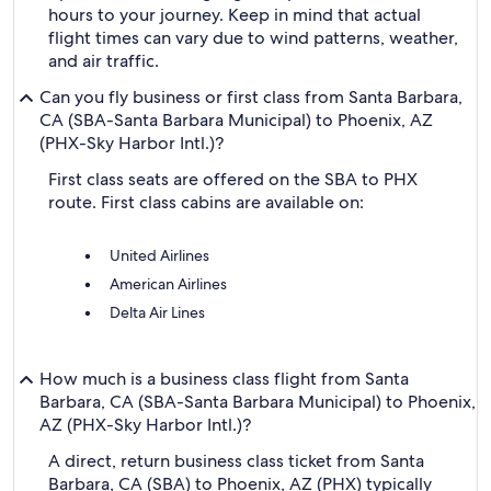
hours to your journey. Keep in mind that actual
flight times can vary due to wind patterns, weather,
and air traffic.
Can you fly business or first class from Santa Barbara,
CA (SBA-Santa Barbara Municipal) to Phoenix, AZ
(PHX-Sky Harbor Intl.)?
First class seats are offered on the SBA to PHX
route. First class cabins are available on:
United Airlines
American Airlines
Delta Air Lines
How much is a business class flight from Santa
Barbara, CA (SBA-Santa Barbara Municipal) to Phoenix,
AZ (PHX-Sky Harbor Intl.)?
A direct, return business class ticket from Santa
Barbara, CA (SBA) to Phoenix, AZ (PHX) typically