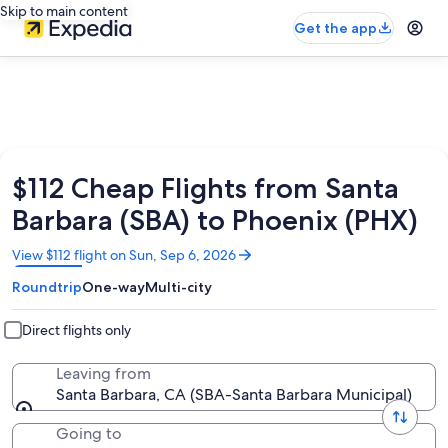
Skip to main content
Get the app
$112 Cheap Flights from Santa
Barbara (SBA) to Phoenix (PHX)
Opens
View $112 flight on Sun, Sep 6, 2026
in
Roundtrip
One-way
Multi-city
a
new
window
Direct flights only
Leaving from
Santa Barbara, CA (SBA-Santa Barbara Municipal)
Going to