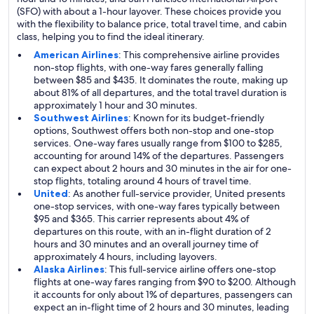
(SFO) with about a 1-hour layover. These choices provide you
with the flexibility to balance price, total travel time, and cabin
class, helping you to find the ideal itinerary.
American Airlines
: This comprehensive airline provides
non-stop flights, with one-way fares generally falling
between $85 and $435. It dominates the route, making up
about 81% of all departures, and the total travel duration is
approximately 1 hour and 30 minutes.
Southwest Airlines
: Known for its budget-friendly
options, Southwest offers both non-stop and one-stop
services. One-way fares usually range from $100 to $285,
accounting for around 14% of the departures. Passengers
can expect about 2 hours and 30 minutes in the air for one-
stop flights, totaling around 4 hours of travel time.
United
: As another full-service provider, United presents
one-stop services, with one-way fares typically between
$95 and $365. This carrier represents about 4% of
departures on this route, with an in-flight duration of 2
hours and 30 minutes and an overall journey time of
approximately 4 hours, including layovers.
Alaska Airlines
: This full-service airline offers one-stop
flights at one-way fares ranging from $90 to $200. Although
it accounts for only about 1% of departures, passengers can
expect an in-flight time of 2 hours and 30 minutes, leading