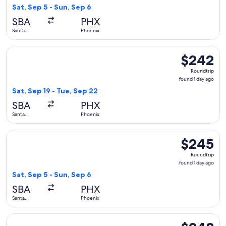
1
Sat, Sep 5 - Sun, Sep 6
day
SBA
PHX
ago
Santa
Phoenix
Barbara
Select Alaska Airlines flight, departing Sat, Sep 19 from San
$242
$242
Roundtrip,
Roundtrip
found
found 1 day ago
1
Sat, Sep 19 - Tue, Sep 22
day
SBA
PHX
ago
Santa
Phoenix
Barbara
Select Alaska Airlines flight, departing Sat, Sep 5 from Sant
$245
$245
Roundtrip,
Roundtrip
found
found 1 day ago
1
Sat, Sep 5 - Sun, Sep 6
day
SBA
PHX
ago
Santa
Phoenix
Barbara
Select Alaska Airlines flight, departing Sat, Sep 5 from San
$248