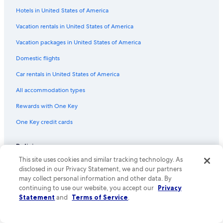
Hotels in United States of America
Flights from Boise (BOI) to Phoenix (PHX)
Vacation rentals in United States of America
Flights from Minneapolis (MSP) to Phoenix (PHX)
Vacation packages in United States of America
Flights from Sioux Falls (FSD) to Phoenix (PHX)
Flights from Tampa (TPA) to Phoenix (PHX)
Domestic flights
Flights from Buffalo (BUF) to Phoenix (PHX)
Car rentals in United States of America
Flights from Carlsbad (CLD) to Phoenix (PHX)
All accommodation types
Flights from Albuquerque (ABQ) to Phoenix (PHX)
Rewards with One Key
Flights from Oakland (OAK) to Phoenix (PHX)
One Key credit cards
Flights from Ontario Intl. Airport (ONT) to Phoenix (PHX)
Policies
Flights from Richmond (RIC) to Phoenix (PHX)
This site uses cookies and similar tracking technology. As
Flights from Miami (MIA) to Phoenix (PHX)
Privacy
disclosed in our Privacy Statement, we and our partners
Flights from Washington (IAD) to Phoenix (PHX)
may collect personal information and other data. By
Cookies
continuing to use our website, you accept our
Privacy
Flights from Honolulu (HNL) to Phoenix (PHX)
Terms of use
Statement
and
Terms of Service
.
Flights from San Luis Obispo (SBP) to Phoenix (PHX)
One Key™ terms and conditions