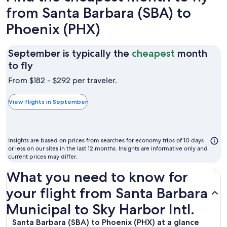
from Santa Barbara (SBA) to
Phoenix (PHX)
September is typically the
cheapest
month
September
to fly
is
From $182 - $292 per traveler.
typically
the
View flights in September
cheapest
month
to
Insights are based on prices from searches for economy trips of 10 days
fly
or less on our sites in the last 12 months. Insights are informative only and
current prices may differ.
What you need to know for
your flight from Santa Barbara
Municipal to Sky Harbor Intl.
Santa Barbara (SBA) to Phoenix (PHX) at a glance