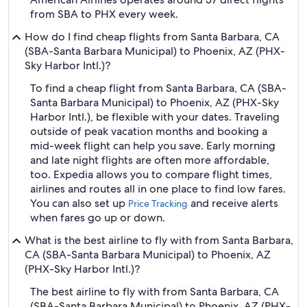
from SBA to PHX every week.
How do I find cheap flights from Santa Barbara, CA
(SBA-Santa Barbara Municipal) to Phoenix, AZ (PHX-
Sky Harbor Intl.)?
To find a cheap flight from Santa Barbara, CA (SBA-
Santa Barbara Municipal) to Phoenix, AZ (PHX-Sky
Harbor Intl.), be flexible with your dates. Traveling
outside of peak vacation months and booking a
mid-week flight can help you save. Early morning
and late night flights are often more affordable,
too. Expedia allows you to compare flight times,
airlines and routes all in one place to find low fares.
You can also set up
and receive alerts
Price Tracking
when fares go up or down.
What is the best airline to fly with from Santa Barbara,
CA (SBA-Santa Barbara Municipal) to Phoenix, AZ
(PHX-Sky Harbor Intl.)?
The best airline to fly with from Santa Barbara, CA
(SBA-Santa Barbara Municipal) to Phoenix, AZ (PHX-