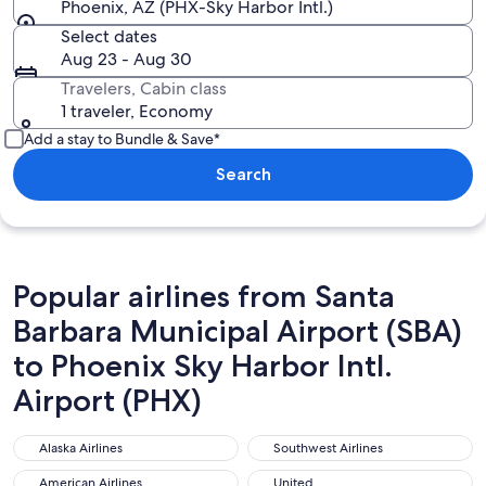
Phoenix, AZ (PHX-Sky Harbor Intl.)
Select dates
Aug 23 - Aug 30
Travelers, Cabin class
1 traveler, Economy
Add a stay to Bundle & Save*
Search
Popular airlines from Santa
Barbara Municipal Airport (SBA)
to Phoenix Sky Harbor Intl.
Airport (PHX)
Alaska Airlines
Southwest Airlines
Alaska Airlines
Southwest Airlines
American Airlines
United
American Airlines
United