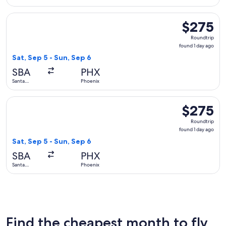
Barbara
Select Delta flight, departing Sat, Sep 5 from Santa Barbara
$275
$275
Roundtrip,
Roundtrip
found
found 1 day ago
1
Sat, Sep 5 - Sun, Sep 6
day
SBA
PHX
ago
Santa
Phoenix
Barbara
Select United flight, departing Sat, Sep 5 from Santa Barbar
$275
$275
Roundtrip,
Roundtrip
found
found 1 day ago
1
Sat, Sep 5 - Sun, Sep 6
day
SBA
PHX
ago
Santa
Phoenix
Barbara
Find the cheapest month to fly