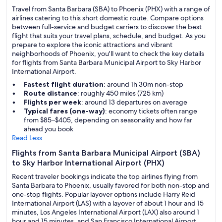
Travel from Santa Barbara (SBA) to Phoenix (PHX) with a range of
airlines catering to this short domestic route. Compare options
between full-service and budget carriers to discover the best
flight that suits your travel plans, schedule, and budget. As you
prepare to explore the iconic attractions and vibrant
neighborhoods of Phoenix, you'll want to check the key details
for flights from Santa Barbara Municipal Airport to Sky Harbor
International Airport.
Fastest flight duration
: around 1h 30m non-stop
Route distance
: roughly 450 miles (725 km)
Flights per week
: around 13 departures on average
Typical fares (one-way)
: economy tickets often range
from $85–$405, depending on seasonality and how far
ahead you book
Read Less
Flights from Santa Barbara Municipal Airport (SBA)
to Sky Harbor International Airport (PHX)
Recent traveler bookings indicate the top airlines flying from
Santa Barbara to Phoenix, usually favored for both non-stop and
one-stop flights. Popular layover options include Harry Reid
International Airport (LAS) with a layover of about 1 hour and 15
minutes, Los Angeles International Airport (LAX) also around 1
hour and 15 minutes, and San Francisco International Airport