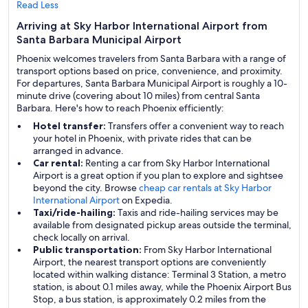
Read Less
Arriving at Sky Harbor International Airport from
Santa Barbara Municipal Airport
Phoenix welcomes travelers from Santa Barbara with a range of
transport options based on price, convenience, and proximity.
For departures, Santa Barbara Municipal Airport is roughly a 10-
minute drive (covering about 10 miles) from central Santa
Barbara. Here's how to reach Phoenix efficiently:
Hotel transfer:
Transfers offer a convenient way to reach
your hotel in Phoenix, with private rides that can be
arranged in advance.
Car rental:
Renting a car from Sky Harbor International
Airport is a great option if you plan to explore and sightsee
beyond the city. Browse
cheap car rentals at Sky Harbor
International Airport
on Expedia.
Taxi/ride-hailing:
Taxis and ride-hailing services may be
available from designated pickup areas outside the terminal,
check locally on arrival.
Public transportation:
From Sky Harbor International
Airport, the nearest transport options are conveniently
located within walking distance: Terminal 3 Station, a metro
station, is about 0.1 miles away, while the Phoenix Airport Bus
Stop, a bus station, is approximately 0.2 miles from the