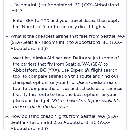
- Tacoma Intl.) to Abbotsford, BC (YXX-Abbotsford
Intl.)?
Enter SEA to YXX and your travel dates, then apply
the 'Nonstop' filter to see only direct flights.
What is the cheapest airline that flies from Seattle, WA
(SEA-Seattle - Tacoma Intl.) to Abbotsford, BC (YXX-
Abbotsford Intl.)?
WestJet, Alaska Airlines and Delta are just some of
the carriers that fly from Seattle, WA (SEA) to
Abbotsford, BC (YXX). Use Expedia's flight search
tool to compare airlines on this route and find our
cheapest option for your trip. Use Expedia's search
tool to compare the prices and schedules of airlines
that fly this route to find the best option for your
plans and budget.
*Prices based on flights available
on Expedia in the last year.
How do I find cheap flights from Seattle, WA (SEA-
Seattle - Tacoma Intl.) to Abbotsford, BC (YXX-
Abbotsford Intl.)?