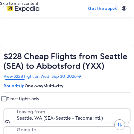
Skip to main content
Get the app
$228 Cheap Flights from Seattle
(SEA) to Abbotsford (YXX)
Opens
View $228 flight on Wed, Sep 30, 2026
in
Roundtrip
One-way
Multi-city
a
new
window
Direct flights only
Leaving from
Seattle, WA (SEA-Seattle - Tacoma Intl.)
Going to