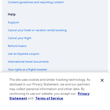
Content guidelines and reporting content
Flights from Victoria (YYJ) to Abbotsford (YXX)
Flights from Anchorage (ANC) to Abbotsford (YXX)
Help
Flights from Palm Springs (PSP) to Abbotsford (YXX)
Support
Flights from Richmond (RIC) to Abbotsford (YXX)
Cancel your hotel or vacation rental booking
Flights from Castlegar (YCG) to Abbotsford (YXX)
Cancel your flight
Flights from Grande Prairie (YQU) to Abbotsford (YXX)
Refund basics
Flights from Fresno (FAT) to Abbotsford (YXX)
Use an Expedia coupon
Flights from Montego Bay (MBJ) to Abbotsford (YXX)
International travel documents
Flights from Penticton (YYF) to Abbotsford (YXX)
Your rights as a flights traveler
Flights from Whitehorse (YXY) to Abbotsford (YXX)
This site uses cookies and similar tracking technology. As
© 2026 Expedia, Inc., an Expedia Group company. All rights reserved.
Flights from Ottawa (YOW) to Abbotsford (YXX)
Expedia and the Expedia Logo are trademarks or registered trademarks
disclosed in our Privacy Statement, we and our partners
Flights from Newark Liberty Intl. Airport (EWR) to Abbotsford
of Expedia, Inc. CST# 2029030-50.
may collect personal information and other data. By
(YXX)
continuing to use our website, you accept our
Privacy
Statement
and
Terms of Service
.
Flights from Boston (BOS) to Vancouver (YVR)
Flights from Halifax (YHZ) to Abbotsford (YXX)