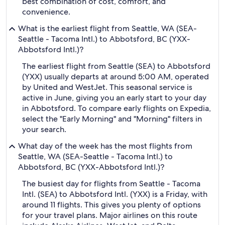
best combination of cost, comfort, and
convenience.
What is the earliest flight from Seattle, WA (SEA-
Seattle - Tacoma Intl.) to Abbotsford, BC (YXX-
Abbotsford Intl.)?
The earliest flight from Seattle (SEA) to Abbotsford
(YXX) usually departs at around 5:00 AM, operated
by United and WestJet. This seasonal service is
active in June, giving you an early start to your day
in Abbotsford. To compare early flights on Expedia,
select the "Early Morning" and "Morning" filters in
your search.
What day of the week has the most flights from
Seattle, WA (SEA-Seattle - Tacoma Intl.) to
Abbotsford, BC (YXX-Abbotsford Intl.)?
The busiest day for flights from Seattle - Tacoma
Intl. (SEA) to Abbotsford Intl. (YXX) is a Friday, with
around 11 flights. This gives you plenty of options
for your travel plans. Major airlines on this route