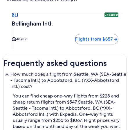
Select flight to Bellingham Intl. BLI. Cheapest option avail
BLI
Cheapest
Bellingham Intl.
Flights from $357
48 min
Frequently asked questions
How much does a flight from Seattle, WA (SEA-Seattle
- Tacoma Intl.) to Abbotsford, BC (YXX-Abbotsford
Intl.) cost?
You can find cheap one-way flights from $228 and
cheap return flights from $547 Seattle, WA (SEA-
Seattle - Tacoma Intl.) to Abbotsford, BC (YXX-
Abbotsford Intl.) with Expedia. One-way flights
usually range from $255 to $1067. Flight prices vary
based on the month and day of the week you want