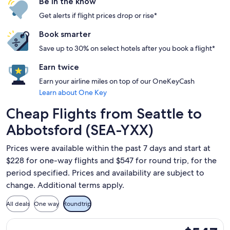
Be in the know
Get alerts if flight prices drop or rise*
Book smarter
Save up to 30% on select hotels after you book a flight*
Earn twice
Earn your airline miles on top of our OneKeyCash
Learn about One Key
Cheap Flights from Seattle to
Abbotsford (SEA-YXX)
Prices were available within the past 7 days and start at
$228 for one-way flights and $547 for round trip, for the
period specified. Prices and availability are subject to
change. Additional terms apply.
All deals
One way
Roundtrip
Select Alaska Airlines flight, departing Wed, Dec 2 from Se
$547