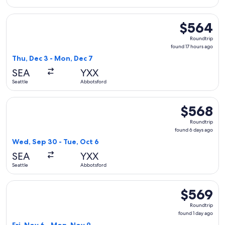
Select Alaska Airlines flight, departing Thu, Dec 3 from Sea
$564
$564
Roundtrip,
Roundtrip
found
found 17 hours ago
17
Thu, Dec 3 - Mon, Dec 7
hours
SEA
YXX
ago
Seattle
Abbotsford
Select WestJet flight, departing Wed, Sep 30 from Seattle t
$568
$568
Roundtrip,
Roundtrip
found
found 6 days ago
6
Wed, Sep 30 - Tue, Oct 6
days
SEA
YXX
ago
Seattle
Abbotsford
Select Alaska Airlines flight, departing Fri, Nov 6 from Sea
$569
$569
Roundtrip,
Roundtrip
found
found 1 day ago
1