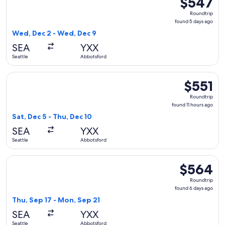
$547
Roundtrip,
Roundtrip
found
found 5 days ago
5
Wed, Dec 2 - Wed, Dec 9
days
SEA
YXX
ago
Seattle
Abbotsford
Select Alaska Airlines flight, departing Sat, Dec 5 from Seat
$551
$551
Roundtrip,
Roundtrip
found
found 11 hours ago
11
Sat, Dec 5 - Thu, Dec 10
hours
SEA
YXX
ago
Seattle
Abbotsford
Select WestJet flight, departing Thu, Sep 17 from Seattle t
$564
$564
Roundtrip,
Roundtrip
found
found 6 days ago
6
Thu, Sep 17 - Mon, Sep 21
days
SEA
YXX
ago
Seattle
Abbotsford