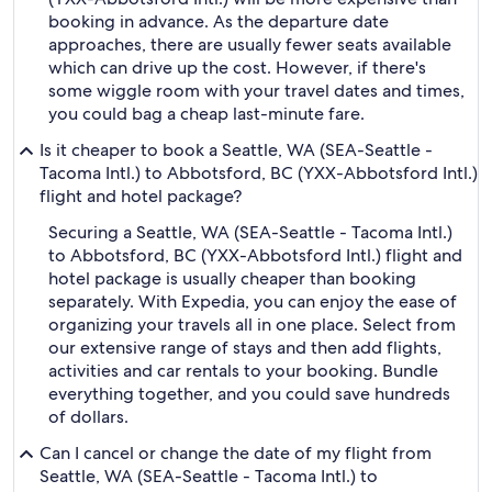
booking in advance. As the departure date
approaches, there are usually fewer seats available
which can drive up the cost. However, if there's
some wiggle room with your travel dates and times,
you could bag a cheap last-minute fare.
Is it cheaper to book a Seattle, WA (SEA-Seattle -
Tacoma Intl.) to Abbotsford, BC (YXX-Abbotsford Intl.)
flight and hotel package?
Securing a Seattle, WA (SEA-Seattle - Tacoma Intl.)
to Abbotsford, BC (YXX-Abbotsford Intl.) flight and
hotel package is usually cheaper than booking
separately. With Expedia, you can enjoy the ease of
organizing your travels all in one place. Select from
our extensive range of stays and then add flights,
activities and car rentals to your booking. Bundle
everything together, and you could save hundreds
of dollars.
Can I cancel or change the date of my flight from
Seattle, WA (SEA-Seattle - Tacoma Intl.) to