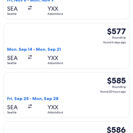
Fri, Nov 6 - Mon, Nov 9
day
SEA
YXX
ago
Seattle
Abbotsford
Select Alaska Airlines flight, departing Mon, Sep 14 from Se
$577
$577
Roundtrip,
Roundtrip
found
found 6 days ago
6
Mon, Sep 14 - Mon, Sep 21
days
SEA
YXX
ago
Seattle
Abbotsford
Select WestJet flight, departing Fri, Sep 25 from Seattle t
$585
$585
Roundtrip,
Roundtrip
found
found 22 hours ago
22
Fri, Sep 25 - Mon, Sep 28
hours
SEA
YXX
ago
Seattle
Abbotsford
Select Alaska Airlines flight, departing Tue, Sep 15 from Se
$586
$586