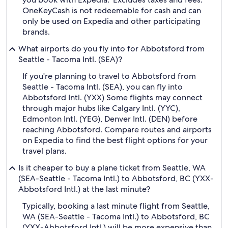
OneKeyCash is not redeemable for cash and can
only be used on Expedia and other participating
brands.
What airports do you fly into for Abbotsford from
Seattle - Tacoma Intl. (SEA)?
If you're planning to travel to Abbotsford from
Seattle - Tacoma Intl. (SEA), you can fly into
Abbotsford Intl. (YXX) Some flights may connect
through major hubs like Calgary Intl. (YYC),
Edmonton Intl. (YEG), Denver Intl. (DEN) before
reaching Abbotsford. Compare routes and airports
on Expedia to find the best flight options for your
travel plans.
Is it cheaper to buy a plane ticket from Seattle, WA
(SEA-Seattle - Tacoma Intl.) to Abbotsford, BC (YXX-
Abbotsford Intl.) at the last minute?
Typically, booking a last minute flight from Seattle,
WA (SEA-Seattle - Tacoma Intl.) to Abbotsford, BC
(YXX-Abbotsford Intl.) will be more expensive than