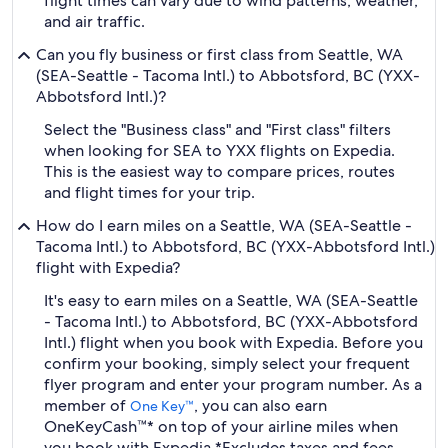
flight times can vary due to wind patterns, weather,
and air traffic.
Can you fly business or first class from Seattle, WA
(SEA-Seattle - Tacoma Intl.) to Abbotsford, BC (YXX-
Abbotsford Intl.)?
Select the "Business class" and "First class" filters
when looking for SEA to YXX flights on Expedia.
This is the easiest way to compare prices, routes
and flight times for your trip.
How do I earn miles on a Seattle, WA (SEA-Seattle -
Tacoma Intl.) to Abbotsford, BC (YXX-Abbotsford Intl.)
flight with Expedia?
It's easy to earn miles on a Seattle, WA (SEA-Seattle
- Tacoma Intl.) to Abbotsford, BC (YXX-Abbotsford
Intl.) flight when you book with Expedia. Before you
confirm your booking, simply select your frequent
flyer program and enter your program number. As a
member of
, you can also earn
One Key™
OneKeyCash™* on top of your airline miles when
you book with Expedia.
*Excludes taxes and fees.