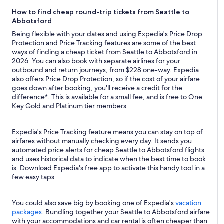
How to find cheap round-trip tickets from Seattle to
Abbotsford
Being flexible with your dates and using Expedia's Price Drop
Protection and Price Tracking features are some of the best
ways of finding a cheap ticket from Seattle to Abbotsford in
2026. You can also book with separate airlines for your
outbound and return journeys, from $228 one-way. Expedia
also offers Price Drop Protection, so if the cost of your airfare
goes down after booking, you'll receive a credit for the
difference*. This is available for a small fee, and is free to One
Key Gold and Platinum tier members.
Expedia's Price Tracking feature means you can stay on top of
airfares without manually checking every day. It sends you
automated price alerts for cheap Seattle to Abbotsford flights
and uses historical data to indicate when the best time to book
is. Download Expedia's free app to activate this handy tool in a
few easy taps.
You could also save big by booking one of Expedia's
vacation
packages
. Bundling together your Seattle to Abbotsford airfare
with your accommodations and car rental is often cheaper than