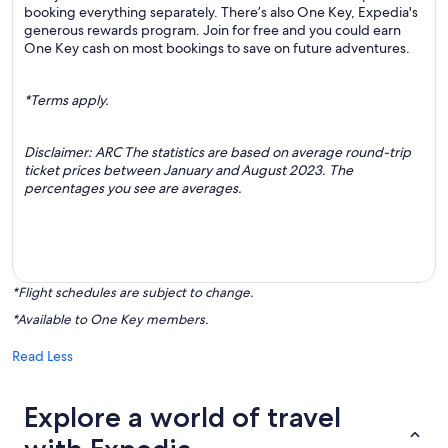
booking everything separately. There’s also One Key, Expedia's
generous rewards program. Join for free and you could earn
One Key cash on most bookings to save on future adventures.
*Terms apply.
Disclaimer: ARC The statistics are based on average round-trip
ticket prices between January and August 2023. The
percentages you see are averages.
*Flight schedules are subject to change.
*Available to One Key members.
Read Less
Explore a world of travel