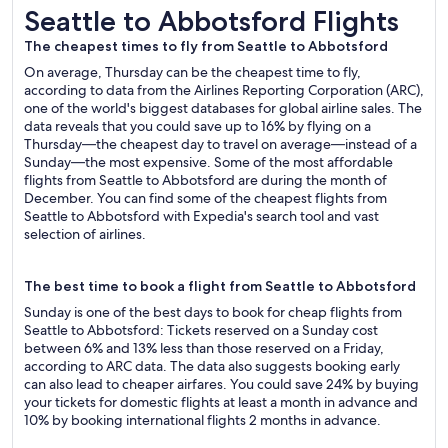
Seattle to Abbotsford Flights
Seattle to Abbotsford Flights
The cheapest times to fly from Seattle to Abbotsford
On average, Thursday can be the cheapest time to fly,
according to data from the Airlines Reporting Corporation (ARC),
one of the world's biggest databases for global airline sales. The
data reveals that you could save up to 16% by flying on a
Thursday—the cheapest day to travel on average—instead of a
Sunday—the most expensive. Some of the most affordable
flights from Seattle to Abbotsford are during the month of
December. You can find some of the cheapest flights from
Seattle to Abbotsford with Expedia's search tool and vast
selection of airlines.
The best time to book a flight from Seattle to Abbotsford
Sunday is one of the best days to book for cheap flights from
Seattle to Abbotsford: Tickets reserved on a Sunday cost
between 6% and 13% less than those reserved on a Friday,
according to ARC data. The data also suggests booking early
can also lead to cheaper airfares. You could save 24% by buying
your tickets for domestic flights at least a month in advance and
10% by booking international flights 2 months in advance.