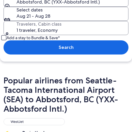
Abbotsford, BC (YXX-Abbotsford Intl.)
Select dates
Aug 21 - Aug 28
Travelers, Cabin class
1 traveler, Economy
Add a stay to Bundle & Save*
Search
Popular airlines from Seattle-
Tacoma International Airport
(SEA) to Abbotsford, BC (YXX-
Abbotsford Intl.)
WestJet
WestJet