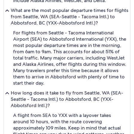
include Alaska Airlines, WestJet, and Delta.
What are the most popular departure times for flights
from Seattle, WA (SEA-Seattle - Tacoma Intl.) to
Abbotsford, BC (YXX-Abbotsford Intl.)?
For flights from Seattle - Tacoma International
Airport (SEA) to Abbotsford International (YXX), the
most popular departure times are in the morning,
from 6am to 9am. This accounts for about 51% of
total traffic. Many major carriers, including WestJet
and Alaska Airlines, offer flights during this window.
Many travelers prefer this time because it allows
them to arrive in Abbotsford with plenty of time to
start their day.
How long does it take to fly from Seattle, WA (SEA-
Seattle - Tacoma Intl.) to Abbotsford, BC (YXX-
Abbotsford Intl.)?
A flight from SEA to YXX with a layover takes
around 10 hours, with the route covering
approximately 109 miles. Keep in mind that actual