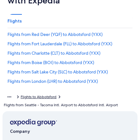
with Expedia
Flights
Flights from Red Deer (YQF) to Abbotsford (YXX)
Flights from Fort Lauderdale (FLL) to Abbotsford (YXX)
Flights from Charlotte (CLT) to Abbotsford (YXX)
Flights from Boise (BOI) to Abbotsford (YXX)
Flights from Salt Lake City (SLC) to Abbotsford (YXX)
Flights from London (LHR) to Abbotsford (YXX)
Flights from Tampa (TPA) to Abbotsford (YXX)
Flights to Abbotsford
Flights from London (YXU) to Abbotsford (YXX)
Flights from Seattle - Tacoma Intl. Airport to Abbotsford Intl. Airport
Flights from New York (NYC) to Vancouver (YVR)
Flights from San Diego (SAN) to Abbotsford (YXX)
Flights from Windsor (YQG) to Abbotsford (YXX)
Company
Flights from Bellingham (BLI) to Abbotsford (YXX)