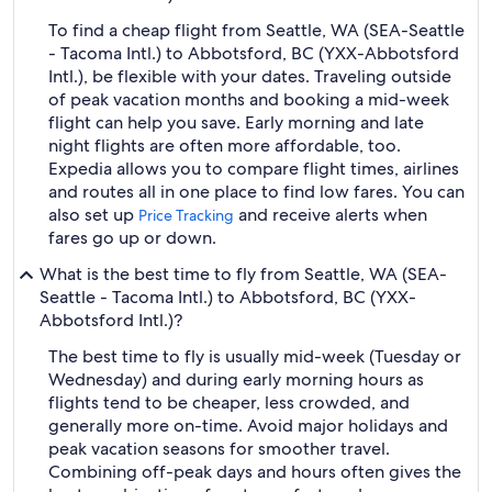
To find a cheap flight from Seattle, WA (SEA-Seattle
- Tacoma Intl.) to Abbotsford, BC (YXX-Abbotsford
Intl.), be flexible with your dates. Traveling outside
of peak vacation months and booking a mid-week
flight can help you save. Early morning and late
night flights are often more affordable, too.
Expedia allows you to compare flight times, airlines
and routes all in one place to find low fares. You can
also set up
and receive alerts when
Price Tracking
fares go up or down.
What is the best time to fly from Seattle, WA (SEA-
Seattle - Tacoma Intl.) to Abbotsford, BC (YXX-
Abbotsford Intl.)?
The best time to fly is usually mid-week (Tuesday or
Wednesday) and during early morning hours as
flights tend to be cheaper, less crowded, and
generally more on-time. Avoid major holidays and
peak vacation seasons for smoother travel.
Combining off-peak days and hours often gives the