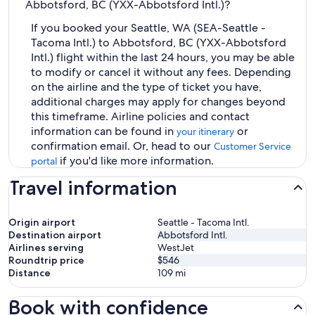
Abbotsford, BC (YXX-Abbotsford Intl.)?
If you booked your Seattle, WA (SEA-Seattle -
Tacoma Intl.) to Abbotsford, BC (YXX-Abbotsford
Intl.) flight within the last 24 hours, you may be able
to modify or cancel it without any fees. Depending
on the airline and the type of ticket you have,
additional charges may apply for changes beyond
this timeframe. Airline policies and contact
information can be found in
or
your itinerary
confirmation email. Or, head to our
Customer Service
if you'd like more information.
portal
Travel information
Origin airport
Seattle - Tacoma Intl.
Destination airport
Abbotsford Intl.
Airlines serving
WestJet
Roundtrip price
$546
Distance
109
mi
Book with confidence