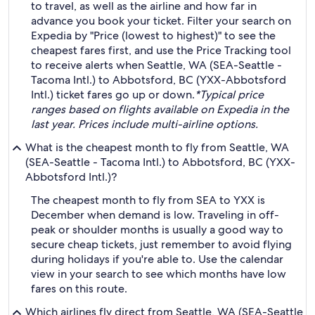
to travel, as well as the airline and how far in
advance you book your ticket. Filter your search on
Expedia by "Price (lowest to highest)" to see the
cheapest fares first, and use the Price Tracking tool
to receive alerts when Seattle, WA (SEA-Seattle -
Tacoma Intl.) to Abbotsford, BC (YXX-Abbotsford
Intl.) ticket fares go up or down.
*Typical price
ranges based on flights available on Expedia in the
last year. Prices include multi-airline options.
What is the cheapest month to fly from Seattle, WA
(SEA-Seattle - Tacoma Intl.) to Abbotsford, BC (YXX-
Abbotsford Intl.)?
The cheapest month to fly from SEA to YXX is
December when demand is low. Traveling in off-
peak or shoulder months is usually a good way to
secure cheap tickets, just remember to avoid flying
during holidays if you're able to. Use the calendar
view in your search to see which months have low
fares on this route.
Which airlines fly direct from Seattle, WA (SEA-Seattle