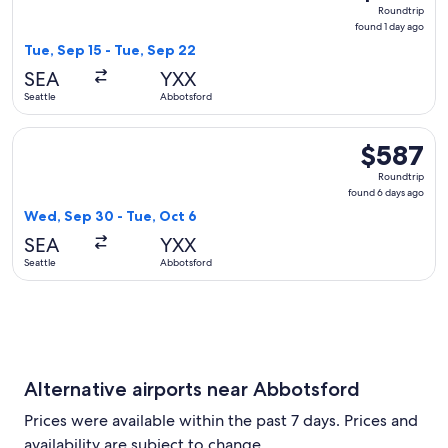
Roundtrip,
Roundtrip
found
found 1 day ago
1
Tue, Sep 15 - Tue, Sep 22
day
SEA
YXX
ago
Seattle
Abbotsford
Select WestJet flight, departing Wed, Sep 30 from Seattle t
$587
$587
Roundtrip,
Roundtrip
found
found 6 days ago
6
Wed, Sep 30 - Tue, Oct 6
days
SEA
YXX
ago
Seattle
Abbotsford
Alternative airports near Abbotsford
Prices were available within the past 7 days. Prices and
availability are subject to change.