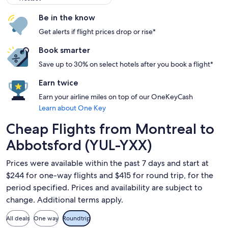
Be in the know
Get alerts if flight prices drop or rise*
Book smarter
Save up to 30% on select hotels after you book a flight*
Earn twice
Earn your airline miles on top of our OneKeyCash
Learn about One Key
Cheap Flights from Montreal to
Abbotsford (YUL-YXX)
Prices were available within the past 7 days and start at
$244 for one-way flights and $415 for round trip, for the
period specified. Prices and availability are subject to
change. Additional terms apply.
All deals
One way
Roundtrip