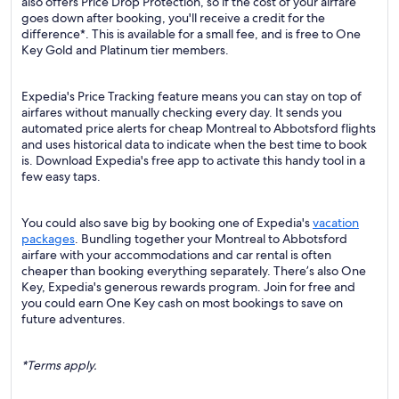
also offers Price Drop Protection, so if the cost of your airfare
goes down after booking, you'll receive a credit for the
difference*. This is available for a small fee, and is free to One
Key Gold and Platinum tier members.
Expedia's Price Tracking feature means you can stay on top of
airfares without manually checking every day. It sends you
automated price alerts for cheap Montreal to Abbotsford flights
and uses historical data to indicate when the best time to book
is. Download Expedia's free app to activate this handy tool in a
few easy taps.
You could also save big by booking one of Expedia's
vacation
packages
. Bundling together your Montreal to Abbotsford
airfare with your accommodations and car rental is often
cheaper than booking everything separately. There’s also One
Key, Expedia's generous rewards program. Join for free and
you could earn One Key cash on most bookings to save on
future adventures.
*Terms apply.