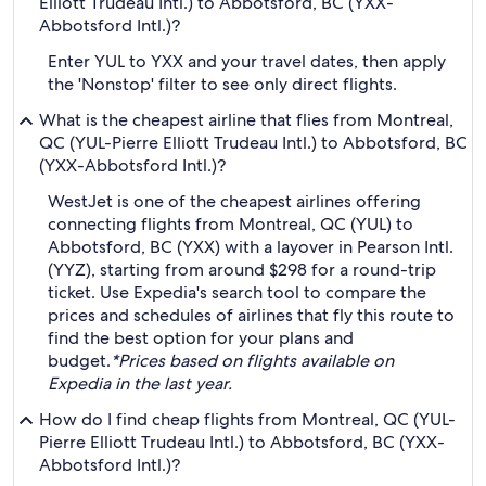
Elliott Trudeau Intl.) to Abbotsford, BC (YXX-
Abbotsford Intl.)?
Enter YUL to YXX and your travel dates, then apply
the 'Nonstop' filter to see only direct flights.
What is the cheapest airline that flies from Montreal,
QC (YUL-Pierre Elliott Trudeau Intl.) to Abbotsford, BC
(YXX-Abbotsford Intl.)?
WestJet is one of the cheapest airlines offering
connecting flights from Montreal, QC (YUL) to
Abbotsford, BC (YXX) with a layover in Pearson Intl.
(YYZ), starting from around $298 for a round-trip
ticket. Use Expedia's search tool to compare the
prices and schedules of airlines that fly this route to
find the best option for your plans and
budget.
*Prices based on flights available on
Expedia in the last year.
How do I find cheap flights from Montreal, QC (YUL-
Pierre Elliott Trudeau Intl.) to Abbotsford, BC (YXX-
Abbotsford Intl.)?