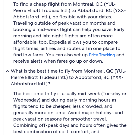
To find a cheap flight from Montreal, QC (YUL-
Pierre Elliott Trudeau Intl.) to Abbotsford, BC (YXX-
Abbotsford Intl.), be flexible with your dates.
Traveling outside of peak vacation months and
booking a mid-week flight can help you save. Early
morning and late night flights are often more
affordable, too. Expedia allows you to compare
flight times, airlines and routes all in one place to
find low fares. You can also set up
and
Price Tracking
receive alerts when fares go up or down.
What is the best time to fly from Montreal, QC (YUL-
Pierre Elliott Trudeau Intl.) to Abbotsford, BC (YXX-
Abbotsford Intl.)?
The best time to fly is usually mid-week (Tuesday or
Wednesday) and during early morning hours as
flights tend to be cheaper, less crowded, and
generally more on-time. Avoid major holidays and
peak vacation seasons for smoother travel.
Combining off-peak days and hours often gives the
best combination of cost, comfort, and