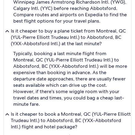
Winnipeg James Armstrong Richardson Intl. (YWG),
Calgary Intl. (YYC) before reaching Abbotsford.
Compare routes and airports on Expedia to find the
best flight options for your travel plans.
Is it cheaper to buy a plane ticket from Montreal, QC
(YUL-Pierre Elliott Trudeau Intl.) to Abbotsford, BC
(YXX-Abbotsford Intl.) at the last minute?
Typically, booking a last minute flight from
Montreal, QC (YUL-Pierre Elliott Trudeau Intl.) to
Abbotsford, BC (YXX-Abbotsford Intl.) will be more
expensive than booking in advance. As the
departure date approaches, there are usually fewer
seats available which can drive up the cost.
However, if there's some wiggle room with your
travel dates and times, you could bag a cheap last-
minute fare.
Is it cheaper to book a Montreal, QC (YUL-Pierre Elliott
Trudeau Intl.) to Abbotsford, BC (YXX-Abbotsford
Intl.) flight and hotel package?