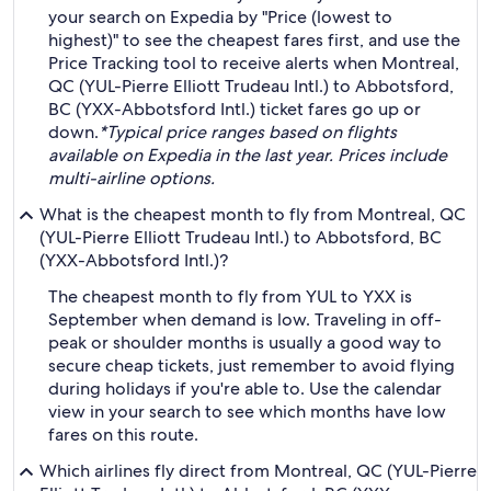
your search on Expedia by "Price (lowest to
highest)" to see the cheapest fares first, and use the
Price Tracking tool to receive alerts when Montreal,
QC (YUL-Pierre Elliott Trudeau Intl.) to Abbotsford,
BC (YXX-Abbotsford Intl.) ticket fares go up or
down.
*Typical price ranges based on flights
available on Expedia in the last year. Prices include
multi-airline options.
What is the cheapest month to fly from Montreal, QC
(YUL-Pierre Elliott Trudeau Intl.) to Abbotsford, BC
(YXX-Abbotsford Intl.)?
The cheapest month to fly from YUL to YXX is
September when demand is low. Traveling in off-
peak or shoulder months is usually a good way to
secure cheap tickets, just remember to avoid flying
during holidays if you're able to. Use the calendar
view in your search to see which months have low
fares on this route.
Which airlines fly direct from Montreal, QC (YUL-Pierre