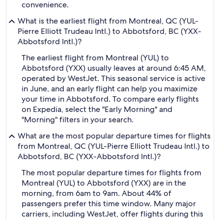
convenience.
What is the earliest flight from Montreal, QC (YUL-
Pierre Elliott Trudeau Intl.) to Abbotsford, BC (YXX-
Abbotsford Intl.)?
The earliest flight from Montreal (YUL) to
Abbotsford (YXX) usually leaves at around 6:45 AM,
operated by WestJet. This seasonal service is active
in June, and an early flight can help you maximize
your time in Abbotsford. To compare early flights
on Expedia, select the "Early Morning" and
"Morning" filters in your search.
What are the most popular departure times for flights
from Montreal, QC (YUL-Pierre Elliott Trudeau Intl.) to
Abbotsford, BC (YXX-Abbotsford Intl.)?
The most popular departure times for flights from
Montreal (YUL) to Abbotsford (YXX) are in the
morning, from 6am to 9am. About 44% of
passengers prefer this time window. Many major
carriers, including WestJet, offer flights during this