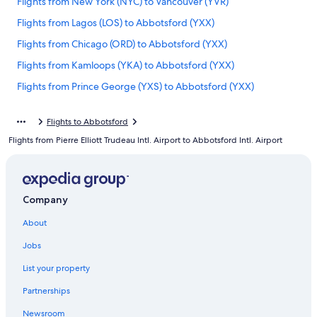
Flights from New York (NYC) to Vancouver (YVR)
Flights from Lagos (LOS) to Abbotsford (YXX)
Flights from Chicago (ORD) to Abbotsford (YXX)
Flights from Kamloops (YKA) to Abbotsford (YXX)
Flights from Prince George (YXS) to Abbotsford (YXX)
Flights from Portland (PDX) to Abbotsford (YXX)
Flights to Abbotsford
Flights from Toronto (YYZ) to Abbotsford (YXX)
Flights from Pierre Elliott Trudeau Intl. Airport to Abbotsford Intl. Airport
Flights from Amsterdam (AMS) to Abbotsford (YXX)
Flights from Denver (DEN) to Abbotsford (YXX)
Flights from Toronto (YTO) to Abbotsford (YXX)
Company
Flights from Raleigh (RDU) to Abbotsford (YXX)
About
Flights from Hamilton (YHM) to Abbotsford (YXX)
Jobs
Flights from St. Louis (STL) to Abbotsford (YXX)
List your property
Flights from Los Angeles (LAX) to Vancouver (YVR)
Partnerships
Flights from Los Angeles (LAX) to Abbotsford (YXX)
Newsroom