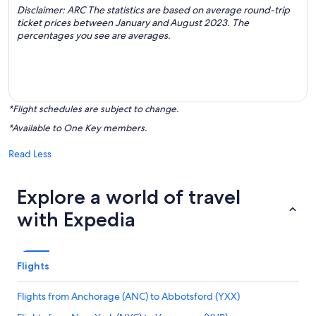
Disclaimer: ARC The statistics are based on average round-trip
ticket prices between January and August 2023. The
percentages you see are averages.
*Flight schedules are subject to change.
*Available to One Key members.
Read Less
Explore a world of travel
with Expedia
Flights
Flights from Anchorage (ANC) to Abbotsford (YXX)