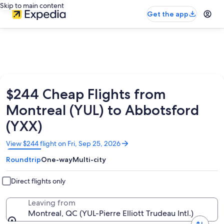
Skip to main content
Get the app
$244 Cheap Flights from
Montreal (YUL) to Abbotsford
(YXX)
Opens
View $244 flight on Fri, Sep 25, 2026
in
Roundtrip
One-way
Multi-city
a
new
window
Direct flights only
Leaving from
Montreal, QC (YUL-Pierre Elliott Trudeau Intl.)