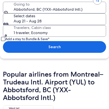
Going to
Abbotsford, BC (YXX-Abbotsford Intl.)
Select dates
Aug 21 - Aug 28
Travelers, Cabin class
1 traveler, Economy
Add a stay to Bundle & Save*
Search
Popular airlines from Montreal–
Trudeau Intl. Airport (YUL) to
Abbotsford, BC (YXX-
Abbotsford Intl.)
WestJet
WestJet