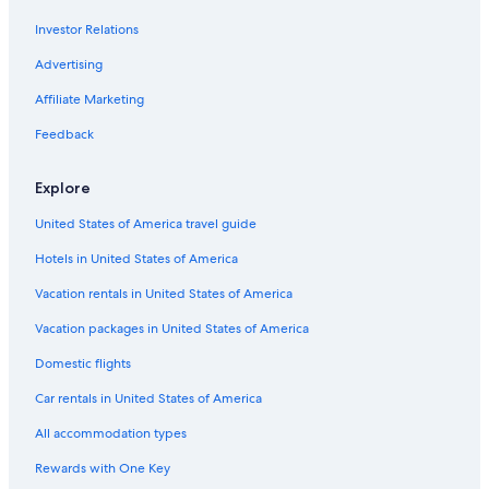
Flights from Oakland (OAK) to Abbotsford (YXX)
Investor Relations
Flights from Lethbridge (YQL) to Abbotsford (YXX)
Advertising
Flights from Boise (BOI) to Abbotsford (YXX)
Affiliate Marketing
Flights from Comox (YQQ) to Abbotsford (YXX)
Flights from Nanaimo (YCD) to Abbotsford (YXX)
Feedback
Flights from Eugene (EUG) to Abbotsford (YXX)
Explore
Flights from Fresno (FAT) to Abbotsford (YXX)
United States of America travel guide
Flights from Orange County (SNA) to Abbotsford (YXX)
Hotels in United States of America
Flights from San José del Cabo (SJD) to Abbotsford (YXX)
Vacation rentals in United States of America
Flights from Winnipeg (YWG) to Abbotsford (YXX)
Vacation packages in United States of America
Flights from Philadelphia (PHL) to Abbotsford (YXX)
Flights from Seattle (SEA) to Vancouver (YVR)
Domestic flights
Flights from Grande Prairie (YQU) to Abbotsford (YXX)
Car rentals in United States of America
Flights from Ashland (ASX) to Abbotsford (YXX)
All accommodation types
Flights from Tucson (TUS) to Abbotsford (YXX)
Rewards with One Key