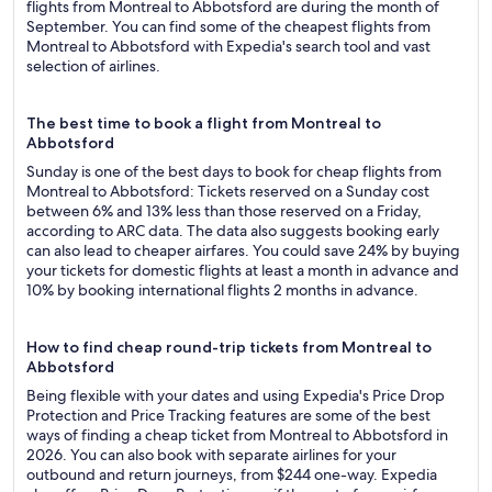
flights from Montreal to Abbotsford are during the month of
September. You can find some of the cheapest flights from
Montreal to Abbotsford with Expedia's search tool and vast
selection of airlines.
The best time to book a flight from Montreal to
Abbotsford
Sunday is one of the best days to book for cheap flights from
Montreal to Abbotsford: Tickets reserved on a Sunday cost
between 6% and 13% less than those reserved on a Friday,
according to ARC data. The data also suggests booking early
can also lead to cheaper airfares. You could save 24% by buying
your tickets for domestic flights at least a month in advance and
10% by booking international flights 2 months in advance.
How to find cheap round-trip tickets from Montreal to
Abbotsford
Being flexible with your dates and using Expedia's Price Drop
Protection and Price Tracking features are some of the best
ways of finding a cheap ticket from Montreal to Abbotsford in
2026. You can also book with separate airlines for your
outbound and return journeys, from $244 one-way. Expedia