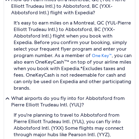
Elliott Trudeau Intl.) to Abbotsford, BC (YXX-
Abbotsford Intl.) flight with Expedia?
It's easy to earn miles on a Montreal, QC (YUL-Pierre
Elliott Trudeau Intl.) to Abbotsford, BC (YXX-
Abbotsford Intl.) flight when you book with
Expedia. Before you confirm your booking, simply
select your frequent flyer program and enter your
program number. As a member of
, you can
One Key™
also earn OneKeyCash™* on top of your airline miles
when you book with Expedia.
*Excludes taxes and
fees. OneKeyCash is not redeemable for cash and
can only be used on Expedia and other participating
brands.
What airports do you fly into for Abbotsford from
Pierre Elliott Trudeau Intl. (YUL)?
If you're planning to travel to Abbotsford from
Pierre Elliott Trudeau Intl. (YUL), you can fly into
Abbotsford Intl. (YXX) Some flights may connect
through major hubs like Pearson Intl. (YYZ),