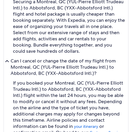
Securing a Montreal, QC (YUL-Pierre Elliott Trudeau
Intl.) to Abbotsford, BC (YXX-Abbotsford Intl.)
flight and hotel package is usually cheaper than
booking separately. With Expedia, you can enjoy the
ease of organizing your travels all in one place.
Select from our extensive range of stays and then
add flights, activities and car rentals to your
booking. Bundle everything together, and you
could save hundreds of dollars.
Can I cancel or change the date of my flight from
Montreal, QC (YUL-Pierre Elliott Trudeau Intl.) to
Abbotsford, BC (YXX-Abbotsford Intl.)?
If you booked your Montreal, QC (YUL-Pierre Elliott
Trudeau Intl.) to Abbotsford, BC (YXX-Abbotsford
Intl.) flight within the last 24 hours, you may be able
to modify or cancel it without any fees. Depending
on the airline and the type of ticket you have,
additional charges may apply for changes beyond
this timeframe. Airline policies and contact
information can be found in
or
your itinerary