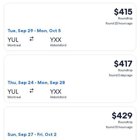
Select WestJet flight, departing Tue, Sep 29 from Montreal
$415
$415
Roundtrip,
Roundtrip
found
found 22 hours ago
22
Tue, Sep 29 - Mon, Oct 5
hours
YUL
YXX
ago
Montreal
Abbotsford
Select WestJet flight, departing Thu, Sep 24 from Montreal
$417
$417
Roundtrip,
Roundtrip
found
found 2 days ago
2
Thu, Sep 24 - Mon, Sep 28
days
YUL
YXX
ago
Montreal
Abbotsford
Select WestJet flight, departing Sun, Sep 27 from Montreal 
$429
$429
Roundtrip,
Roundtrip
found
found 13 hours ago
13
Sun, Sep 27 - Fri, Oct 2
hours