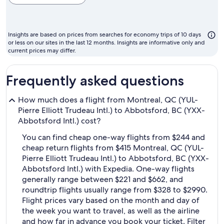
cheapest
month
to
Insights are based on prices from searches for economy trips of 10 days
fly
or less on our sites in the last 12 months. Insights are informative only and
current prices may differ.
Frequently asked questions
How much does a flight from Montreal, QC (YUL-
Pierre Elliott Trudeau Intl.) to Abbotsford, BC (YXX-
Abbotsford Intl.) cost?
You can find cheap one-way flights from $244 and
cheap return flights from $415 Montreal, QC (YUL-
Pierre Elliott Trudeau Intl.) to Abbotsford, BC (YXX-
Abbotsford Intl.) with Expedia. One-way flights
generally range between $221 and $662, and
roundtrip flights usually range from $328 to $2990.
Flight prices vary based on the month and day of
the week you want to travel, as well as the airline
and how far in advance you book your ticket. Filter