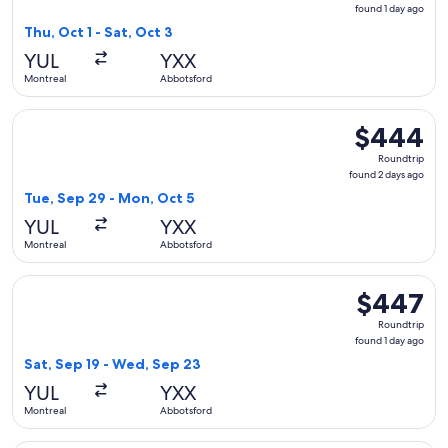
found
found 1 day ago
1
Thu, Oct 1 - Sat, Oct 3
day
YUL
YXX
ago
Montreal
Abbotsford
Select WestJet flight, departing Tue, Sep 29 from Montreal
$444
$444
Roundtrip,
Roundtrip
found
found 2 days ago
2
Tue, Sep 29 - Mon, Oct 5
days
YUL
YXX
ago
Montreal
Abbotsford
Select WestJet flight, departing Sat, Sep 19 from Montreal 
$447
$447
Roundtrip,
Roundtrip
found
found 1 day ago
1
Sat, Sep 19 - Wed, Sep 23
day
YUL
YXX
ago
Montreal
Abbotsford