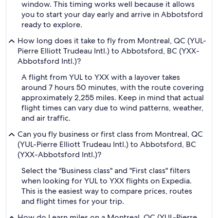
window. This timing works well because it allows
you to start your day early and arrive in Abbotsford
ready to explore.
How long does it take to fly from Montreal, QC (YUL-
Pierre Elliott Trudeau Intl.) to Abbotsford, BC (YXX-
Abbotsford Intl.)?
A flight from YUL to YXX with a layover takes
around 7 hours 50 minutes, with the route covering
approximately 2,255 miles. Keep in mind that actual
flight times can vary due to wind patterns, weather,
and air traffic.
Can you fly business or first class from Montreal, QC
(YUL-Pierre Elliott Trudeau Intl.) to Abbotsford, BC
(YXX-Abbotsford Intl.)?
Select the "Business class" and "First class" filters
when looking for YUL to YXX flights on Expedia.
This is the easiest way to compare prices, routes
and flight times for your trip.
How do I earn miles on a Montreal, QC (YUL-Pierre