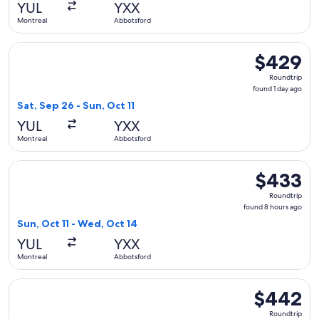
YUL
YXX
ago
Montreal
Abbotsford
Select WestJet flight, departing Sat, Sep 26 from Montreal 
$429
$429
Roundtrip,
Roundtrip
found
found 1 day ago
1
Sat, Sep 26 - Sun, Oct 11
day
YUL
YXX
ago
Montreal
Abbotsford
Select WestJet flight, departing Sun, Oct 11 from Montreal 
$433
$433
Roundtrip,
Roundtrip
found
found 8 hours ago
8
Sun, Oct 11 - Wed, Oct 14
hours
YUL
YXX
ago
Montreal
Abbotsford
Select WestJet flight, departing Thu, Oct 1 from Montreal to
$442
$442
Roundtrip,
Roundtrip