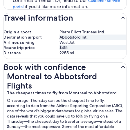
confirmation email. Or, head to our
Customer Service
if you'd like more information.
portal
Travel information
Origin airport
Pierre Elliott Trudeau Intl.
Destination airport
Abbotsford Intl.
Airlines serving
WestJet
Roundtrip price
$415
Distance
2255
mi
Book with confidence
Montreal to Abbotsford Flights
Montreal to Abbotsford
Flights
The cheapest times to fly from Montreal to Abbotsford
On average, Thursday can be the cheapest time to fly,
according to data from the Airlines Reporting Corporation (ARC),
one of the world's biggest databases for global airline sales. The
data reveals that you could save up to 16% by flying on a
Thursday—the cheapest day to travel on average—instead of a
Sunday—the most expensive. Some of the most affordable