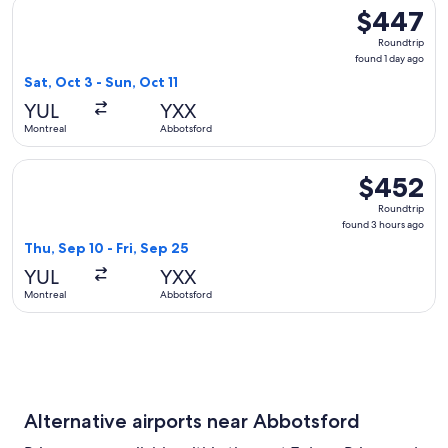
Select WestJet flight, departing Sat, Oct 3 from Montreal to
$447
$447
Roundtrip,
Roundtrip
found
found 1 day ago
1
Sat, Oct 3 - Sun, Oct 11
day
YUL
YXX
ago
Montreal
Abbotsford
Select WestJet flight, departing Thu, Sep 10 from Montreal 
$452
$452
Roundtrip,
Roundtrip
found
found 3 hours ago
3
Thu, Sep 10 - Fri, Sep 25
hours
YUL
YXX
ago
Montreal
Abbotsford
Alternative airports near Abbotsford