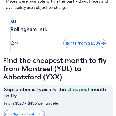
Prices were available within the past 7 days. Prices and
availability are subject to change.
Select flight to Bellingham Intl. BLI. Average driving time t
BLI
Bellingham Intl.
Flights from $1,309
48 min
Find the cheapest month to fly
from Montreal (YUL) to
Abbotsford (YXX)
September is typically the
cheapest
month
September
to fly
is
From $327 - $456 per traveler.
typically
the
View flights in September