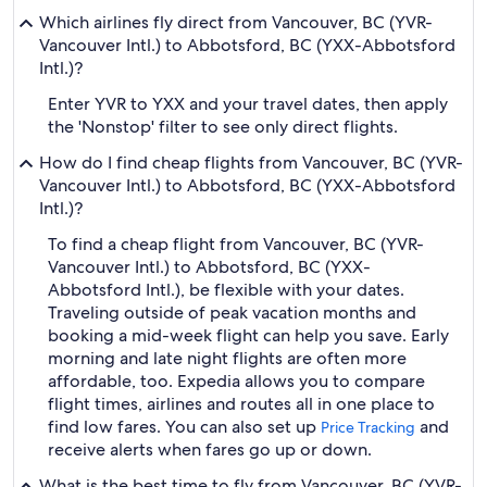
Which airlines fly direct from Vancouver, BC (YVR-
Vancouver Intl.) to Abbotsford, BC (YXX-Abbotsford
Intl.)?
Enter YVR to YXX and your travel dates, then apply
the 'Nonstop' filter to see only direct flights.
How do I find cheap flights from Vancouver, BC (YVR-
Vancouver Intl.) to Abbotsford, BC (YXX-Abbotsford
Intl.)?
To find a cheap flight from Vancouver, BC (YVR-
Vancouver Intl.) to Abbotsford, BC (YXX-
Abbotsford Intl.), be flexible with your dates.
Traveling outside of peak vacation months and
booking a mid-week flight can help you save. Early
morning and late night flights are often more
affordable, too. Expedia allows you to compare
flight times, airlines and routes all in one place to
find low fares. You can also set up
and
Price Tracking
receive alerts when fares go up or down.
What is the best time to fly from Vancouver, BC (YVR-