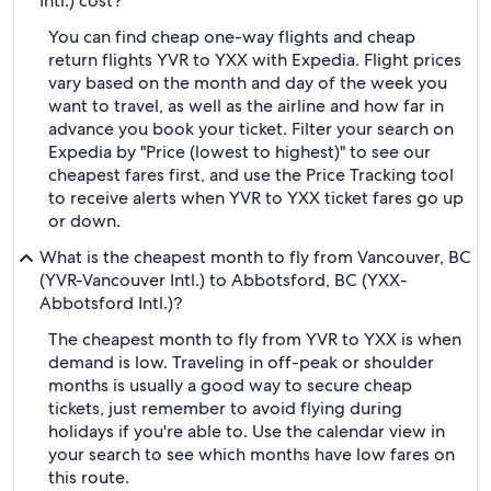
Intl.) cost?
You can find cheap one-way flights and cheap
return flights YVR to YXX with Expedia. Flight prices
vary based on the month and day of the week you
want to travel, as well as the airline and how far in
advance you book your ticket. Filter your search on
Expedia by "Price (lowest to highest)" to see our
cheapest fares first, and use the Price Tracking tool
to receive alerts when YVR to YXX ticket fares go up
or down.
What is the cheapest month to fly from Vancouver, BC
(YVR-Vancouver Intl.) to Abbotsford, BC (YXX-
Abbotsford Intl.)?
The cheapest month to fly from YVR to YXX is when
demand is low. Traveling in off-peak or shoulder
months is usually a good way to secure cheap
tickets, just remember to avoid flying during
holidays if you're able to. Use the calendar view in
your search to see which months have low fares on
this route.