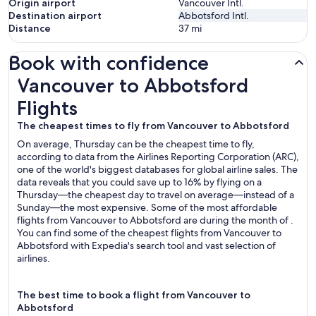
Origin airport
Vancouver Intl.
Destination airport
Abbotsford Intl.
Distance
37
mi
Book with confidence
Vancouver to Abbotsford Flights
Vancouver to Abbotsford
Flights
The cheapest times to fly from Vancouver to Abbotsford
On average, Thursday can be the cheapest time to fly,
according to data from the Airlines Reporting Corporation (ARC),
one of the world's biggest databases for global airline sales. The
data reveals that you could save up to 16% by flying on a
Thursday—the cheapest day to travel on average—instead of a
Sunday—the most expensive. Some of the most affordable
flights from Vancouver to Abbotsford are during the month of .
You can find some of the cheapest flights from Vancouver to
Abbotsford with Expedia's search tool and vast selection of
airlines.
The best time to book a flight from Vancouver to
Abbotsford