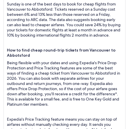
Sunday is one of the best days to book for cheap flights from
Vancouver to Abbotsford: Tickets reserved on a Sunday cost
between 6% and 13% less than those reserved on a Friday,
according to ARC data. The data also suggests booking early
can also lead to cheaper airfares. You could save 24% by buying
your tickets for domestic flights at least a month in advance and
10% by booking international flights 2 months in advance.
How to find cheap round-trip tickets from Vancouver to
Abbotsford
Being flexible with your dates and using Expedia's Price Drop
Protection and Price Tracking features are some of the best
ways of finding a cheap ticket from Vancouver to Abbotsford in
2026. You can also book with separate airlines for your
outbound and return journeys, from one-way. Expedia also
offers Price Drop Protection, so if the cost of your airfare goes
down after booking, you'll receive a credit for the difference*.
This is available for a small fee, and is free to One Key Gold and
Platinum tier members.
Expedia's Price Tracking feature means you can stay on top of
airfares without manually checking every day. It sends you