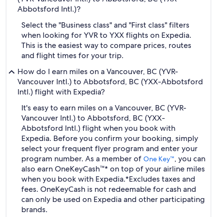
Abbotsford Intl.)?
Select the "Business class" and "First class" filters
when looking for YVR to YXX flights on Expedia.
This is the easiest way to compare prices, routes
and flight times for your trip.
How do I earn miles on a Vancouver, BC (YVR-
Vancouver Intl.) to Abbotsford, BC (YXX-Abbotsford
Intl.) flight with Expedia?
It's easy to earn miles on a Vancouver, BC (YVR-
Vancouver Intl.) to Abbotsford, BC (YXX-
Abbotsford Intl.) flight when you book with
Expedia. Before you confirm your booking, simply
select your frequent flyer program and enter your
program number. As a member of
, you can
One Key™
also earn OneKeyCash™* on top of your airline miles
when you book with Expedia.
*Excludes taxes and
fees. OneKeyCash is not redeemable for cash and
can only be used on Expedia and other participating
brands.