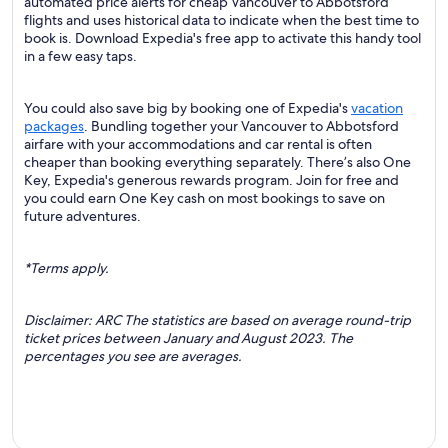
automated price alerts for cheap Vancouver to Abbotsford
flights and uses historical data to indicate when the best time to
book is. Download Expedia's free app to activate this handy tool
in a few easy taps.
You could also save big by booking one of Expedia's
vacation
packages
. Bundling together your Vancouver to Abbotsford
airfare with your accommodations and car rental is often
cheaper than booking everything separately. There’s also One
Key, Expedia's generous rewards program. Join for free and
you could earn One Key cash on most bookings to save on
future adventures.
*Terms apply.
Disclaimer: ARC The statistics are based on average round-trip
ticket prices between January and August 2023. The
percentages you see are averages.