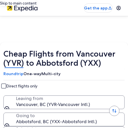
Skip to main content
Get the app
Cheap Flights from Vancouver
(YVR) to Abbotsford (YXX)
Roundtrip
One-way
Multi-city
Direct flights only
Leaving from
Vancouver, BC (YVR-Vancouver Intl.)
Going to
Abbotsford, BC (YXX-Abbotsford Intl.)