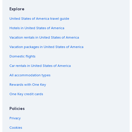
Flights from Chicago (ORD) to Abbotsford (YXX)
Explore
Flights from Boston (BOS) to Vancouver (YVR)
United States of America travel guide
Flights from Penticton (YYF) to Abbotsford (YXX)
Hotels in United States of America
Flights from Nanaimo (ZNA) to Abbotsford (YXX)
Vacation rentals in United States of America
Flights from Los Angeles (LAX) to Vancouver (YVR)
Vacation packages in United States of America
Flights from Boston (BOS) to Abbotsford (YXX)
Flights from Omaha (OMA) to Abbotsford (YXX)
Domestic flights
Flights from Nashville (BNA) to Abbotsford (YXX)
Car rentals in United States of America
Flights from Williams Lake (YWL) to Abbotsford (YXX)
All accommodation types
Flights from Lagos (LOS) to Abbotsford (YXX)
Rewards with One Key
Flights from Calgary (YYC) to Abbotsford (YXX)
One Key credit cards
Flights from Washington (IAD) to Abbotsford (YXX)
Policies
Flights from Montreal (YMQ) to Abbotsford (YXX)
Flights from Bellingham (BLI) to Abbotsford (YXX)
Privacy
Flights from Victoria (YYJ) to Abbotsford (YXX)
Cookies