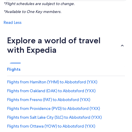
*Flight schedules are subject to change.
*Available to One Key members.
Read Less
Explore a world of travel
with Expedia
Flights
Flights from Hamilton (YHM) to Abbotsford (YXX)
Flights from Oakland (OAK) to Abbotsford (YXX)
Flights from Fresno (FAT) to Abbotsford (YXX)
Flights from Providence (PVD) to Abbotsford (YXX)
Flights from Salt Lake City (SLC) to Abbotsford (YXX)
Flights from Ottawa (YOW) to Abbotsford (YXX)