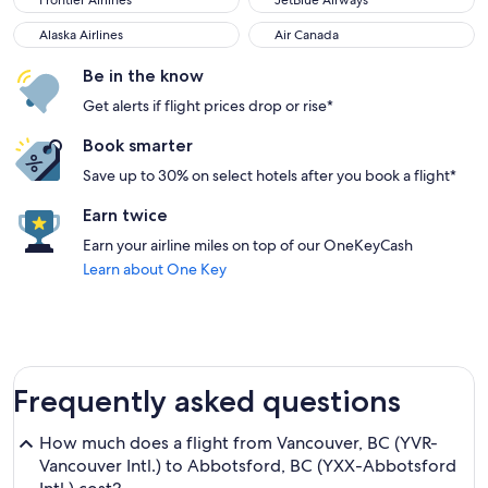
Frontier Airlines
JetBlue Airways
Alaska Airlines
Air Canada
Alaska Airlines
Air Canada
Be in the know
Get alerts if flight prices drop or rise*
Book smarter
Save up to 30% on select hotels after you book a flight*
Earn twice
Earn your airline miles on top of our OneKeyCash
Learn about One Key
Frequently asked questions
How much does a flight from Vancouver, BC (YVR-
Vancouver Intl.) to Abbotsford, BC (YXX-Abbotsford