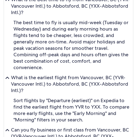
Vancouver Intl.) to Abbotsford, BC (YXX-Abbotsford
Intl.)?
The best time to fly is usually mid-week (Tuesday or
Wednesday) and during early morning hours as
flights tend to be cheaper, less crowded, and
generally more on-time. Avoid major holidays and
peak vacation seasons for smoother travel.
Combining off-peak days and hours often gives the
best combination of cost, comfort, and
convenience.
What is the earliest flight from Vancouver, BC (YVR-
Vancouver Intl.) to Abbotsford, BC (YXX-Abbotsford
Intl.)?
Sort flights by "Departure (earliest)" on Expedia to
find the earliest flight from YVR to YXX. To compare
more early flights, use the "Early Morning" and
"Morning" filters in your search.
Can you fly business or first class from Vancouver, BC
(YVR-Vancouver Intl.) to Abbotsford, BC (YXX-