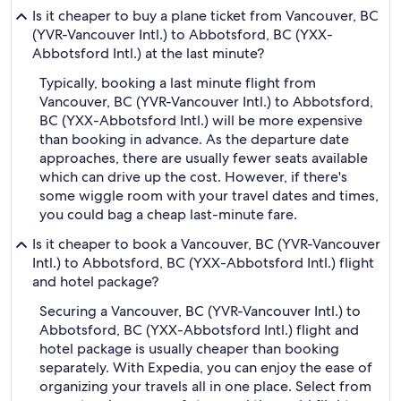
Is it cheaper to buy a plane ticket from Vancouver, BC
(YVR-Vancouver Intl.) to Abbotsford, BC (YXX-
Abbotsford Intl.) at the last minute?
Typically, booking a last minute flight from
Vancouver, BC (YVR-Vancouver Intl.) to Abbotsford,
BC (YXX-Abbotsford Intl.) will be more expensive
than booking in advance. As the departure date
approaches, there are usually fewer seats available
which can drive up the cost. However, if there's
some wiggle room with your travel dates and times,
you could bag a cheap last-minute fare.
Is it cheaper to book a Vancouver, BC (YVR-Vancouver
Intl.) to Abbotsford, BC (YXX-Abbotsford Intl.) flight
and hotel package?
Securing a Vancouver, BC (YVR-Vancouver Intl.) to
Abbotsford, BC (YXX-Abbotsford Intl.) flight and
hotel package is usually cheaper than booking
separately. With Expedia, you can enjoy the ease of
organizing your travels all in one place. Select from