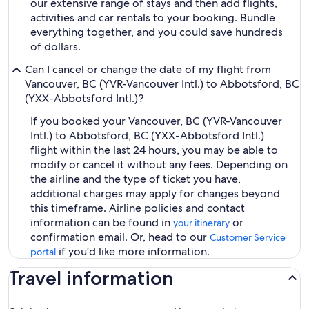
our extensive range of stays and then add flights,
activities and car rentals to your booking. Bundle
everything together, and you could save hundreds
of dollars.
Can I cancel or change the date of my flight from
Vancouver, BC (YVR-Vancouver Intl.) to Abbotsford, BC
(YXX-Abbotsford Intl.)?
If you booked your Vancouver, BC (YVR-Vancouver
Intl.) to Abbotsford, BC (YXX-Abbotsford Intl.)
flight within the last 24 hours, you may be able to
modify or cancel it without any fees. Depending on
the airline and the type of ticket you have,
additional charges may apply for changes beyond
this timeframe. Airline policies and contact
information can be found in
or
your itinerary
confirmation email. Or, head to our
Customer Service
if you'd like more information.
portal
Travel information