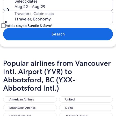
Select dates
Aug 22 - Aug 29
Travelers, Cabin class
1 traveler, Economy
Add a stay to Bundle & Save*
Search
Popular airlines from Vancouver
Intl. Airport (YVR) to
Abbotsford, BC (YXX-
Abbotsford Intl.)
American Airlines
United
American Airlines
United
Southwest Airlines
Delta
Southwest Airlines
Delta
Frontier Airlines
JetBlue Airways