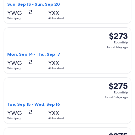
13
Sun, Sep 13 - Sun, Sep 20
hours
YWG
YXX
ago
Winnipeg
Abbotsford
Select WestJet flight, departing Mon, Sep 14 from Winnipeg 
$273
$273
Roundtrip,
Roundtrip
found
found 1 day ago
1
Mon, Sep 14 - Thu, Sep 17
day
YWG
YXX
ago
Winnipeg
Abbotsford
Select WestJet flight, departing Tue, Sep 15 from Winnipeg
$275
$275
Roundtrip,
Roundtrip
found
found 5 days ago
5
Tue, Sep 15 - Wed, Sep 16
days
YWG
YXX
ago
Winnipeg
Abbotsford
Select WestJet flight, departing Sat, Aug 29 from Winnipeg
$275