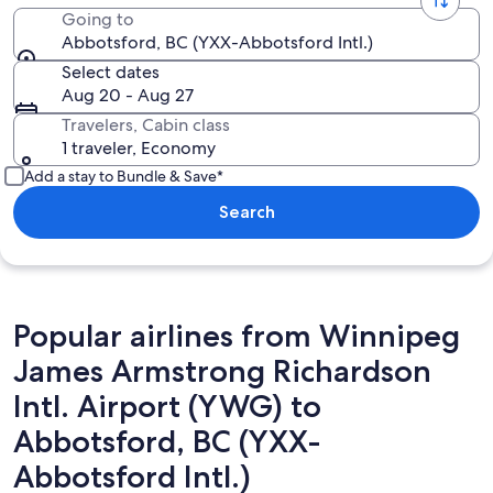
Going to
Abbotsford, BC (YXX-Abbotsford Intl.)
Select dates
Aug 20 - Aug 27
Travelers, Cabin class
1 traveler, Economy
Add a stay to Bundle & Save*
Search
Popular airlines from Winnipeg
James Armstrong Richardson
Intl. Airport (YWG) to
Abbotsford, BC (YXX-
Abbotsford Intl.)