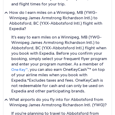
and flight times for your trip.
How do I earn miles on a Winnipeg, MB (YWG-
Winnipeg James Armstrong Richardson Intl.) to
Abbotsford, BC (YXX-Abbotsford Intl.) flight with
Expedia?
It's easy to earn miles on a Winnipeg, MB (YWG-
Winnipeg James Armstrong Richardson Intl.) to
Abbotsford, BC (YXX-Abbotsford Intl.) flight when
you book with Expedia. Before you confirm your
booking, simply select your frequent flyer program
and enter your program number. As a member of
, you can also earn OneKeyCash™* on top
One Key™
of your airline miles when you book with
Expedia.
*Excludes taxes and fees. OneKeyCash is
not redeemable for cash and can only be used on
Expedia and other participating brands.
What airports do you fly into for Abbotsford from
Winnipeg James Armstrong Richardson Intl. (YWG)?
If you're planning to travel to Abbotsford from