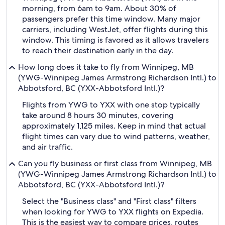
morning, from 6am to 9am. About 30% of
passengers prefer this time window. Many major
carriers, including WestJet, offer flights during this
window. This timing is favored as it allows travelers
to reach their destination early in the day.
How long does it take to fly from Winnipeg, MB
(YWG-Winnipeg James Armstrong Richardson Intl.) to
Abbotsford, BC (YXX-Abbotsford Intl.)?
Flights from YWG to YXX with one stop typically
take around 8 hours 30 minutes, covering
approximately 1,125 miles. Keep in mind that actual
flight times can vary due to wind patterns, weather,
and air traffic.
Can you fly business or first class from Winnipeg, MB
(YWG-Winnipeg James Armstrong Richardson Intl.) to
Abbotsford, BC (YXX-Abbotsford Intl.)?
Select the "Business class" and "First class" filters
when looking for YWG to YXX flights on Expedia.
This is the easiest way to compare prices, routes