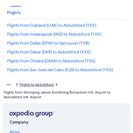
Flights
Flights from Oakland (OAK) to Abbotsford (YXX)
Flights from Indianapolis (IND) to Abbotsford (YXX)
Flights from Dallas (DFW) to Vancouver (YVR)
Flights from Dakar (DKR) to Abbotsford (YXX)
Flights from Omaha (OMA) to Abbotsford (YXX)
Flights from San José del Cabo (SJD) to Abbotsford (YXX)
Flights from St. Louis (STL) to Abbotsford (YXX)
Flights to Abbotsford
Flights from Richmond (RIC) to Abbotsford (YXX)
Flights from Winnipeg James Armstrong Richardson Intl. Airport to
Flights from Prince George (YXS) to Abbotsford (YXX)
Abbotsford Intl. Airport
Flights from Nashville (BNA) to Abbotsford (YXX)
Flights from Montreal (YUL) to Abbotsford (YXX)
Company
Flights from New York (JFK) to Abbotsford (YXX)
Flights from Anchorage (ANC) to Abbotsford (YXX)
About