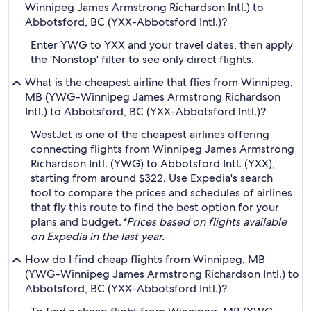
Winnipeg James Armstrong Richardson Intl.) to
Abbotsford, BC (YXX-Abbotsford Intl.)?
Enter YWG to YXX and your travel dates, then apply
the 'Nonstop' filter to see only direct flights.
What is the cheapest airline that flies from Winnipeg,
MB (YWG-Winnipeg James Armstrong Richardson
Intl.) to Abbotsford, BC (YXX-Abbotsford Intl.)?
WestJet is one of the cheapest airlines offering
connecting flights from Winnipeg James Armstrong
Richardson Intl. (YWG) to Abbotsford Intl. (YXX),
starting from around $322. Use Expedia's search
tool to compare the prices and schedules of airlines
that fly this route to find the best option for your
plans and budget.
*Prices based on flights available
on Expedia in the last year.
How do I find cheap flights from Winnipeg, MB
(YWG-Winnipeg James Armstrong Richardson Intl.) to
Abbotsford, BC (YXX-Abbotsford Intl.)?