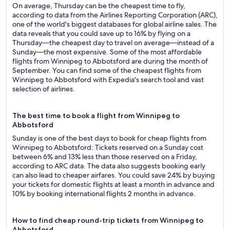
On average, Thursday can be the cheapest time to fly,
according to data from the Airlines Reporting Corporation (ARC),
one of the world's biggest databases for global airline sales. The
data reveals that you could save up to 16% by flying on a
Thursday—the cheapest day to travel on average—instead of a
Sunday—the most expensive. Some of the most affordable
flights from Winnipeg to Abbotsford are during the month of
September. You can find some of the cheapest flights from
Winnipeg to Abbotsford with Expedia's search tool and vast
selection of airlines.
The best time to book a flight from Winnipeg to
Abbotsford
Sunday is one of the best days to book for cheap flights from
Winnipeg to Abbotsford: Tickets reserved on a Sunday cost
between 6% and 13% less than those reserved on a Friday,
according to ARC data. The data also suggests booking early
can also lead to cheaper airfares. You could save 24% by buying
your tickets for domestic flights at least a month in advance and
10% by booking international flights 2 months in advance.
How to find cheap round-trip tickets from Winnipeg to
Abbotsford