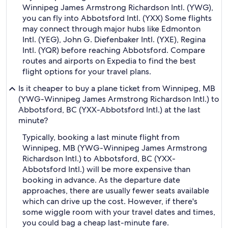
Winnipeg James Armstrong Richardson Intl. (YWG),
you can fly into Abbotsford Intl. (YXX) Some flights
may connect through major hubs like Edmonton
Intl. (YEG), John G. Diefenbaker Intl. (YXE), Regina
Intl. (YQR) before reaching Abbotsford. Compare
routes and airports on Expedia to find the best
flight options for your travel plans.
Is it cheaper to buy a plane ticket from Winnipeg, MB
(YWG-Winnipeg James Armstrong Richardson Intl.) to
Abbotsford, BC (YXX-Abbotsford Intl.) at the last
minute?
Typically, booking a last minute flight from
Winnipeg, MB (YWG-Winnipeg James Armstrong
Richardson Intl.) to Abbotsford, BC (YXX-
Abbotsford Intl.) will be more expensive than
booking in advance. As the departure date
approaches, there are usually fewer seats available
which can drive up the cost. However, if there's
some wiggle room with your travel dates and times,
you could bag a cheap last-minute fare.