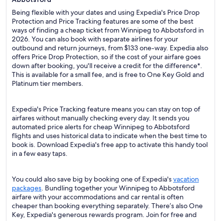
Being flexible with your dates and using Expedia's Price Drop
Protection and Price Tracking features are some of the best
ways of finding a cheap ticket from Winnipeg to Abbotsford in
2026. You can also book with separate airlines for your
outbound and return journeys, from $133 one-way. Expedia also
offers Price Drop Protection, so if the cost of your airfare goes
down after booking, you'll receive a credit for the difference*.
This is available for a small fee, and is free to One Key Gold and
Platinum tier members.
Expedia's Price Tracking feature means you can stay on top of
airfares without manually checking every day. It sends you
automated price alerts for cheap Winnipeg to Abbotsford
flights and uses historical data to indicate when the best time to
book is. Download Expedia's free app to activate this handy tool
in a few easy taps.
You could also save big by booking one of Expedia's
vacation
packages
. Bundling together your Winnipeg to Abbotsford
airfare with your accommodations and car rental is often
cheaper than booking everything separately. There’s also One
Key, Expedia's generous rewards program. Join for free and