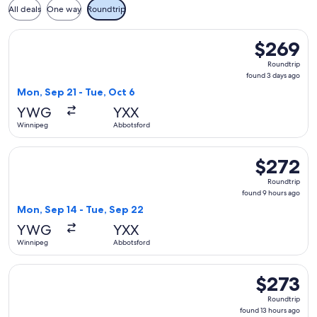
All deals
One way
Roundtrip
Select WestJet flight, departing Mon, Sep 21 from Winnipeg
$269
$269
Roundtrip,
Roundtrip
found
found 3 days ago
3
Mon, Sep 21 - Tue, Oct 6
days
YWG
YXX
ago
Winnipeg
Abbotsford
Select WestJet flight, departing Mon, Sep 14 from Winnipeg
$272
$272
Roundtrip,
Roundtrip
found
found 9 hours ago
9
Mon, Sep 14 - Tue, Sep 22
hours
YWG
YXX
ago
Winnipeg
Abbotsford
Select WestJet flight, departing Sun, Sep 13 from Winnipeg 
$273
$273
Roundtrip,
Roundtrip
found
found 13 hours ago