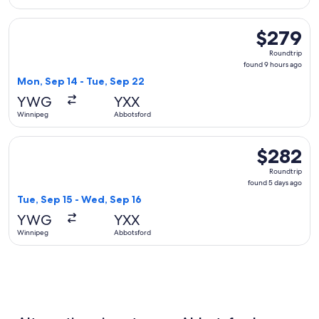
Select WestJet flight, departing Mon, Sep 14 from Winnipeg
$279
$279
Roundtrip,
Roundtrip
found
found 9 hours ago
9
Mon, Sep 14 - Tue, Sep 22
hours
YWG
YXX
ago
Winnipeg
Abbotsford
Select WestJet flight, departing Tue, Sep 15 from Winnipeg
$282
$282
Roundtrip,
Roundtrip
found
found 5 days ago
5
Tue, Sep 15 - Wed, Sep 16
days
YWG
YXX
ago
Winnipeg
Abbotsford