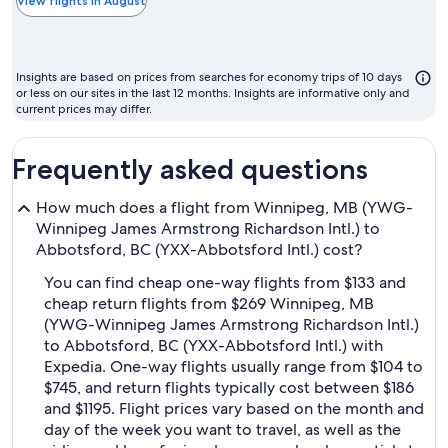
th
View flights in August
ch
m
to
Insights are based on prices from searches for economy trips of 10 days
fl
or less on our sites in the last 12 months. Insights are informative only and
current prices may differ.
Frequently asked questions
How much does a flight from Winnipeg, MB (YWG-
Winnipeg James Armstrong Richardson Intl.) to
Abbotsford, BC (YXX-Abbotsford Intl.) cost?
You can find cheap one-way flights from $133 and
cheap return flights from $269 Winnipeg, MB
(YWG-Winnipeg James Armstrong Richardson Intl.)
to Abbotsford, BC (YXX-Abbotsford Intl.) with
Expedia. One-way flights usually range from $104 to
$745, and return flights typically cost between $186
and $1195. Flight prices vary based on the month and
day of the week you want to travel, as well as the