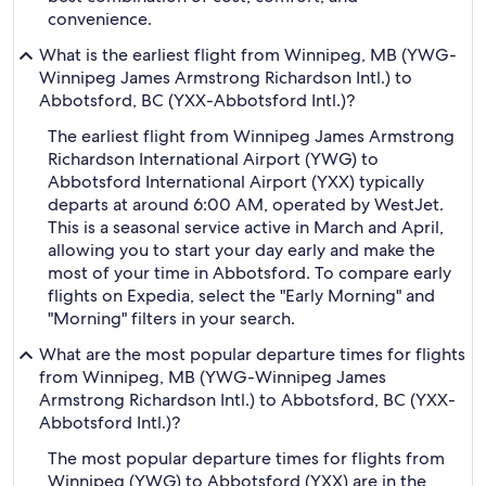
convenience.
What is the earliest flight from Winnipeg, MB (YWG-
Winnipeg James Armstrong Richardson Intl.) to
Abbotsford, BC (YXX-Abbotsford Intl.)?
The earliest flight from Winnipeg James Armstrong
Richardson International Airport (YWG) to
Abbotsford International Airport (YXX) typically
departs at around 6:00 AM, operated by WestJet.
This is a seasonal service active in March and April,
allowing you to start your day early and make the
most of your time in Abbotsford. To compare early
flights on Expedia, select the "Early Morning" and
"Morning" filters in your search.
What are the most popular departure times for flights
from Winnipeg, MB (YWG-Winnipeg James
Armstrong Richardson Intl.) to Abbotsford, BC (YXX-
Abbotsford Intl.)?
The most popular departure times for flights from
Winnipeg (YWG) to Abbotsford (YXX) are in the