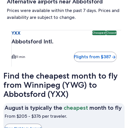
Alternative airports near Abbotsford
Prices were available within the past 7 days. Prices and
availability are subject to change.
Select flight to Abbotsford Intl. YXX. Cheapest and Closest
YXX
Cheapest
Closest
Abbotsford Intl.
Flights from $387
11 min
Find the cheapest month to fly
from Winnipeg (YWG) to
Abbotsford (YXX)
Au
August is typically the
cheapest
month to fly
is
From $205 - $376 per traveler.
ty