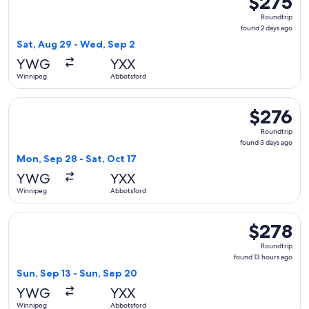
$275
Roundtrip,
Roundtrip
found
found 2 days ago
2
Sat, Aug 29 - Wed, Sep 2
days
YWG
YXX
ago
Winnipeg
Abbotsford
Select WestJet flight, departing Mon, Sep 28 from Winnipeg 
$276
$276
Roundtrip,
Roundtrip
found
found 3 days ago
3
Mon, Sep 28 - Sat, Oct 17
days
YWG
YXX
ago
Winnipeg
Abbotsford
Select WestJet flight, departing Sun, Sep 13 from Winnipeg 
$278
$278
Roundtrip,
Roundtrip
found
found 13 hours ago
13
Sun, Sep 13 - Sun, Sep 20
hours
YWG
YXX
ago
Winnipeg
Abbotsford