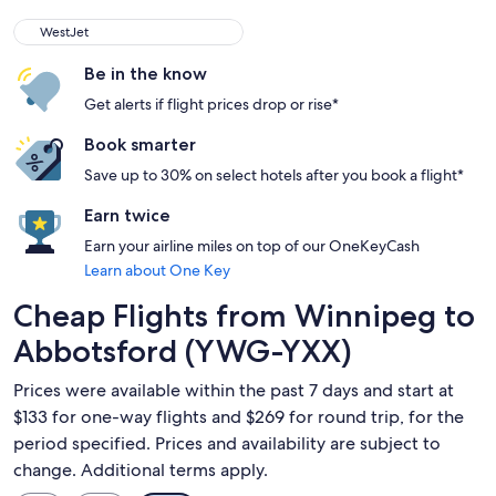
WestJet
WestJet
Be in the know
Get alerts if flight prices drop or rise*
Book smarter
Save up to 30% on select hotels after you book a flight*
Earn twice
Earn your airline miles on top of our OneKeyCash
Learn about One Key
Cheap Flights from Winnipeg to
Abbotsford (YWG-YXX)
Prices were available within the past 7 days and start at
$133 for one-way flights and $269 for round trip, for the
period specified. Prices and availability are subject to
change. Additional terms apply.