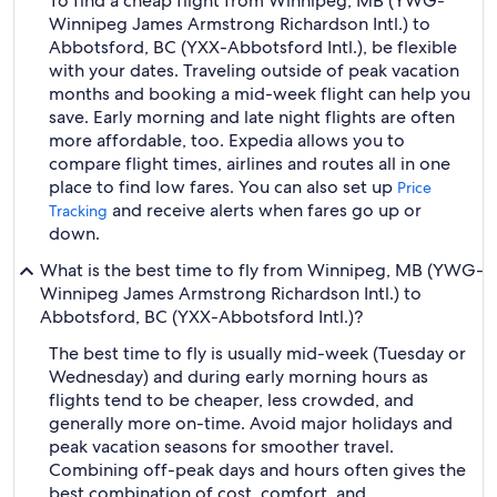
To find a cheap flight from Winnipeg, MB (YWG-
Winnipeg James Armstrong Richardson Intl.) to
Abbotsford, BC (YXX-Abbotsford Intl.), be flexible
with your dates. Traveling outside of peak vacation
months and booking a mid-week flight can help you
save. Early morning and late night flights are often
more affordable, too. Expedia allows you to
compare flight times, airlines and routes all in one
place to find low fares. You can also set up
Price
and receive alerts when fares go up or
Tracking
down.
What is the best time to fly from Winnipeg, MB (YWG-
Winnipeg James Armstrong Richardson Intl.) to
Abbotsford, BC (YXX-Abbotsford Intl.)?
The best time to fly is usually mid-week (Tuesday or
Wednesday) and during early morning hours as
flights tend to be cheaper, less crowded, and
generally more on-time. Avoid major holidays and
peak vacation seasons for smoother travel.
Combining off-peak days and hours often gives the
best combination of cost, comfort, and