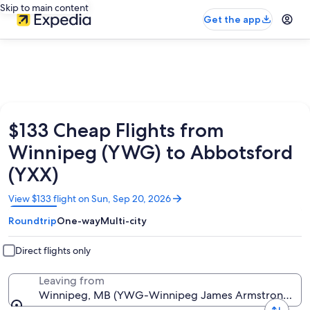
Skip to main content
Get the app
$133 Cheap Flights from
Winnipeg (YWG) to Abbotsford
(YXX)
Opens
View $133 flight on Sun, Sep 20, 2026
in
Roundtrip
One-way
Multi-city
a
new
window
Direct flights only
Leaving from
Winnipeg, MB (YWG-Winnipeg James Armstrong Richa