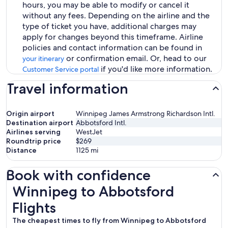
hours, you may be able to modify or cancel it
without any fees. Depending on the airline and the
type of ticket you have, additional charges may
apply for changes beyond this timeframe. Airline
policies and contact information can be found in
or confirmation email. Or, head to our
your itinerary
if you'd like more information.
Customer Service portal
Travel information
Origin airport
Winnipeg James Armstrong Richardson Intl.
Destination airport
Abbotsford Intl.
Airlines serving
WestJet
Roundtrip price
$269
Distance
1125
mi
Book with confidence
Winnipeg to Abbotsford Flights
Winnipeg to Abbotsford
Flights
The cheapest times to fly from Winnipeg to Abbotsford