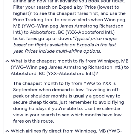
airline and how far in advance you book your ticket.
Filter your search on Expedia by "Price (lowest to
highest)" to see the cheapest fares first, and use the
Price Tracking tool to receive alerts when Winnipeg,
MB (YWG-Winnipeg James Armstrong Richardson
Intl.) to Abbotsford, BC (YXX-Abbotsford Intl.)
ticket fares go up or down.
*Typical price ranges
based on flights available on Expedia in the last
year. Prices include multi-airline options.
What is the cheapest month to fly from Winnipeg, MB
(YWG-Winnipeg James Armstrong Richardson Intl.) to
Abbotsford, BC (YXX-Abbotsford Intl.)?
The cheapest month to fly from YWG to YXX is
September when demand is low. Traveling in off-
peak or shoulder months is usually a good way to
secure cheap tickets, just remember to avoid flying
during holidays if you're able to. Use the calendar
view in your search to see which months have low
fares on this route.
Which airlines fly direct from Winnipeg, MB (YWG-