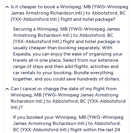
Is it cheaper to book a Winnipeg, MB (YWG-Winnipeg
James Armstrong Richardson Intl.) to Abbotsford, BC
(YXX-Abbotsford Intl.) flight and hotel package?
Securing a Winnipeg, MB (YWG-Winnipeg James
Armstrong Richardson Intl.) to Abbotsford, BC
(YXX-Abbotsford Intl.) flight and hotel package is
usually cheaper than booking separately. With
Expedia, you can enjoy the ease of organizing your
travels all in one place. Select from our extensive
range of stays and then add flights, activities and
car rentals to your booking. Bundle everything
together, and you could save hundreds of dollars.
Can I cancel or change the date of my flight from
Winnipeg, MB (YWG-Winnipeg James Armstrong
Richardson Intl.) to Abbotsford, BC (YXX-Abbotsford
Intl.)?
If you booked your Winnipeg, MB (YWG-Winnipeg
James Armstrong Richardson Intl.) to Abbotsford,
BC (YXX-Abbotsford Intl.) flight within the last 24