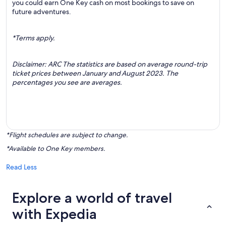
you could earn One Key cash on most bookings to save on
future adventures.
*Terms apply.
Disclaimer: ARC The statistics are based on average round-trip
ticket prices between January and August 2023. The
percentages you see are averages.
*Flight schedules are subject to change.
*Available to One Key members.
Read Less
Explore a world of travel
with Expedia