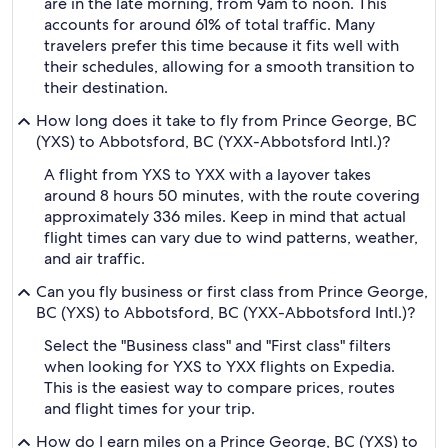
are in the late morning, from 9am to noon. This
accounts for around 61% of total traffic. Many
travelers prefer this time because it fits well with
their schedules, allowing for a smooth transition to
their destination.
How long does it take to fly from Prince George, BC
(YXS) to Abbotsford, BC (YXX-Abbotsford Intl.)?
A flight from YXS to YXX with a layover takes
around 8 hours 50 minutes, with the route covering
approximately 336 miles. Keep in mind that actual
flight times can vary due to wind patterns, weather,
and air traffic.
Can you fly business or first class from Prince George,
BC (YXS) to Abbotsford, BC (YXX-Abbotsford Intl.)?
Select the "Business class" and "First class" filters
when looking for YXS to YXX flights on Expedia.
This is the easiest way to compare prices, routes
and flight times for your trip.
How do I earn miles on a Prince George, BC (YXS) to