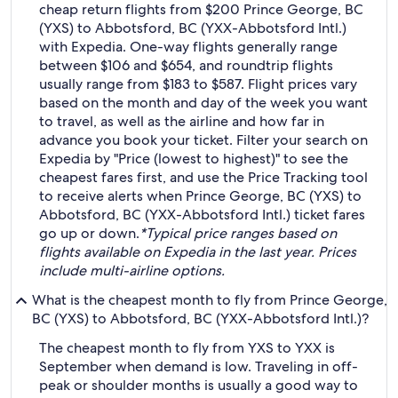
cheap return flights from $200 Prince George, BC
(YXS) to Abbotsford, BC (YXX-Abbotsford Intl.)
with Expedia. One-way flights generally range
between $106 and $654, and roundtrip flights
usually range from $183 to $587. Flight prices vary
based on the month and day of the week you want
to travel, as well as the airline and how far in
advance you book your ticket. Filter your search on
Expedia by "Price (lowest to highest)" to see the
cheapest fares first, and use the Price Tracking tool
to receive alerts when Prince George, BC (YXS) to
Abbotsford, BC (YXX-Abbotsford Intl.) ticket fares
go up or down.
*Typical price ranges based on
flights available on Expedia in the last year. Prices
include multi-airline options.
What is the cheapest month to fly from Prince George,
BC (YXS) to Abbotsford, BC (YXX-Abbotsford Intl.)?
The cheapest month to fly from YXS to YXX is
September when demand is low. Traveling in off-
peak or shoulder months is usually a good way to