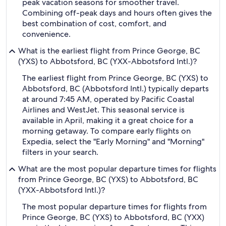
peak vacation seasons for smoother travel.
Combining off-peak days and hours often gives the
best combination of cost, comfort, and
convenience.
What is the earliest flight from Prince George, BC
(YXS) to Abbotsford, BC (YXX-Abbotsford Intl.)?
The earliest flight from Prince George, BC (YXS) to
Abbotsford, BC (Abbotsford Intl.) typically departs
at around 7:45 AM, operated by Pacific Coastal
Airlines and WestJet. This seasonal service is
available in April, making it a great choice for a
morning getaway. To compare early flights on
Expedia, select the "Early Morning" and "Morning"
filters in your search.
What are the most popular departure times for flights
from Prince George, BC (YXS) to Abbotsford, BC
(YXX-Abbotsford Intl.)?
The most popular departure times for flights from
Prince George, BC (YXS) to Abbotsford, BC (YXX)