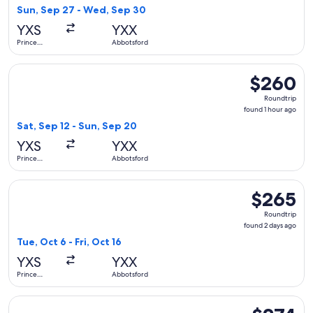
1
Sun, Sep 27 - Wed, Sep 30
day
YXS
YXX
ago
Prince
Abbotsford
George
Select WestJet flight, departing Sat, Sep 12 from Prince Ge
$260
$260
Roundtrip,
Roundtrip
found
found 1 hour ago
1
Sat, Sep 12 - Sun, Sep 20
hour
YXS
YXX
ago
Prince
Abbotsford
George
Select WestJet flight, departing Tue, Oct 6 from Prince Geo
$265
$265
Roundtrip,
Roundtrip
found
found 2 days ago
2
Tue, Oct 6 - Fri, Oct 16
days
YXS
YXX
ago
Prince
Abbotsford
George
Select WestJet flight, departing Wed, Sep 23 from Prince G
$274