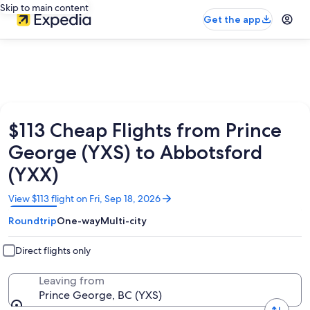
Skip to main content
Get the app
$113 Cheap Flights from Prince
George (YXS) to Abbotsford
(YXX)
Opens
View $113 flight on Fri, Sep 18, 2026
in
Roundtrip
One-way
Multi-city
a
new
window
Direct flights only
Leaving from
Prince George, BC (YXS)