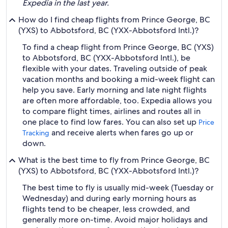
Expedia in the last year.
How do I find cheap flights from Prince George, BC
(YXS) to Abbotsford, BC (YXX-Abbotsford Intl.)?
To find a cheap flight from Prince George, BC (YXS)
to Abbotsford, BC (YXX-Abbotsford Intl.), be
flexible with your dates. Traveling outside of peak
vacation months and booking a mid-week flight can
help you save. Early morning and late night flights
are often more affordable, too. Expedia allows you
to compare flight times, airlines and routes all in
one place to find low fares. You can also set up
Price
and receive alerts when fares go up or
Tracking
down.
What is the best time to fly from Prince George, BC
(YXS) to Abbotsford, BC (YXX-Abbotsford Intl.)?
The best time to fly is usually mid-week (Tuesday or
Wednesday) and during early morning hours as
flights tend to be cheaper, less crowded, and
generally more on-time. Avoid major holidays and