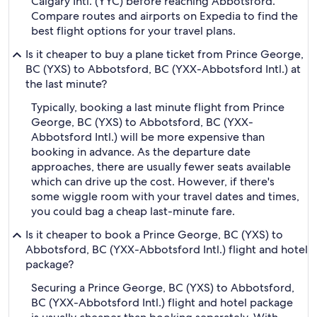
Calgary Intl. (YYC) before reaching Abbotsford.
Compare routes and airports on Expedia to find the
best flight options for your travel plans.
Is it cheaper to buy a plane ticket from Prince George,
BC (YXS) to Abbotsford, BC (YXX-Abbotsford Intl.) at
the last minute?
Typically, booking a last minute flight from Prince
George, BC (YXS) to Abbotsford, BC (YXX-
Abbotsford Intl.) will be more expensive than
booking in advance. As the departure date
approaches, there are usually fewer seats available
which can drive up the cost. However, if there's
some wiggle room with your travel dates and times,
you could bag a cheap last-minute fare.
Is it cheaper to book a Prince George, BC (YXS) to
Abbotsford, BC (YXX-Abbotsford Intl.) flight and hotel
package?
Securing a Prince George, BC (YXS) to Abbotsford,
BC (YXX-Abbotsford Intl.) flight and hotel package