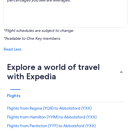
percentages you see are averages.
*Flight schedules are subject to change.
*Available to One Key members.
Read Less
Explore a world of travel
with Expedia
Flights
Flights from Regina (YQR) to Abbotsford (YXX)
Flights from Hamilton (YHM) to Abbotsford (YXX)
Flights from Penticton (YYF) to Abbotsford (YXX)