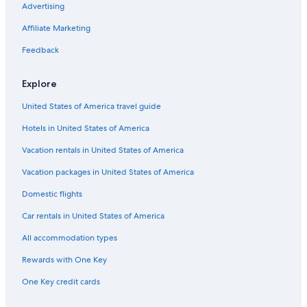
Advertising
Flights from Ashland (ASX) to Abbotsford (YXX)
Affiliate Marketing
Flights from Ottawa (YOW) to Abbotsford (YXX)
Flights from Philadelphia (PHL) to Abbotsford (YXX)
Feedback
Flights from Tucson (TUS) to Abbotsford (YXX)
Explore
Flights from Nanaimo (ZNA) to Abbotsford (YXX)
United States of America travel guide
Flights from Burbank (BUR) to Abbotsford (YXX)
Hotels in United States of America
Flights from Whitehorse (YXY) to Abbotsford (YXX)
Vacation rentals in United States of America
Flights from San Diego (SAN) to Abbotsford (YXX)
Vacation packages in United States of America
Flights from Atlanta (ATL) to Abbotsford (YXX)
Flights from Comox (YQQ) to Abbotsford (YXX)
Domestic flights
Flights from Vancouver (YVR) to Abbotsford (YXX)
Car rentals in United States of America
Flights from Windsor (YQG) to Abbotsford (YXX)
All accommodation types
Flights from Saskatoon (YXE) to Abbotsford (YXX)
Rewards with One Key
Flights from Washington (IAD) to Abbotsford (YXX)
One Key credit cards
Flights from Cleveland (CLE) to Abbotsford (YXX)