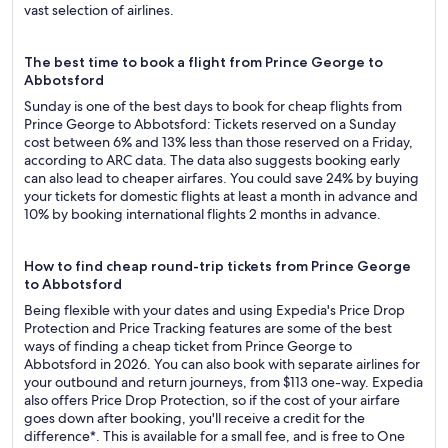
vast selection of airlines.
The best time to book a flight from Prince George to
Abbotsford
Sunday is one of the best days to book for cheap flights from
Prince George to Abbotsford: Tickets reserved on a Sunday
cost between 6% and 13% less than those reserved on a Friday,
according to ARC data. The data also suggests booking early
can also lead to cheaper airfares. You could save 24% by buying
your tickets for domestic flights at least a month in advance and
10% by booking international flights 2 months in advance.
How to find cheap round-trip tickets from Prince George
to Abbotsford
Being flexible with your dates and using Expedia's Price Drop
Protection and Price Tracking features are some of the best
ways of finding a cheap ticket from Prince George to
Abbotsford in 2026. You can also book with separate airlines for
your outbound and return journeys, from $113 one-way. Expedia
also offers Price Drop Protection, so if the cost of your airfare
goes down after booking, you'll receive a credit for the
difference*. This is available for a small fee, and is free to One