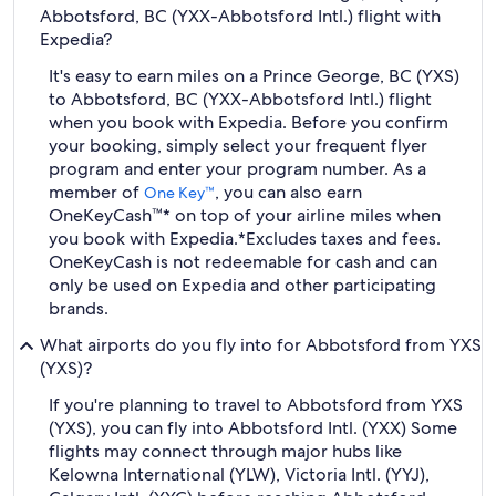
Abbotsford, BC (YXX-Abbotsford Intl.) flight with
Expedia?
It's easy to earn miles on a Prince George, BC (YXS)
to Abbotsford, BC (YXX-Abbotsford Intl.) flight
when you book with Expedia. Before you confirm
your booking, simply select your frequent flyer
program and enter your program number. As a
member of
, you can also earn
One Key™
OneKeyCash™* on top of your airline miles when
you book with Expedia.
*Excludes taxes and fees.
OneKeyCash is not redeemable for cash and can
only be used on Expedia and other participating
brands.
What airports do you fly into for Abbotsford from YXS
(YXS)?
If you're planning to travel to Abbotsford from YXS
(YXS), you can fly into Abbotsford Intl. (YXX) Some
flights may connect through major hubs like
Kelowna International (YLW), Victoria Intl. (YYJ),