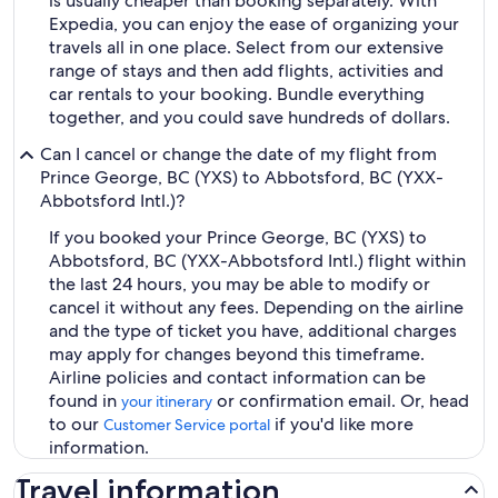
is usually cheaper than booking separately. With
Expedia, you can enjoy the ease of organizing your
travels all in one place. Select from our extensive
range of stays and then add flights, activities and
car rentals to your booking. Bundle everything
together, and you could save hundreds of dollars.
Can I cancel or change the date of my flight from
Prince George, BC (YXS) to Abbotsford, BC (YXX-
Abbotsford Intl.)?
If you booked your Prince George, BC (YXS) to
Abbotsford, BC (YXX-Abbotsford Intl.) flight within
the last 24 hours, you may be able to modify or
cancel it without any fees. Depending on the airline
and the type of ticket you have, additional charges
may apply for changes beyond this timeframe.
Airline policies and contact information can be
found in
or confirmation email. Or, head
your itinerary
to our
if you'd like more
Customer Service portal
information.
Travel information