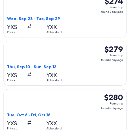
$274
Roundtrip,
Roundtrip
found
found 2 days ago
2
Wed, Sep 23 - Tue, Sep 29
days
YXS
YXX
ago
Prince
Abbotsford
George
Select WestJet flight, departing Thu, Sep 10 from Prince Ge
$279
$279
Roundtrip,
Roundtrip
found
found 5 days ago
5
Thu, Sep 10 - Sun, Sep 13
days
YXS
YXX
ago
Prince
Abbotsford
George
Select WestJet flight, departing Tue, Oct 6 from Prince Geo
$280
$280
Roundtrip,
Roundtrip
found
found 5 days ago
5
Tue, Oct 6 - Fri, Oct 16
days
YXS
YXX
ago
Prince
Abbotsford