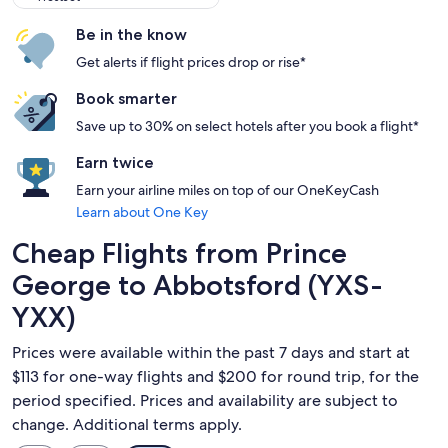
Be in the know
Get alerts if flight prices drop or rise*
Book smarter
Save up to 30% on select hotels after you book a flight*
Earn twice
Earn your airline miles on top of our OneKeyCash
Learn about One Key
Cheap Flights from Prince
George to Abbotsford (YXS-
YXX)
Prices were available within the past 7 days and start at
$113 for one-way flights and $200 for round trip, for the
period specified. Prices and availability are subject to
change. Additional terms apply.