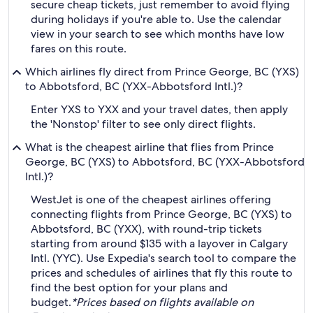
secure cheap tickets, just remember to avoid flying
during holidays if you're able to. Use the calendar
view in your search to see which months have low
fares on this route.
Which airlines fly direct from Prince George, BC (YXS)
to Abbotsford, BC (YXX-Abbotsford Intl.)?
Enter YXS to YXX and your travel dates, then apply
the 'Nonstop' filter to see only direct flights.
What is the cheapest airline that flies from Prince
George, BC (YXS) to Abbotsford, BC (YXX-Abbotsford
Intl.)?
WestJet is one of the cheapest airlines offering
connecting flights from Prince George, BC (YXS) to
Abbotsford, BC (YXX), with round-trip tickets
starting from around $135 with a layover in Calgary
Intl. (YYC). Use Expedia's search tool to compare the
prices and schedules of airlines that fly this route to
find the best option for your plans and
budget.
*Prices based on flights available on