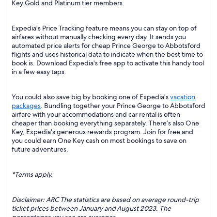
Key Gold and Platinum tier members.
Expedia's Price Tracking feature means you can stay on top of
airfares without manually checking every day. It sends you
automated price alerts for cheap Prince George to Abbotsford
flights and uses historical data to indicate when the best time to
book is. Download Expedia's free app to activate this handy tool
in a few easy taps.
You could also save big by booking one of Expedia's
vacation
packages
. Bundling together your Prince George to Abbotsford
airfare with your accommodations and car rental is often
cheaper than booking everything separately. There’s also One
Key, Expedia's generous rewards program. Join for free and
you could earn One Key cash on most bookings to save on
future adventures.
*Terms apply.
Disclaimer: ARC The statistics are based on average round-trip
ticket prices between January and August 2023. The