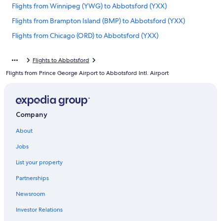
Flights from Winnipeg (YWG) to Abbotsford (YXX)
Flights from Brampton Island (BMP) to Abbotsford (YXX)
Flights from Chicago (ORD) to Abbotsford (YXX)
Flights from Seattle (SEA) to Vancouver (YVR)
Flights to Abbotsford
Flights from Red Deer (YQF) to Abbotsford (YXX)
Flights from Prince George Airport to Abbotsford Intl. Airport
Flights from New York (NYC) to Vancouver (YVR)
Flights from Toronto (YYZ) to Vancouver (YVR)
Flights from Williams Lake (YWL) to Abbotsford (YXX)
Company
Flights from Cranbrook (YXC) to Abbotsford (YXX)
About
Flights from Ontario Intl. Airport (ONT) to Abbotsford (YXX)
Jobs
Flights from Puerto Vallarta (PVR) to Abbotsford (YXX)
List your property
Flights from Montego Bay (MBJ) to Abbotsford (YXX)
Partnerships
Flights from Spokane (GEG) to Abbotsford (YXX)
Newsroom
Flights from Kamloops (YKA) to Abbotsford (YXX)
Investor Relations
Flights from Lagos (LOS) to Abbotsford (YXX)