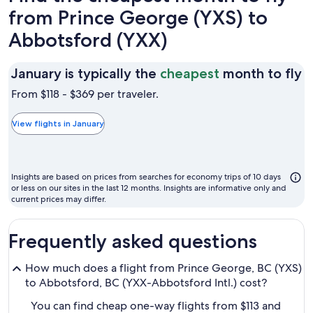
from Prince George (YXS) to
Abbotsford (YXX)
J
January is typically the
cheapest
month to fly
is
From $118 - $369 per traveler.
t
t
View flights in January
c
m
t
Insights are based on prices from searches for economy trips of 10 days
fl
or less on our sites in the last 12 months. Insights are informative only and
current prices may differ.
Frequently asked questions
How much does a flight from Prince George, BC (YXS)
to Abbotsford, BC (YXX-Abbotsford Intl.) cost?
You can find cheap one-way flights from $113 and