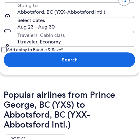
Going to
Abbotsford, BC (YXX-Abbotsford Intl.)
Select dates
Aug 23 - Aug 30
Travelers, Cabin class
1 traveler, Economy
Add a stay to Bundle & Save*
Search
Popular airlines from Prince
George, BC (YXS) to
Abbotsford, BC (YXX-
Abbotsford Intl.)
WestJet
WestJet