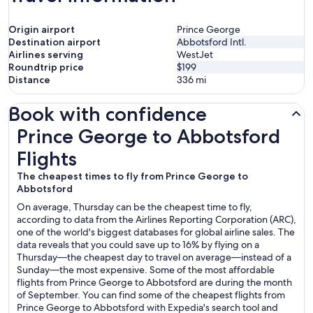
Origin airport
Prince George
Destination airport
Abbotsford Intl.
Airlines serving
WestJet
Roundtrip price
$199
Distance
336
mi
Book with confidence
Prince George to Abbotsford Flights
Prince George to Abbotsford
Flights
The cheapest times to fly from Prince George to
Abbotsford
On average, Thursday can be the cheapest time to fly,
according to data from the Airlines Reporting Corporation (ARC),
one of the world's biggest databases for global airline sales. The
data reveals that you could save up to 16% by flying on a
Thursday—the cheapest day to travel on average—instead of a
Sunday—the most expensive. Some of the most affordable
flights from Prince George to Abbotsford are during the month
of September. You can find some of the cheapest flights from
Prince George to Abbotsford with Expedia's search tool and