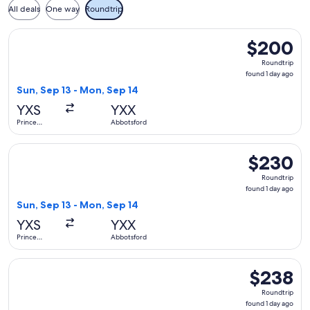
All deals
One way
Roundtrip
Select WestJet flight, departing Sun, Sep 13 from Prince G
$200
$200
Roundtrip,
Roundtrip
found
found 1 day ago
1
Sun, Sep 13 - Mon, Sep 14
day
YXS
YXX
ago
Prince
Abbotsford
George
Select WestJet flight, departing Sun, Sep 13 from Prince G
$230
$230
Roundtrip,
Roundtrip
found
found 1 day ago
1
Sun, Sep 13 - Mon, Sep 14
day
YXS
YXX
ago
Prince
Abbotsford
George
Select WestJet flight, departing Sun, Sep 27 from Prince G
$238
$238
Roundtrip,
Roundtrip
found
found 1 day ago