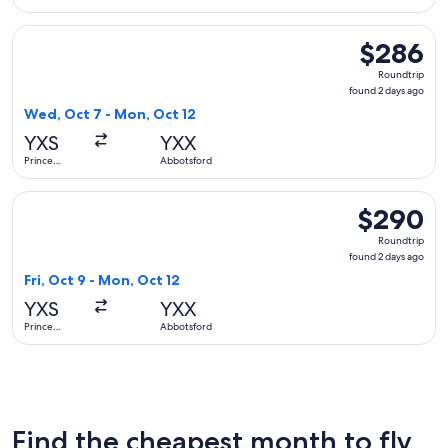
George
Select WestJet flight, departing Wed, Oct 7 from Prince Ge
$286
$286
Roundtrip,
Roundtrip
found
found 2 days ago
2
Wed, Oct 7 - Mon, Oct 12
days
YXS
YXX
ago
Prince
Abbotsford
George
Select WestJet flight, departing Fri, Oct 9 from Prince Geo
$290
$290
Roundtrip,
Roundtrip
found
found 2 days ago
2
Fri, Oct 9 - Mon, Oct 12
days
YXS
YXX
ago
Prince
Abbotsford
George
Find the cheapest month to fly