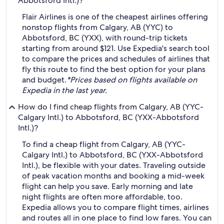
Abbotsford Intl.)?
Flair Airlines is one of the cheapest airlines offering
nonstop flights from Calgary, AB (YYC) to
Abbotsford, BC (YXX), with round-trip tickets
starting from around $121. Use Expedia's search tool
to compare the prices and schedules of airlines that
fly this route to find the best option for your plans
and budget.
*Prices based on flights available on
Expedia in the last year.
How do I find cheap flights from Calgary, AB (YYC-
Calgary Intl.) to Abbotsford, BC (YXX-Abbotsford
Intl.)?
To find a cheap flight from Calgary, AB (YYC-
Calgary Intl.) to Abbotsford, BC (YXX-Abbotsford
Intl.), be flexible with your dates. Traveling outside
of peak vacation months and booking a mid-week
flight can help you save. Early morning and late
night flights are often more affordable, too.
Expedia allows you to compare flight times, airlines
and routes all in one place to find low fares. You can