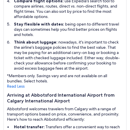
Compare flight options:
use Expedia's search tool to
compare airlines, routes, direct vs. non-direct flights, and
flight times. You can also sort by price to find the most
affordable options.
Stay flexible with dates:
being open to different travel
days can sometimes help you find better prices on flights
and hotels.
Think about luggage:
nowadays, it's important to check
the airline's baggage policies to find the best value. That
may be paying for an additional carry-on bag or booking a
ticket with checked luggage included. Either way, double-
check your allowance before confirming your booking to
avoid excess baggage fees at the airport.
*Members only. Savings vary and are not available on all
bundles. Select hotels.
Read Less
Arriving at Abbotsford International Airport from
Calgary International Airport
Abbotsford welcomes travelers from Calgary with a range of
transport options based on price, convenience, and proximity.
Here's how to reach Abbotsford efficiently:
Hotel transfer:
Transfers offer a convenient way to reach