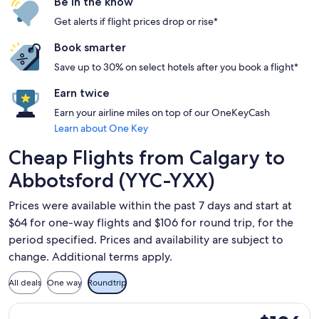
Be in the know
Get alerts if flight prices drop or rise*
Book smarter
Save up to 30% on select hotels after you book a flight*
Earn twice
Earn your airline miles on top of our OneKeyCash
Learn about One Key
Cheap Flights from Calgary to
Abbotsford (YYC-YXX)
Prices were available within the past 7 days and start at
$64 for one-way flights and $106 for round trip, for the
period specified. Prices and availability are subject to
change. Additional terms apply.
All deals
One way
Roundtrip
Select Flair Airlines flight, departing Sun, Oct 4 from Calg
$106