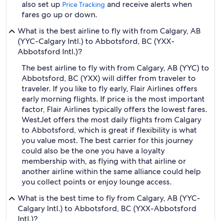
also set up
and receive alerts when
Price Tracking
fares go up or down.
What is the best airline to fly with from Calgary, AB
(YYC-Calgary Intl.) to Abbotsford, BC (YXX-
Abbotsford Intl.)?
The best airline to fly with from Calgary, AB (YYC) to
Abbotsford, BC (YXX) will differ from traveler to
traveler. If you like to fly early, Flair Airlines offers
early morning flights. If price is the most important
factor, Flair Airlines typically offers the lowest fares.
WestJet offers the most daily flights from Calgary
to Abbotsford, which is great if flexibility is what
you value most. The best carrier for this journey
could also be the one you have a loyalty
membership with, as flying with that airline or
another airline within the same alliance could help
you collect points or enjoy lounge access.
What is the best time to fly from Calgary, AB (YYC-
Calgary Intl.) to Abbotsford, BC (YXX-Abbotsford
Intl.)?