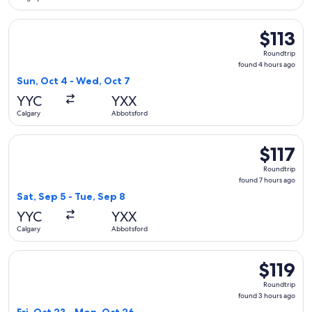
Select WestJet flight, departing Sun, Oct 4 from Calgary to
$113
$113
Roundtrip,
Roundtrip
found
found 4 hours ago
4
Sun, Oct 4 - Wed, Oct 7
hours
YYC
YXX
ago
Calgary
Abbotsford
Select Flair Airlines flight, departing Sat, Sep 5 from Calga
$117
$117
Roundtrip,
Roundtrip
found
found 7 hours ago
7
Sat, Sep 5 - Tue, Sep 8
hours
YYC
YXX
ago
Calgary
Abbotsford
Select Flair Airlines flight, departing Fri, Oct 23 from Calg
$119
$119
Roundtrip,
Roundtrip
found
found 3 hours ago
3