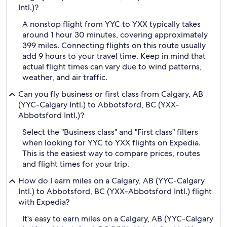
Intl.)?
A nonstop flight from YYC to YXX typically takes
around 1 hour 30 minutes, covering approximately
399 miles. Connecting flights on this route usually
add 9 hours to your travel time. Keep in mind that
actual flight times can vary due to wind patterns,
weather, and air traffic.
Can you fly business or first class from Calgary, AB
(YYC-Calgary Intl.) to Abbotsford, BC (YXX-
Abbotsford Intl.)?
Select the "Business class" and "First class" filters
when looking for YYC to YXX flights on Expedia.
This is the easiest way to compare prices, routes
and flight times for your trip.
How do I earn miles on a Calgary, AB (YYC-Calgary
Intl.) to Abbotsford, BC (YXX-Abbotsford Intl.) flight
with Expedia?
It's easy to earn miles on a Calgary, AB (YYC-Calgary