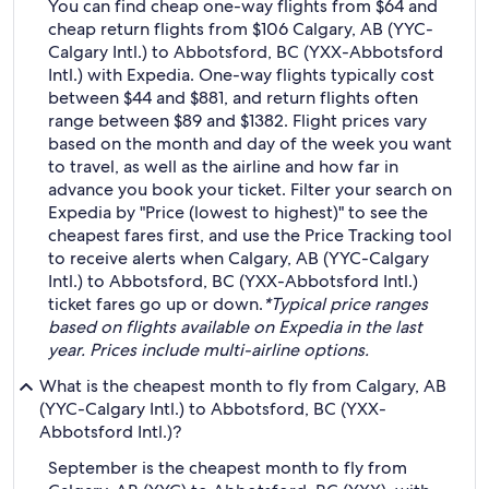
You can find cheap one-way flights from $64 and
cheap return flights from $106 Calgary, AB (YYC-
Calgary Intl.) to Abbotsford, BC (YXX-Abbotsford
Intl.) with Expedia. One-way flights typically cost
between $44 and $881, and return flights often
range between $89 and $1382. Flight prices vary
based on the month and day of the week you want
to travel, as well as the airline and how far in
advance you book your ticket. Filter your search on
Expedia by "Price (lowest to highest)" to see the
cheapest fares first, and use the Price Tracking tool
to receive alerts when Calgary, AB (YYC-Calgary
Intl.) to Abbotsford, BC (YXX-Abbotsford Intl.)
ticket fares go up or down.
*Typical price ranges
based on flights available on Expedia in the last
year. Prices include multi-airline options.
What is the cheapest month to fly from Calgary, AB
(YYC-Calgary Intl.) to Abbotsford, BC (YXX-
Abbotsford Intl.)?
September is the cheapest month to fly from