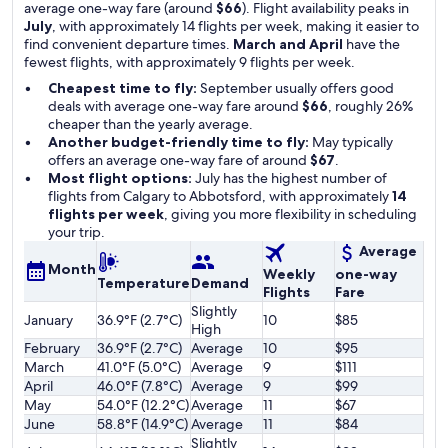
average one-way fare (around
$66
). Flight availability peaks in
July
, with approximately 14 flights per week, making it easier to
find convenient departure times.
March and April
have the
fewest flights, with approximately 9 flights per week.
Cheapest time to fly:
September usually offers good
deals with average one-way fare around
$66
, roughly 26%
cheaper than the yearly average.
Another budget-friendly time to fly:
May typically
offers an average one-way fare of around
$67
.
Most flight options:
July has the highest number of
flights from Calgary to Abbotsford, with approximately
14
flights per week
, giving you more flexibility in scheduling
your trip.
Average
Month
Weekly
one-way
Temperature
Demand
Flights
Fare
Slightly
January
36.9°F (2.7°C)
10
$85
High
February
36.9°F (2.7°C)
Average
10
$95
March
41.0°F (5.0°C)
Average
9
$111
April
46.0°F (7.8°C)
Average
9
$99
May
54.0°F (12.2°C)
Average
11
$67
June
58.8°F (14.9°C)
Average
11
$84
Slightly