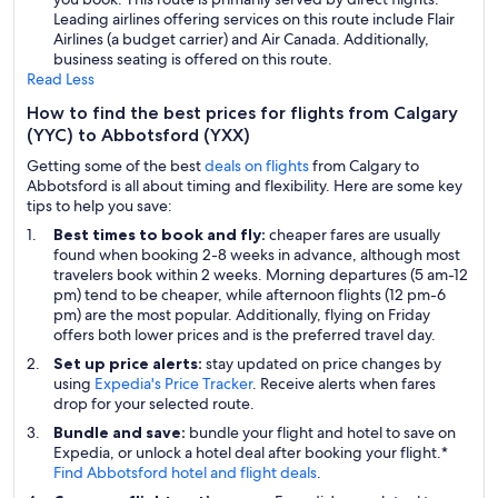
Leading airlines offering services on this route include Flair
Airlines (a budget carrier) and Air Canada. Additionally,
business seating is offered on this route.
Read Less
How to find the best prices for flights from Calgary
(YYC) to Abbotsford (YXX)
Getting some of the best
deals on flights
from Calgary to
Abbotsford is all about timing and flexibility. Here are some key
tips to help you save:
Best times to book and fly:
cheaper fares are usually
found when booking 2-8 weeks in advance, although most
travelers book within 2 weeks. Morning departures (5 am-12
pm) tend to be cheaper, while afternoon flights (12 pm-6
pm) are the most popular. Additionally, flying on Friday
offers both lower prices and is the preferred travel day.
Set up price alerts:
stay updated on price changes by
using
Expedia's Price Tracker
. Receive alerts when fares
drop for your selected route.
Bundle and save:
bundle your flight and hotel to save on
Expedia, or unlock a hotel deal after booking your flight.*
Find Abbotsford hotel and flight deals
.