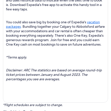
and uses historical data to indicate when the best time to book
is. Download Expedia's free app to activate this handy tool in a
few easy taps.
You could also save big by booking one of Expedia's
vacation
packages
. Bundling together your Calgary to Abbotsford airfare
with your accommodations and car rental is often cheaper than
booking everything separately. There’s also One Key, Expedia's
generous rewards program. Join for free and you could earn
One Key cash on most bookings to save on future adventures.
*Terms apply.
Disclaimer: ARC The statistics are based on average round-trip
ticket prices between January and August 2023. The
percentages you see are averages.
*Flight schedules are subject to change.