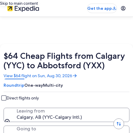
Skip to main content
Get the app
$64 Cheap Flights from Calgary
(YYC) to Abbotsford (YXX)
Opens
View $64 flight on Sun, Aug 30, 2026
in
Roundtrip
One-way
Multi-city
a
new
window
Direct flights only
Leaving from
Calgary, AB (YYC-Calgary Intl.)
Going to