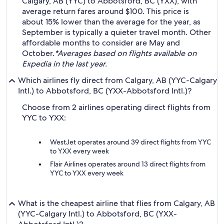
Calgary, AB (YYC) to Abbotsford, BC (YXX), with
average return fares around $100. This price is
about 15% lower than the average for the year, as
September is typically a quieter travel month. Other
affordable months to consider are May and
October.
*Averages based on flights available on
Expedia in the last year.
Which airlines fly direct from Calgary, AB (YYC-Calgary
Intl.) to Abbotsford, BC (YXX-Abbotsford Intl.)?
Choose from 2 airlines operating direct flights from
YYC to YXX:
WestJet operates around 39 direct flights from YYC
to YXX every week
Flair Airlines operates around 13 direct flights from
YYC to YXX every week
What is the cheapest airline that flies from Calgary, AB
(YYC-Calgary Intl.) to Abbotsford, BC (YXX-