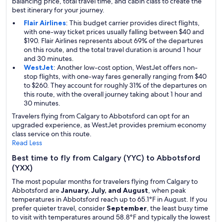
balancing price, total travel time, and cabin class to create the
best itinerary for your journey.
Flair Airlines
: This budget carrier provides direct flights,
with one-way ticket prices usually falling between $40 and
$190. Flair Airlines represents about 69% of the departures
on this route, and the total travel duration is around 1 hour
and 30 minutes.
WestJet
: Another low-cost option, WestJet offers non-
stop flights, with one-way fares generally ranging from $40
to $260. They account for roughly 31% of the departures on
this route, with the overall journey taking about 1 hour and
30 minutes.
Travelers flying from Calgary to Abbotsford can opt for an
upgraded experience, as WestJet provides premium economy
class service on this route.
Read Less
Best time to fly from Calgary (YYC) to Abbotsford
(YXX)
The most popular months for travelers flying from Calgary to
Abbotsford are
January, July, and August
, when peak
temperatures in Abbotsford reach up to 65.1°F in August. If you
prefer quieter travel, consider
September
, the least busy time
to visit with temperatures around 58.8°F and typically the lowest