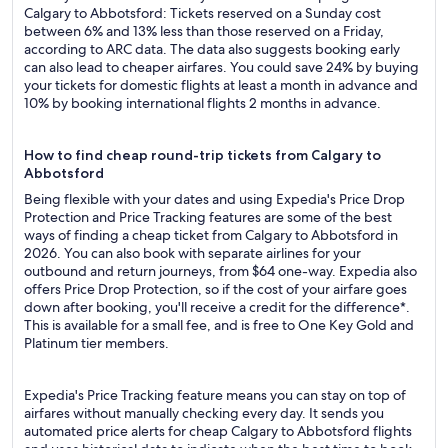
Calgary to Abbotsford: Tickets reserved on a Sunday cost
between 6% and 13% less than those reserved on a Friday,
according to ARC data. The data also suggests booking early
can also lead to cheaper airfares. You could save 24% by buying
your tickets for domestic flights at least a month in advance and
10% by booking international flights 2 months in advance.
How to find cheap round-trip tickets from Calgary to
Abbotsford
Being flexible with your dates and using Expedia's Price Drop
Protection and Price Tracking features are some of the best
ways of finding a cheap ticket from Calgary to Abbotsford in
2026. You can also book with separate airlines for your
outbound and return journeys, from $64 one-way. Expedia also
offers Price Drop Protection, so if the cost of your airfare goes
down after booking, you'll receive a credit for the difference*.
This is available for a small fee, and is free to One Key Gold and
Platinum tier members.
Expedia's Price Tracking feature means you can stay on top of
airfares without manually checking every day. It sends you
automated price alerts for cheap Calgary to Abbotsford flights