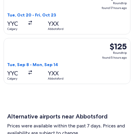
Roundtrip,
Roundtrip
found
found 17 hours ago
17
Tue, Oct 20 - Fri, Oct 23
hours
YYC
YXX
ago
Calgary
Abbotsford
Select WestJet flight, departing Tue, Sep 8 from Calgary to
$125
$125
Roundtrip,
Roundtrip
found
found 5 hours ago
5
Tue, Sep 8 - Mon, Sep 14
hours
YYC
YXX
ago
Calgary
Abbotsford
Alternative airports near Abbotsford
Prices were available within the past 7 days. Prices and
availability are subject to change.