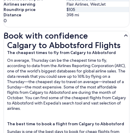
Airlines serving
Flair Airlines, WestJet
Roundtrip price
$105
Distance
398
mi
0
Book with confidence
Calgary to Abbotsford Flights
Calgary to Abbotsford Flights
The cheapest times to fly from Calgary to Abbotsford
On average, Thursday can be the cheapest time to fly,
according to data from the Airlines Reporting Corporation (ARC),
one of the world's biggest databases for global airline sales. The
data reveals that you could save up to 16% by flying on a
Thursday—the cheapest day to travel on average—instead of a
Sunday—the most expensive. Some of the most affordable
flights from Calgary to Abbotsford are during the month of
October. You can find some of the cheapest flights from Calgary
to Abbotsford with Expedia's search tool and vast selection of
airlines.
The best time to book a flight from Calgary to Abbotsford
Sunday is one of the best days to book for cheap flights from