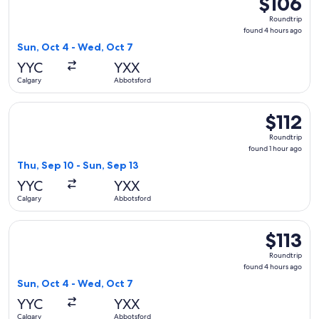
$106
Roundtrip,
Roundtrip
found
found 4 hours ago
4
Sun, Oct 4 - Wed, Oct 7
hours
YYC
YXX
ago
Calgary
Abbotsford
Select Flair Airlines flight, departing Thu, Sep 10 from Calg
$112
$112
Roundtrip,
Roundtrip
found
found 1 hour ago
1
Thu, Sep 10 - Sun, Sep 13
hour
YYC
YXX
ago
Calgary
Abbotsford
Select Flair Airlines flight, departing Sun, Oct 4 from Calga
$113
$113
Roundtrip,
Roundtrip
found
found 4 hours ago
4
Sun, Oct 4 - Wed, Oct 7
hours
YYC
YXX
ago
Calgary
Abbotsford