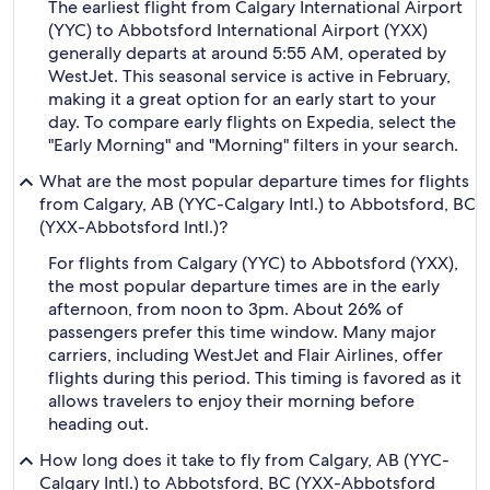
The earliest flight from Calgary International Airport
(YYC) to Abbotsford International Airport (YXX)
generally departs at around 5:55 AM, operated by
WestJet. This seasonal service is active in February,
making it a great option for an early start to your
day. To compare early flights on Expedia, select the
"Early Morning" and "Morning" filters in your search.
What are the most popular departure times for flights
from Calgary, AB (YYC-Calgary Intl.) to Abbotsford, BC
(YXX-Abbotsford Intl.)?
For flights from Calgary (YYC) to Abbotsford (YXX),
the most popular departure times are in the early
afternoon, from noon to 3pm. About 26% of
passengers prefer this time window. Many major
carriers, including WestJet and Flair Airlines, offer
flights during this period. This timing is favored as it
allows travelers to enjoy their morning before
heading out.
How long does it take to fly from Calgary, AB (YYC-
Calgary Intl.) to Abbotsford, BC (YXX-Abbotsford