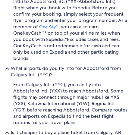
Intl.) to Abbotsford, BC (YXX-Abbotsford Intl.)
flight when you book with Expedia. Before you
confirm your booking, simply select your frequent
flyer program and enter your program number. As a
member of
, you can also earn
One Key™
OneKeyCash™* on top of your airline miles when
you book with Expedia.
*Excludes taxes and fees.
OneKeyCash is not redeemable for cash and can
only be used on Expedia and other participating
brands.
What airports do you fly into for Abbotsford from
Calgary Intl. (YYC)?
From Calgary Intl. (YYC), you can fly into
Abbotsford Intl. (YXX) to reach Abbotsford. Some
flights may connect through major hubs like YXS
(YXS), Kelowna International (YLW), Regina Intl.
(YQR) before reaching Abbotsford. Compare routes
and airports on Expedia to find the best flight
options for your travel plans.
Is it cheaper to buy a plane ticket from Calgary, AB