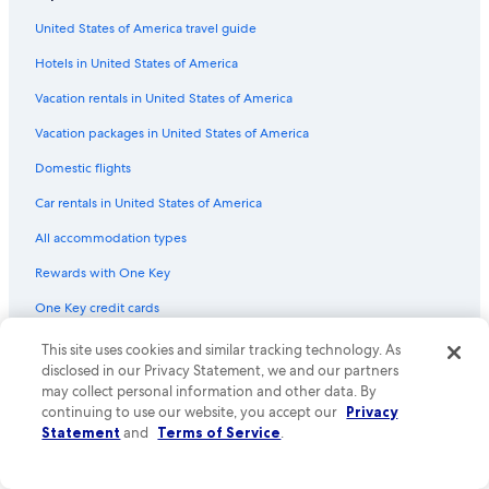
Flights from Prince George (YXS) to Abbotsford (YXX)
United States of America travel guide
Flights from Phoenix (PHX) to Vancouver (YVR)
Hotels in United States of America
Flights from Ashland (ASX) to Abbotsford (YXX)
Vacation rentals in United States of America
Flights from Houston (IAH) to Abbotsford (YXX)
Vacation packages in United States of America
Flights from Kamloops (YKA) to Abbotsford (YXX)
Flights from Los Angeles (LAX) to Abbotsford (YXX)
Domestic flights
Flights from Toronto (YYZ) to Vancouver (YVR)
Car rentals in United States of America
Flights from Orange County (SNA) to Abbotsford (YXX)
All accommodation types
Flights from Minneapolis (MSP) to Abbotsford (YXX)
Rewards with One Key
Flights from Raleigh (RDU) to Abbotsford (YXX)
One Key credit cards
Flights from Fresno (FAT) to Abbotsford (YXX)
This site uses cookies and similar tracking technology. As
Policies
Flights from London (LHR) to Abbotsford (YXX)
disclosed in our Privacy Statement, we and our partners
may collect personal information and other data. By
Flights from Burbank (BUR) to Abbotsford (YXX)
Privacy
continuing to use our website, you accept our
Privacy
Flights from Lagos (LOS) to Abbotsford (YXX)
Statement
and
Terms of Service
.
Cookies
Flights from Windsor (YQG) to Abbotsford (YXX)
Terms of use