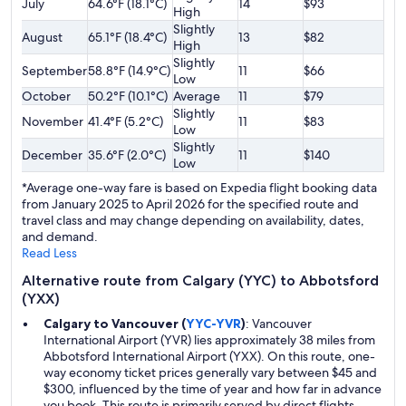
July
64.6°F (18.1°C)
14
$93
High
Slightly
August
65.1°F (18.4°C)
13
$82
High
Slightly
September
58.8°F (14.9°C)
11
$66
Low
October
50.2°F (10.1°C)
Average
11
$79
Slightly
November
41.4°F (5.2°C)
11
$83
Low
Slightly
December
35.6°F (2.0°C)
11
$140
Low
*Average one-way fare is based on Expedia flight booking data
from January 2025 to April 2026 for the specified route and
travel class and may change depending on availability, dates,
and demand.
Read Less
Alternative route from Calgary (YYC) to Abbotsford
(YXX)
Calgary to Vancouver (
YYC-YVR
)
: Vancouver
International Airport (YVR) lies approximately 38 miles from
Abbotsford International Airport (YXX). On this route, one-
way economy ticket prices generally vary between $45 and
$300, influenced by the time of year and how far in advance
you book. This route is primarily served by direct flights.