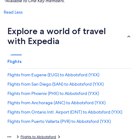
*Available to One Key members.
Read Less
Explore a world of travel
with Expedia
Flights
Flights from Eugene (EUG) to Abbotsford (YXX)
Flights from San Diego (SAN) to Abbotsford (YXX)
Flights from Phoenix (PHX) to Abbotsford (YXX)
Flights from Anchorage (ANC) to Abbotsford (YXX)
Flights from Ontario Intl. Airport (ONT) to Abbotsford (YXX)
Flights from Puerto Vallarta (PVR) to Abbotsford (YXX)
Flights from Halifax (YHZ) to Abbotsford (YXX)
Flights to Abbotsford