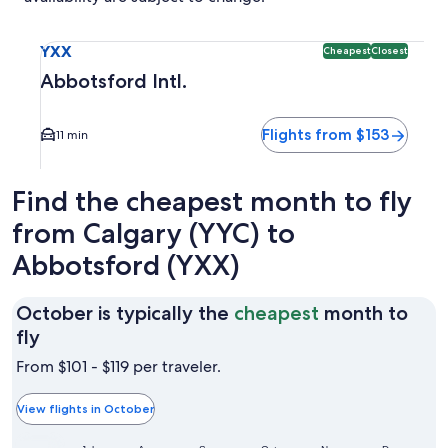
Select flight to Abbotsford Intl. YXX. Cheapest and Closest 
YXX
Cheapest
Closest
Abbotsford Intl.
Flights from $153
11 min
Find the cheapest month to fly
from Calgary (YYC) to
Abbotsford (YXX)
October is typically the
cheapest
month to
October
fly
is
From $101 - $119 per traveler.
typically
the
View flights in October
cheapest