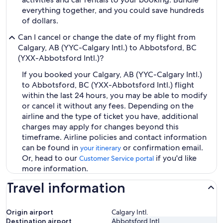
everything together, and you could save hundreds
of dollars.
Can I cancel or change the date of my flight from
Calgary, AB (YYC-Calgary Intl.) to Abbotsford, BC
(YXX-Abbotsford Intl.)?
If you booked your Calgary, AB (YYC-Calgary Intl.)
to Abbotsford, BC (YXX-Abbotsford Intl.) flight
within the last 24 hours, you may be able to modify
or cancel it without any fees. Depending on the
airline and the type of ticket you have, additional
charges may apply for changes beyond this
timeframe. Airline policies and contact information
can be found in
or confirmation email.
your itinerary
Or, head to our
if you'd like
Customer Service portal
more information.
Travel information
Origin airport
Calgary Intl.
Destination airport
Abbotsford Intl.