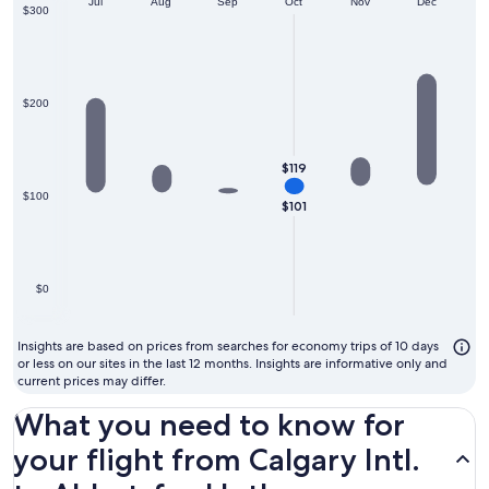
Jun
month
Jul
Aug
Sep
Oct
Nov
Dec
$300
to
fly
$200
$119
$100
$101
$0
Insights are based on prices from searches for economy trips of 10 days
or less on our sites in the last 12 months. Insights are informative only and
current prices may differ.
What you need to know for
your flight from Calgary Intl.