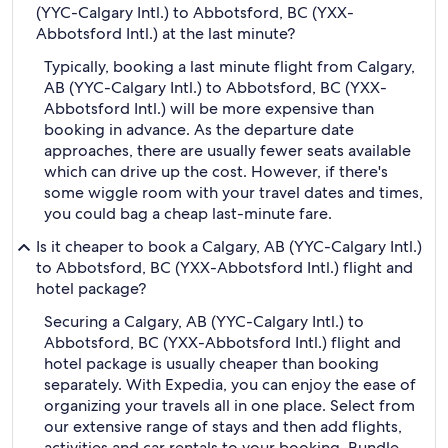
(YYC-Calgary Intl.) to Abbotsford, BC (YXX-
Abbotsford Intl.) at the last minute?
Typically, booking a last minute flight from Calgary,
AB (YYC-Calgary Intl.) to Abbotsford, BC (YXX-
Abbotsford Intl.) will be more expensive than
booking in advance. As the departure date
approaches, there are usually fewer seats available
which can drive up the cost. However, if there's
some wiggle room with your travel dates and times,
you could bag a cheap last-minute fare.
Is it cheaper to book a Calgary, AB (YYC-Calgary Intl.)
to Abbotsford, BC (YXX-Abbotsford Intl.) flight and
hotel package?
Securing a Calgary, AB (YYC-Calgary Intl.) to
Abbotsford, BC (YXX-Abbotsford Intl.) flight and
hotel package is usually cheaper than booking
separately. With Expedia, you can enjoy the ease of
organizing your travels all in one place. Select from
our extensive range of stays and then add flights,
activities and car rentals to your booking. Bundle