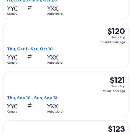
Fri, Oct 23 - Mon, Oct 26
hours
YYC
YXX
ago
Calgary
Abbotsford
Select WestJet flight, departing Thu, Oct 1 from Calgary to 
$120
$120
Roundtrip,
Roundtrip
found
found 4 hours ago
4
Thu, Oct 1 - Sat, Oct 10
hours
YYC
YXX
ago
Calgary
Abbotsford
Select Flair Airlines flight, departing Thu, Sep 10 from Calg
$121
$121
Roundtrip,
Roundtrip
found
found 1 hour ago
1
Thu, Sep 10 - Sun, Sep 13
hour
YYC
YXX
ago
Calgary
Abbotsford
Select WestJet flight, departing Tue, Oct 20 from Calgary to
$123
$123