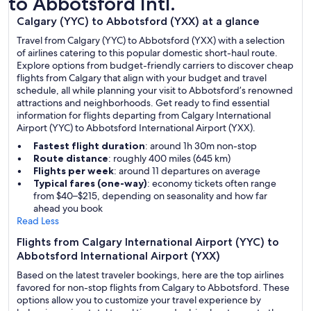
to Abbotsford Intl.
Calgary (YYC) to Abbotsford (YXX) at a glance
Travel from Calgary (YYC) to Abbotsford (YXX) with a selection
of airlines catering to this popular domestic short-haul route.
Explore options from budget-friendly carriers to discover cheap
flights from Calgary that align with your budget and travel
schedule, all while planning your visit to Abbotsford’s renowned
attractions and neighborhoods. Get ready to find essential
information for flights departing from Calgary International
Airport (YYC) to Abbotsford International Airport (YXX).
Fastest flight duration
: around 1h 30m non-stop
Route distance
: roughly 400 miles (645 km)
Flights per week
: around 11 departures on average
Typical fares (one-way)
: economy tickets often range
from $40–$215, depending on seasonality and how far
ahead you book
Read Less
Flights from Calgary International Airport (YYC) to
Abbotsford International Airport (YXX)
Based on the latest traveler bookings, here are the top airlines
favored for non-stop flights from Calgary to Abbotsford. These
options allow you to customize your travel experience by