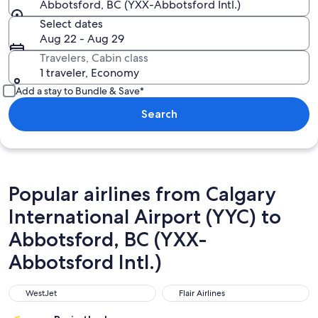
Abbotsford, BC (YXX-Abbotsford Intl.)
Select dates
Aug 22 - Aug 29
Travelers, Cabin class
1 traveler, Economy
Add a stay to Bundle & Save*
Search
Popular airlines from Calgary
International Airport (YYC) to
Abbotsford, BC (YXX-
Abbotsford Intl.)
WestJet
Flair Airlines
WestJet
Flair Airlines