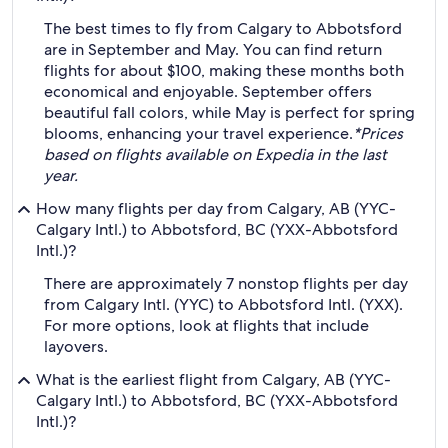
The best times to fly from Calgary to Abbotsford
are in September and May. You can find return
flights for about $100, making these months both
economical and enjoyable. September offers
beautiful fall colors, while May is perfect for spring
blooms, enhancing your travel experience.
*Prices
based on flights available on Expedia in the last
year.
How many flights per day from Calgary, AB (YYC-
Calgary Intl.) to Abbotsford, BC (YXX-Abbotsford
Intl.)?
There are approximately 7 nonstop flights per day
from Calgary Intl. (YYC) to Abbotsford Intl. (YXX).
For more options, look at flights that include
layovers.
What is the earliest flight from Calgary, AB (YYC-
Calgary Intl.) to Abbotsford, BC (YXX-Abbotsford
Intl.)?