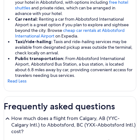
your hotel in Abbotsford, with options including
free hotel
shuttles
and private rides, which can be arranged in
advance with your hotel.
Car rental:
Renting a car from Abbotsford International
Airport is a great option if you plan to explore and sightsee
beyond the city. Browse
cheap car rentals at Abbotsford
International Airport
on Expedia.
Taxi/ride-hailing:
Taxis and ride-hailing services may be
available from designated pickup areas outside the terminal,
check locally on arrival.
Public transportation:
From Abbotsford International
Airport, Abbotsford Bus Station, a bus station, is located
about 6.8 miles away by car, providing convenient access for
travelers needing bus services.
Read Less
Frequently asked questions
How much does a flight from Calgary, AB (YYC-
Calgary Intl.) to Abbotsford, BC (YXX-Abbotsford Intl.)
cost?