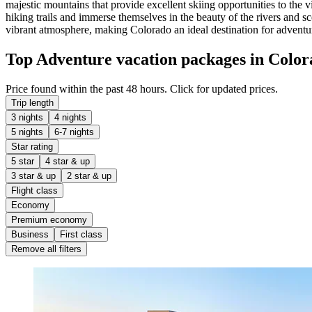
majestic mountains that provide excellent skiing opportunities to the 
hiking trails and immerse themselves in the beauty of the rivers and s
vibrant atmosphere, making Colorado an ideal destination for adventu
Top Adventure vacation packages in Color
Price found within the past 48 hours. Click for updated prices.
Trip length
3 nights
4 nights
5 nights
6-7 nights
Star rating
5 star
4 star & up
3 star & up
2 star & up
Flight class
Economy
Premium economy
Business
First class
Remove all filters