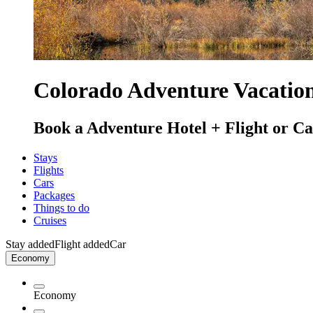
Colorado Adventure Vacatio
Book a Adventure Hotel + Flight or Car
Stays
Flights
Cars
Packages
Things to do
Cruises
Stay added
Flight added
Car
Economy
Economy