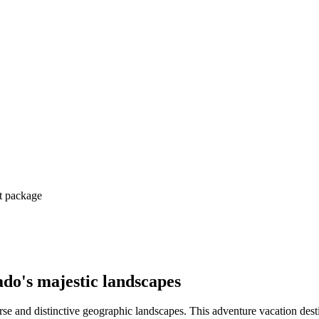
ct package
ado's majestic landscapes
erse and distinctive geographic landscapes. This adventure vacation destina