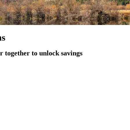
ns
 together to unlock savings