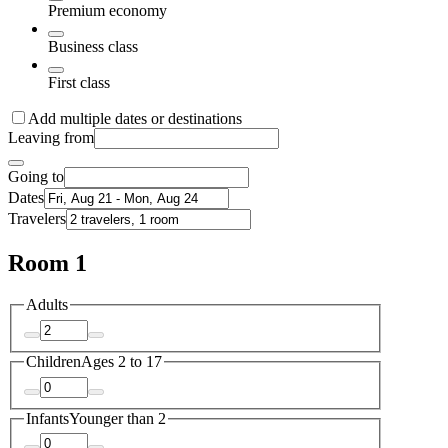
Premium economy
Business class
First class
Add multiple dates or destinations
Leaving from
Going to
Dates
Travelers
Room 1
Adults
Children
Ages 2 to 17
Infants
Younger than 2