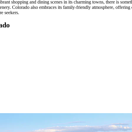
vibrant shopping and dining scenes in its charming towns, there is some
cenery. Colorado also embraces its family-friendly atmosphere, offering
re seekers.
ado