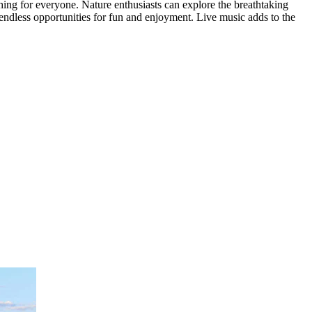
thing for everyone. Nature enthusiasts can explore the breathtaking
 endless opportunities for fun and enjoyment. Live music adds to the