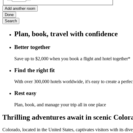
Add another room
Done
Search
Plan, book, travel with confidence
Better together
Save up to $2,000 when you book a flight and hotel together*
Find the right fit
With over 300,000 hotels worldwide, it's easy to create a perfe
Rest easy
Plan, book, and manage your trip all in one place
Thrilling adventures await in scenic Color
Colorado, located in the United States, captivates visitors with its div