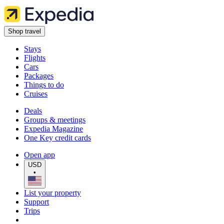
Shop travel
Stays
Flights
Cars
Packages
Things to do
Cruises
Deals
Groups & meetings
Expedia Magazine
One Key credit cards
Open app
USD
•
List your property
Support
Trips