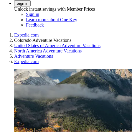
Sign in
Unlock instant savings with Member Prices
Sign in
Learn more about One Key
Feedback
Expedia.com
Colorado Adventure Vacations
United States of America Adventure Vacations
North America Adventure Vacations
Adventure Vacations
Expedia.com