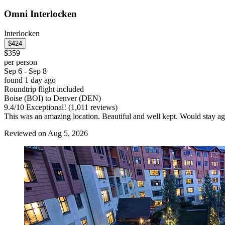
Omni Interlocken
Interlocken
$424
$359
per person
Sep 6 - Sep 8
found 1 day ago
Roundtrip flight included
Boise (BOI) to Denver (DEN)
9.4
/
10
Exceptional! (1,011 reviews)
This was an amazing location. Beautiful and well kept. Would stay ag
Reviewed on Aug 5, 2026