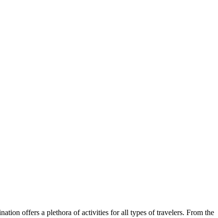
tion offers a plethora of activities for all types of travelers. From the