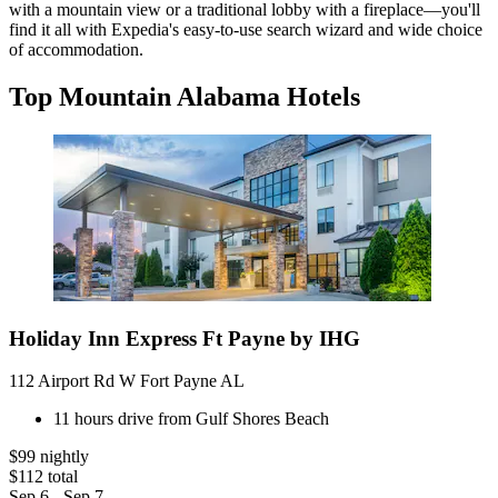
with a mountain view or a traditional lobby with a fireplace—you'll
find it all with Expedia's easy-to-use search wizard and wide choice
of accommodation.
Top Mountain Alabama Hotels
Holiday Inn Express Ft Payne by IHG
112 Airport Rd W Fort Payne AL
11 hours drive from Gulf Shores Beach
$99 nightly
$112 total
Sep 6 - Sep 7