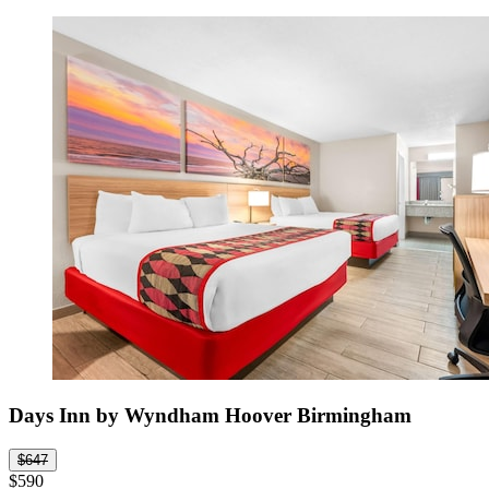
Days Inn by Wyndham Hoover Birmingham
$647
$590