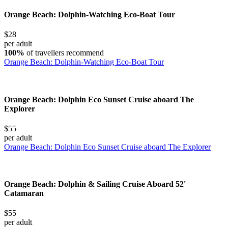
Orange Beach: Dolphin-Watching Eco-Boat Tour
$28
per adult
100%
of travellers recommend
Orange Beach: Dolphin-Watching Eco-Boat Tour
Orange Beach: Dolphin Eco Sunset Cruise aboard The
Explorer
$55
per adult
Orange Beach: Dolphin Eco Sunset Cruise aboard The Explorer
Orange Beach: Dolphin & Sailing Cruise Aboard 52'
Catamaran
$55
per adult