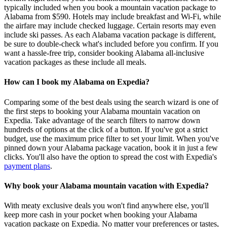
typically included when you book a mountain vacation package to
Alabama from $590. Hotels may include breakfast and Wi-Fi, while
the airfare may include checked luggage. Certain resorts may even
include ski passes. As each Alabama vacation package is different,
be sure to double-check what's included before you confirm. If you
want a hassle-free trip, consider booking Alabama all-inclusive
vacation packages as these include all meals.
How can I book my Alabama on Expedia?
Comparing some of the best deals using the search wizard is one of
the first steps to booking your Alabama mountain vacation on
Expedia. Take advantage of the search filters to narrow down
hundreds of options at the click of a button. If you've got a strict
budget, use the maximum price filter to set your limit. When you've
pinned down your Alabama package vacation, book it in just a few
clicks. You'll also have the option to spread the cost with Expedia's
payment plans
.
Why book your Alabama mountain vacation with Expedia?
With meaty exclusive deals you won't find anywhere else, you'll
keep more cash in your pocket when booking your Alabama
vacation package on Expedia. No matter your preferences or tastes,