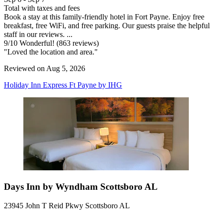
Total with taxes and fees
Book a stay at this family-friendly hotel in Fort Payne. Enjoy free
breakfast, free WiFi, and free parking. Our guests praise the helpful
staff in our reviews. ...
9
/
10
Wonderful! (863 reviews)
"Loved the location and area."
Reviewed on Aug 5, 2026
Holiday Inn Express Ft Payne by IHG
Days Inn by Wyndham Scottsboro AL
23945 John T Reid Pkwy Scottsboro AL