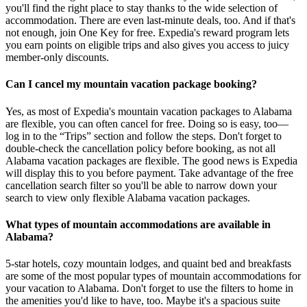
you'll find the right place to stay thanks to the wide selection of
accommodation. There are even last-minute deals, too. And if that's
not enough, join One Key for free. Expedia's reward program lets
you earn points on eligible trips and also gives you access to juicy
member-only discounts.
Can I cancel my mountain vacation package booking?
Yes, as most of Expedia's mountain vacation packages to Alabama
are flexible, you can often cancel for free. Doing so is easy, too—
log in to the “Trips” section and follow the steps. Don't forget to
double-check the cancellation policy before booking, as not all
Alabama vacation packages are flexible. The good news is Expedia
will display this to you before payment. Take advantage of the free
cancellation search filter so you'll be able to narrow down your
search to view only flexible Alabama vacation packages.
What types of mountain accommodations are available in
Alabama?
5-star hotels, cozy mountain lodges, and quaint bed and breakfasts
are some of the most popular types of mountain accommodations for
your vacation to Alabama. Don't forget to use the filters to home in
the amenities you'd like to have, too. Maybe it's a spacious suite