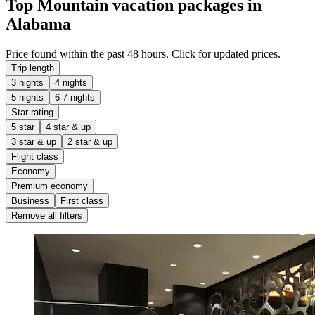
Top Mountain vacation packages in
Alabama
Price found within the past 48 hours. Click for updated prices.
Trip length
3 nights
4 nights
5 nights
6-7 nights
Star rating
5 star
4 star & up
3 star & up
2 star & up
Flight class
Economy
Premium economy
Business
First class
Remove all filters