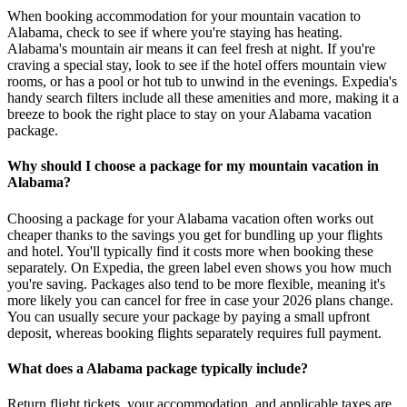
When booking accommodation for your mountain vacation to
Alabama, check to see if where you're staying has heating.
Alabama's mountain air means it can feel fresh at night. If you're
craving a special stay, look to see if the hotel offers mountain view
rooms, or has a pool or hot tub to unwind in the evenings. Expedia's
handy search filters include all these amenities and more, making it a
breeze to book the right place to stay on your Alabama vacation
package.
Why should I choose a package for my mountain vacation in
Alabama?
Choosing a package for your Alabama vacation often works out
cheaper thanks to the savings you get for bundling up your flights
and hotel. You'll typically find it costs more when booking these
separately. On Expedia, the green label even shows you how much
you're saving. Packages also tend to be more flexible, meaning it's
more likely you can cancel for free in case your 2026 plans change.
You can usually secure your package by paying a small upfront
deposit, whereas booking flights separately requires full payment.
What does a Alabama package typically include?
Return flight tickets, your accommodation, and applicable taxes are