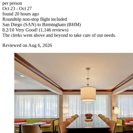
per person
Oct 23 - Oct 27
found 20 hours ago
Roundtrip non-stop flight included
San Diego (SAN) to Birmingham (BHM)
8.2
/
10
Very Good! (1,146 reviews)
The clerks went above and beyond to take care of our needs.
Reviewed on Aug 6, 2026