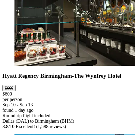
Hyatt Regency Birmingham-The Wynfrey Hotel
$669
$600
per person
Sep 10 - Sep 13
found 1 day ago
Roundtrip flight included
Dallas (DAL) to Birmingham (BHM)
8.8
/
10
Excellent! (1,588 reviews)