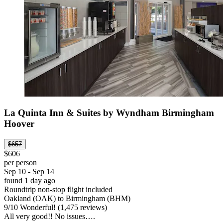
La Quinta Inn & Suites by Wyndham Birmingham
Hoover
$657
$606
per person
Sep 10 - Sep 14
found 1 day ago
Roundtrip non-stop flight included
Oakland (OAK) to Birmingham (BHM)
9
/
10
Wonderful! (1,475 reviews)
All very good!! No issues….