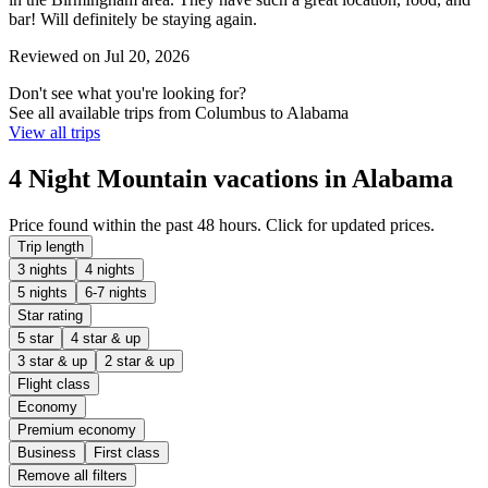
bar! Will definitely be staying again.
Reviewed on Jul 20, 2026
Don't see what you're looking for?
See all available trips from Columbus to Alabama
View all trips
4 Night Mountain vacations in Alabama
Price found within the past 48 hours. Click for updated prices.
Trip length
3 nights
4 nights
5 nights
6-7 nights
Star rating
5 star
4 star & up
3 star & up
2 star & up
Flight class
Economy
Premium economy
Business
First class
Remove all filters