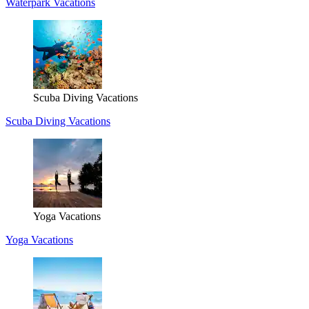
Waterpark Vacations
Scuba Diving Vacations
Scuba Diving Vacations
Yoga Vacations
Yoga Vacations