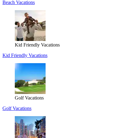
Beach Vacations
Kid Friendly Vacations
Kid Friendly Vacations
Golf Vacations
Golf Vacations