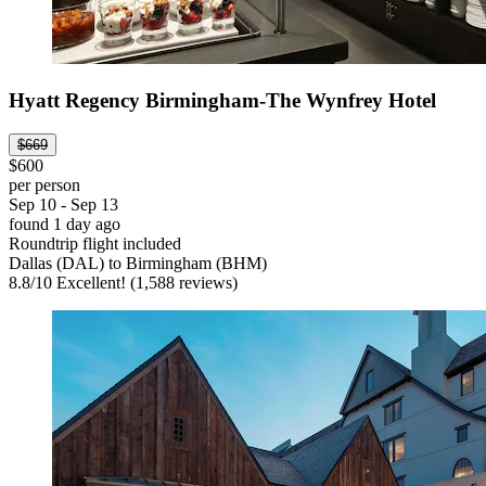
Hyatt Regency Birmingham-The Wynfrey Hotel
$669
$600
per person
Sep 10 - Sep 13
found 1 day ago
Roundtrip flight included
Dallas (DAL) to Birmingham (BHM)
8.8
/
10
Excellent! (1,588 reviews)