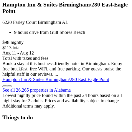
Hampton Inn & Suites Birmingham/280 East-Eagle
Point
6220 Farley Court Birmingham AL
9 hours drive from Gulf Shores Beach
$98 nightly
$113 total
Aug 11 - Aug 12
Total with taxes and fees
Book a stay at this business-friendly hotel in Birmingham. Enjoy
free breakfast, free WiFi, and free parking. Our guests praise the
helpful staff in our reviews. ...
Hampton Inn & Suites Birmingham/280 East-Eagle Point
See all 26,265 properties in Alabama
Lowest nightly price found within the past 24 hours based on a 1
night stay for 2 adults. Prices and availability subject to change.
Additional terms may apply.
Things to do