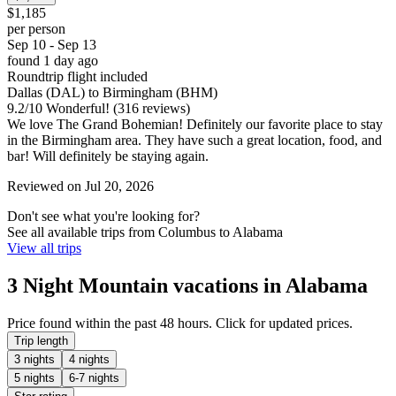
$1,185
per person
Sep 10 - Sep 13
found 1 day ago
Roundtrip flight included
Dallas (DAL) to Birmingham (BHM)
9.2
/
10
Wonderful! (316 reviews)
We love The Grand Bohemian! Definitely our favorite place to stay
in the Birmingham area. They have such a great location, food, and
bar! Will definitely be staying again.
Reviewed on Jul 20, 2026
Don't see what you're looking for?
See all available trips from Columbus to Alabama
View all trips
3 Night Mountain vacations in Alabama
Price found within the past 48 hours. Click for updated prices.
Trip length
3 nights
4 nights
5 nights
6-7 nights