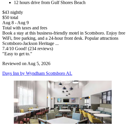
12 hours drive from Gulf Shores Beach
$43 nightly
$50 total
Aug 8 - Aug 9
Total with taxes and fees
Book a stay at this business-friendly motel in Scottsboro. Enjoy free
WiFi, free parking, and a 24-hour front desk. Popular attractions
Scottsboro-Jackson Heritage ...
7.4
/
10
Good! (234 reviews)
"Easy to get to."
Reviewed on Aug 5, 2026
Days Inn by Wyndham Scottsboro AL