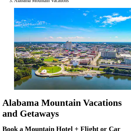
Alabama Mountain Vacations
Alabama Mountain Vacations
and Getaways
Book a Mountain Hotel + Flight or Car