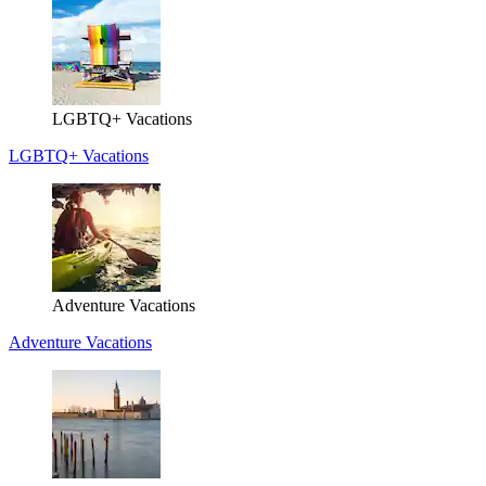
LGBTQ+ Vacations
LGBTQ+ Vacations
Adventure Vacations
Adventure Vacations