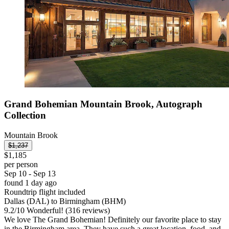
Grand Bohemian Mountain Brook, Autograph
Collection
Mountain Brook
$1,237
$1,185
per person
Sep 10 - Sep 13
found 1 day ago
Roundtrip flight included
Dallas (DAL) to Birmingham (BHM)
9.2
/
10
Wonderful! (316 reviews)
We love The Grand Bohemian! Definitely our favorite place to stay
in the Birmingham area. They have such a great location, food, and