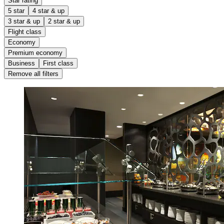
Star rating
5 star
4 star & up
3 star & up
2 star & up
Flight class
Economy
Premium economy
Business
First class
Remove all filters