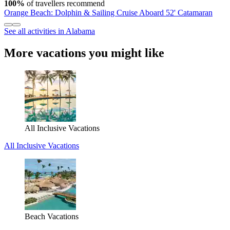
100%
of travellers recommend
Orange Beach: Dolphin & Sailing Cruise Aboard 52' Catamaran
See all activities in Alabama
More vacations you might like
All Inclusive Vacations
All Inclusive Vacations
Beach Vacations