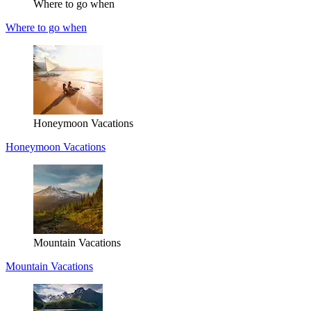
Where to go when
Where to go when
Honeymoon Vacations
Honeymoon Vacations
Mountain Vacations
Mountain Vacations