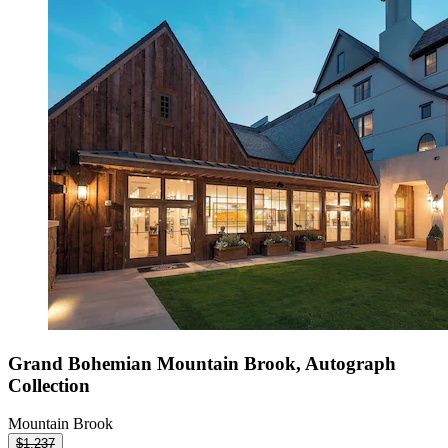
Grand Bohemian Mountain Brook, Autograph
Collection
Mountain Brook
$1,237