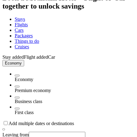
together to unlock savings
Stays
Flights
Cars
Packages
Things to do
Cruises
Stay added
Flight added
Car
Economy
Economy
Premium economy
Business class
First class
Add multiple dates or destinations
Leaving from