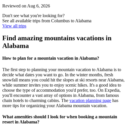
Reviewed on Aug 6, 2026
Don't see what you're looking for?
See all available trips from Columbus to Alabama
View all trips
Find amazing mountains vacations in
Alabama
How to plan for a mountain vacation in Alabama?
The first step to planning your mountain vacation to Alabama is to
decide what dates you want to go. In the winter months, fresh
snowfall means you could hit the slopes at ski resorts near Alabama,
while summer invites you to enjoy scenic hikes. It's a good idea to
choose the type of accommodation you'd prefer, too. On Expedia,
you'll encounter a vast array of options in Alabama, from famous
chain hotels to charming cabins. The
vacation planning page
has
more tips for organizing your Alabama mountain vacation.
What amenities should I look for when booking a mountain
resort in Alabama?