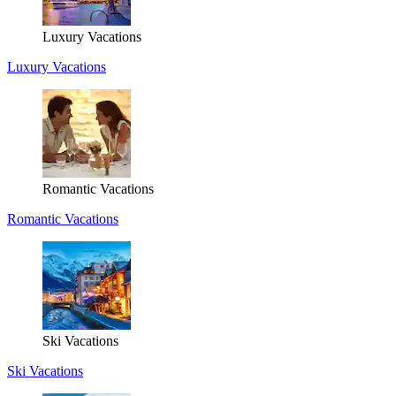
Luxury Vacations
Luxury Vacations
Romantic Vacations
Romantic Vacations
Ski Vacations
Ski Vacations