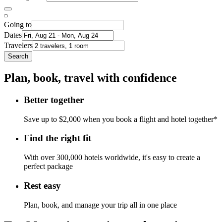
Going to
Dates
Travelers
Search
Plan, book, travel with confidence
Better together
Save up to $2,000 when you book a flight and hotel together*
Find the right fit
With over 300,000 hotels worldwide, it's easy to create a
perfect package
Rest easy
Plan, book, and manage your trip all in one place