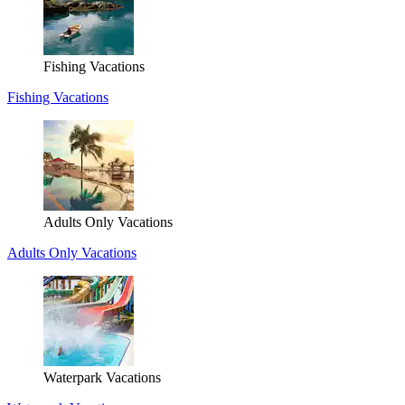
Fishing Vacations
Fishing Vacations
Adults Only Vacations
Adults Only Vacations
Waterpark Vacations