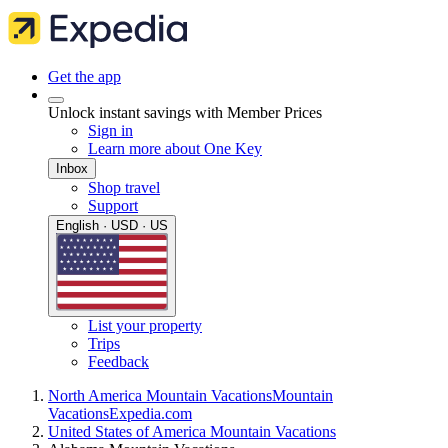
Get the app
Unlock instant savings with Member Prices
Sign in
Learn more about One Key
Inbox
Shop travel
Support
English · USD · US
List your property
Trips
Feedback
North America Mountain Vacations
Mountain
Vacations
Expedia.com
United States of America Mountain Vacations