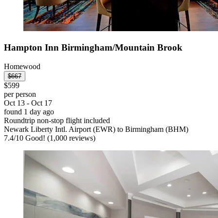
Hampton Inn Birmingham/Mountain Brook
Homewood
$667
$599
per person
Oct 13 - Oct 17
found 1 day ago
Roundtrip non-stop flight included
Newark Liberty Intl. Airport (EWR) to Birmingham (BHM)
7.4
/
10
Good! (1,000 reviews)