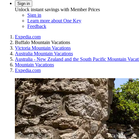
Sign in
Unlock instant savings with Member Prices
Sign in
Learn more about One Key
Feedback
Expedia.com
Buffalo Mountain Vacations
Victoria Mountain Vacations
Australia Mountain Vacations
Australia - New Zealand and the South Pacific Mountain Vacat
Mountain Vacations
Expedia.com