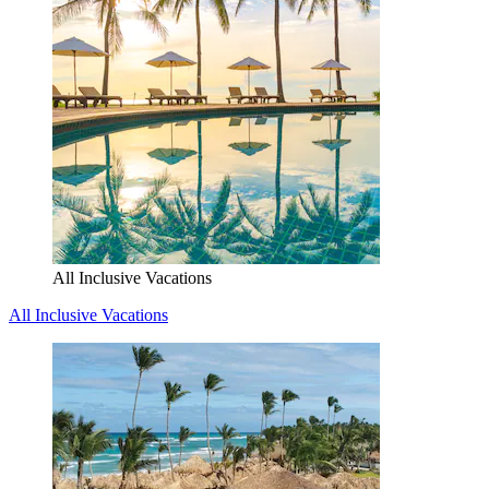
All Inclusive Vacations
All Inclusive Vacations