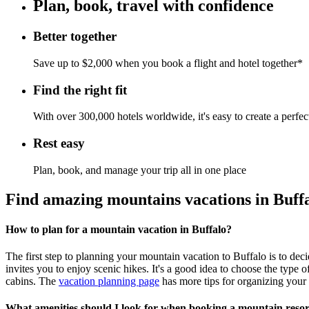
Plan, book, travel with confidence
Better together
Save up to $2,000 when you book a flight and hotel together*
Find the right fit
With over 300,000 hotels worldwide, it's easy to create a perfe
Rest easy
Plan, book, and manage your trip all in one place
Find amazing mountains vacations in Buff
How to plan for a mountain vacation in Buffalo?
The first step to planning your mountain vacation to Buffalo is to dec
invites you to enjoy scenic hikes. It's a good idea to choose the type
cabins. The
vacation planning page
has more tips for organizing your
What amenities should I look for when booking a mountain resor