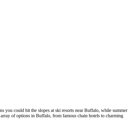
ns you could hit the slopes at ski resorts near Buffalo, while summer
t array of options in Buffalo, from famous chain hotels to charming