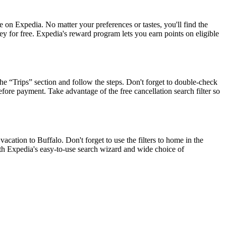
on Expedia. No matter your preferences or tastes, you'll find the
ey for free. Expedia's reward program lets you earn points on eligible
he “Trips” section and follow the steps. Don't forget to double-check
efore payment. Take advantage of the free cancellation search filter so
ation to Buffalo. Don't forget to use the filters to home in the
with Expedia's easy-to-use search wizard and wide choice of