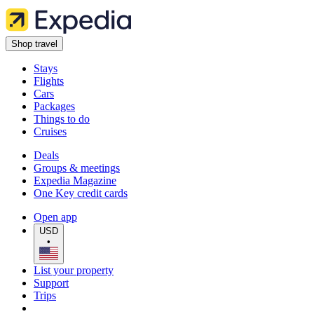
Shop travel
Stays
Flights
Cars
Packages
Things to do
Cruises
Deals
Groups & meetings
Expedia Magazine
One Key credit cards
Open app
USD
•
List your property
Support
Trips