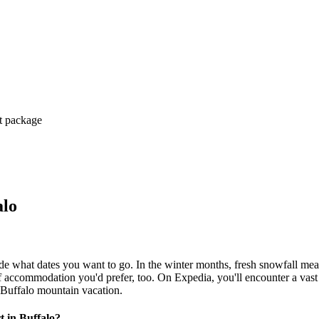
ct package
alo
ide what dates you want to go. In the winter months, fresh snowfall mea
 of accommodation you'd prefer, too. On Expedia, you'll encounter a vas
 Buffalo mountain vacation.
t in Buffalo?