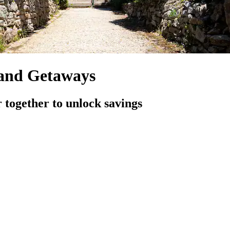
 and Getaways
 together to unlock savings