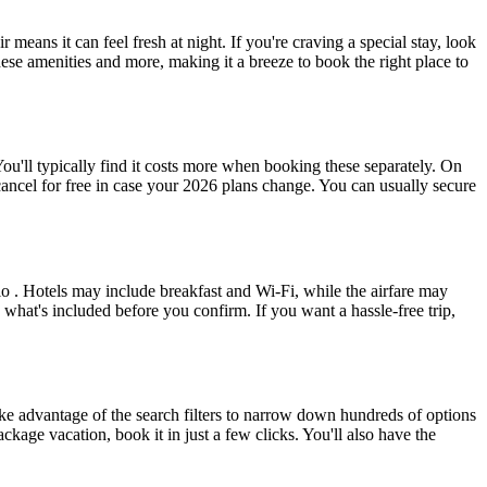
ans it can feel fresh at night. If you're craving a special stay, look
hese amenities and more, making it a breeze to book the right place to
ou'll typically find it costs more when booking these separately. On
ancel for free in case your 2026 plans change. You can usually secure
o . Hotels may include breakfast and Wi-Fi, while the airfare may
what's included before you confirm. If you want a hassle-free trip,
ke advantage of the search filters to narrow down hundreds of options
ckage vacation, book it in just a few clicks. You'll also have the