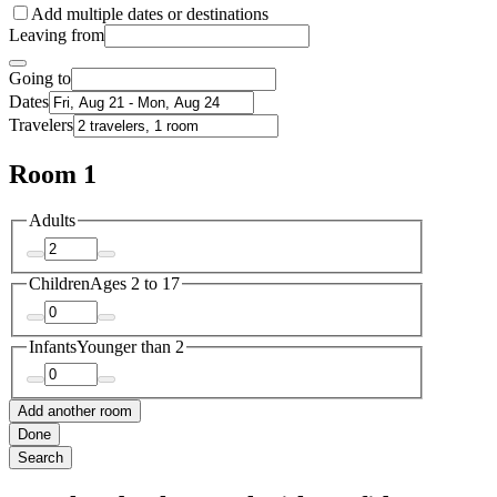
Add multiple dates or destinations
Leaving from
Going to
Dates
Travelers
Room 1
Adults
Children
Ages 2 to 17
Infants
Younger than 2
Add another room
Done
Search