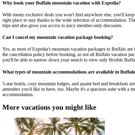
Why book your Buffalo mountain vacation with Expedia?
With meaty exclusive deals you won't find anywhere else, you'll keep
right place to stay thanks to the wide selection of accommodation. The
trips and also gives you access to juicy member-only discounts.
Can I cancel my mountain vacation package booking?
Yes, as most of Expedia's mountain vacation packages to Buffalo are fl
the cancellation policy before booking, as not all Buffalo vacation pa
you'll be able to narrow down your search to view only flexible Buff
What types of mountain accommodations are available in Buffal
5-star hotels, cozy mountain lodges, and quaint bed and breakfasts ar
amenities you'd like to have, too. Maybe it's a spacious suite with a 
accommodation.
More vacations you might like