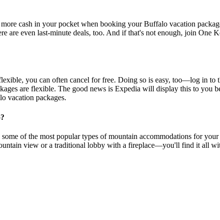
 more cash in your pocket when booking your Buffalo vacation package 
re are even last-minute deals, too. And if that's not enough, join One K
exible, you can often cancel for free. Doing so is easy, too—log in to t
ckages are flexible. The good news is Expedia will display this to you b
alo vacation packages.
o?
e some of the most popular types of mountain accommodations for your vac
mountain view or a traditional lobby with a fireplace—you'll find it all 