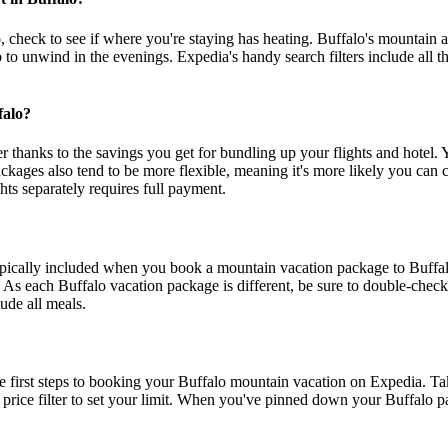
k to see if where you're staying has heating. Buffalo's mountain air me
b to unwind in the evenings. Expedia's handy search filters include all t
falo?
thanks to the savings you get for bundling up your flights and hotel. Y
ages also tend to be more flexible, meaning it's more likely you can c
ts separately requires full payment.
typically included when you book a mountain vacation package to Buffal
As each Buffalo vacation package is different, be sure to double-check 
ude all meals.
e first steps to booking your Buffalo mountain vacation on Expedia. Ta
m price filter to set your limit. When you've pinned down your Buffalo pa