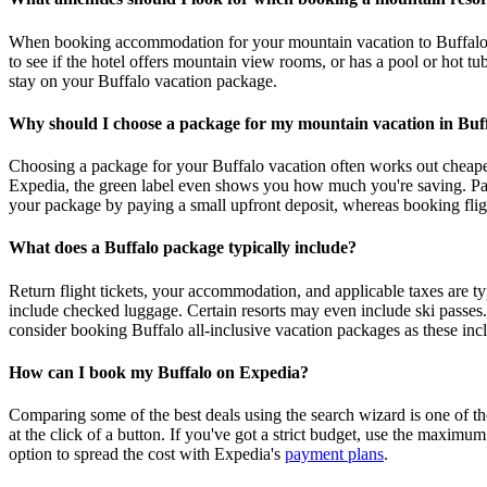
When booking accommodation for your mountain vacation to Buffalo, chec
to see if the hotel offers mountain view rooms, or has a pool or hot tu
stay on your Buffalo vacation package.
Why should I choose a package for my mountain vacation in Buf
Choosing a package for your Buffalo vacation often works out cheaper 
Expedia, the green label even shows you how much you're saving. Pack
your package by paying a small upfront deposit, whereas booking fligh
What does a Buffalo package typically include?
Return flight tickets, your accommodation, and applicable taxes are 
include checked luggage. Certain resorts may even include ski passes. 
consider booking Buffalo all-inclusive vacation packages as these incl
How can I book my Buffalo on Expedia?
Comparing some of the best deals using the search wizard is one of th
at the click of a button. If you've got a strict budget, use the maximu
option to spread the cost with Expedia's
payment plans
.