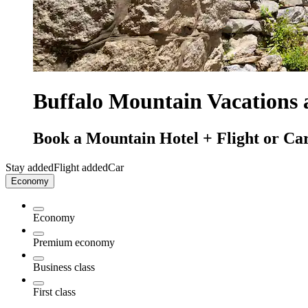
Buffalo Mountain Vacations
Book a Mountain Hotel + Flight or Car
Stay added
Flight added
Car
Economy
Economy
Premium economy
Business class
First class