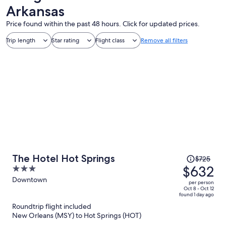
Arkansas
Price found within the past 48 hours. Click for updated prices.
Trip length
Star rating
Flight class
Remove all filters
Price
The Hotel Hot Springs
$725
was
$632
3
$725,
out
Downtown
per person
price
of
Oct 8 - Oct 12
found 1 day ago
is
5
Roundtrip flight included
now
New Orleans (MSY) to Hot Springs (HOT)
$632