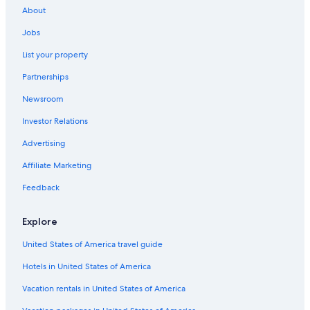
About
Jobs
List your property
Partnerships
Newsroom
Investor Relations
Advertising
Affiliate Marketing
Feedback
Explore
United States of America travel guide
Hotels in United States of America
Vacation rentals in United States of America