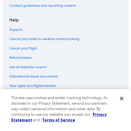
Content guidelines and reporting content
Help
Support
Cancel your hotel or vacation rental booking
Cancel your flight
Refund basics
Use an Expedia coupon
International travel documents
Your rights as a flights traveler
© 2026 Expedia, Inc., an Expedia Group company. All rights reserved.
This site uses cookies and similar tracking technology. As
Expedia and the Expedia Logo are trademarks or registered trademarks
disclosed in our Privacy Statement, we and our partners
of Expedia, Inc. CST# 2029030-50.
may collect personal information and other data. By
continuing to use our website, you accept our
Privacy
Statement
and
Terms of Service
.