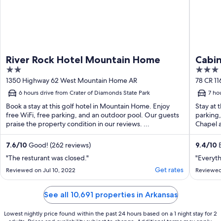
River Rock Hotel Mountain Home
Cabin
2
3
out
out
1350 Highway 62 West Mountain Home AR
78 CR 1
of
of
6 hours drive from Crater of Diamonds State Park
7 ho
5
5
Book a stay at this golf hotel in Mountain Home. Enjoy
Stay at 
free WiFi, free parking, and an outdoor pool. Our guests
parking,
praise the property condition in our reviews. ...
Chapel a
7.6
/
10
Good! (262 reviews)
9.4
/
10
E
"The resturant was closed."
"Everyth
Get rates
Reviewed on Jul 10, 2022
Reviewed
See all 10,691 properties in Arkansas
Lowest nightly price found within the past 24 hours based on a 1 night stay for 2