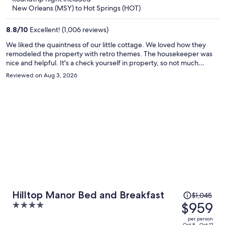
now
New Orleans (MSY) to Hot Springs (HOT)
$635
per
8.8
/
10
Excellent! (1,006 reviews)
person
We liked the quaintness of our little cottage. We loved how they
remodeled the property with retro themes. The housekeeper was
nice and helpful. It's a check yourself in property, so not much
chance for staff interaction. No one besides the housekeeper was
Reviewed on Aug 3, 2026
on site. But, the owner was accessible through text and responsive.
The dog park and dog waste container next to the cottages
brought A TON of flies everytime we opened the door. Will
recommend that you move it to the back corner of the dog area.
Wish you had a pool. It was all filled in with rock.
Price
Hilltop Manor Bed and Breakfast
$1,045
was
$959
4
$1,045,
out
per person
Oct 8 - Oct 12