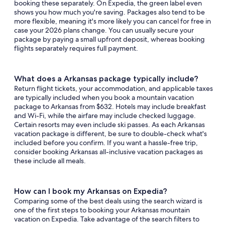
booking these separately. On Expedia, the green label even
shows you how much you're saving. Packages also tend to be
more flexible, meaning it's more likely you can cancel for free in
case your 2026 plans change. You can usually secure your
package by paying a small upfront deposit, whereas booking
flights separately requires full payment.
What does a Arkansas package typically include?
Return flight tickets, your accommodation, and applicable taxes
are typically included when you book a mountain vacation
package to Arkansas from $632. Hotels may include breakfast
and Wi-Fi, while the airfare may include checked luggage.
Certain resorts may even include ski passes. As each Arkansas
vacation package is different, be sure to double-check what's
included before you confirm. If you want a hassle-free trip,
consider booking Arkansas all-inclusive vacation packages as
these include all meals.
How can I book my Arkansas on Expedia?
Comparing some of the best deals using the search wizard is
one of the first steps to booking your Arkansas mountain
vacation on Expedia. Take advantage of the search filters to