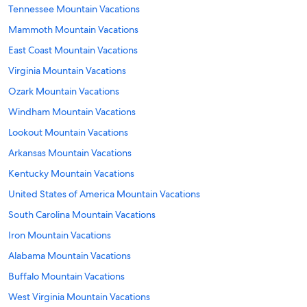
Tennessee Mountain Vacations
Mammoth Mountain Vacations
East Coast Mountain Vacations
Virginia Mountain Vacations
Ozark Mountain Vacations
Windham Mountain Vacations
Lookout Mountain Vacations
Arkansas Mountain Vacations
Kentucky Mountain Vacations
United States of America Mountain Vacations
South Carolina Mountain Vacations
Iron Mountain Vacations
Alabama Mountain Vacations
Buffalo Mountain Vacations
West Virginia Mountain Vacations