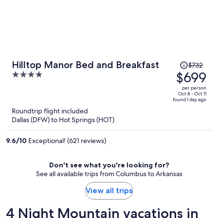
Price
Hilltop Manor Bed and Breakfast
$732
was
$699
4
$732,
out
per person
price
of
Oct 8 - Oct 11
found 1 day ago
is
5
Roundtrip flight included
now
Dallas (DFW) to Hot Springs (HOT)
$699
per
9.6
/
10
Exceptional! (621 reviews)
person
Don't see what you're looking for?
See all available trips from Columbus to Arkansas
View all trips
4 Night Mountain vacations in