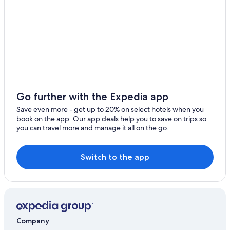
Go further with the Expedia app
Save even more - get up to 20% on select hotels when you
book on the app. Our app deals help you to save on trips so
you can travel more and manage it all on the go.
Switch to the app
Company