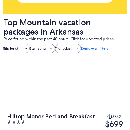
Top Mountain vacation
packages in Arkansas
Price found within the past 48 hours. Click for updated prices.
Trip length
Star rating
Flight class
Remove all filters
Price
Hilltop Manor Bed and Breakfast
$732
was
$699
4
$732,
out