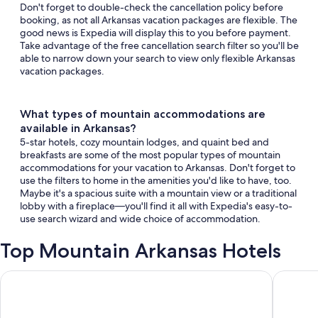
Don't forget to double-check the cancellation policy before
booking, as not all Arkansas vacation packages are flexible. The
good news is Expedia will display this to you before payment.
Take advantage of the free cancellation search filter so you'll be
able to narrow down your search to view only flexible Arkansas
vacation packages.
What types of mountain accommodations are
available in Arkansas?
5-star hotels, cozy mountain lodges, and quaint bed and
breakfasts are some of the most popular types of mountain
accommodations for your vacation to Arkansas. Don't forget to
use the filters to home in the amenities you'd like to have, too.
Maybe it's a spacious suite with a mountain view or a traditional
lobby with a fireplace—you'll find it all with Expedia's easy-to-
use search wizard and wide choice of accommodation.
Top Mountain Arkansas Hotels
River Rock Hotel Mountain Home
Cabins a