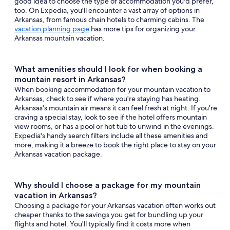
good idea to choose the type of accommodation you'd prefer,
too. On Expedia, you'll encounter a vast array of options in
Arkansas, from famous chain hotels to charming cabins. The
vacation planning page
has more tips for organizing your
Arkansas mountain vacation.
What amenities should I look for when booking a
mountain resort in Arkansas?
When booking accommodation for your mountain vacation to
Arkansas, check to see if where you're staying has heating.
Arkansas's mountain air means it can feel fresh at night. If you're
craving a special stay, look to see if the hotel offers mountain
view rooms, or has a pool or hot tub to unwind in the evenings.
Expedia's handy search filters include all these amenities and
more, making it a breeze to book the right place to stay on your
Arkansas vacation package.
Why should I choose a package for my mountain
vacation in Arkansas?
Choosing a package for your Arkansas vacation often works out
cheaper thanks to the savings you get for bundling up your
flights and hotel. You'll typically find it costs more when