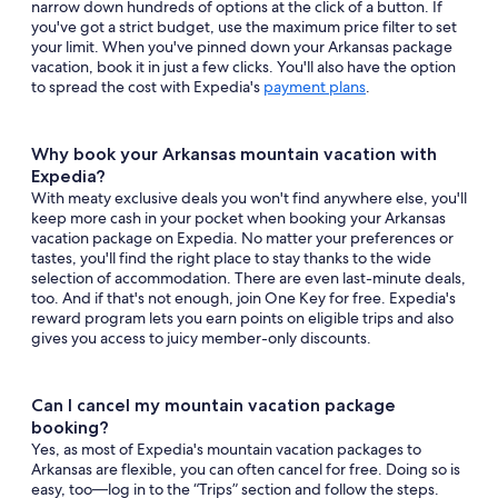
narrow down hundreds of options at the click of a button. If
you've got a strict budget, use the maximum price filter to set
your limit. When you've pinned down your Arkansas package
vacation, book it in just a few clicks. You'll also have the option
to spread the cost with Expedia's
payment plans
.
Why book your Arkansas mountain vacation with
Expedia?
With meaty exclusive deals you won't find anywhere else, you'll
keep more cash in your pocket when booking your Arkansas
vacation package on Expedia. No matter your preferences or
tastes, you'll find the right place to stay thanks to the wide
selection of accommodation. There are even last-minute deals,
too. And if that's not enough, join One Key for free. Expedia's
reward program lets you earn points on eligible trips and also
gives you access to juicy member-only discounts.
Can I cancel my mountain vacation package
booking?
Yes, as most of Expedia's mountain vacation packages to
Arkansas are flexible, you can often cancel for free. Doing so is
easy, too—log in to the “Trips” section and follow the steps.