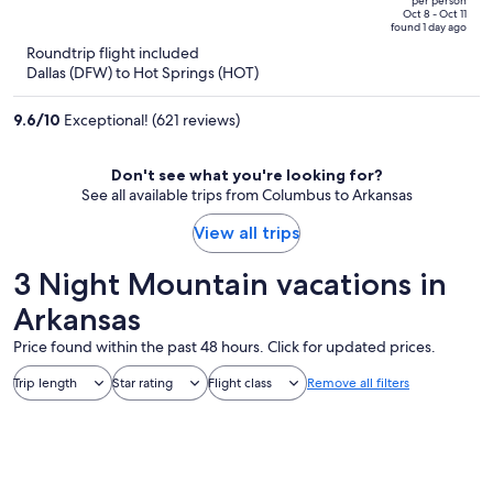
per person
price
of
Oct 8 - Oct 11
found 1 day ago
is
5
Roundtrip flight included
now
Dallas (DFW) to Hot Springs (HOT)
$699
per
9.6
/
10
Exceptional! (621 reviews)
person
Don't see what you're looking for?
See all available trips from Columbus to Arkansas
View all trips
3 Night Mountain vacations in
Arkansas
Price found within the past 48 hours. Click for updated prices.
Trip length
Star rating
Flight class
Remove all filters