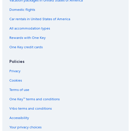
Vacation packages in United States of America
Domestic flights
Car rentals in United States of America
All accommodation types
Rewards with One Key
One Key credit cards
Policies
Privacy
Cookies
Terms of use
One Key™ terms and conditions
Vrbo terms and conditions
Accessibility
Your privacy choices