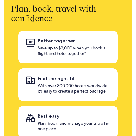
Plan, book, travel with
confidence
Better together
Save up to $2,000 when you book a
flight and hotel together*
Find the right fit
With over 300,000 hotels worldwide,
it's easy to create a perfect package
Rest easy
Plan, book, and manage your trip all in
one place