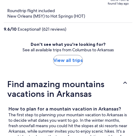
price
of
found 1 day ago
is
5
Roundtrip flight included
now
New Orleans (MSY) to Hot Springs (HOT)
$959
per
9.6
/
10
Exceptional! (621 reviews)
person
Don't see what you're looking for?
See all available trips from Columbus to Arkansas
View all trips
Find amazing mountains
vacations in Arkansas
How to plan for a mountain vacation in Arkansas?
The first step to planning your mountain vacation to Arkansas is
to decide what dates you want to go. In the winter months,
fresh snowfall means you could hit the slopes at ski resorts near
Arkansas, while summer invites you to enjoy scenic hikes. It's a