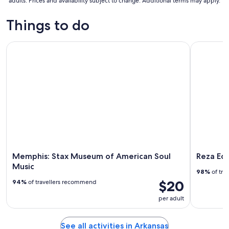
adults. Prices and availability subject to change. Additional terms may apply.
Things to do
Memphis: Stax Museum of American Soul Music
Reza Edge 
Memphis: Stax Museum of American Soul
Reza Edg
Music
98%
of tra
$20
94%
of travellers recommend
per adult
See all activities in Arkansas