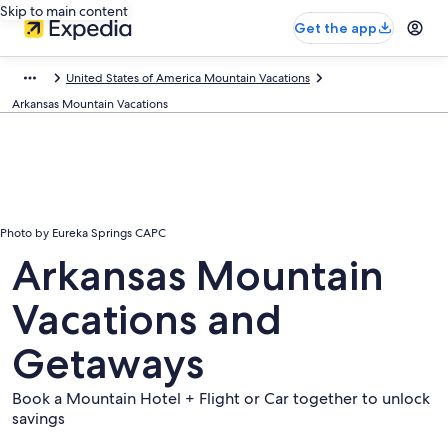
Skip to main content
Get the app
United States of America Mountain Vacations
Arkansas Mountain Vacations
Photo by Eureka Springs CAPC
Arkansas Mountain
Vacations and
Getaways
Book a Mountain Hotel + Flight or Car together to unlock
savings