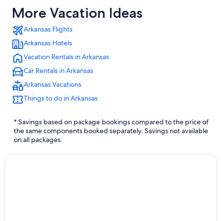
More Vacation Ideas
Arkansas Flights
Arkansas Hotels
Vacation Rentals in Arkansas
Car Rentals in Arkansas
Arkansas Vacations
Things to do in Arkansas
* Savings based on package bookings compared to the price of
the same components booked separately. Savings not available
on all packages.