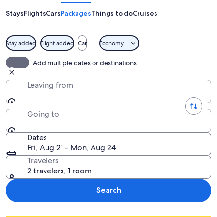
Stays
Flights
Cars
Packages
Things to do
Cruises
Stay added
Flight added
Car
Economy
Add multiple dates or destinations
Leaving from
Going to
Dates
Fri, Aug 21 - Mon, Aug 24
Travelers
2 travelers, 1 room
Search