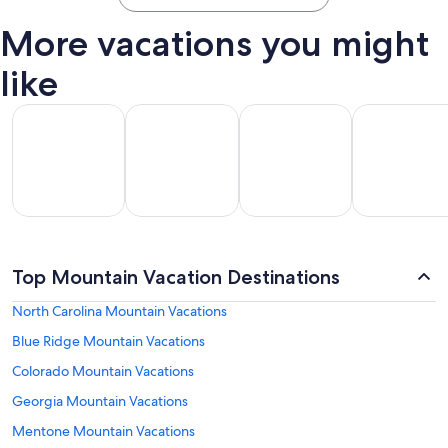
More vacations you might
like
All Inclusive Vacations
Beach Vacations
Kid Friendly Vacations
Golf Vacatio
All
Kid
Beach
Golf
clusive
Friendly
Top Mountain Vacation Destinations
Vacations
Vacations
Va
ations
Vacations
North Carolina Mountain Vacations
Blue Ridge Mountain Vacations
Colorado Mountain Vacations
Georgia Mountain Vacations
Mentone Mountain Vacations