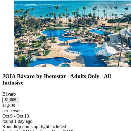
JOIA Bávaro by Iberostar - Adults Only - All
Inclusive
Bávaro
$1,809
$1,809
per person
Oct 9 - Oct 13
found 1 day ago
Roundtrip non-stop flight included