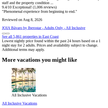
staff and the property condition ...
9.4
/
10
Exceptional! (1,006 reviews)
"Phenomenal experience from beginning to end."
Reviewed on Aug 8, 2026
JOIA Bávaro by Iberostar - Adults Only - All Inclusive
See all 5,861 properties in East Coast
Lowest nightly price found within the past 24 hours based on a 1
night stay for 2 adults. Prices and availability subject to change.
Additional terms may apply.
More vacations you might like
All Inclusive Vacations
All Inclusive Vacations