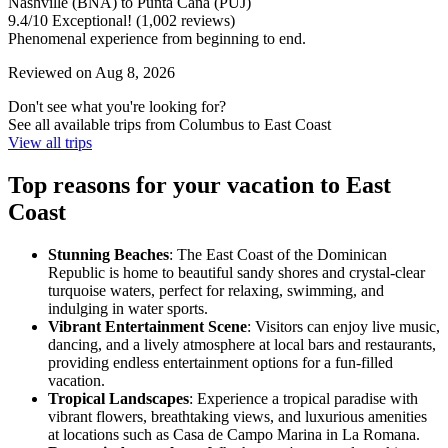
Nashville (BNA) to Punta Cana (PUJ)
9.4
/
10
Exceptional! (1,002 reviews)
Phenomenal experience from beginning to end.
Reviewed on Aug 8, 2026
Don't see what you're looking for?
See all available trips from Columbus to East Coast
View all trips
Top reasons for your vacation to East
Coast
Stunning Beaches
: The East Coast of the Dominican
Republic is home to beautiful sandy shores and crystal-clear
turquoise waters, perfect for relaxing, swimming, and
indulging in water sports.
Vibrant Entertainment Scene
: Visitors can enjoy live music,
dancing, and a lively atmosphere at local bars and restaurants,
providing endless entertainment options for a fun-filled
vacation.
Tropical Landscapes
: Experience a tropical paradise with
vibrant flowers, breathtaking views, and luxurious amenities
at locations such as Casa de Campo Marina in La Romana.