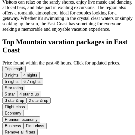
Visitors can relax on the sandy shores, enjoy live music and dancing
at local bars, and take part in exciting excursions. The region also
offers a romantic atmosphere, ideal for couples looking for a
getaway. Whether it's swimming in the crystal-clear waters or simply
soaking up the sun, the East Coast has something for everyone
seeking a memorable and enjoyable vacation experience.
Top Mountain vacation packages in East
Coast
Price found within the past 48 hours. Click for updated prices.
Trip length
3 nights
4 nights
5 nights
6-7 nights
Star rating
5 star
4 star & up
3 star & up
2 star & up
Flight class
Economy
Premium economy
Business
First class
Remove all filters