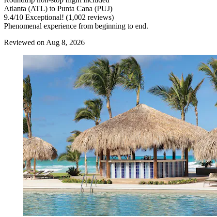
Atlanta (ATL) to Punta Cana (PUJ)
9.4
/
10
Exceptional! (1,002 reviews)
Phenomenal experience from beginning to end.
Reviewed on Aug 8, 2026