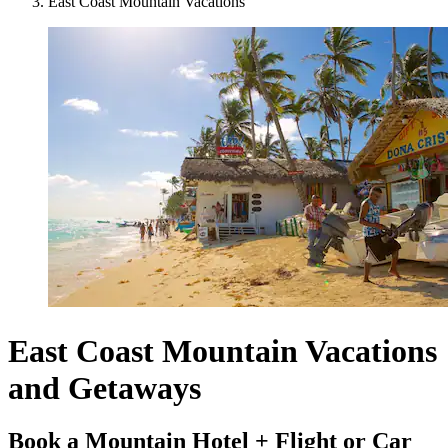
East Coast Mountain Vacations
East Coast Mountain Vacations
and Getaways
Book a Mountain Hotel + Flight or Car