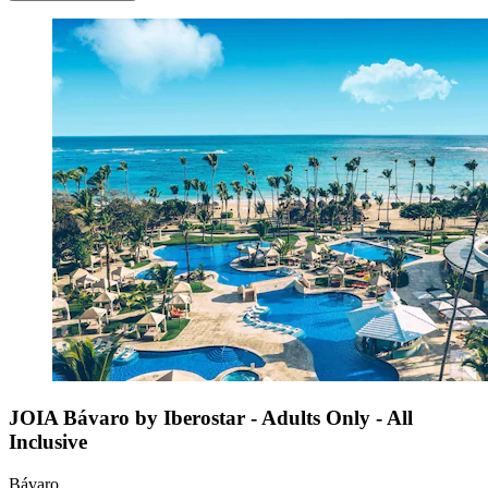
JOIA Bávaro by Iberostar - Adults Only - All
Inclusive
Bávaro