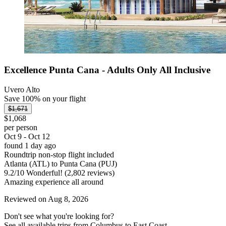
Excellence Punta Cana - Adults Only All Inclusive
Uvero Alto
Save 100% on your flight
$1,671
$1,068
per person
Oct 9 - Oct 12
found 1 day ago
Roundtrip non-stop flight included
Atlanta (ATL) to Punta Cana (PUJ)
9.2
/
10
Wonderful! (2,802 reviews)
Amazing experience all around
Reviewed on Aug 8, 2026
Don't see what you're looking for?
See all available trips from Columbus to East Coast