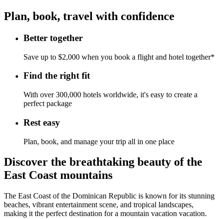
Plan, book, travel with confidence
Better together
Save up to $2,000 when you book a flight and hotel together*
Find the right fit
With over 300,000 hotels worldwide, it's easy to create a
perfect package
Rest easy
Plan, book, and manage your trip all in one place
Discover the breathtaking beauty of the
East Coast mountains
The East Coast of the Dominican Republic is known for its stunning
beaches, vibrant entertainment scene, and tropical landscapes,
making it the perfect destination for a mountain vacation vacation.