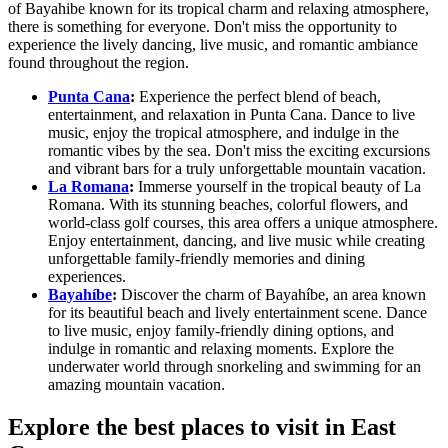
of Bayahibe known for its tropical charm and relaxing atmosphere,
there is something for everyone. Don't miss the opportunity to
experience the lively dancing, live music, and romantic ambiance
found throughout the region.
Punta Cana
:
Experience the perfect blend of beach,
entertainment, and relaxation in Punta Cana. Dance to live
music, enjoy the tropical atmosphere, and indulge in the
romantic vibes by the sea. Don't miss the exciting excursions
and vibrant bars for a truly unforgettable mountain vacation.
La Romana
:
Immerse yourself in the tropical beauty of La
Romana. With its stunning beaches, colorful flowers, and
world-class golf courses, this area offers a unique atmosphere.
Enjoy entertainment, dancing, and live music while creating
unforgettable family-friendly memories and dining
experiences.
Bayahíbe
:
Discover the charm of Bayahíbe, an area known
for its beautiful beach and lively entertainment scene. Dance
to live music, enjoy family-friendly dining options, and
indulge in romantic and relaxing moments. Explore the
underwater world through snorkeling and swimming for an
amazing mountain vacation.
Explore the best places to visit in East