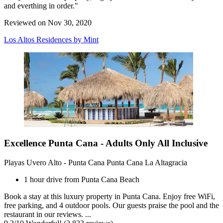
and everthing in order."
Reviewed on Nov 30, 2020
Los Altos Residences by Mint
Excellence Punta Cana - Adults Only All Inclusive
Playas Uvero Alto - Punta Cana Punta Cana La Altagracia
1 hour drive from Punta Cana Beach
Book a stay at this luxury property in Punta Cana. Enjoy free WiFi,
free parking, and 4 outdoor pools. Our guests praise the pool and the
restaurant in our reviews. ...