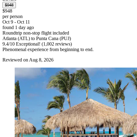
$948
$948
per person
Oct 9 - Oct 11
found 1 day ago
Roundtrip non-stop flight included
Atlanta (ATL) to Punta Cana (PUJ)
9.4
/
10
Exceptional! (1,002 reviews)
Phenomenal experience from beginning to end.
Reviewed on Aug 8, 2026