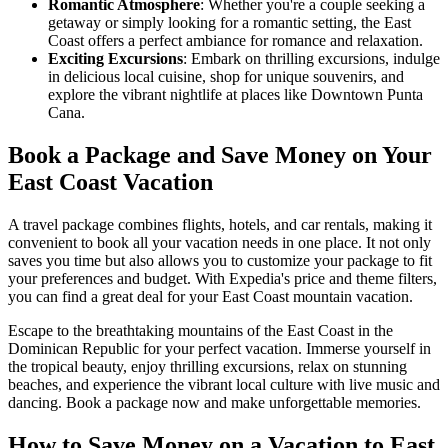
Romantic Atmosphere
: Whether you're a couple seeking a
getaway or simply looking for a romantic setting, the East
Coast offers a perfect ambiance for romance and relaxation.
Exciting Excursions
: Embark on thrilling excursions, indulge
in delicious local cuisine, shop for unique souvenirs, and
explore the vibrant nightlife at places like Downtown Punta
Cana.
Book a Package and Save Money on Your
East Coast Vacation
A travel package combines flights, hotels, and car rentals, making it
convenient to book all your vacation needs in one place. It not only
saves you time but also allows you to customize your package to fit
your preferences and budget. With Expedia's price and theme filters,
you can find a great deal for your East Coast mountain vacation.
Escape to the breathtaking mountains of the East Coast in the
Dominican Republic for your perfect vacation. Immerse yourself in
the tropical beauty, enjoy thrilling excursions, relax on stunning
beaches, and experience the vibrant local culture with live music and
dancing. Book a package now and make unforgettable memories.
How to Save Money on a Vacation to East