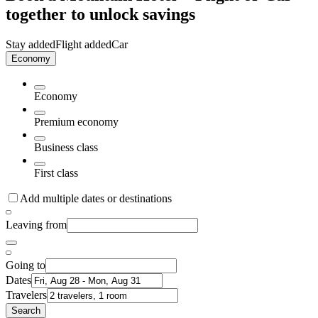
together to unlock savings
Stay added
Flight added
Car
Economy
Economy
Premium economy
Business class
First class
Add multiple dates or destinations
Leaving from
Going to
Dates
Travelers
Search