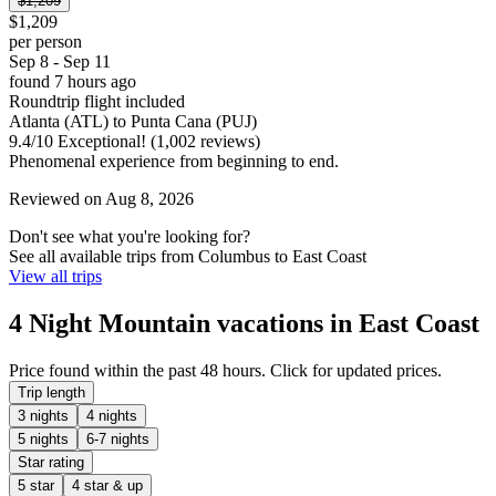
$1,209
$1,209
per person
Sep 8 - Sep 11
found 7 hours ago
Roundtrip flight included
Atlanta (ATL) to Punta Cana (PUJ)
9.4
/
10
Exceptional! (1,002 reviews)
Phenomenal experience from beginning to end.
Reviewed on Aug 8, 2026
Don't see what you're looking for?
See all available trips from Columbus to East Coast
View all trips
4 Night Mountain vacations in East Coast
Price found within the past 48 hours. Click for updated prices.
Trip length
3 nights
4 nights
5 nights
6-7 nights
Star rating
5 star
4 star & up