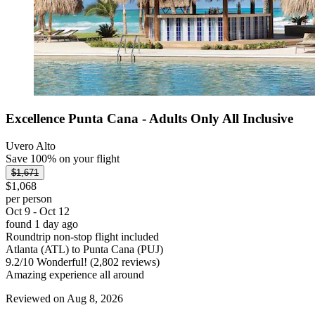
Excellence Punta Cana - Adults Only All Inclusive
Uvero Alto
Save 100% on your flight
$1,671
$1,068
per person
Oct 9 - Oct 12
found 1 day ago
Roundtrip non-stop flight included
Atlanta (ATL) to Punta Cana (PUJ)
9.2
/
10
Wonderful! (2,802 reviews)
Amazing experience all around
Reviewed on Aug 8, 2026