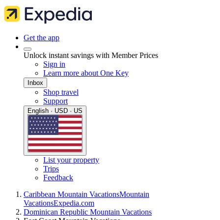
Get the app
Unlock instant savings with Member Prices
Sign in
Learn more about One Key
Inbox
Shop travel
Support
English · USD · US
List your property
Trips
Feedback
Caribbean Mountain Vacations
Mountain
Vacations
Expedia.com
Dominican Republic Mountain Vacations