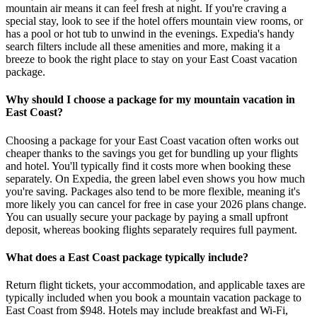
mountain air means it can feel fresh at night. If you're craving a
special stay, look to see if the hotel offers mountain view rooms, or
has a pool or hot tub to unwind in the evenings. Expedia's handy
search filters include all these amenities and more, making it a
breeze to book the right place to stay on your East Coast vacation
package.
Why should I choose a package for my mountain vacation in
East Coast?
Choosing a package for your East Coast vacation often works out
cheaper thanks to the savings you get for bundling up your flights
and hotel. You'll typically find it costs more when booking these
separately. On Expedia, the green label even shows you how much
you're saving. Packages also tend to be more flexible, meaning it's
more likely you can cancel for free in case your 2026 plans change.
You can usually secure your package by paying a small upfront
deposit, whereas booking flights separately requires full payment.
What does a East Coast package typically include?
Return flight tickets, your accommodation, and applicable taxes are
typically included when you book a mountain vacation package to
East Coast from $948. Hotels may include breakfast and Wi-Fi,