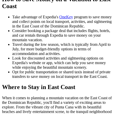
Coast
Take advantage of Expedia's
OneKey
program to save money
and collect points on local transport, activities, and sightseeing
in the East Coast of the Dominican Republic.
Consider booking a package deal that includes flights, hotels,
and car rentals through Expedia to save money on your
mountain vacation.
Travel during the low season, which is typically from April to
July, for more budget-friendly options in terms of
accommodation and activities.
Look for discounted activities and sightseeing options on
Expedia's website or app, which can help you save money
while enjoying the beautiful mountain scenery.
Opt for public transportation or shared taxis instead of private
transfers to save money on local transport in the East Coast.
Where to Stay in East Coast
When it comes to planning a mountain vacation on the East Coast of
the Dominican Republic, you'll find a variety of exciting areas to
explore. From the vibrant city of Punta Cana with its beautiful
beaches and lively entertainment scene, to the tranquil neighborhood