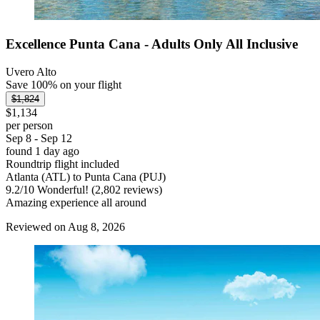
Excellence Punta Cana - Adults Only All Inclusive
Uvero Alto
Save 100% on your flight
$1,824
$1,134
per person
Sep 8 - Sep 12
found 1 day ago
Roundtrip flight included
Atlanta (ATL) to Punta Cana (PUJ)
9.2
/
10
Wonderful! (2,802 reviews)
Amazing experience all around
Reviewed on Aug 8, 2026