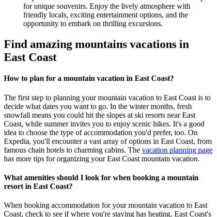
for unique souvenirs. Enjoy the lively atmosphere with
friendly locals, exciting entertainment options, and the
opportunity to embark on thrilling excursions.
Find amazing mountains vacations in
East Coast
How to plan for a mountain vacation in East Coast?
The first step to planning your mountain vacation to East Coast is to
decide what dates you want to go. In the winter months, fresh
snowfall means you could hit the slopes at ski resorts near East
Coast, while summer invites you to enjoy scenic hikes. It's a good
idea to choose the type of accommodation you'd prefer, too. On
Expedia, you'll encounter a vast array of options in East Coast, from
famous chain hotels to charming cabins. The
vacation planning page
has more tips for organizing your East Coast mountain vacation.
What amenities should I look for when booking a mountain
resort in East Coast?
When booking accommodation for your mountain vacation to East
Coast, check to see if where you're staying has heating. East Coast's