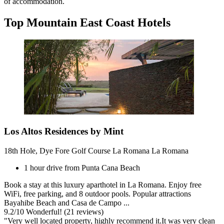
of accommodation.
Top Mountain East Coast Hotels
Los Altos Residences by Mint
18th Hole, Dye Fore Golf Course La Romana La Romana
1 hour drive from Punta Cana Beach
Book a stay at this luxury aparthotel in La Romana. Enjoy free
WiFi, free parking, and 8 outdoor pools. Popular attractions
Bayahibe Beach and Casa de Campo ...
9.2
/
10
Wonderful! (21 reviews)
"Very well located property, highly recommend it.It was very clean