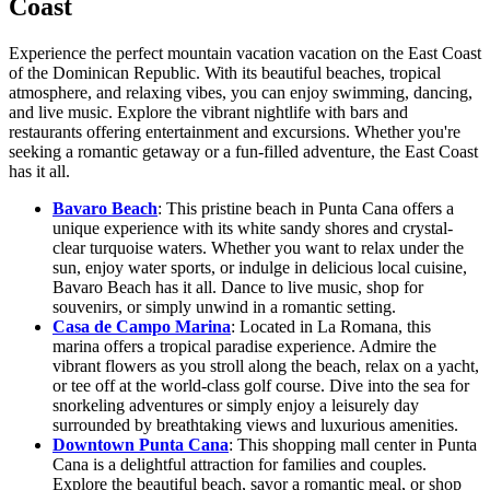
Coast
Experience the perfect mountain vacation vacation on the East Coast
of the Dominican Republic. With its beautiful beaches, tropical
atmosphere, and relaxing vibes, you can enjoy swimming, dancing,
and live music. Explore the vibrant nightlife with bars and
restaurants offering entertainment and excursions. Whether you're
seeking a romantic getaway or a fun-filled adventure, the East Coast
has it all.
Bavaro Beach
: This pristine beach in Punta Cana offers a
unique experience with its white sandy shores and crystal-
clear turquoise waters. Whether you want to relax under the
sun, enjoy water sports, or indulge in delicious local cuisine,
Bavaro Beach has it all. Dance to live music, shop for
souvenirs, or simply unwind in a romantic setting.
Casa de Campo Marina
: Located in La Romana, this
marina offers a tropical paradise experience. Admire the
vibrant flowers as you stroll along the beach, relax on a yacht,
or tee off at the world-class golf course. Dive into the sea for
snorkeling adventures or simply enjoy a leisurely day
surrounded by breathtaking views and luxurious amenities.
Downtown Punta Cana
: This shopping mall center in Punta
Cana is a delightful attraction for families and couples.
Explore the beautiful beach, savor a romantic meal, or shop