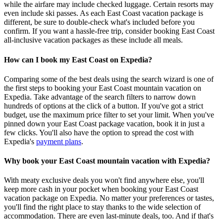
while the airfare may include checked luggage. Certain resorts may
even include ski passes. As each East Coast vacation package is
different, be sure to double-check what's included before you
confirm. If you want a hassle-free trip, consider booking East Coast
all-inclusive vacation packages as these include all meals.
How can I book my East Coast on Expedia?
Comparing some of the best deals using the search wizard is one of
the first steps to booking your East Coast mountain vacation on
Expedia. Take advantage of the search filters to narrow down
hundreds of options at the click of a button. If you've got a strict
budget, use the maximum price filter to set your limit. When you've
pinned down your East Coast package vacation, book it in just a
few clicks. You'll also have the option to spread the cost with
Expedia's
payment plans
.
Why book your East Coast mountain vacation with Expedia?
With meaty exclusive deals you won't find anywhere else, you'll
keep more cash in your pocket when booking your East Coast
vacation package on Expedia. No matter your preferences or tastes,
you'll find the right place to stay thanks to the wide selection of
accommodation. There are even last-minute deals, too. And if that's