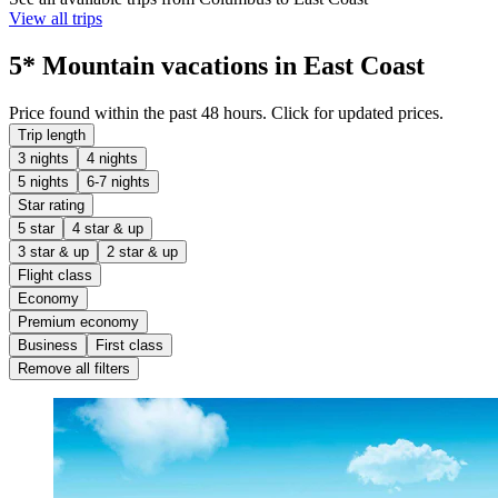
View all trips
5* Mountain vacations in East Coast
Price found within the past 48 hours. Click for updated prices.
Trip length
3 nights
4 nights
5 nights
6-7 nights
Star rating
5 star
4 star & up
3 star & up
2 star & up
Flight class
Economy
Premium economy
Business
First class
Remove all filters