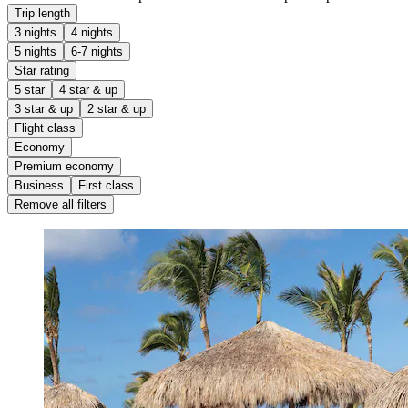
Trip length
3 nights
4 nights
5 nights
6-7 nights
Star rating
5 star
4 star & up
3 star & up
2 star & up
Flight class
Economy
Premium economy
Business
First class
Remove all filters