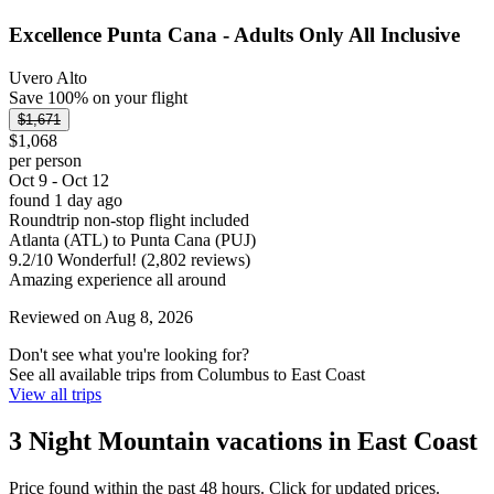
Excellence Punta Cana - Adults Only All Inclusive
Uvero Alto
Save 100% on your flight
$1,671
$1,068
per person
Oct 9 - Oct 12
found 1 day ago
Roundtrip non-stop flight included
Atlanta (ATL) to Punta Cana (PUJ)
9.2
/
10
Wonderful! (2,802 reviews)
Amazing experience all around
Reviewed on Aug 8, 2026
Don't see what you're looking for?
See all available trips from Columbus to East Coast
View all trips
3 Night Mountain vacations in East Coast
Price found within the past 48 hours. Click for updated prices.