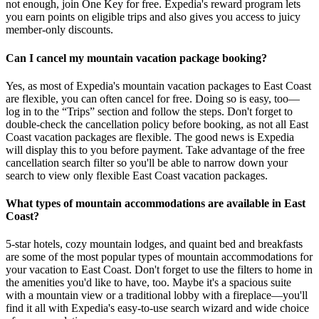
not enough, join One Key for free. Expedia's reward program lets
you earn points on eligible trips and also gives you access to juicy
member-only discounts.
Can I cancel my mountain vacation package booking?
Yes, as most of Expedia's mountain vacation packages to East Coast
are flexible, you can often cancel for free. Doing so is easy, too—
log in to the “Trips” section and follow the steps. Don't forget to
double-check the cancellation policy before booking, as not all East
Coast vacation packages are flexible. The good news is Expedia
will display this to you before payment. Take advantage of the free
cancellation search filter so you'll be able to narrow down your
search to view only flexible East Coast vacation packages.
What types of mountain accommodations are available in East
Coast?
5-star hotels, cozy mountain lodges, and quaint bed and breakfasts
are some of the most popular types of mountain accommodations for
your vacation to East Coast. Don't forget to use the filters to home in
the amenities you'd like to have, too. Maybe it's a spacious suite
with a mountain view or a traditional lobby with a fireplace—you'll
find it all with Expedia's easy-to-use search wizard and wide choice