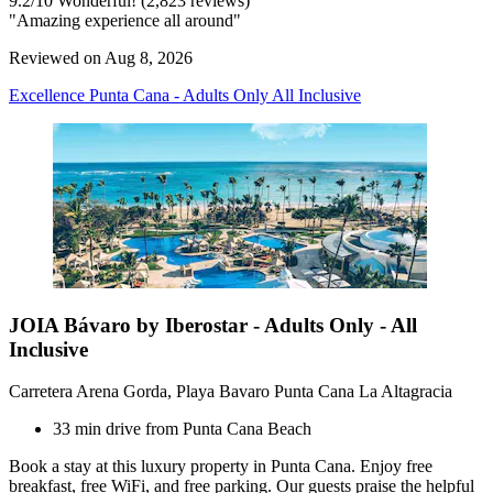
9.2
/
10
Wonderful! (2,823 reviews)
"Amazing experience all around"
Reviewed on Aug 8, 2026
Excellence Punta Cana - Adults Only All Inclusive
JOIA Bávaro by Iberostar - Adults Only - All
Inclusive
Carretera Arena Gorda, Playa Bavaro Punta Cana La Altagracia
33 min drive from Punta Cana Beach
Book a stay at this luxury property in Punta Cana. Enjoy free
breakfast, free WiFi, and free parking. Our guests praise the helpful