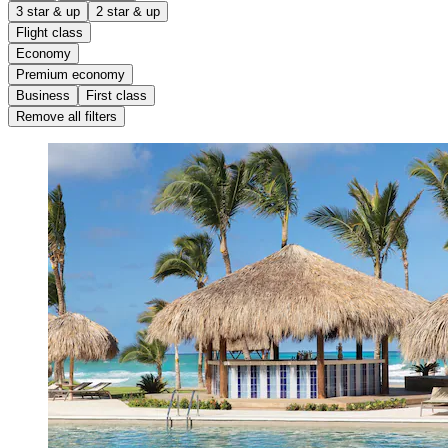
3 star & up
2 star & up
Flight class
Economy
Premium economy
Business
First class
Remove all filters