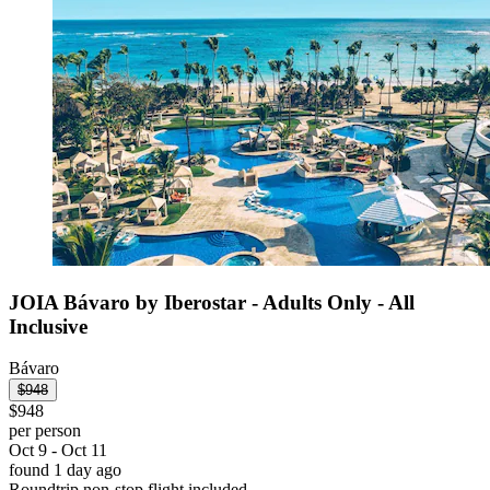
JOIA Bávaro by Iberostar - Adults Only - All
Inclusive
Bávaro
$948
$948
per person
Oct 9 - Oct 11
found 1 day ago
Roundtrip non-stop flight included