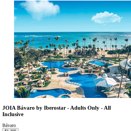
JOIA Bávaro by Iberostar - Adults Only - All
Inclusive
Bávaro