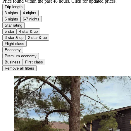
Price found within the past 48 hours. Click for updated prices.
Trip length
3 nights
4 nights
5 nights
6-7 nights
Star rating
5 star
4 star & up
3 star & up
2 star & up
Flight class
Economy
Premium economy
Business
First class
Remove all filters