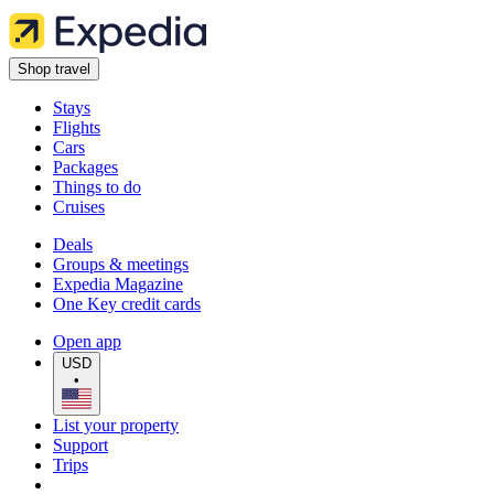
Shop travel
Stays
Flights
Cars
Packages
Things to do
Cruises
Deals
Groups & meetings
Expedia Magazine
One Key credit cards
Open app
USD
•
List your property
Support
Trips