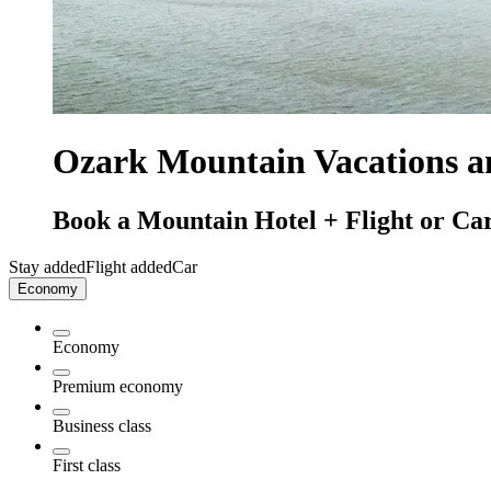
Ozark Mountain Vacations 
Book a Mountain Hotel + Flight or Car
Stay added
Flight added
Car
Economy
Economy
Premium economy
Business class
First class