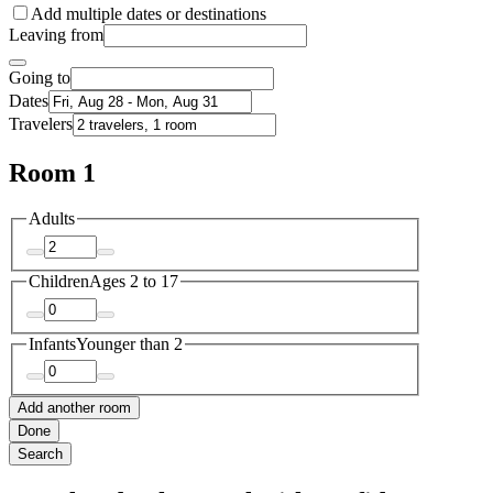
Add multiple dates or destinations
Leaving from
Going to
Dates
Travelers
Room 1
Adults
Children
Ages 2 to 17
Infants
Younger than 2
Add another room
Done
Search