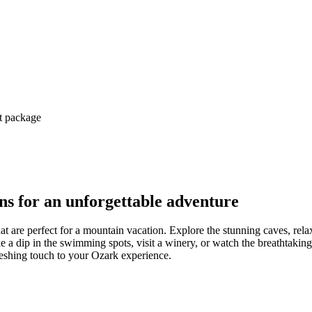
ct package
s for an unforgettable adventure
at are perfect for a mountain vacation. Explore the stunning caves, rela
e a dip in the swimming spots, visit a winery, or watch the breathtaking 
efreshing touch to your Ozark experience.