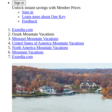
Sign in
Unlock instant savings with Member Prices
Sign in
Learn more about One Key
Feedback
Expedia.com
Ozark Mountain Vacations
Missouri Mountain Vacations
United States of America Mountain Vacations
North America Mountain Vacations
Mountain Vacations
Expedia.com