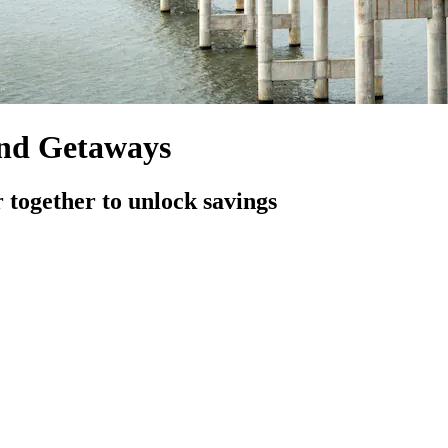
and Getaways
 together to unlock savings