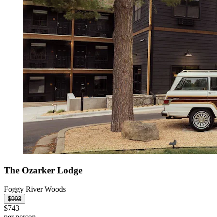
The Ozarker Lodge
Foggy River Woods
$993
$743
per person