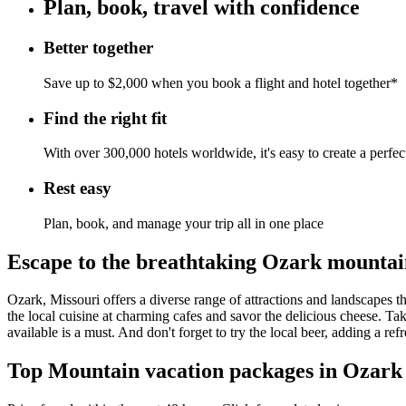
Plan, book, travel with confidence
Better together
Save up to $2,000 when you book a flight and hotel together*
Find the right fit
With over 300,000 hotels worldwide, it's easy to create a perfe
Rest easy
Plan, book, and manage your trip all in one place
Escape to the breathtaking Ozark mountain
Ozark, Missouri offers a diverse range of attractions and landscapes th
the local cuisine at charming cafes and savor the delicious cheese. Tak
available is a must. And don't forget to try the local beer, adding a r
Top Mountain vacation packages in Ozark