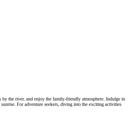
x by the river, and enjoy the family-friendly atmosphere. Indulge in
sunrise. For adventure seekers, diving into the exciting activities