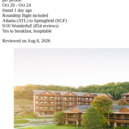
Oct 20 - Oct 24
found 1 day ago
Roundtrip flight included
Atlanta (ATL) to Springfield (SGF)
9
/
10
Wonderful! (854 reviews)
Yes to breakfast, hospitable
Reviewed on Aug 8, 2026