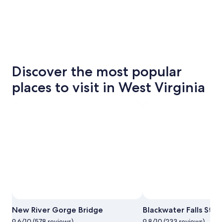
Discover the most popular
places to visit in West Virginia
New River Gorge Bridge
Blackwater Falls Stat
9.6/10 (578 reviews)
9.8/10 (233 reviews)