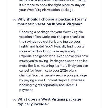
include all these amenities and more, making
it a breeze to book the right place to stay on
your West Virginia vacation package.
Why should I choose a package for my
mountain vacation in West Virginia?
Choosing a package for your West Virginia
vacation often works out cheaper thanks to
the savings you get for bundling up your
flights and hotel. You'll typically find it costs
more when booking these separately. On
Expedia, the green label even shows you how
much you're saving. Packages also tend to be
more flexible, meaning it's more likely you can
cancel for free in case your 2026 plans
change. You can usually secure your package
by paying a small upfront deposit, whereas
booking flights separately requires full
payment.
What does a West Virginia package
typically include?