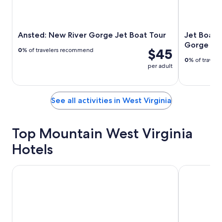
Ansted: New River Gorge Jet Boat Tour
Jet Boat 
Gorge
$45
0
% of travelers recommend
0
% of travel
per adult
See all activities in West Virginia
Top Mountain West Virginia
Hotels
Mardi Gras Casino & Resort
Corduroy In