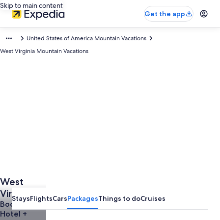
Skip to main content
Get the app
United States of America Mountain Vacations
West Virginia Mountain Vacations
West
Virginia
Stays
Flights
Cars
Packages
Things to do
Cruises
Mountain
Book a
Hotel +
Vacations