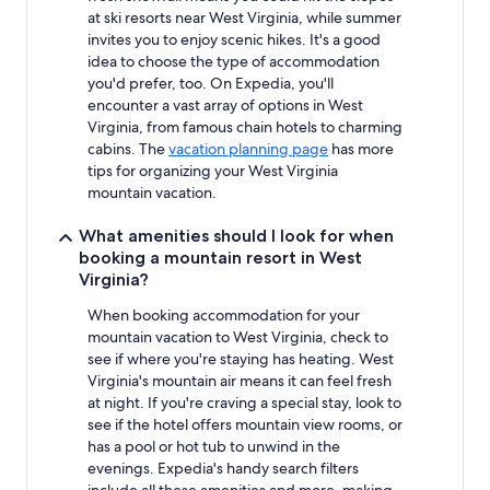
change.
at ski resorts near West Virginia, while summer
Additional
invites you to enjoy scenic hikes. It's a good
terms
idea to choose the type of accommodation
may
you'd prefer, too. On Expedia, you'll
apply.
encounter a vast array of options in West
Virginia, from famous chain hotels to charming
cabins. The
vacation planning page
has more
tips for organizing your West Virginia
mountain vacation.
What amenities should I look for when
booking a mountain resort in West
Virginia?
When booking accommodation for your
mountain vacation to West Virginia, check to
see if where you're staying has heating. West
Virginia's mountain air means it can feel fresh
at night. If you're craving a special stay, look to
see if the hotel offers mountain view rooms, or
has a pool or hot tub to unwind in the
evenings. Expedia's handy search filters