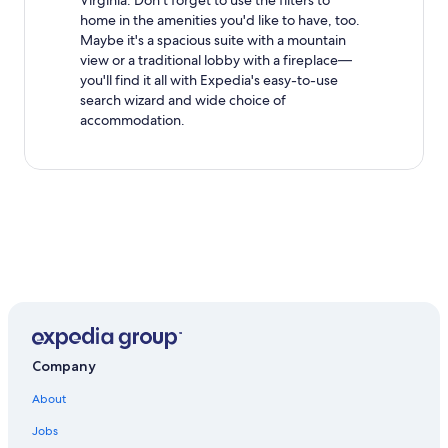
Virginia. Don't forget to use the filters to
home in the amenities you'd like to have, too.
Maybe it's a spacious suite with a mountain
view or a traditional lobby with a fireplace—
you'll find it all with Expedia's easy-to-use
search wizard and wide choice of
accommodation.
Company
About
Jobs