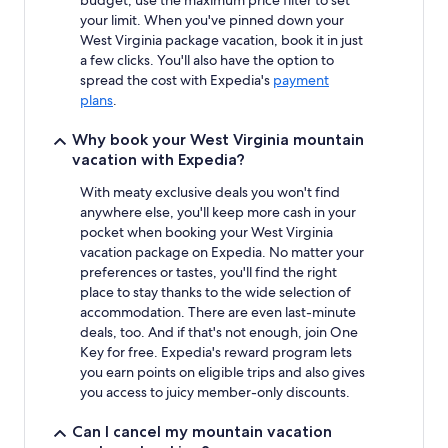
budget, use the maximum price filter to set
your limit. When you've pinned down your
West Virginia package vacation, book it in just
a few clicks. You'll also have the option to
spread the cost with Expedia's
payment
plans
.
Why book your West Virginia mountain
vacation with Expedia?
With meaty exclusive deals you won't find
anywhere else, you'll keep more cash in your
pocket when booking your West Virginia
vacation package on Expedia. No matter your
preferences or tastes, you'll find the right
place to stay thanks to the wide selection of
accommodation. There are even last-minute
deals, too. And if that's not enough, join One
Key for free. Expedia's reward program lets
you earn points on eligible trips and also gives
you access to juicy member-only discounts.
Can I cancel my mountain vacation