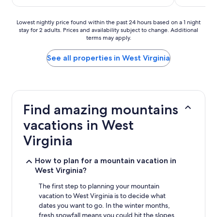
$141
Lowest
Lowest nightly price found within the past 24 hours based on a 1 night
stay for 2 adults. Prices and availability subject to change. Additional
nightly
terms may apply.
price
found
within
See all properties in West Virginia
the
past
24
hours
based
Find amazing mountains
on
a
vacations in West
1
night
Virginia
stay
for
How to plan for a mountain vacation in
2
West Virginia?
adults.
Prices
The first step to planning your mountain
and
vacation to West Virginia is to decide what
availability
subject
dates you want to go. In the winter months,
to
fresh snowfall means you could hit the slopes