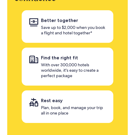
Better together
Save up to $2,000 when you book
a flight and hotel together*
Find the right fit
With over 300,000 hotels
worldwide, it's easy to create a
perfect package
Rest easy
Plan, book, and manage your trip
all in one place