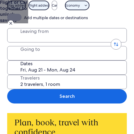
Flight or Car
and
Stay added
Flight added
Car
Economy
together to
Getaways
unlock
Add multiple dates or destinations
savings
Leaving from
Going to
Dates
Travelers
Search
Plan, book, travel with
confidence