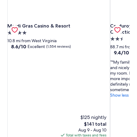
Mardi Gras Casino & Resort
Corduroy In
Mardi Gras Casino & Resort
Corduroy I
Collection
4.0
2.5
star
10.8 mi from West Virginia
star
property
8.6
8.6/10
Excellent
(1,554 reviews)
88.7 mi from W
out
property
9.4
9.4/10
Exc
of
out
"My family en
10,
of
and nicely org
Excellent,
10,
my room. It ha
(1,554
Exceptional,
more importan
reviews)
(610
definitely re
reviews)
sometime soo
Show less
$125 nightly
The
$141 total
price
Aug 9 - Aug 10
is
Total with taxes and fees