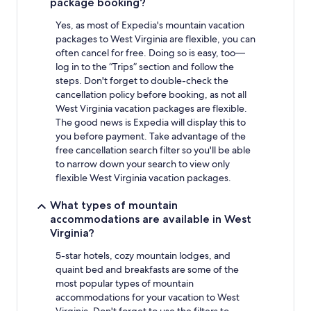
package booking?
Yes, as most of Expedia's mountain vacation
packages to West Virginia are flexible, you can
often cancel for free. Doing so is easy, too—
log in to the “Trips” section and follow the
steps. Don't forget to double-check the
cancellation policy before booking, as not all
West Virginia vacation packages are flexible.
The good news is Expedia will display this to
you before payment. Take advantage of the
free cancellation search filter so you'll be able
to narrow down your search to view only
flexible West Virginia vacation packages.
What types of mountain
accommodations are available in West
Virginia?
5-star hotels, cozy mountain lodges, and
quaint bed and breakfasts are some of the
most popular types of mountain
accommodations for your vacation to West