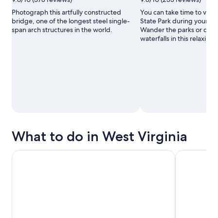
Photograph this artfully constructed
You can take time to visit 
bridge, one of the longest steel single-
State Park during your tra
span arch structures in the world.
Wander the parks or disc
waterfalls in this relaxing 
What to do in West Virginia
Ansted: New River Gorge Jet Boat Tour
Jet Boat Ad