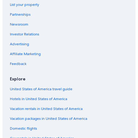
List your property
Partnerships
Newsroom
Investor Relations
Advertising
Affiliate Marketing
Feedback
Explore
United States of America travel guide
Hotels in United States of America
Vacation rentals in United States of America
Vacation packages in United States of America
Domestic flights