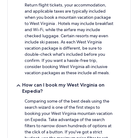
Return flight tickets, your accommodation,
and applicable taxes are typically included
when you book a mountain vacation package
to West Virginia . Hotels may include breakfast
and Wi-Fi, while the airfare may include
checked luggage. Certain resorts may even
include ski passes. As each West Virginia
vacation package is different, be sure to
double-check what's included before you
confirm. If you want a hassle-free trip,
consider booking West Virginia all-inclusive
vacation packages as these include all meals.
How can I book my West Virginia on
Expedia?
Comparing some of the best deals using the
search wizard is one of the first steps to
booking your West Virginia mountain vacation
on Expedia. Take advantage of the search
filters to narrow down hundreds of options at
the click of a button. If you've got a strict