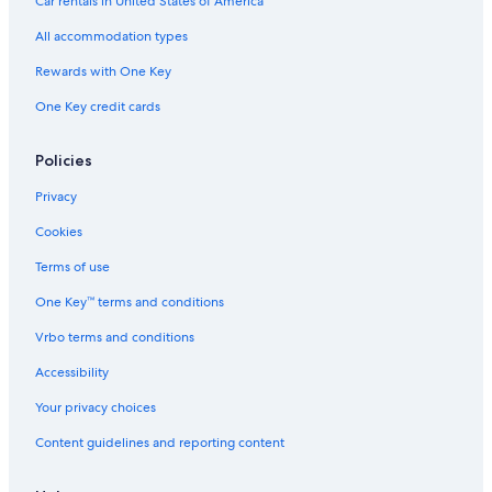
Car rentals in United States of America
All accommodation types
Rewards with One Key
One Key credit cards
Policies
Privacy
Cookies
Terms of use
One Key™ terms and conditions
Vrbo terms and conditions
Accessibility
Your privacy choices
Content guidelines and reporting content