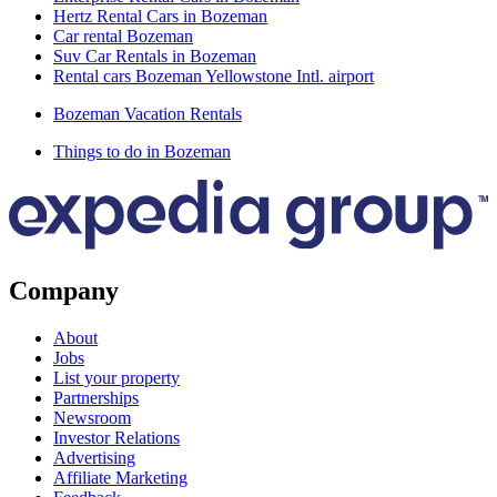
Hertz Rental Cars in Bozeman
Car rental Bozeman
Suv Car Rentals in Bozeman
Rental cars Bozeman Yellowstone Intl. airport
Bozeman Vacation Rentals
Things to do in Bozeman
Company
About
Jobs
List your property
Partnerships
Newsroom
Investor Relations
Advertising
Affiliate Marketing