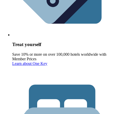
Treat yourself
Save 10% or more on over 100,000 hotels worldwide with
Member Prices
Learn about One Key