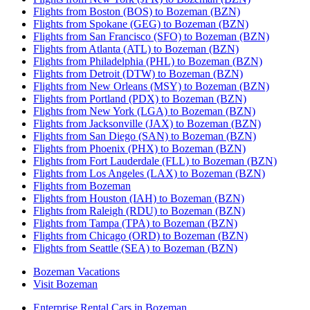
Flights from Boston (BOS) to Bozeman (BZN)
Flights from Spokane (GEG) to Bozeman (BZN)
Flights from San Francisco (SFO) to Bozeman (BZN)
Flights from Atlanta (ATL) to Bozeman (BZN)
Flights from Philadelphia (PHL) to Bozeman (BZN)
Flights from Detroit (DTW) to Bozeman (BZN)
Flights from New Orleans (MSY) to Bozeman (BZN)
Flights from Portland (PDX) to Bozeman (BZN)
Flights from New York (LGA) to Bozeman (BZN)
Flights from Jacksonville (JAX) to Bozeman (BZN)
Flights from San Diego (SAN) to Bozeman (BZN)
Flights from Phoenix (PHX) to Bozeman (BZN)
Flights from Fort Lauderdale (FLL) to Bozeman (BZN)
Flights from Los Angeles (LAX) to Bozeman (BZN)
Flights from Bozeman
Flights from Houston (IAH) to Bozeman (BZN)
Flights from Raleigh (RDU) to Bozeman (BZN)
Flights from Tampa (TPA) to Bozeman (BZN)
Flights from Chicago (ORD) to Bozeman (BZN)
Flights from Seattle (SEA) to Bozeman (BZN)
Bozeman Vacations
Visit Bozeman
Enterprise Rental Cars in Bozeman