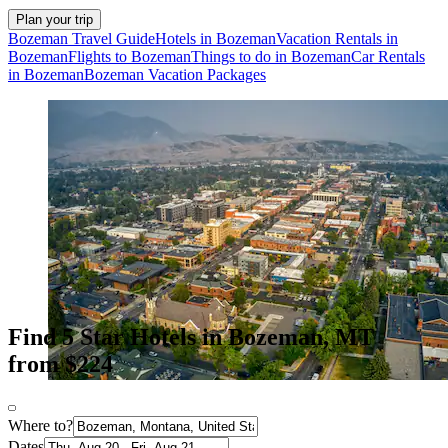
Plan your trip
Bozeman Travel Guide
Hotels in Bozeman
Vacation Rentals in
Bozeman
Flights to Bozeman
Things to do in Bozeman
Car Rentals
in Bozeman
Bozeman Vacation Packages
Find 5 Star Hotels in Bozeman, MT
from $224
Where to?
Dates