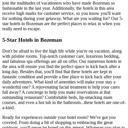
join the multitudes of vacationers who have made Bozeman so
fashionable in the last year. Additionally, the hotels in this area
receive high marks for customer service, so you know you'll want
for nothing during your getaway. What are you waiting for? Our 5-
star hotels in Bozeman are the perfect places to relax in when you
really need to escape.
5-Star Hotels in Bozeman
Don't be afraid to live the high life while you're on vacation, along
with pristine rooms. Top-notch customer care, luxurious bedding,
and fabulous spa offerings are all on offer. Our numerous hotels in
the area will ensure you find the perfect space to kick back after a
long day. Besides that, you'll find that these hotels are kept in
fantastic condition and provide a fine place to kick back after your
daily adventures. What kind of amenities will make your stay a
wonderful one? A rejuvenating facial treatment to help your cares
fall away? A concierge to help you make reservations at that
outstanding restaurant? Comfortable beds, lip-smacking main
courses, and even a hot tub in the bathroom...these hotels are one-of-
a-kind.
Ready for experiences outside your hotel room? We've got you
covered. From doing a bit of shopping to embracing the great
outdoors, you'll never be bored on this retreat. Whatever you plan to