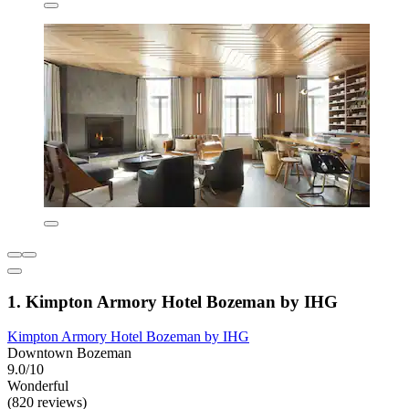
1. Kimpton Armory Hotel Bozeman by IHG
Kimpton Armory Hotel Bozeman by IHG
Downtown Bozeman
9.0/10
Wonderful
(820 reviews)