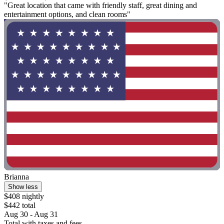
"Great location that came with friendly staff, great dining and
entertainment options, and clean rooms"
Brianna
Show less
$408 nightly
$442 total
Aug 30 - Aug 31
Total with taxes and fees