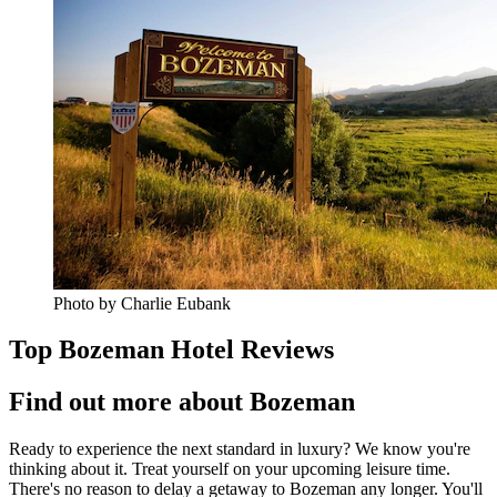
Photo by Charlie Eubank
Top Bozeman Hotel Reviews
Find out more about Bozeman
Ready to experience the next standard in luxury? We know you're
thinking about it. Treat yourself on your upcoming leisure time.
There's no reason to delay a getaway to Bozeman any longer. You'll