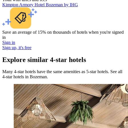
Kimpton Armory Hotel Bozeman by IHG
Save an average of 15% on thousands of hotels when you're signed
in
Sign in
Sign up, it's free
Explore similar 4-star hotels
Many 4-star hotels have the same amenities as 5-star hotels. See all
4-star hotels in Bozeman.