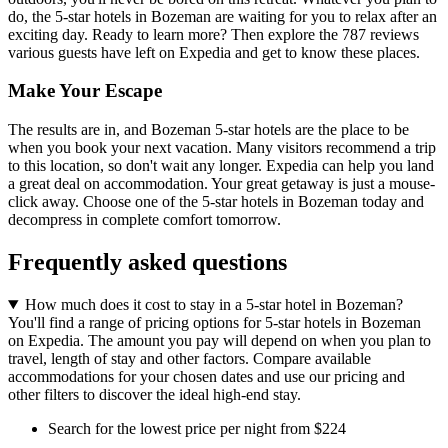
do, the 5-star hotels in Bozeman are waiting for you to relax after an
exciting day. Ready to learn more? Then explore the 787 reviews
various guests have left on Expedia and get to know these places.
Make Your Escape
The results are in, and Bozeman 5-star hotels are the place to be
when you book your next vacation. Many visitors recommend a trip
to this location, so don't wait any longer. Expedia can help you land
a great deal on accommodation. Your great getaway is just a mouse-
click away. Choose one of the 5-star hotels in Bozeman today and
decompress in complete comfort tomorrow.
Frequently asked questions
How much does it cost to stay in a 5-star hotel in Bozeman?
You'll find a range of pricing options for 5-star hotels in Bozeman
on Expedia. The amount you pay will depend on when you plan to
travel, length of stay and other factors. Compare available
accommodations for your chosen dates and use our pricing and
other filters to discover the ideal high-end stay.
Search for the lowest price per night from $224