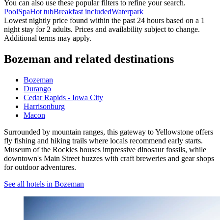
You can also use these popular filters to refine your search.
Pool
Spa
Hot tub
Breakfast included
Waterpark
Lowest nightly price found within the past 24 hours based on a 1
night stay for 2 adults. Prices and availability subject to change.
Additional terms may apply.
Bozeman and related destinations
Bozeman
Durango
Cedar Rapids - Iowa City
Harrisonburg
Macon
Surrounded by mountain ranges, this gateway to Yellowstone offers
fly fishing and hiking trails where locals recommend early starts.
Museum of the Rockies houses impressive dinosaur fossils, while
downtown's Main Street buzzes with craft breweries and gear shops
for outdoor adventures.
See all hotels in Bozeman