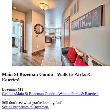
Main St Bozeman Condo - Walk to Parks &
Eateries!
Bozeman MT
Get rates
Main St Bozeman Condo - Walk to Parks & Eateries!
Still don't see what you're looking for?
See all properties in Bozeman.