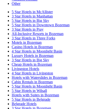
Other
5 Star Hotels in McAllister
3 Star Hotels in Manhattan
5 Star Hotels in Big Sky
5 Star Hotels in Downtown Bozeman
3 Star Hotels in Pray
All-Inclusive Resorts in Bozeman
3 Star Hotels in Three Forks
Motels in Bozeman
Casino Hotels in Bozeman
4 Star Hotels in Moonlight Basin
Luxury Hotels in Bozeman
3 Star Hotels in Big Sky
Cheap Hotels in Bozeman
Livingston Hotels
4 Star Hotels in Livingston
Hotels with Waterslides in Bozeman
Cabin Rentals in Bozeman
5 Star Hotels in Moonlight Basin
5 Star Hotels in Wilsall
Hotels with Suites in Bozeman
5 Star Hotels in Belgrade
Belgrade Hotels
3 Star Hotels in Bozeman