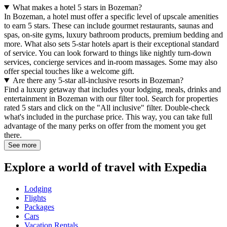
What makes a hotel 5 stars in Bozeman?
In Bozeman, a hotel must offer a specific level of upscale amenities
to earn 5 stars. These can include gourmet restaurants, saunas and
spas, on-site gyms, luxury bathroom products, premium bedding and
more. What also sets 5-star hotels apart is their exceptional standard
of service. You can look forward to things like nightly turn-down
services, concierge services and in-room massages. Some may also
offer special touches like a welcome gift.
Are there any 5-star all-inclusive resorts in Bozeman?
Find a luxury getaway that includes your lodging, meals, drinks and
entertainment in Bozeman with our filter tool. Search for properties
rated 5 stars and click on the "All inclusive" filter. Double-check
what's included in the purchase price. This way, you can take full
advantage of the many perks on offer from the moment you get
there.
See more
Explore a world of travel with Expedia
Lodging
Flights
Packages
Cars
Vacation Rentals