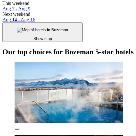
This weekend
Aug 7 - Aug 9
Next weekend
Aug 14 - Aug 16
Show map
Our top choices for Bozeman 5-star hotels