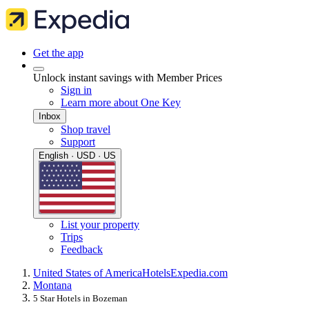
Get the app
Unlock instant savings with Member Prices
Sign in
Learn more about One Key
Inbox
Shop travel
Support
English · USD · US
List your property
Trips
Feedback
United States of America
Hotels
Expedia.com
Montana
5 Star Hotels in Bozeman