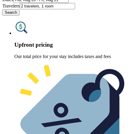
Travelers
Search
Upfront pricing
Our total price for your stay includes taxes and fees