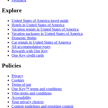
Feedback
Explore
United States of America travel guide
Hotels in United States of America
Vacation rentals in United States of America
Vacation packages in United States of America
Domestic flights
Car rentals in United States of America
All accommodation types
Rewards with One Key
One Key credit cards
Policies
Privacy
Cookies
Terms of use
One Key™ terms and conditions
Vrbo terms and conditions
Accessibility
Your privacy choices
Content guidelines and reporting content