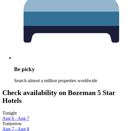
Be picky
Search almost a million properties worldwide
Check availability on Bozeman 5 Star
Hotels
Tonight
Aug 6 - Aug 7
Tomorrow
Aug 7 - Aug 8