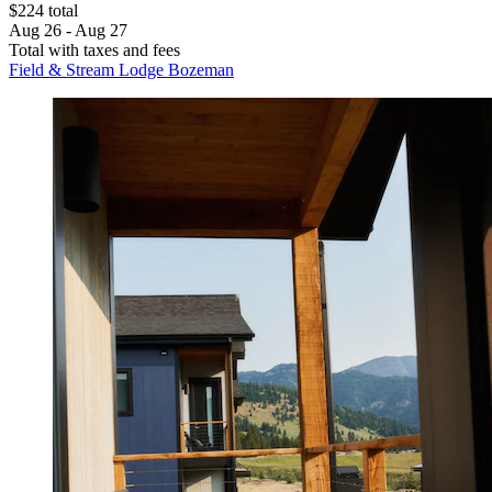
$224 total
Aug 26 - Aug 27
Total with taxes and fees
Field & Stream Lodge Bozeman