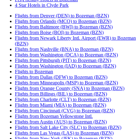
4 Star Hotels in Clyde Park
Flights from Denver (DEN) to Bozeman (BZN)
Flights from Orlando (MCO) to Bozeman (BZN)
Flights from Baltimore (BWI) to Bozeman (BZN)
Flights from Boise (BOI) to Bozeman (BZN)
Flights from Newark Liberty Intl. Airport (EWR) to Bozeman
(BZN)
Flights from Nashville (BNA) to Bozeman (BZN)
Flights from Washington (DCA) to Bozeman (BZN)
Flights from Pittsburgh (PIT) to Bozeman (BZN)
Flights from Washington (IAD) to Bozeman (BZN)
Flights to Bozeman
Flights from Dallas (DFW) to Bozeman (BZN)
Flights from Minneapolis (MSP) to Bozeman (BZN)
Flights from Orange County (SNA) to Bozeman (BZN)
Flights from Billings (BIL) to Bozeman (BZN)
Flights from Charlotte (CLT) to Bozeman (BZN)
Flights from Miami (MIA) to Bozeman (BZN)
Flights from Cincinnati (CVG) to Bozeman (BZN)
Flights from Bozeman Yellowstone Intl.
Flights from Austin (AUS) to Bozeman (BZN)
Flights from Salt Lake City (SLC) to Bozeman (BZN)
Flights from Las Vegas (LAS) to Bozeman (BZN)
Flights from New York (JFK) to Bozeman (BZN)