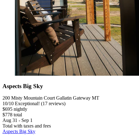
Aspects Big Sky
200 Misty Mountain Court Gallatin Gateway MT
10
/
10
Exceptional! (17 reviews)
$695 nightly
$778 total
Aug 31 - Sep 1
Total with taxes and fees
Aspects Big Sky