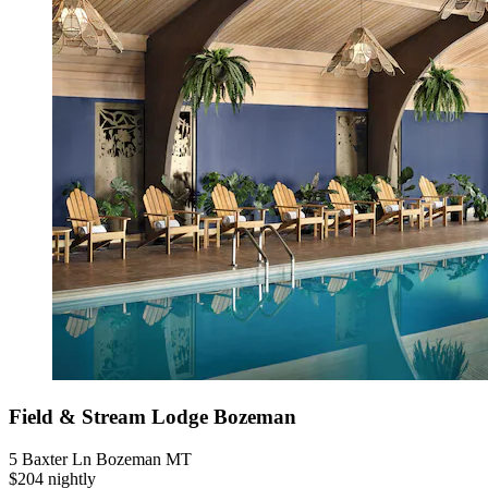
Field & Stream Lodge Bozeman
5 Baxter Ln Bozeman MT
$204 nightly