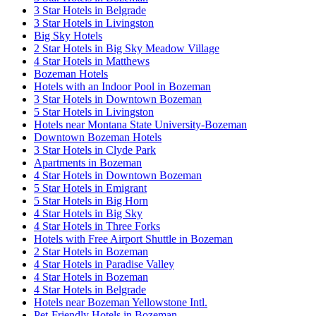
3 Star Hotels in Belgrade
3 Star Hotels in Livingston
Big Sky Hotels
2 Star Hotels in Big Sky Meadow Village
4 Star Hotels in Matthews
Bozeman Hotels
Hotels with an Indoor Pool in Bozeman
3 Star Hotels in Downtown Bozeman
5 Star Hotels in Livingston
Hotels near Montana State University-Bozeman
Downtown Bozeman Hotels
3 Star Hotels in Clyde Park
Apartments in Bozeman
4 Star Hotels in Downtown Bozeman
5 Star Hotels in Emigrant
5 Star Hotels in Big Horn
4 Star Hotels in Big Sky
4 Star Hotels in Three Forks
Hotels with Free Airport Shuttle in Bozeman
2 Star Hotels in Bozeman
4 Star Hotels in Paradise Valley
4 Star Hotels in Bozeman
4 Star Hotels in Belgrade
Hotels near Bozeman Yellowstone Intl.
Pet-Friendly Hotels in Bozeman