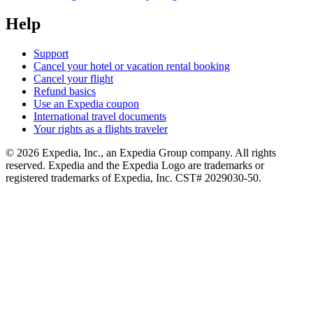
Help
Support
Cancel your hotel or vacation rental booking
Cancel your flight
Refund basics
Use an Expedia coupon
International travel documents
Your rights as a flights traveler
© 2026 Expedia, Inc., an Expedia Group company. All rights
reserved. Expedia and the Expedia Logo are trademarks or
registered trademarks of Expedia, Inc. CST# 2029030-50.