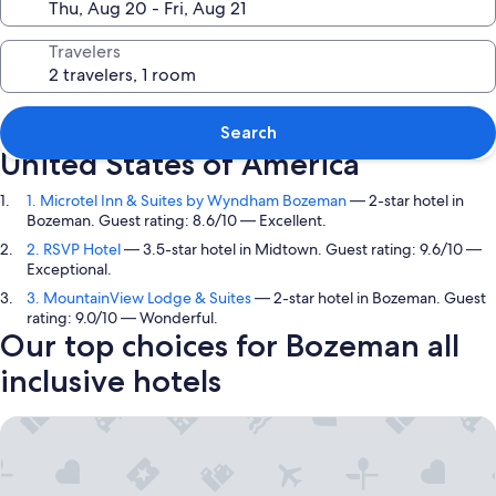
Travelers
Top picks in Bozeman, Montana,
Search
United States of America
1. Microtel Inn & Suites by Wyndham Bozeman
— 2-star hotel in
Bozeman. Guest rating: 8.6/10 — Excellent.
2. RSVP Hotel
— 3.5-star hotel in Midtown. Guest rating: 9.6/10 —
Exceptional.
3. MountainView Lodge & Suites
— 2-star hotel in Bozeman. Guest
rating: 9.0/10 — Wonderful.
Our top choices for Bozeman all
inclusive hotels
Microtel Inn & Suites by Wyndham Bozeman