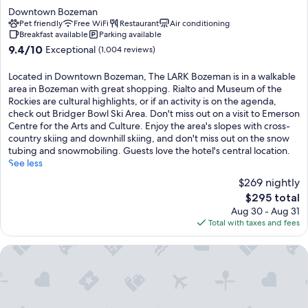
star
Downtown Bozeman
property
Pet friendly
Free WiFi
Restaurant
Air conditioning
Breakfast available
Parking available
9.4
9.4/10
Exceptional
(1,004 reviews)
out
of
Located in Downtown Bozeman, The LARK Bozeman is in a walkable
10,
area in Bozeman with great shopping. Rialto and Museum of the
Exceptional,
Rockies are cultural highlights, or if an activity is on the agenda,
(1,004
check out Bridger Bowl Ski Area. Don't miss out on a visit to Emerson
reviews)
Centre for the Arts and Culture. Enjoy the area's slopes with cross-
country skiing and downhill skiing, and don't miss out on the snow
tubing and snowmobiling. Guests love the hotel's central location.
See less
$269 nightly
The
$295 total
price
Aug 30 - Aug 31
is
Total with taxes and fees
$295
Comfort Inn Bozeman near University