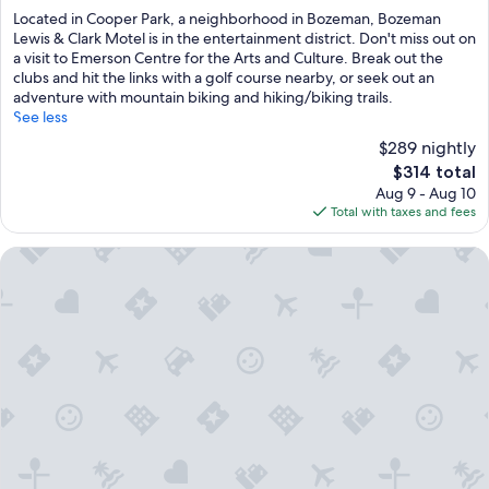
of
Located in Cooper Park, a neighborhood in Bozeman, Bozeman
10,
Lewis & Clark Motel is in the entertainment district. Don't miss out on
Wonderful,
a visit to Emerson Centre for the Arts and Culture. Break out the
(1,002
clubs and hit the links with a golf course nearby, or seek out an
reviews)
adventure with mountain biking and hiking/biking trails.
See less
$289 nightly
The
$314 total
price
Aug 9 - Aug 10
is
Total with taxes and fees
$314
Kimpton Armory Hotel Bozeman by IHG