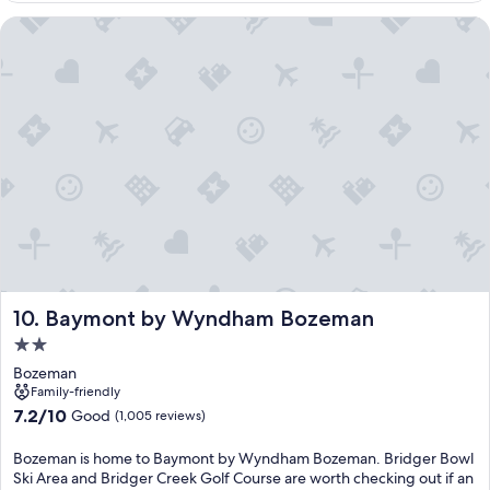
Baymont by Wyndham Bozeman
Baymont by Wyndham Bozeman
10. Baymont by Wyndham Bozeman
2.0
star
Bozeman
property
Family-friendly
7.2
7.2/10
Good
(1,005 reviews)
out
of
Bozeman is home to Baymont by Wyndham Bozeman. Bridger Bowl
10,
Ski Area and Bridger Creek Golf Course are worth checking out if an