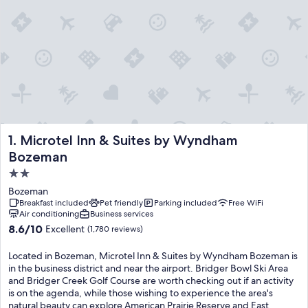
Microtel Inn & Suites by Wyndham Bozeman
1. Microtel Inn & Suites by Wyndham
Bozeman
2.0
star
Bozeman
property
Breakfast included
Pet friendly
Parking included
Free WiFi
Air conditioning
Business services
8.6
8.6/10
Excellent
(1,780 reviews)
out
of
Located in Bozeman, Microtel Inn & Suites by Wyndham Bozeman is
10,
in the business district and near the airport. Bridger Bowl Ski Area
Excellent,
and Bridger Creek Golf Course are worth checking out if an activity
(1,780
is on the agenda, while those wishing to experience the area's
reviews)
natural beauty can explore American Prairie Reserve and East