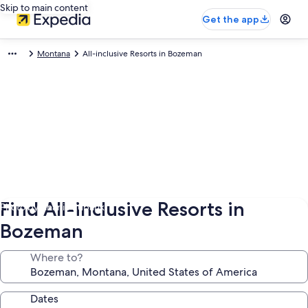
Skip to main content
Get the app
Montana
All-inclusive Resorts in Bozeman
Find All-inclusive Resorts in
Photo by Charlie Eubank
Bozeman
Where to?
Dates