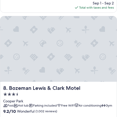
price
Sep 1 - Sep 2
is
Total with taxes and fees
$95
Bozeman Lewis & Clark Motel
Bozeman Lewis & Clark Motel
8. Bozeman Lewis & Clark Motel
3.5
star
Cooper Park
property
Pool
Hot tub
Parking included
Free WiFi
Air conditioning
Gym
9.2
9.2/10
Wonderful
(1,002 reviews)
out