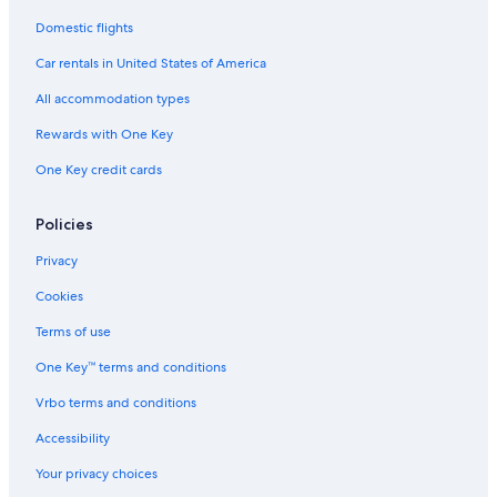
Domestic flights
Car rentals in United States of America
All accommodation types
Rewards with One Key
One Key credit cards
Policies
Privacy
Cookies
Terms of use
One Key™ terms and conditions
Vrbo terms and conditions
Accessibility
Your privacy choices