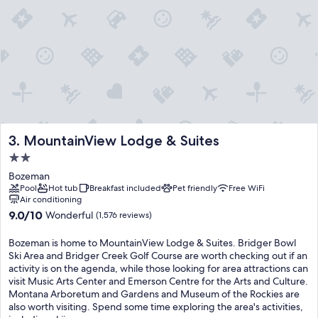
MountainView Lodge & Suites
3. MountainView Lodge & Suites
2.0
star
Bozeman
property
Pool
Hot tub
Breakfast included
Pet friendly
Free WiFi
Air conditioning
9.0
9.0/10
Wonderful
(1,576 reviews)
out
of
Bozeman is home to MountainView Lodge & Suites. Bridger Bowl
10,
Ski Area and Bridger Creek Golf Course are worth checking out if an
Wonderful,
activity is on the agenda, while those looking for area attractions can
(1,576
visit Music Arts Center and Emerson Centre for the Arts and Culture.
reviews)
Montana Arboretum and Gardens and Museum of the Rockies are
also worth visiting. Spend some time exploring the area's activities,