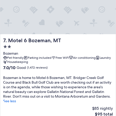
Motel 6 Bozeman, MT
7. Motel 6 Bozeman, MT
2.0
star
Bozeman
property
Pet friendly
Parking included
Free WiFi
Air conditioning
Laundry
Housekeeping
7.0
7.0/10
Good
(1,472 reviews)
out
of
Bozeman is home to Motel 6 Bozeman, MT. Bridger Creek Golf
10,
Course and Black Bull Golf Club are worth checking out if an activity
Good,
is on the agenda, while those wishing to experience the area's
(1,472
natural beauty can explore Gallatin National Forest and Gallatin
reviews)
River. Don't miss out on a visit to Montana Arboretum and Gardens.
See less
$85 nightly
The
$95 total