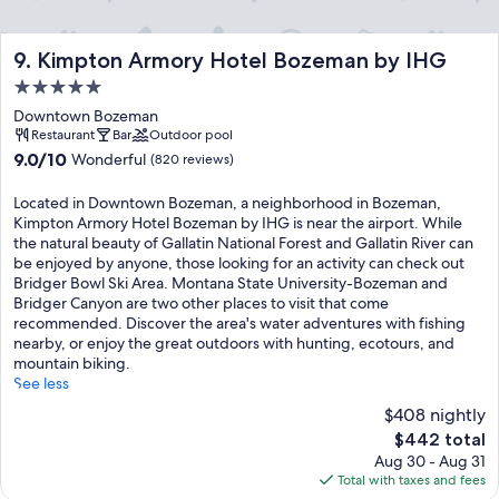
Kimpton Armory Hotel Bozeman by IHG
9. Kimpton Armory Hotel Bozeman by IHG
5.0
star
Downtown Bozeman
property
Restaurant
Bar
Outdoor pool
9.0
9.0/10
Wonderful
(820 reviews)
out
of
Located in Downtown Bozeman, a neighborhood in Bozeman,
10,
Kimpton Armory Hotel Bozeman by IHG is near the airport. While
Wonderful,
the natural beauty of Gallatin National Forest and Gallatin River can
(820
be enjoyed by anyone, those looking for an activity can check out
reviews)
Bridger Bowl Ski Area. Montana State University-Bozeman and
Bridger Canyon are two other places to visit that come
recommended. Discover the area's water adventures with fishing
nearby, or enjoy the great outdoors with hunting, ecotours, and
mountain biking.
See less
$408 nightly
The
$442 total
price
Aug 30 - Aug 31
is
Total with taxes and fees
$442