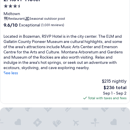
3.5
star
Midtown
property
Restaurant
Seasonal outdoor pool
9.6
9.6/10
Exceptional
(1,031 reviews)
out
of
Located in Bozeman, RSVP Hotel is in the city center. The ELM and
10,
Gallatin County Pioneer Museum are cultural highlights, and some
Exceptional,
of the area's attractions include Music Arts Center and Emerson
(1,031
Centre for the Arts and Culture. Montana Arboretum and Gardens
reviews)
and Museum of the Rockies are also worth visiting. Relax and
indulge in the area's hot springs, or seek out an adventure with
ecotours, skydiving, and cave exploring nearby.
See less
$215 nightly
The
$236 total
price
Sep 1 - Sep 2
is
Total with taxes and fees
$236
MountainView Lodge & Suites