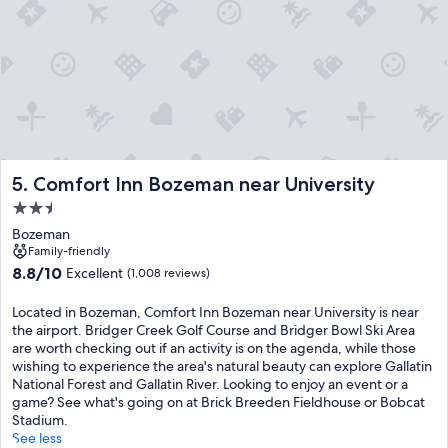
Comfort Inn Bozeman near University
5. Comfort Inn Bozeman near University
2.5
star
Bozeman
property
Family-friendly
8.8
8.8/10
Excellent
(1,008 reviews)
out
of
Located in Bozeman, Comfort Inn Bozeman near University is near
10,
the airport. Bridger Creek Golf Course and Bridger Bowl Ski Area
Excellent,
are worth checking out if an activity is on the agenda, while those
(1,008
wishing to experience the area's natural beauty can explore Gallatin
reviews)
National Forest and Gallatin River. Looking to enjoy an event or a
game? See what's going on at Brick Breeden Fieldhouse or Bobcat
Stadium.
See less