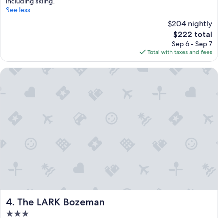
including skiing.
See less
$204 nightly
The
$222 total
price
Sep 6 - Sep 7
is
Total with taxes and fees
$222
The LARK Bozeman
The LARK Bozeman
4. The LARK Bozeman
3.0