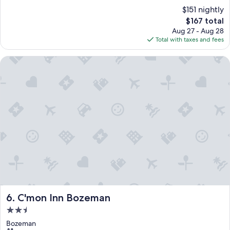
$151 nightly
The
$167 total
price
Aug 27 - Aug 28
is
Total with taxes and fees
$167
C'mon Inn Bozeman
C'mon Inn Bozeman
6. C'mon Inn Bozeman
2.5
star
Bozeman