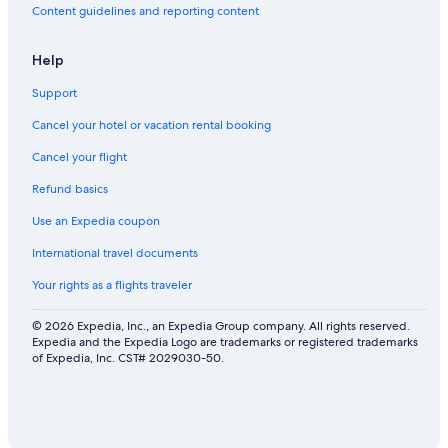
Content guidelines and reporting content
Help
Support
Cancel your hotel or vacation rental booking
Cancel your flight
Refund basics
Use an Expedia coupon
International travel documents
Your rights as a flights traveler
© 2026 Expedia, Inc., an Expedia Group company. All rights reserved.
Expedia and the Expedia Logo are trademarks or registered trademarks
of Expedia, Inc. CST# 2029030-50.