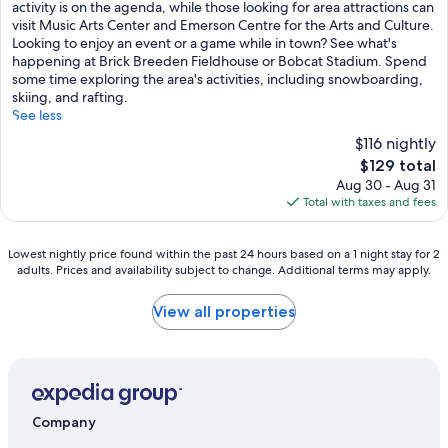
Good,
activity is on the agenda, while those looking for area attractions can
(1,005
visit Music Arts Center and Emerson Centre for the Arts and Culture.
reviews)
Looking to enjoy an event or a game while in town? See what's
happening at Brick Breeden Fieldhouse or Bobcat Stadium. Spend
some time exploring the area's activities, including snowboarding,
skiing, and rafting.
See less
$116 nightly
The
$129 total
price
Aug 30 - Aug 31
is
Total with taxes and fees
$129
Lowest
Lowest nightly price found within the past 24 hours based on a 1 night stay for 2
adults. Prices and availability subject to change. Additional terms may apply.
nightly
price
found
View all properties
within
the
past
24
hours
based
Company
on