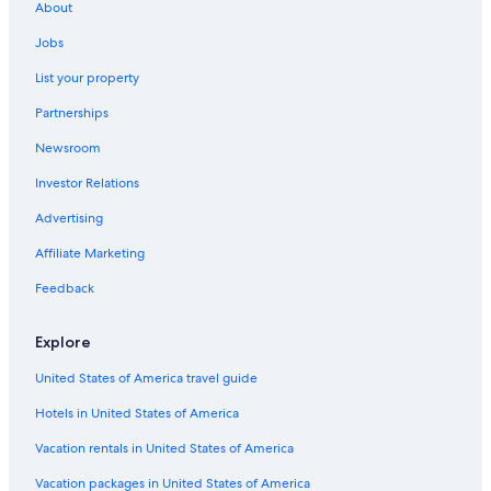
a
About
1
night
Jobs
stay
List your property
for
2
Partnerships
adults.
Prices
Newsroom
and
availability
Investor Relations
subject
Advertising
to
change.
Affiliate Marketing
Additional
terms
Feedback
may
apply.
Explore
United States of America travel guide
Hotels in United States of America
Vacation rentals in United States of America
Vacation packages in United States of America