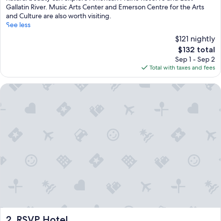
Gallatin River. Music Arts Center and Emerson Centre for the Arts
and Culture are also worth visiting.
See less
$121 nightly
The
$132 total
price
Sep 1 - Sep 2
is
Total with taxes and fees
$132
RSVP Hotel
RSVP Hotel
2. RSVP Hotel