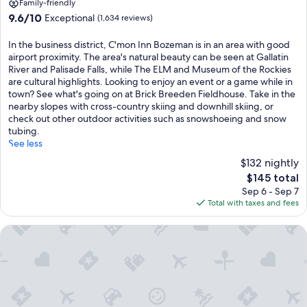
property
Family-friendly
9.6
9.6/10
Exceptional
(1,634 reviews)
out
of
In the business district, C'mon Inn Bozeman is in an area with good
10,
airport proximity. The area's natural beauty can be seen at Gallatin
Exceptional,
River and Palisade Falls, while The ELM and Museum of the Rockies
(1,634
are cultural highlights. Looking to enjoy an event or a game while in
reviews)
town? See what's going on at Brick Breeden Fieldhouse. Take in the
nearby slopes with cross-country skiing and downhill skiing, or
check out other outdoor activities such as snowshoeing and snow
tubing.
See less
$132 nightly
The
$145 total
price
Sep 6 - Sep 7
is
Total with taxes and fees
$145
Motel 6 Bozeman, MT