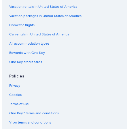
Hotels near Bozeman Yellowstone Intl.
Vacation rentals in United States of America
Vacation Homes in Belgrade
Vacation packages in United States of America
Livingston Hotels
Domestic flights
Rv Parks in Belgrade
Car rentals in United States of America
Apartments in Belgrade
All accommodation types
Motels in Bozeman
Rewards with One Key
Treehouses in Bozeman
One Key credit cards
Farmstay in Gallatin County
Inns in Bozeman
Policies
Resorts in Gallatin County
Privacy
Motels in Gallatin Gateway
Cookies
Hotels with Waterslides in Bozeman
Terms of use
Belgrade Hotels
One Key™ terms and conditions
Downtown Bozeman Hotels
Vrbo terms and conditions
Lodges in Gallatin Gateway