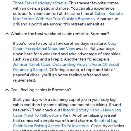
Three Forks Saddlery's Stable
. This traveler favorite comes
with an oven, a patio and more. You can also experience
outdoor fun and comfort at the same time at
Cabin - Remote
Mtn Retreat With Hot Tub: Outside Bozeman
. A barbecue
grill and a porch are among this retreat's amenities.
What are the best weekend cabin rentals in Bozeman?
If you'd love to spend a few carefree days in nature,
Cozy
Cabin, Exceptional Mountain View
awaits. Put your bags
down here for a weekend and take advantage of amenities
such as a patio and a firepit. Another terrific escape is
Johnson Creek Cabin Outstanding Views 5 Acres Of Social
Distancing Sleeps8
. Offering a patio, a firepit and lots of
peaceful vibes, you'll go home feeling refreshed and
rejuvenated.
Can I find log cabins in Bozeman?
Start your day with a steaming cup of joe in your cozy log
cabin and then try some hiking and mountain biking. Sound
heavenly? Then check out
Historic 2 Story Hand - Hewn Log
Cabin Next To Yellowstone Park
. Another relaxing retreat
that comes with ample warmth and charm is
Beautiful Log
Cabin Near Fishing Access To Yellowstone
. Close-by activities
like rafting and canoeing only add to your experience here.