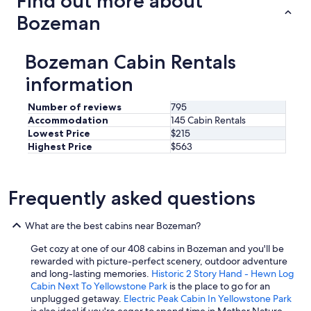
Find out more about
Bozeman
Bozeman Cabin Rentals
information
Number of reviews
795
Accommodation
145 Cabin Rentals
Lowest Price
$215
Highest Price
$563
Frequently asked questions
What are the best cabins near Bozeman?
Get cozy at one of our 408 cabins in Bozeman and you'll be
rewarded with picture-perfect scenery, outdoor adventure
and long-lasting memories.
Historic 2 Story Hand - Hewn Log
Cabin Next To Yellowstone Park
is the place to go for an
unplugged getaway.
Electric Peak Cabin In Yellowstone Park
is also ideal if you're eager to spend time in Mother Nature.