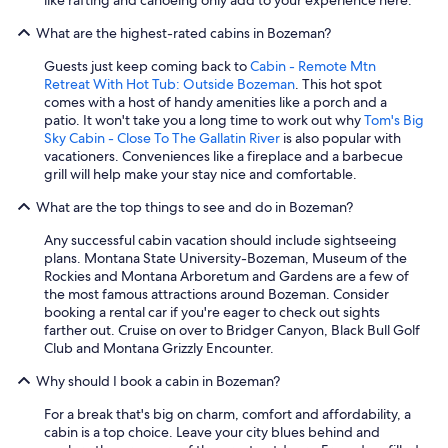
What are the highest-rated cabins in Bozeman?
Guests just keep coming back to
Cabin - Remote Mtn
Retreat With Hot Tub: Outside Bozeman
. This hot spot
comes with a host of handy amenities like a porch and a
patio. It won't take you a long time to work out why
Tom's Big
Sky Cabin - Close To The Gallatin River
is also popular with
vacationers. Conveniences like a fireplace and a barbecue
grill will help make your stay nice and comfortable.
What are the top things to see and do in Bozeman?
Any successful cabin vacation should include sightseeing
plans. Montana State University-Bozeman, Museum of the
Rockies and Montana Arboretum and Gardens are a few of
the most famous attractions around Bozeman. Consider
booking a rental car if you're eager to check out sights
farther out. Cruise on over to Bridger Canyon, Black Bull Golf
Club and Montana Grizzly Encounter.
Why should I book a cabin in Bozeman?
For a break that's big on charm, comfort and affordability, a
cabin is a top choice. Leave your city blues behind and