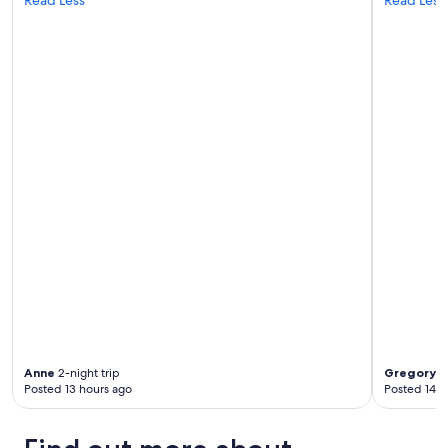
Anne
2-night trip
Gregory A
Posted 13 hours ago
Posted 14 h