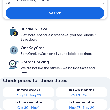
2 travelers, 1 room
Search
Bundle & Save
Get more, spend less whenever you see Bundle &
Save deals
OneKeyCash
Earn OneKeyCash on all your eligible bookings
Upfront pricing
We are not like the others - we include taxes and
fees
Check prices for these dates
In two weeks
In two months
Aug 21 - Aug 23
Oct 2 - Oct 4
In three months
In four months
Oct 30 - Nov 1
Nov 27 - Nov 29