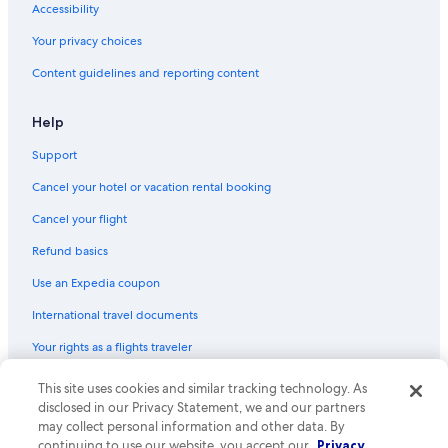
Accessibility
Cheap Hotels in Bozeman
Your privacy choices
Cabin Rentals in Gallatin Gateway
Content guidelines and reporting content
B&B in Gallatin Gateway
Motels in Belgrade
Help
Apartments in Bozeman
Support
Cabin Rentals in Livingston
Cancel your hotel or vacation rental booking
Hotels with an Indoor Pool in Bozeman
Cancel your flight
Bozeman Hotels
Refund basics
Ranches in Bozeman
Use an Expedia coupon
International travel documents
Your rights as a flights traveler
© 2026 Expedia, Inc., an Expedia Group company. All rights reserved.
This site uses cookies and similar tracking technology. As
Expedia and the Expedia Logo are trademarks or registered trademarks
disclosed in our Privacy Statement, we and our partners
of Expedia, Inc. CST# 2029030-50.
may collect personal information and other data. By
continuing to use our website, you accept our
Privacy