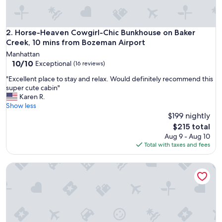
t
o
s
t
Horse-Heaven Cowgirl-Chic Bunkhouse on Baker Creek, 10 
2. Horse-Heaven Cowgirl-Chic Bunkhouse on Baker
a
Creek, 10 mins from Bozeman Airport
y
Manhattan
"
10.0
10/10
Exceptional
(16 reviews)
out
"
"Excellent place to stay and relax. Would definitely recommend this
of
E
super cute cabin"
10,
x
Karen R.
Exceptional,
c
Show less
(16
e
$199 nightly
reviews)
l
The
$215 total
l
price
Aug 9 - Aug 10
e
is
Total with taxes and fees
n
$215
t
Elk Ridge cabin with great views near Yellowstone
p
l
a
c
e
t
o