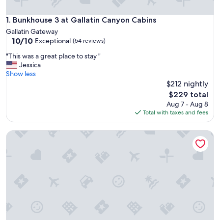
Bunkhouse 3 at Gallatin Canyon Cabins
1. Bunkhouse 3 at Gallatin Canyon Cabins
Gallatin Gateway
10.0
10/10
Exceptional
(54 reviews)
out
"
"This was a great place to stay "
of
T
Jessica
10,
h
Show less
Exceptional,
i
$212 nightly
(54
s
reviews)
The
$229 total
w
price
Aug 7 - Aug 8
a
is
Total with taxes and fees
s
$229
a
Horse-Heaven Cowgirl-Chic Bunkhouse on Baker Creek, 10 
g
r
e
a
t
p
l
a
c
e