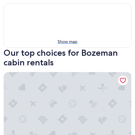
Show map
Our top choices for Bozeman
cabin rentals
Bunkhouse 3 at Gallatin Canyon Cabins