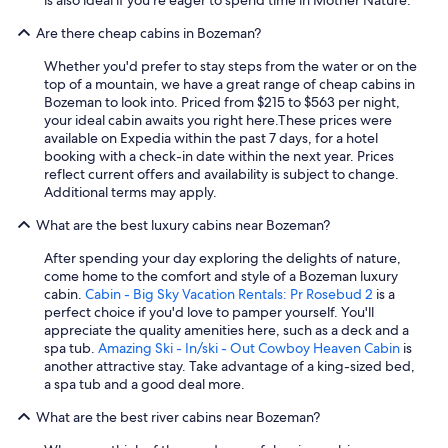
Are there cheap cabins in Bozeman?
Whether you'd prefer to stay steps from the water or on the
top of a mountain, we have a great range of cheap cabins in
Bozeman to look into. Priced from $215 to $563 per night,
your ideal cabin awaits you right here.
These prices were
available on Expedia within the past 7 days, for a hotel
booking with a check-in date within the next year. Prices
reflect current offers and availability is subject to change.
Additional terms may apply.
What are the best luxury cabins near Bozeman?
After spending your day exploring the delights of nature,
come home to the comfort and style of a Bozeman luxury
cabin.
Cabin - Big Sky Vacation Rentals: Pr Rosebud 2
is a
perfect choice if you'd love to pamper yourself. You'll
appreciate the quality amenities here, such as a deck and a
spa tub.
Amazing Ski - In/ski - Out Cowboy Heaven Cabin
is
another attractive stay. Take advantage of a king-sized bed,
a spa tub and a good deal more.
What are the best river cabins near Bozeman?