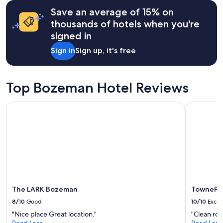
terms
"
may
Save an average of 15% on
apply.
thousands of hotels when you're
signed in
Sign in
Sign up, it's free
Top Bozeman Hotel Reviews
The LARK Bozeman
TownePlac
The LARK Bozeman
TownePla
8/10
Good
10/10
Excel
"Nice place Great location."
"Clean ro
Read Less
Read Less