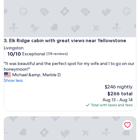
s
t
a
y
a
n
d
Elk Ridge cabin with great views near Yellowstone
3. Elk Ridge cabin with great views near Yellowstone
r
Livingston
e
10.0
10/10
Exceptional
(174 reviews)
l
out
a
"
"It was beautiful and the perfect spot for my wife and I to go on our
of
x
I
honeymoon!"
10,
.
t
Michael &amp; Marble D.
Exceptional,
W
w
Show less
(174
o
a
$246 nightly
reviews)
u
s
The
$266 total
l
b
price
Aug 13 - Aug 14
d
e
is
Total with taxes and fees
d
a
$266
e
u
f
Dexter Peak cabin, elegantly rustic near YNP/Chico
t
i
i
n
f
i
u