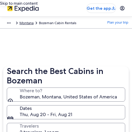
Skip to main content
Get the app
Plan your trip
Montana
Bozeman Cabin Rentals
Search the Best Cabins in
Bozeman
Where to?
Bozeman, Montana, United States of America
Dates
Thu, Aug 20 - Fri, Aug 21
Travelers