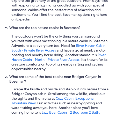
explore the greenery of the great outdoors. From days filled
with exploring to lazy nights cuddled up with your special
someone, cabins offer the perfect mix of relaxation and
excitement. You'll find the best Bozeman options right here
on Expedia.
What are the top nature cabins in Bozeman?
The outdoors won't be the only thing you can surround
yourself with while vacationing in a nature cabin in Bozeman.
Adventure is at every turn too. Head for
River Haven Cabin -
South - Private River Access
and have a go at nearby motor
boating and nearby horse riding. Another standout is
River
Haven Cabin - North - Private River Access
. It's known for its
creature comforts on top of its nearby rafting and cycling
opportunities nearby.
What are some of the best cabins near Bridger Canyon in
Bozeman?
Escape the hustle and bustle and step out into nature from a
Bridger Canyon cabin. Stroll among the wildlife, check out
the sights and then relax at
Cozy Cabin, Exceptional
Mountain View
. Fun activities such as nearby golfing and
water tubing await you here. Another place you'll love
coming home to is
Lazy Bear Cabin - 2 Bedroom 2 Bath.