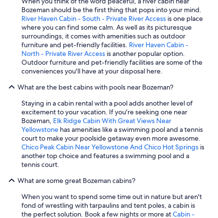
When you think of the word peaceful, a river cabin near
Bozeman should be the first thing that pops into your mind.
River Haven Cabin - South - Private River Access
is one place
where you can find some calm. As well as its picturesque
surroundings, it comes with amenities such as outdoor
furniture and pet-friendly facilities.
River Haven Cabin -
North - Private River Access
is another popular option.
Outdoor furniture and pet-friendly facilities are some of the
conveniences you'll have at your disposal here.
What are the best cabins with pools near Bozeman?
Staying in a cabin rental with a pool adds another level of
excitement to your vacation. If you're seeking one near
Bozeman,
Elk Ridge Cabin With Great Views Near
Yellowstone
has amenities like a swimming pool and a tennis
court to make your poolside getaway even more awesome.
Chico Peak Cabin Near Yellowstone And Chico Hot Springs
is
another top choice and features a swimming pool and a
tennis court.
What are some great Bozeman cabins?
When you want to spend some time out in nature but aren't
fond of wrestling with tarpaulins and tent poles, a cabin is
the perfect solution. Book a few nights or more at
Cabin -