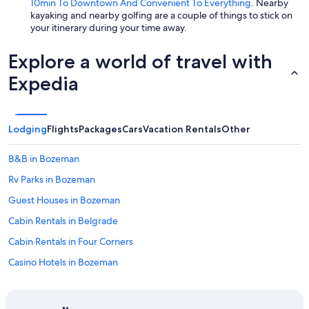
10min To Downtown And Convenient To Everything
. Nearby
kayaking and nearby golfing are a couple of things to stick on
your itinerary during your time away.
Explore a world of travel with
Expedia
Lodging
Flights
Packages
Cars
Vacation Rentals
Other
B&B in Bozeman
Rv Parks in Bozeman
Guest Houses in Bozeman
Cabin Rentals in Belgrade
Cabin Rentals in Four Corners
Casino Hotels in Bozeman
Lodges in Bozeman
Cottages in Bozeman