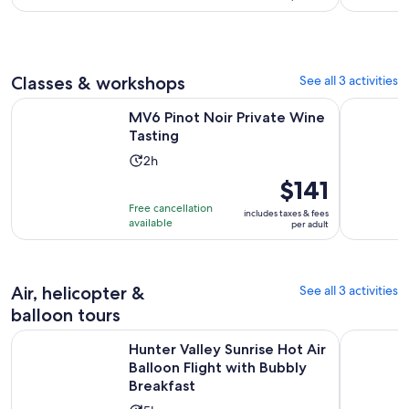
1
per
hour
adult
Classes & workshops
See all 3 activities
Opens in new tab
MV6 Pinot Noir Private Wine Tasting
Pokolbin 
MV6 Pinot Noir Private Wine
Tasting
Activity
2h
duration
Price
$141
is
is
Free cancellation
includes taxes & fees
2
$141
available
per adult
hours
per
adult
Air, helicopter &
See all 3 activities
balloon tours
Hunter Valley Sunrise Hot Air Balloon Flight with Bubbly Bre
Hunter Val
Hunter Valley Sunrise Hot Air
Balloon Flight with Bubbly
Breakfast