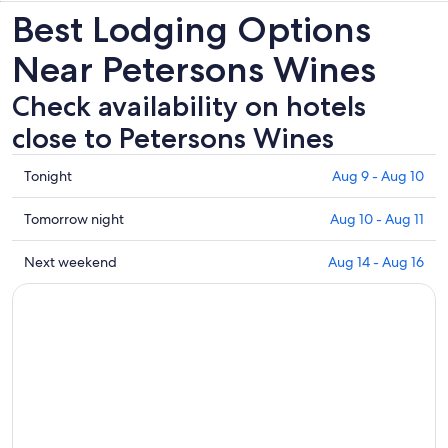
Best Lodging Options
Near Petersons Wines
Check availability on hotels
close to Petersons Wines
Check
Tonight
Aug 9 - Aug 10
prices
close
Check
Tomorrow night
Aug 10 - Aug 11
to
prices
Petersons
close
Check
Next weekend
Aug 14 - Aug 16
Wines
to
prices
for
Petersons
close
tonight,
Wines
to
Aug
for
Petersons
9
tomorrow
Wines
-
night,
for
Aug
Aug
next
10
10
weekend,