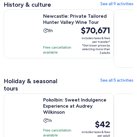
1
adult
History & culture
See all 9 activities
review
Opens i
Newcastle: Private Tailored Hunter Valley Wine Tour
Hunter Val
Newcastle: Private Tailored
Hunter Valley Wine Tour
Price
$70,671
Activity
8h
is
duration
includes taxes & fees
$70,671
per traveler*
is
*Get lower prices by
per
Free cancellation
8
selecting more than
available
traveler*
2 adults
hours
Holiday & seasonal
See all 5 activities
tours
Pokolbin: Sweet Indulgence Experience at Audrey Wilkinson
Hunter Val
Pokolbin: Sweet Indulgence
Experience at Audrey
Wilkinson
Activity
1h
Price
$42
duration
is
Free cancellation
includes taxes & fees
is
$42
available
per adult