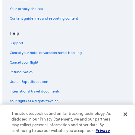
Pet-Friendly Hotels in Pokolbin
Your privacy choices
Resorts & Hotels with Spas in Hunter Valley
Content guidelines and reporting content
Cessnock Hotels
Help
Support
Cancel your hotel or vacation rental booking
Cancel your flight
Refund basics
Use an Expedia coupon
International travel documents
Your rights as a flights traveler
This site uses cookies and similar tracking technology. As
© 2026 Expedia, Inc., an Expedia Group company. All rights reserved.
Expedia and the Expedia Logo are trademarks or registered trademarks
disclosed in our Privacy Statement, we and our partners
of Expedia, Inc. CST# 2029030-50.
may collect personal information and other data. By
continuing to use our website, you accept our
Privacy