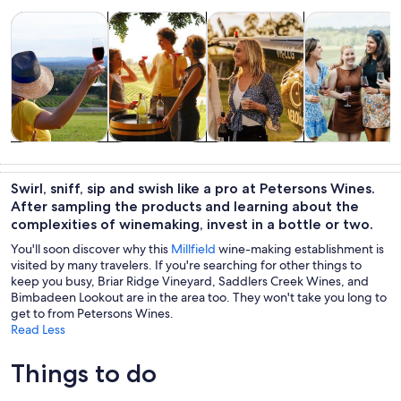
Opens in new tab
Opens in new tab
Opens 
Tours & day trips
Food, drink & nightlife
Private & custom tours
History & cultu
Tours & day
Food, drink &
Private &
History &
trips
nightlife
custom tours
culture
Swirl, sniff, sip and swish like a pro at Petersons Wines.
After sampling the products and learning about the
complexities of winemaking, invest in a bottle or two.
You'll soon discover why this
Millfield
wine-making establishment is
visited by many travelers. If you're searching for other things to
keep you busy, Briar Ridge Vineyard, Saddlers Creek Wines, and
Bimbadeen Lookout are in the area too. They won't take you long to
get to from Petersons Wines.
Read Less
Things to do