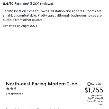
per
8.6
/
10
Excellent! (1,000 reviews)
person
Terrific location close to Town Hall station and light rail. Rooms are
small but comfortable. Pretty quiet although bathroom noises are
audible from other quests.
Reviewed on Aug 9, 2026
Price
North-east Facing Modern 2-bed
$2,276
was
$1,755
2.5
Apartment
$2,276,
out
Freshwater
per person
price
of
Sep 15 - Sep 19
found 10 hours
is
5
ago
now