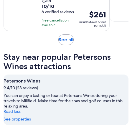
Activity
5h
10.0
10/10
duration
out
6 verified reviews
Price
$261
is
of
is
5
Free cancellation
includes taxes & fees
10
$261
hours
available
per adult
with
per
6
adult
Opens
See all
reviews
in
new
Stay near popular Petersons
tab
Wines attractions
Petersons Wines
9.4/10 (23 reviews)
You can enjoy a tasting or tour at Petersons Wines during your
travels to Millfield. Make time for the spas and golf courses in this
relaxing area.
Read less
See properties