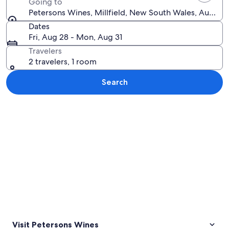
Going to
Petersons Wines, Millfield, New South Wales, Australi
Dates
Fri, Aug 28 - Mon, Aug 31
Travelers
2 travelers, 1 room
Search
Explore map
Visit Petersons Wines