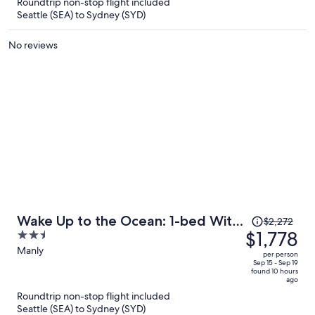
Roundtrip non-stop flight included
$1,755
Seattle (SEA) to Sydney (SYD)
per
person
No reviews
Price
Wake Up to the Ocean: 1-bed With
$2,272
was
$1,778
2.5
Pool & Views
$2,272,
out
Manly
per person
price
of
Sep 15 - Sep 19
found 10 hours
is
5
ago
now
Roundtrip non-stop flight included
$1,778
Seattle (SEA) to Sydney (SYD)