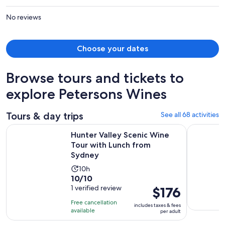
per
person
No reviews
Choose your dates
Browse tours and tickets to
explore Petersons Wines
Tours & day trips
See all 68 activities
Open
Hunter Valley Scenic Wine Tour with Lunch from Sydney
Hunter Val
Hunter Valley Scenic Wine
Tour with Lunch from
Sydney
Activity
10h
10.0
10/10
duration
out
1 verified review
Price
$176
is
of
is
10
Free cancellation
includes taxes & fees
10
$176
hours
available
per adult
with
per