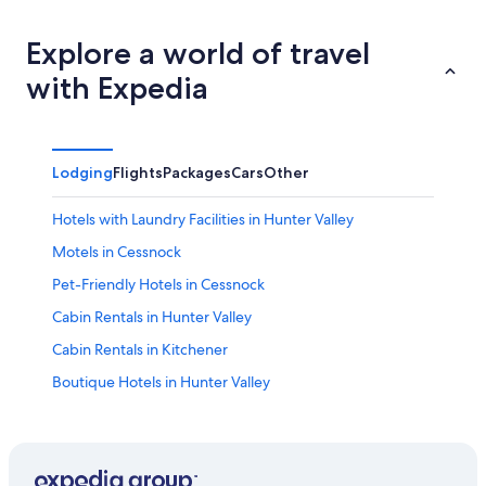
Explore a world of travel
with Expedia
Lodging
Flights
Packages
Cars
Other
Hotels with Laundry Facilities in Hunter Valley
Motels in Cessnock
Pet-Friendly Hotels in Cessnock
Cabin Rentals in Hunter Valley
Cabin Rentals in Kitchener
Boutique Hotels in Hunter Valley
Hotels with Tennis Courts in Hunter Valley
Family Hotels in Hunter Valley
Winery Hotels in Pokolbin