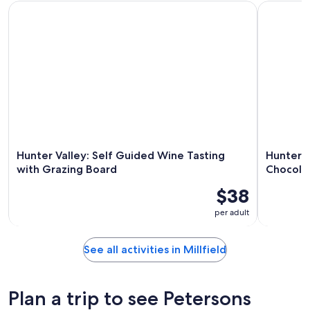
Hunter Valley: Self Guided Wine Tasting with Grazing Board
Hunter Val
Hunter Valley: Self Guided Wine Tasting
Hunter V
with Grazing Board
Chocola
$38
per adult
See all activities in Millfield
Plan a trip to see Petersons