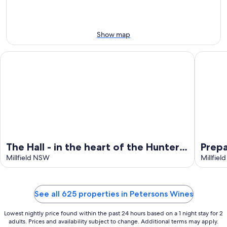
-
Aug
Aug
14
11
-
Aug
Show map
16
The Hall - in the heart of the Hunter Valley
Prepare t
The Hall - in the heart of the Hunter
Prepa
Valley
Millfield NSW
Millfie
See all 625 properties in Petersons Wines
Lowest nightly price found within the past 24 hours based on a 1 night stay for 2
adults. Prices and availability subject to change. Additional terms may apply.