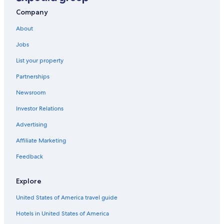
Winery Hotels in Hunter Valley
Company
Hotels & Resorts for Couples in Hunter Valley
About
Pokolbin Hotels
Jobs
Gay friendly Hotels in Pokolbin
List your property
Bellbird Hotels
Partnerships
Cheap Hotels in Hunter Valley
Newsroom
4 Star Hotels in Hunter Valley
Investor Relations
Hotels with smoking rooms in Hunter Valley
Advertising
Romantic Hotels in Hunter Valley
Affiliate Marketing
Hotels with Childcare in Hunter Valley
Feedback
Luxury Hotels in Hunter Valley
Villas in Pokolbin
Explore
Hotels with a Pool in Hunter Valley
United States of America travel guide
Cottages in Sweetmans Creek
Hotels in United States of America
Cottages in Cessnock