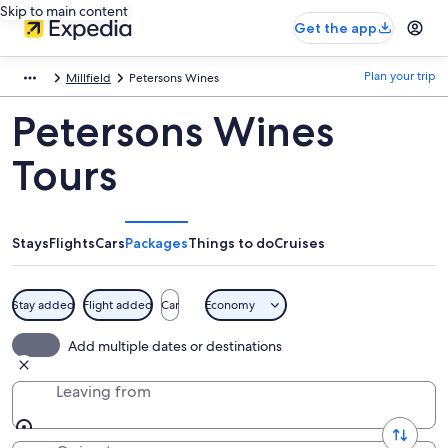
Skip to main content
Get the app
Plan your trip
Millfield
Petersons Wines
Petersons Wines
Tours
Stays
Flights
Cars
Packages
Things to do
Cruises
Stay added
Flight added
Car
Economy
Add multiple dates or destinations
Leaving from