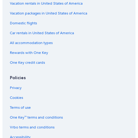
Vacation rentals in United States of America
Wollombi Hotels
Vacation packages in United States of America
B&B in Hunter Valley
Domestic flights
Gay friendly Hotels in Hunter Valley
Car rentals in United States of America
Millfield Hotels
All accommodation types
Hotels with a View in Hunter Valley
Rewards with One Key
Cheap Hotels in Pokolbin
One Key credit cards
Hotels near Saddlers Creek Wines
Hotels with Fireplaces in Hunter Valley
Policies
Cabin Rentals in Cessnock
Privacy
Hotels with Hot Tubs in Hunter Valley
Cookies
Hotels with Connecting Rooms in Hunter Valley
Terms of use
Historic Hotels in Hunter Valley
One Key™ terms and conditions
Hotels with Early Check-in in Hunter Valley
Vrbo terms and conditions
Hotels near Hunter Valley Gardens
Hotels with an Indoor Pool in Hunter Valley
Accessibility