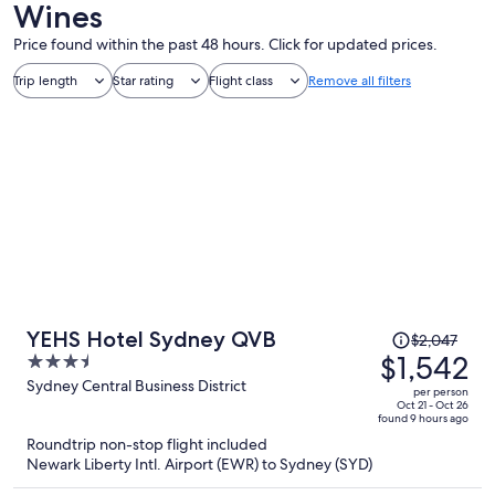
Wines
Price found within the past 48 hours. Click for updated prices.
Trip length
Star rating
Flight class
Remove all filters
Price
YEHS Hotel Sydney QVB
$2,047
was
$1,542
3.5
$2,047,
out
Sydney Central Business District
per person
price
of
Oct 21 - Oct 26
found 9 hours ago
is
5
Roundtrip non-stop flight included
now
Newark Liberty Intl. Airport (EWR) to Sydney (SYD)
$1,542