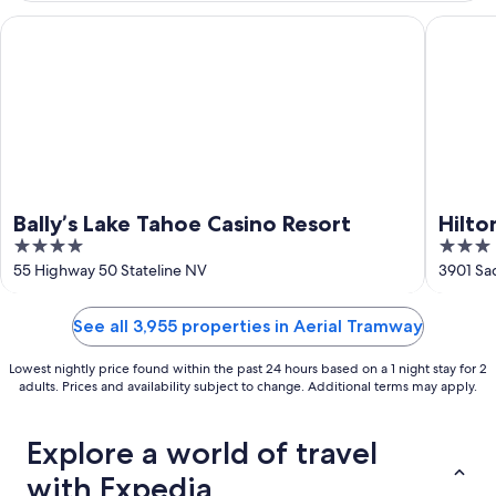
16
Bally’s Lake Tahoe Casino Resort
Hilton V
Bally’s Lake Tahoe Casino Resort
Hilto
4
3
Lake
out
out
55 Highway 50 Stateline NV
3901 Sa
of
of
5
5
See all 3,955 properties in Aerial Tramway
Lowest nightly price found within the past 24 hours based on a 1 night stay for 2
adults. Prices and availability subject to change. Additional terms may apply.
Explore a world of travel
with Expedia