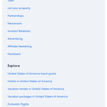
Jobs
Cabin Rentals in South Lake Tahoe
List your property
Pet-Friendly Hotels in South Lake Tahoe
Partnerships
Resorts & Hotels with Spas in South Lake Tahoe
Newsroom
Boutique Hotels in South Lake Tahoe
Investor Relations
Beach Hotels in South Lake Tahoe
Advertising
Hotels with an Indoor Pool in South Lake Tahoe
Affiliate Marketing
Hotels near Heavenly Gondola
Feedback
Camp Richardson Hotels
Romantic Hotels in South Lake Tahoe
Explore
Wyndham Hotels in South Lake Tahoe
United States of America travel guide
Tahoe City Hotels
Hotels in United States of America
Cheap Hotels in South Lake Tahoe
Vacation rentals in United States of America
Casino Hotels in South Lake Tahoe
Vacation packages in United States of America
Hotels near The Shops at Heavenly Village
Domestic flights
Hotels with Suites in South Lake Tahoe