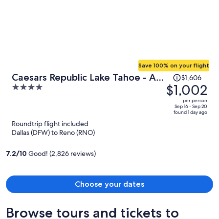
Save 100% on your flight
Price
Caesars Republic Lake Tahoe - A
$1,606
was
$1,002
4
Caesars Rewards Destination
$1,606,
out
per person
price
of
Sep 16 - Sep 20
found 1 day ago
is
5
Roundtrip flight included
now
Dallas (DFW) to Reno (RNO)
$1,002
per
7.2
/
10
Good! (2,826 reviews)
person
Choose your dates
Browse tours and tickets to