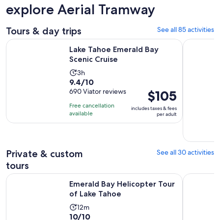
explore Aerial Tramway
Tours & day trips
See all 85 activities
Opens in new tab
Lake Tahoe Emerald Bay Scenic Cruise
South Lake
Lake Tahoe Emerald Bay
Scenic Cruise
Activity
3h
9.4
9.4/10
duration
out
690 Viator reviews
Price
$105
is
of
is
3
Free cancellation
includes taxes & fees
10
$105
hours
available
per adult
with
per
690
adult
reviews
Private & custom
See all 30 activities
tours
Opens in new ta
Emerald Bay Helicopter Tour of Lake Tahoe
Driving La
Emerald Bay Helicopter Tour
of Lake Tahoe
Activity
12m
10.0
10/10
duration