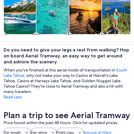
Tours & day
Private &
Water
Adventure &
trips
custom tours
activities
outdoor
Do you need to give your legs a rest from walking? Hop
on board Aerial Tramway, an easy way to get around
and admire the scenery.
When you've finished at this aerial mode of transportation in
South
Lake Tahoe
, why not make your way to Casino at Harrah's Lake
Tahoe, Casino at Harveys Lake Tahoe, and Golden Nugget Lake
Tahoe Casino? They're close to Aerial Tramway and also a hit with
many travelers.
Read Less
Plan a trip to see Aerial Tramway
Price found within the past 48 hours. Click for updated prices.
Trip length
Star rating
Flight class
Remove all filters