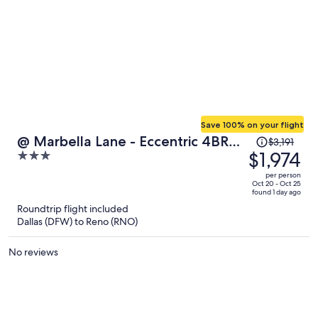
Save 100% on your flight
Price
@ Marbella Lane - Eccentric 4BR
$3,191
was
$1,974
3
Modern Ranch Home
$3,191,
out
per person
price
of
Oct 20 - Oct 25
found 1 day ago
is
5
Roundtrip flight included
now
Dallas (DFW) to Reno (RNO)
$1,974
per
No reviews
person