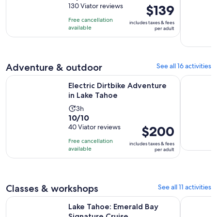
out
130 Viator reviews
Price
$139
is
of
is
12
Free cancellation
includes taxes & fees
10
$139
minutes
available
per adult
with
per
130
adult
reviews
Adventure & outdoor
See all 16 activities
Opens in new tab
Electric Dirtbike Adventure in Lake Tahoe
Tahoe Tact
Electric Dirtbike Adventure
in Lake Tahoe
Activity
3h
10.0
10/10
duration
out
40 Viator reviews
Price
$200
is
of
is
3
Free cancellation
includes taxes & fees
10
$200
hours
available
per adult
with
per
40
adult
reviews
Classes & workshops
See all 11 activities
Opens in new tab
Lake Tahoe: Emerald Bay Signature Cruise
Lake Tahoe
Lake Tahoe: Emerald Bay
Signature Cruise