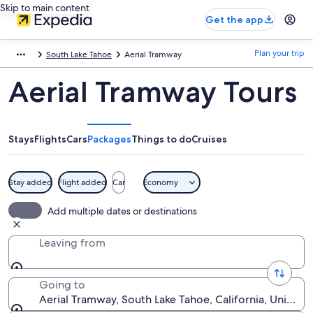
Skip to main content
Get the app
Plan your trip
South Lake Tahoe
Aerial Tramway
Aerial Tramway Tours
Stays
Flights
Cars
Packages
Things to do
Cruises
Stay added
Flight added
Car
Economy
Add multiple dates or destinations
Leaving from
Going to
Aerial Tramway, South Lake Tahoe, California, United 