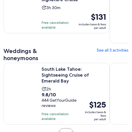
Activity
3h 30m
duration
Price
$131
is
is
Free cancellation
includes taxes & fees
3
$131
available
per adult
hours
per
and
adult
30
Weddings &
See all 3 activities
minutes
honeymoons
Opens 
South Lake Tahoe: Sightseeing Cruise of Emerald Bay
Lake Tahoe
South Lake Tahoe:
Sightseeing Cruise of
Emerald Bay
Activity
2h
9.8
9.8/10
duration
out
444 GetYourGuide
is
Price
$125
reviews
of
2
is
10
includes taxes &
hours
Free cancellation
$125
fees
with
available
per adult
per
444
adult
reviews