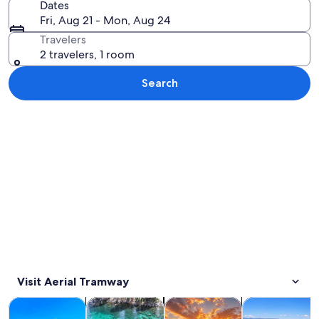
Dates
Fri, Aug 21 - Mon, Aug 24
Travelers
2 travelers, 1 room
Search
Explore map
Visit Aerial Tramway
Opens in new tab
Opens in new tab
Opens in new 
Tours & day trips
Private & custom tours
Water activities
Adventure & o