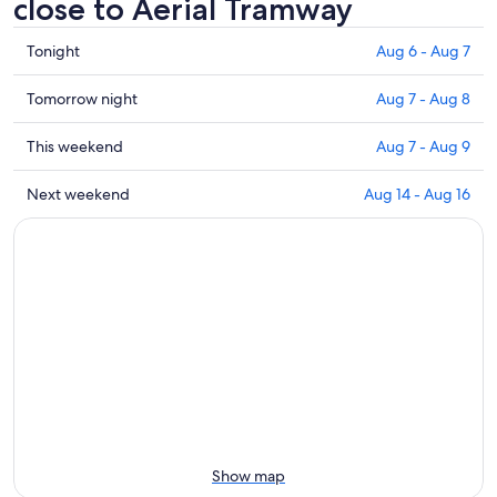
close to Aerial Tramway
Check
Tonight
Aug 6 - Aug 7
prices
close
Check
Tomorrow night
Aug 7 - Aug 8
to
prices
Aerial
close
Check
This weekend
Aug 7 - Aug 9
Tramway
to
prices
for
Aerial
close
Check
Next weekend
Aug 14 - Aug 16
tonight,
Tramway
to
prices
Aug
for
Aerial
close
6
tomorrow
Tramway
to
-
night,
for
Aerial
Aug
Aug
this
Tramway
7
7
weekend,
for
-
Aug
next
Aug
7
weekend,
8
-
Aug
Aug
14
9
-
Aug
Show map