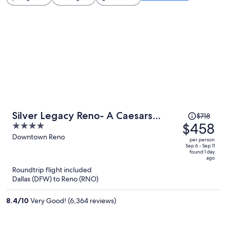
Price
Silver Legacy Reno- A Caesars
$718
was
$458
4
Rewards Destination
$718,
out
Downtown Reno
per person
price
of
Sep 6 - Sep 11
found 1 day
is
5
ago
now
Roundtrip flight included
$458
Dallas (DFW) to Reno (RNO)
per
person
8.4
/
10
Very Good! (6,364 reviews)