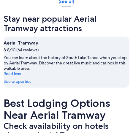
Opens
See all
in
new
Stay near popular Aerial
tab
Tramway attractions
Aerial Tramway
8.8/10 (64 reviews)
You can learn about the history of South Lake Tahoe when you stop
by Aerial Tramway. Discover the great live music and casinos in this
walkable area.
Read less
See properties
Best Lodging Options
Near Aerial Tramway
Check availability on hotels