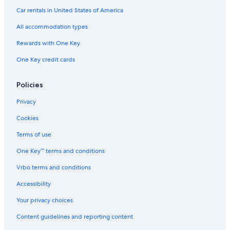
Car rentals in United States of America
Adults Only Resorts & in South Lake Tahoe
All accommodation types
Ski Hotels in South Lake Tahoe
Rewards with One Key
Cabin Rentals in Tahoe City
One Key credit cards
Hotels with Hot Tubs in South Lake Tahoe
5 Star Hotels in South Lake Tahoe
Policies
Best Western Hotels in South Lake Tahoe
Privacy
Luxury Hotels in South Lake Tahoe
Cookies
Hotels with Kitchenettes in South Lake Tahoe
Terms of use
B&B in South Lake Tahoe
One Key™ terms and conditions
Vrbo terms and conditions
Accessibility
Your privacy choices
Content guidelines and reporting content