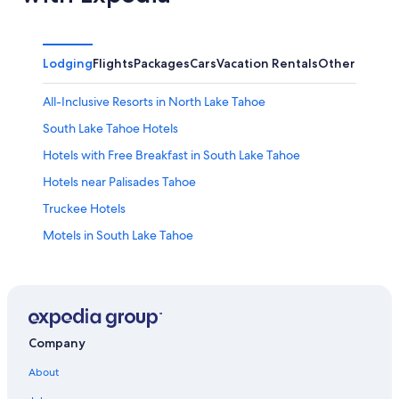
Lodging
Flights
Packages
Cars
Vacation Rentals
Other
All-Inclusive Resorts in North Lake Tahoe
South Lake Tahoe Hotels
Hotels with Free Breakfast in South Lake Tahoe
Hotels near Palisades Tahoe
Truckee Hotels
Motels in South Lake Tahoe
Caesars Entertainment Hotels in South Lake Tahoe
Hotels near Northstar California Resort
Condo Rentals in South Lake Tahoe
Family Hotels in South Lake Tahoe
Company
Hotels with a View in South Lake Tahoe
About
Extended Stay Hotels in South Lake Tahoe