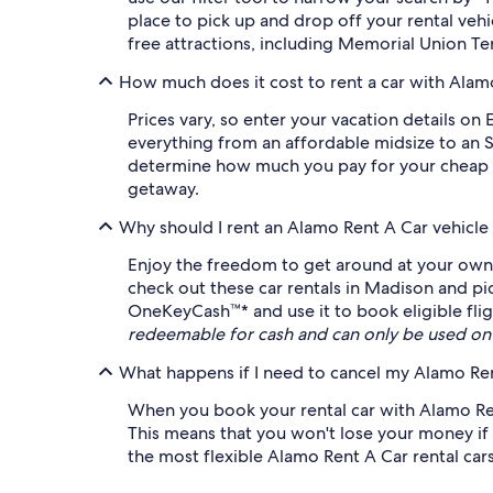
place to pick up and drop off your rental veh
free attractions, including Memorial Union Te
How much does it cost to rent a car with Alam
Prices vary, so enter your vacation details on 
everything from an affordable midsize to an S
determine how much you pay for your cheap Al
getaway.
Why should I rent an Alamo Rent A Car vehicle
Enjoy the freedom to get around at your own 
check out these car rentals in Madison and pi
OneKeyCash™* and use it to book eligible fligh
redeemable for cash and can only be used on
What happens if I need to cancel my Alamo Rent
When you book your rental car with Alamo Rent
This means that you won't lose your money if 
the most flexible Alamo Rent A Car rental cars