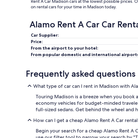
Rent A Car Madison cars at the lowest possible prices. 
on rental cars for your time in Madison today.
Alamo Rent A Car Car Rent
Car Supplier:
Price:
From the airport to your hotel:
From popular domestic and international airport
Frequently asked questions
What type of car can I rent in Madison with A
Touring Madison is a breeze when you book a c
economy vehicles for budget-minded traveler
full-sized sedans. Get behind the wheel and 
How can I get a cheap Alamo Rent A Car rental
Begin your search for a cheap Alamo Rent A Ca
use our filter tool to narrow your search by "