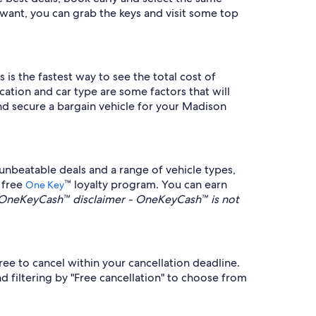
want, you can grab the keys and visit some top
 is the fastest way to see the total cost of
cation and car type are some factors that will
d secure a bargain vehicle for your Madison
nbeatable deals and a range of vehicle types,
 free
™ loyalty program. You can earn
One Key
OneKeyCash™ disclaimer - OneKeyCash™ is not
ee to cancel within your cancellation deadline.
 filtering by "Free cancellation" to choose from