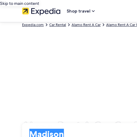
Skip to main content
Shop travel
Expedia.com
Car Rental
Alamo Rent A Car
Alamo Rent A Car 
Alamo Rent A Car Car 
Pick-up
Pick-up
Madison