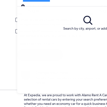
Pick-up
Pick-up date
Drop
Aug 20
Aug 
Driver under 30 or over 70 years old
Young or senior drivers may be required to pay an additional fee.
Search by city, airport, or ad
Include AARP member rates
Membership is required and verified at pick-up.
I have a discount code
Search
Change your mind
Penalty-free cancellation on many/select car
rentals
At Expedia, we are proud to work with Alamo Rent A Car d
selection of rental cars by entering your search prefer
whether you need an economy car for a quick business tri