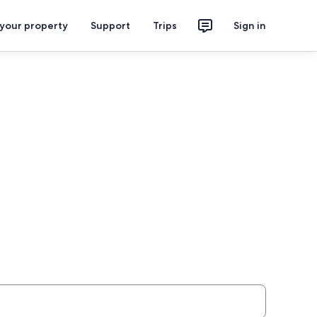
 your property
Support
Trips
Sign in