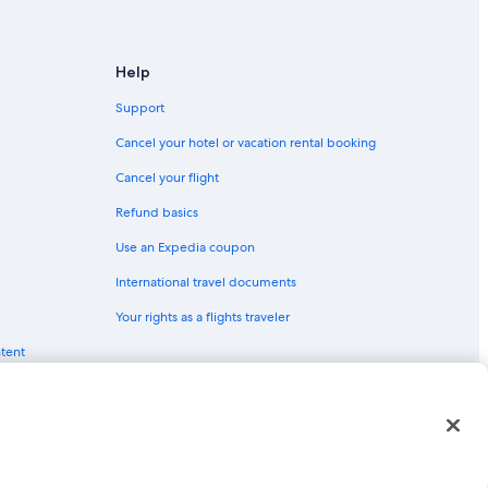
Help
Support
Cancel your hotel or vacation rental booking
Cancel your flight
Refund basics
Use an Expedia coupon
International travel documents
Your rights as a flights traveler
ntent
red trademarks of Expedia, Inc. CST# 2029030-50.