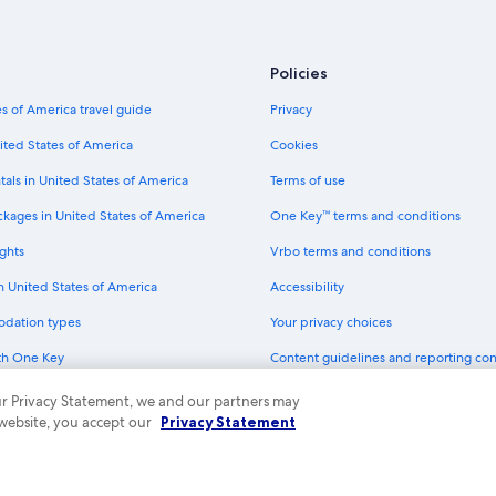
Cheap Hotels in Madison
Policies
s of America travel guide
Privacy
ited States of America
Cookies
tals in United States of America
Terms of use
ckages in United States of America
One Key™ terms and conditions
ghts
Vrbo terms and conditions
in United States of America
Accessibility
odation types
Your privacy choices
th One Key
Content guidelines and reporting co
dit cards
 our Privacy Statement, we and our partners may
 website, you accept our
Privacy Statement
ny. All rights reserved. Expedia and the Expedia Logo are trademarks or registe