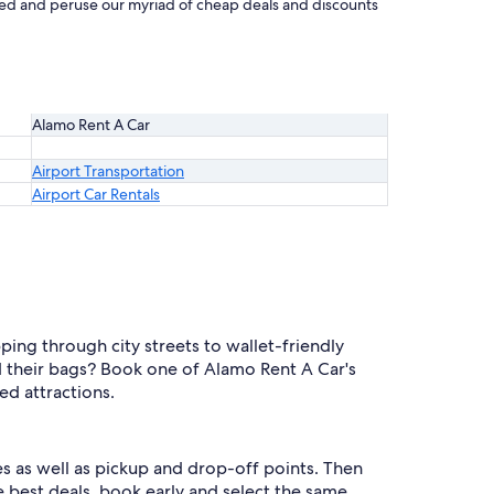
rted and peruse our myriad of cheap deals and discounts
Alamo Rent A Car
Airport Transportation
Airport Car Rentals
ing through city streets to wallet-friendly
 their bags? Book one of Alamo Rent A Car's
d attractions.
s as well as pickup and drop-off points. Then
he best deals, book early and select the same