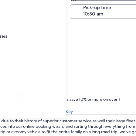
Same as pick-up
-off date
Pick-up time
21
dress
Treat yourself
One Key members save 10% or more on over 1
million car rentals
Learn about One Key
ue to their history of superior customer service as well their large flee
ences into our online booking wizard and sorting through everything fro
p or a roomy vehicle to fit the entire family on a long road trip, we’ve