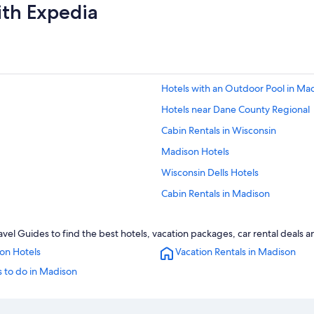
ith Expedia
Hotels with an Outdoor Pool in Ma
Hotels near Dane County Regional
Cabin Rentals in Wisconsin
Madison Hotels
Wisconsin Dells Hotels
Cabin Rentals in Madison
Motels in Madison
el Guides to find the best hotels, vacation packages, car rental deals 
Waterpark Hotels in Madison
on Hotels
Vacation Rentals in Madison
Casino Hotels in Madison
 to do in Madison
Hotels with Suites in Madison
Pet-Friendly Hotels in Madison