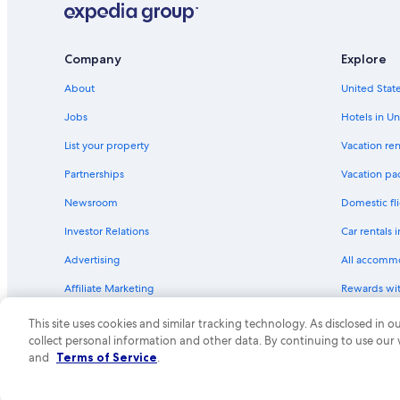
Hotels near Kohl Center
Company
Explore
About
United State
Jobs
Hotels in Un
List your property
Vacation ren
Partnerships
Vacation pa
Newsroom
Domestic fli
Investor Relations
Car rentals 
Advertising
All accomm
Affiliate Marketing
Rewards wi
Feedback
One Key cre
This site uses cookies and similar tracking technology. As disclosed in
collect personal information and other data. By continuing to use our
© 2026 Expedia, Inc., an Expedia Group compa
and
Terms of Service
.