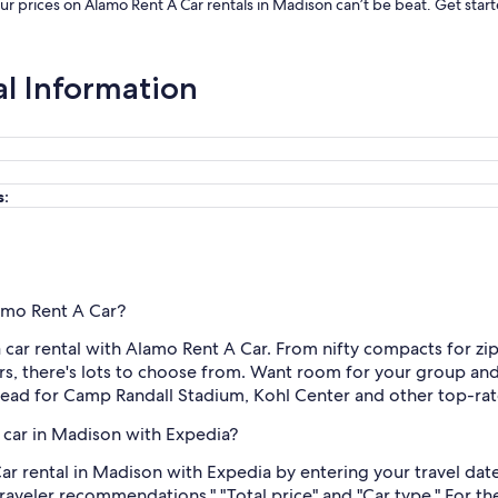
Our prices on Alamo Rent A Car rentals in Madison can’t be beat. Get sta
al Information
s:
lamo Rent A Car?
ar rental with Alamo Rent A Car. From nifty compacts for zipp
s, there's lots to choose from. Want room for your group and
head for Camp Randall Stadium, Kohl Center and other top-rate
 car in Madison with Expedia?
r rental in Madison with Expedia by entering your travel date
Traveler recommendations," "Total price" and "Car type." For t