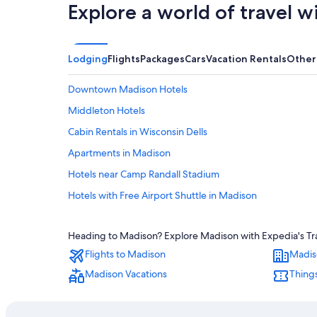
Explore a world of travel w
Lodging
Flights
Packages
Cars
Vacation Rentals
Other
Downtown Madison Hotels
Middleton Hotels
Cabin Rentals in Wisconsin Dells
Apartments in Madison
Hotels near Camp Randall Stadium
Hotels with Free Airport Shuttle in Madison
Hotels near Alliant Energy Center
Heading to Madison? Explore Madison with Expedia's Trav
Hotels with Hot Tubs in Madison
Flights to Madison
Madis
Hotels near University of Wisconsin-Madison
Madison Vacations
Things
Extended Stay Hotels in Madison
Luxury Hotels in Madison