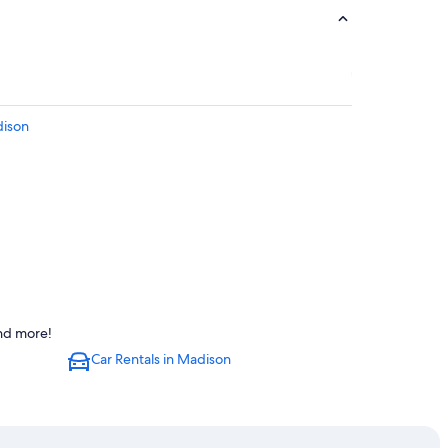
dison
and more!
Car Rentals in Madison