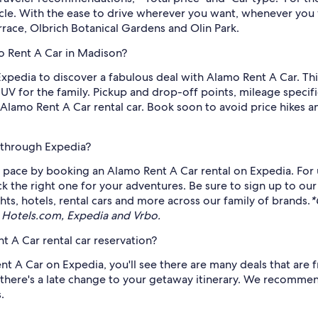
icle. With the ease to drive wherever you want, whenever you 
rrace, Olbrich Botanical Gardens and Olin Park.
o Rent A Car in Madison?
Expedia to discover a fabulous deal with Alamo Rent A Car. This
UV for the family. Pickup and drop-off points, mileage specifi
amo Rent A Car rental car. Book soon to avoid price hikes an
 through Expedia?
pace by booking an Alamo Rent A Car rental on Expedia. For u
ck the right one for your adventures. Be sure to sign up to our
ts, hotels, rental cars and more across our family of brands.
*
 Hotels.com, Expedia and Vrbo.
 A Car rental car reservation?
 A Car on Expedia, you'll see there are many deals that are fr
there's a late change to your getaway itinerary. We recommend
.