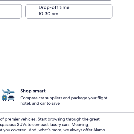
Drop-off time
Shop smart
Compare car suppliers and package your flight,
hotel, and car to save
t of premier vehicles. Start browsing through the great
m spacious SUVs to compact luxury cars. Meaning,
 got you covered. And, what’s more, we always offer Alamo