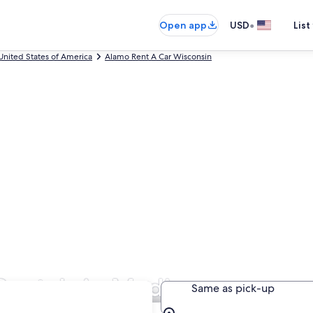
•
Open app
USD
List
United States of America
Alamo Rent A Car Wisconsin
Rentals in Madison
Same as pick-up