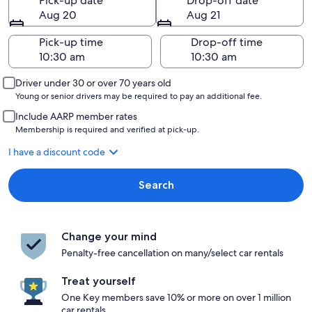
Pick-up date
Drop-off date
Aug 20
Aug 21
Pick-up time
Drop-off time
Driver under 30 or over 70 years old
Young or senior drivers may be required to pay an additional fee.
Include AARP member rates
Membership is required and verified at pick-up.
I have a discount code
Search
Change your mind
Penalty-free cancellation on many/select car rentals
Treat yourself
One Key members save 10% or more on over 1 million
car rentals