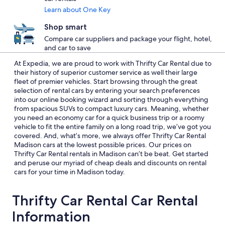
Learn about One Key
Shop smart
Compare car suppliers and package your flight, hotel,
and car to save
At Expedia, we are proud to work with Thrifty Car Rental due to
their history of superior customer service as well their large
fleet of premier vehicles. Start browsing through the great
selection of rental cars by entering your search preferences
into our online booking wizard and sorting through everything
from spacious SUVs to compact luxury cars. Meaning, whether
you need an economy car for a quick business trip or a roomy
vehicle to fit the entire family on a long road trip, we’ve got you
covered. And, what’s more, we always offer Thrifty Car Rental
Madison cars at the lowest possible prices. Our prices on
Thrifty Car Rental rentals in Madison can’t be beat. Get started
and peruse our myriad of cheap deals and discounts on rental
cars for your time in Madison today.
Thrifty Car Rental Car Rental
Information