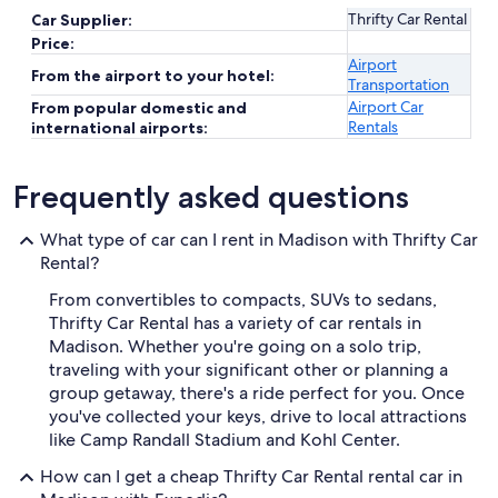
Thrifty Car Rental
Car Supplier:
Price:
Airport
From the airport to your hotel:
Transportation
Airport Car
From popular domestic and
Rentals
international airports:
Frequently asked questions
What type of car can I rent in Madison with Thrifty Car
Rental?
From convertibles to compacts, SUVs to sedans,
Thrifty Car Rental has a variety of car rentals in
Madison. Whether you're going on a solo trip,
traveling with your significant other or planning a
group getaway, there's a ride perfect for you. Once
you've collected your keys, drive to local attractions
like Camp Randall Stadium and Kohl Center.
How can I get a cheap Thrifty Car Rental rental car in