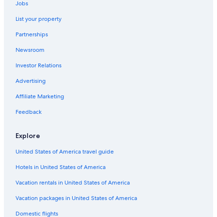
Hotels near Dane County Regional
Jobs
Casino Hotels in Madison
List your property
Hotels near University of Wisconsin-Madison
Partnerships
Hotels near Kohl Center
Newsroom
Waterpark Hotels in Madison
Investor Relations
Advertising
Affiliate Marketing
Feedback
Explore
United States of America travel guide
Hotels in United States of America
Vacation rentals in United States of America
Vacation packages in United States of America
Domestic flights