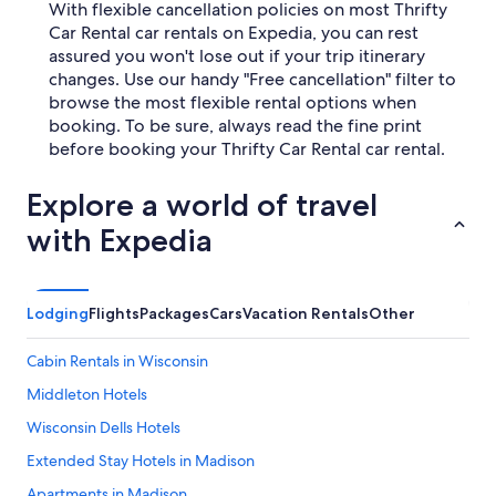
With flexible cancellation policies on most Thrifty
Car Rental car rentals on Expedia, you can rest
assured you won't lose out if your trip itinerary
changes. Use our handy "Free cancellation" filter to
browse the most flexible rental options when
booking. To be sure, always read the fine print
before booking your Thrifty Car Rental car rental.
Explore a world of travel
with Expedia
Lodging
Flights
Packages
Cars
Vacation Rentals
Other
Cabin Rentals in Wisconsin
Middleton Hotels
Wisconsin Dells Hotels
Extended Stay Hotels in Madison
Apartments in Madison