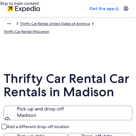
Skip to main content
Get the app
Thrifty Car Rental United States of America
Thrifty Car Rental Wisconsin
Thrifty Car Rental Car
Rentals in Madison
Pick-up and drop-off
Madison
Pick-up and drop-off
Add a different drop-off location