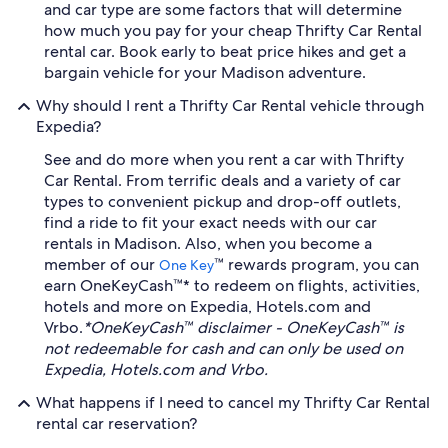
and car type are some factors that will determine
how much you pay for your cheap Thrifty Car Rental
rental car. Book early to beat price hikes and get a
bargain vehicle for your Madison adventure.
Why should I rent a Thrifty Car Rental vehicle through
Expedia?
See and do more when you rent a car with Thrifty
Car Rental. From terrific deals and a variety of car
types to convenient pickup and drop-off outlets,
find a ride to fit your exact needs with our car
rentals in Madison. Also, when you become a
member of our
™ rewards program, you can
One Key
earn OneKeyCash™* to redeem on flights, activities,
hotels and more on Expedia, Hotels.com and
Vrbo.
*OneKeyCash™ disclaimer - OneKeyCash™ is
not redeemable for cash and can only be used on
Expedia, Hotels.com and Vrbo.
What happens if I need to cancel my Thrifty Car Rental
rental car reservation?