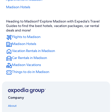
Madison Hotels
Hotels with an Outdoor Pool in Madison
Heading to Madison? Explore Madison with Expedia's Travel
Luxury Hotels in Madison
Guides to find the best hotels, vacation packages, car rental
Hotels near Alliant Energy Center
deals and more!
Flights to Madison
Hotels near Camp Randall Stadium
Madison Hotels
Cheap Hotels in Madison
Vacation Rentals in Madison
Pet-Friendly Hotels in Madison
Car Rentals in Madison
Cabin Rentals in Wisconsin Dells
Madison Vacations
Hotels with Hot Tubs in Madison
Things to do in Madison
Cabin Rentals in Madison
Downtown Madison Hotels
Motels in Madison
Hotels with Suites in Madison
Company
Hotels with Free Airport Shuttle in Madison
About