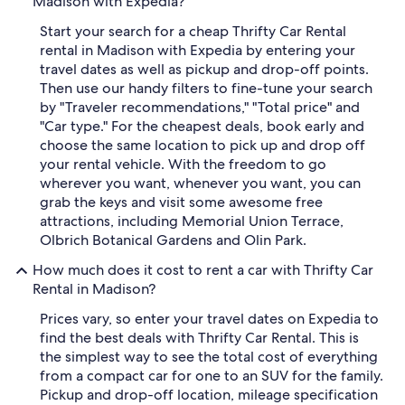
Madison with Expedia?
Start your search for a cheap Thrifty Car Rental
rental in Madison with Expedia by entering your
travel dates as well as pickup and drop-off points.
Then use our handy filters to fine-tune your search
by "Traveler recommendations," "Total price" and
"Car type." For the cheapest deals, book early and
choose the same location to pick up and drop off
your rental vehicle. With the freedom to go
wherever you want, whenever you want, you can
grab the keys and visit some awesome free
attractions, including Memorial Union Terrace,
Olbrich Botanical Gardens and Olin Park.
How much does it cost to rent a car with Thrifty Car
Rental in Madison?
Prices vary, so enter your travel dates on Expedia to
find the best deals with Thrifty Car Rental. This is
the simplest way to see the total cost of everything
from a compact car for one to an SUV for the family.
Pickup and drop-off location, mileage specification