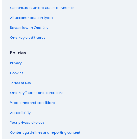
Car rentals in United States of America
All accommodation types
Rewards with One Key
One Key credit cards
Policies
Privacy
Cookies
Terms of use
One Key™ terms and conditions
Vrbo terms and conditions
Accessibility
Your privacy choices
Content guidelines and reporting content