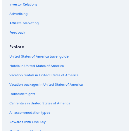
Investor Relations
La Crosse Hotels
Cheap Hotels in Wisconsin Dells
Advertising
Marriott Hotels & Resorts in Sheboygan
Affiliate Marketing
Resorts in Wisconsin Dells
Feedback
5 Star Hotels in Milwaukee
Explore
United States of America travel guide
Hotels in United States of America
Vacation rentals in United States of America
Vacation packages in United States of America
Domestic flights
Car rentals in United States of America
All accommodation types
Rewards with One Key