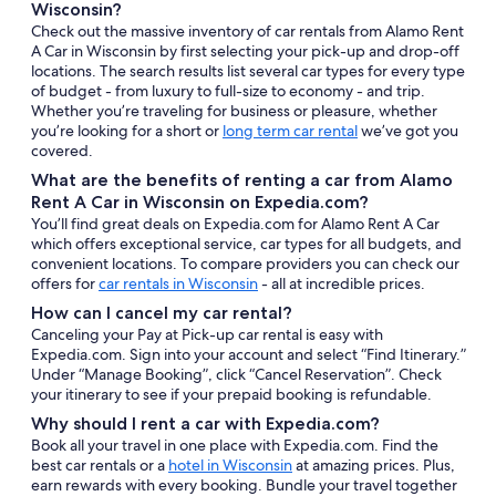
Wisconsin?
Check out the massive inventory of car rentals from Alamo Rent
A Car in Wisconsin by first selecting your pick-up and drop-off
locations. The search results list several car types for every type
of budget - from luxury to full-size to economy - and trip.
Whether you’re traveling for business or pleasure, whether
you’re looking for a short or
long term car rental
we’ve got you
covered.
What are the benefits of renting a car from Alamo
Rent A Car in Wisconsin on Expedia.com?
You’ll find great deals on Expedia.com for Alamo Rent A Car
which offers exceptional service, car types for all budgets, and
convenient locations. To compare providers you can check our
offers for
car rentals in Wisconsin
- all at incredible prices.
How can I cancel my car rental?
Canceling your Pay at Pick-up car rental is easy with
Expedia.com. Sign into your account and select “Find Itinerary.”
Under “Manage Booking”, click “Cancel Reservation”. Check
your itinerary to see if your prepaid booking is refundable.
Why should I rent a car with Expedia.com?
Book all your travel in one place with Expedia.com. Find the
best car rentals or a
hotel in Wisconsin
at amazing prices. Plus,
earn rewards with every booking. Bundle your travel together