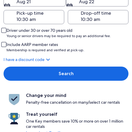
Aug 21
Aug 22
Pick-up time
Drop-off time
Driver under 30 or over 70 years old
Young or senior drivers may be required to pay an additional fee.
Include AARP member rates
Membership is required and verified at pick-up.
I have a discount code
Search
Change your mind
Penalty-free cancellation on many/select car rentals
Treat yourself
One Key members save 10% or more on over 1 million
car rentals