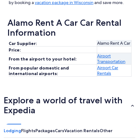
by booking a
vacation package in Wisconsin
and save more.
Alamo Rent A Car Car Rental
Information
Alamo Rent A Car
Car Supplier:
Price:
Airport
From the airport to your hotel:
Transportation
Airport Car
From popular domestic and
Rentals
international airports:
Explore a world of travel with
Expedia
Lodging
Flights
Packages
Cars
Vacation Rentals
Other