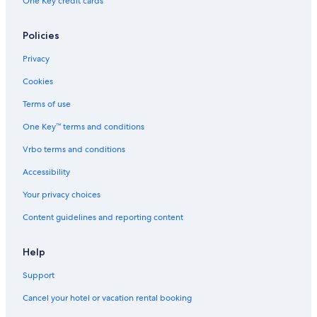
One Key credit cards
Policies
Privacy
Cookies
Terms of use
One Key™ terms and conditions
Vrbo terms and conditions
Accessibility
Your privacy choices
Content guidelines and reporting content
Help
Support
Cancel your hotel or vacation rental booking