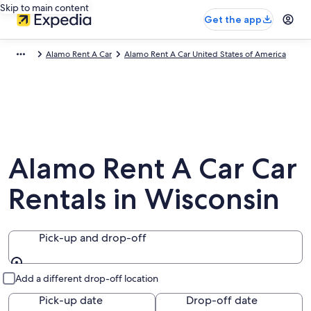
Skip to main content
Get the app
Alamo Rent A Car
Alamo Rent A Car United States of America
Alamo Rent A Car Car
Rentals in Wisconsin
Pick-up and drop-off
Pick-up and drop-off
Add a different drop-off location
Pick-up date
Drop-off date