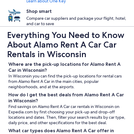
Learn about One Key
Shop smart
Compare car suppliers and package your flight, hotel,
and car to save
Everything You Need to Know
About Alamo Rent A Car Car
Rentals in Wisconsin
Where are the pick-up locations for Alamo Rent A
Car in Wisconsin?
In Wisconsin you can find the pick-up locations for rental cars
from Alamo Rent A Car in the main cities, popular
neighborhoods, and at the airports.
How do I get the best deals from Alamo Rent A Car
in Wisconsin?
Find savings on Alamo Rent A Car car rentals in Wisconsin on
Expedia.com by first choosing your pick-up and drop-off
locations and dates. Then, filter your search results by car type,
daily price, and other specifications for the best deal.
What car types does Alamo Rent A Car offer in