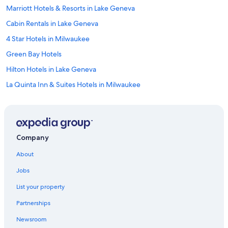
Marriott Hotels & Resorts in Lake Geneva
Cabin Rentals in Lake Geneva
4 Star Hotels in Milwaukee
Green Bay Hotels
Hilton Hotels in Lake Geneva
La Quinta Inn & Suites Hotels in Milwaukee
Motels in Milwaukee
Lake Geneva Hotels
Milwaukee Hotels
Company
Adults Only Resorts & in Wisconsin Dells
About
4 Star Hotels in Wisconsin Dells
Jobs
Cheap Hotels in Madison
List your property
5 Star Hotels in Madison
Partnerships
Cheap Hotels in Milwaukee
Newsroom
Cabin Rentals in Wisconsin Dells