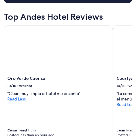
x
for
t
2
r
adults.
Top Andes Hotel Reviews
a
Prices
k
and
Oro Verde Cuenca
Courtyard 
i
availability
n
subject
d
to
a
change.
n
Additional
d
terms
c
may
a
apply.
r
e
Oro Verde Cuenca
Courtyard
f
10/10
Excellent
10/10
Excel
u
"Clean muy limpio el hotel me encanta"
"La comid
l
Read Less
el menú y 
,
Read Less
t
h
e
f
o
Cesar
1-night trip
Jean
1-nigh
o
Posted less than an hour ago
Posted 11 h