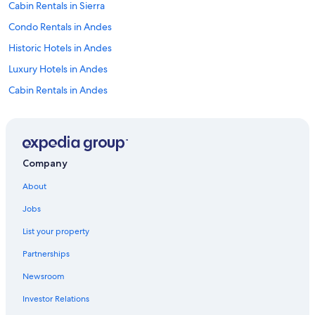
Cabin Rentals in Sierra
Condo Rentals in Andes
Historic Hotels in Andes
Luxury Hotels in Andes
Cabin Rentals in Andes
Beach Hotels in Sierra
Cheap Hotels in Andes
Resorts in Sierra
Company
Gay friendly Hotels in Sierra
About
Boutique Hotels in Andes
Jobs
Hotel Wedding Venues Hotels in Andes
List your property
Romantic Hotels in Andes
Partnerships
Hotels with a View in Sierra
Newsroom
Extended Stay Hotels in Sierra
Investor Relations
Farmstay in Sierra