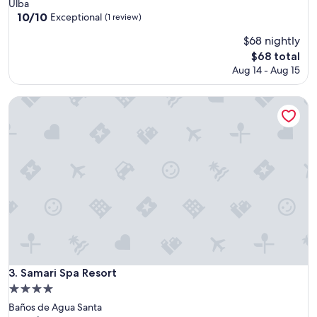
star
Ulba
property
10.0
10/10
Exceptional
(1 review)
out
$68 nightly
of
10,
The
$68 total
Exceptional,
price
Aug 14 - Aug 15
(1
is
review)
$68
Samari Spa Resort
Samari Spa Resort
3. Samari Spa Resort
4.0
star
Baños de Agua Santa