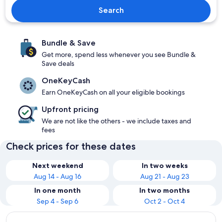
Search
Bundle & Save
Get more, spend less whenever you see Bundle &
Save deals
OneKeyCash
Earn OneKeyCash on all your eligible bookings
Upfront pricing
We are not like the others - we include taxes and
fees
Check prices for these dates
Next weekend
In two weeks
Aug 14 - Aug 16
Aug 21 - Aug 23
In one month
In two months
Sep 4 - Sep 6
Oct 2 - Oct 4