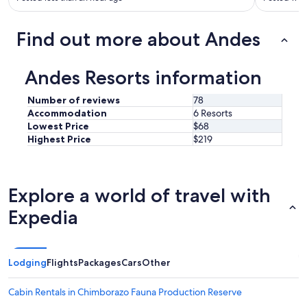
d
w
a
Find out more about Andes
s
g
r
Andes Resorts information
e
a
Number of reviews
78
t
Accommodation
6 Resorts
!
Lowest Price
$68
"
Highest Price
$219
Explore a world of travel with
Expedia
Lodging
Flights
Packages
Cars
Other
Cabin Rentals in Chimborazo Fauna Production Reserve