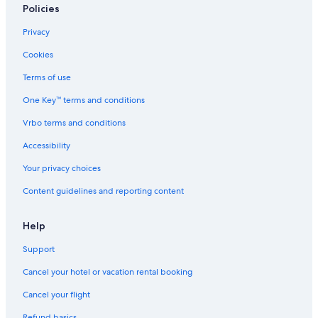
Policies
Privacy
Cookies
Terms of use
One Key™ terms and conditions
Vrbo terms and conditions
Accessibility
Your privacy choices
Content guidelines and reporting content
Help
Support
Cancel your hotel or vacation rental booking
Cancel your flight
Refund basics