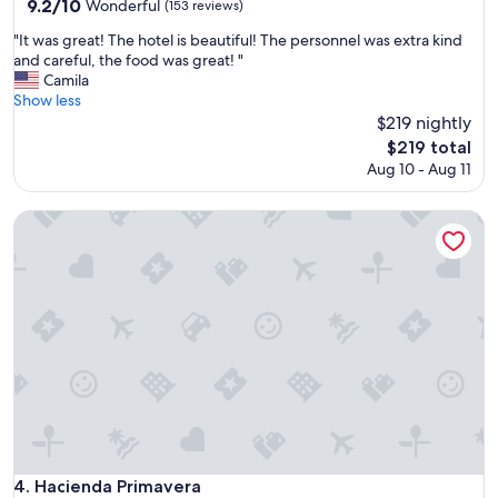
property
9.2
9.2/10
Wonderful
(153 reviews)
out
"
"It was great! The hotel is beautiful! The personnel was extra kind
of
I
and careful, the food was great! "
10,
t
Camila
Wonderful,
w
Show less
(153
a
$219 nightly
reviews)
s
The
$219 total
g
price
Aug 10 - Aug 11
r
is
e
$219
a
Hacienda Primavera
t
!
T
h
e
h
o
t
e
l
i
s
b
Hacienda Primavera
4. Hacienda Primavera