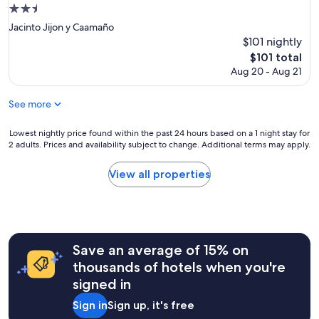
e
2.5
a
star
u
Jacinto Jijon y Caamaño
property
t
$101 nightly
i
The
$101 total
f
price
Aug 20 - Aug 21
u
is
l
$101
!
See more
T
h
Lowest
Lowest nightly price found within the past 24 hours based on a 1 night stay for
e
2 adults. Prices and availability subject to change. Additional terms may apply.
nightly
p
price
e
found
View all properties
r
within
s
the
o
past
n
24
n
hours
e
Save an average of 15% on
based
l
on
thousands of hotels when you're
w
a
signed in
a
1
s
night
Sign in
Sign up, it's free
e
stay