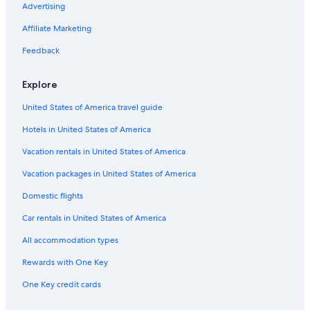
Gay friendly Hotels in Andes
Advertising
5 Star Hotels in Sierra
Affiliate Marketing
Green Hotels in Sierra
Feedback
Cheap Hotels in Sierra
Explore
Lodges in Chimborazo Fauna Production Reserve
United States of America travel guide
Apartments in Sierra
Hotels in United States of America
Hotels with a View in Andes
Vacation rentals in United States of America
Vacation packages in United States of America
Domestic flights
Car rentals in United States of America
All accommodation types
Rewards with One Key
One Key credit cards