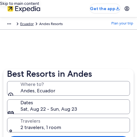
Skip to main content
Get the app
Plan your trip
Ecuador
Andes Resorts
Best Resorts in Andes
Where to?
Andes, Ecuador
Dates
Sat, Aug 22 - Sun, Aug 23
Travelers
2 travelers, 1 room