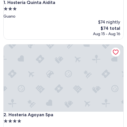
Hostería Quinta Aidita
1. Hostería Quinta Aidita
3.0
star
Guano
property
$74 nightly
The
$74 total
price
Aug 15 - Aug 16
is
$74
Hosteria Agoyan Spa
Hosteria Agoyan Spa
2. Hosteria Agoyan Spa
4.0