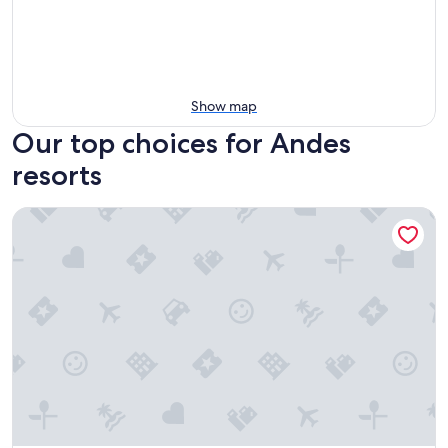
Show map
Our top choices for Andes
resorts
Hostería Quinta Aidita