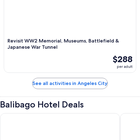
Revisit WW2 Memorial, Museums, Battlefield &
Japanese War Tunnel
$288
per adult
See all activities in Angeles City
Balibago Hotel Deals
Prime Asia Hotel
Central 