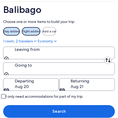
Aug
14
9
-
Balibago
Aug
16
Choose one or more items to build your trip:
Stay added
Flight added
Add a car
1 room, 2 travelers
Economy
Leaving from
Leaving from
Going to
Going to
Departing
Returning
Aug 20
Aug 21
I only need accommodations for part of my trip
Search