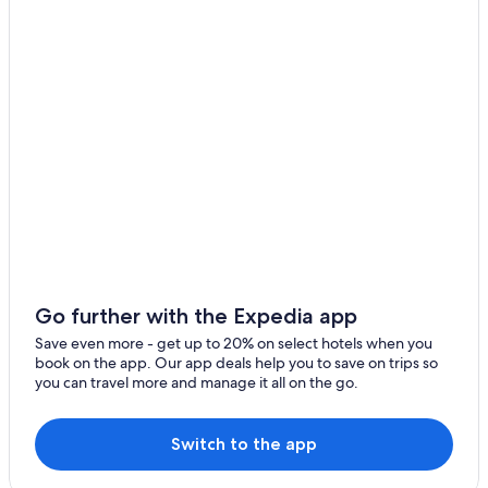
3 Star Hotels in Balibago
Hotels with an Outdoor Pool in Balibago
Casino Hotels in Balibago
Cheap Hotels in Angeles City
Hotels with Hot Tubs in Balibago
Hotel Wedding Venues Hotels in Angeles City
3 Star Hotels in Malabanias
Hotels near Walking Street
Hotels with Room Service in Red Light District
Apartments in Angeles City
Go further with the Expedia app
Resorts & Hotels with Spas in Red Light District
Save even more - get up to 20% on select hotels when you
book on the app. Our app deals help you to save on trips so
Malabanias Hotels
you can travel more and manage it all on the go.
Balibago Hotels
Adults Only Resorts & in Angeles City
Switch to the app
5 Star Hotels in Red Light District