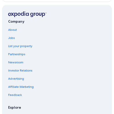
Historic Hotels in Malabanias
5 Star Hotels in Angeles City
Hotels near Clark Intl.
Company
Hotels with Bars in Red Light District
About
Casino Hotels in Malabanias
Jobs
Hotels with a Pool in Red Light District
List your property
Cheap Hotels in Red Light District
Partnerships
Angeles City Hotels
Newsroom
Red Light District Hotels
Investor Relations
Casino Hotels in Red Light District
Advertising
5 Star Hotels in Balibago
Affiliate Marketing
Hotels with Free Airport Shuttle in Angeles City
Hotels near Casino Filipino
Feedback
Beach Hotels in Angeles City
Explore
Hotels with Free Breakfast in Balibago