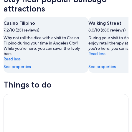
attractions
Casino Filipino
Walking Street
7.2/10 (231 reviews)
8.0/10 (680 reviews)
Why not roll the dice with a visit to Casino
During your visit to Ang
Filipino during your time in Angeles City?
enjoy retail therapy at 
While you're here, you can savor the lively
you're here, you can savo
bars.
Read less
Read less
See properties
See properties
Things to do
Revisit WW2 Memorial, Museums, Battlefield & Japanese W