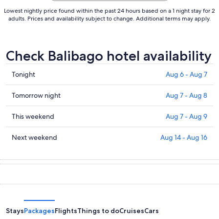
Lowest nightly price found within the past 24 hours based on a 1 night stay for 2
adults. Prices and availability subject to change. Additional terms may apply.
Check Balibago hotel availability
Check
Tonight
Aug 6 - Aug 7
prices
in
Check
Tomorrow night
Aug 7 - Aug 8
Balibago
prices
for
in
Check
This weekend
Aug 7 - Aug 9
tonight,
Balibago
prices
Aug
for
in
Check
Next weekend
Aug 14 - Aug 16
6
tomorrow
Balibago
prices
-
night,
for
in
Aug
Aug
this
Balibago
7
7
weekend,
for
-
Aug
next
Aug
7
weekend,
8
-
Aug
Stays
Packages
Flights
Things to do
Cruises
Cars