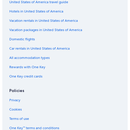
United States of America travel guide
Hotels near SM City Clark
Hotels in United States of America
Hotels with Restaurants in Red Light District
Vacation rentals in United States of America
Hotel Wedding Venues Hotels in Balibago
Vacation packages in United States of America
Cheap Hotels in Malabanias
Hotels with a Pool in Balibago
Domestic flights
Car rentals in United States of America
All accommodation types
Rewards with One Key
One Key credit cards
Policies
Privacy
Cookies
Terms of use
One Key™ terms and conditions