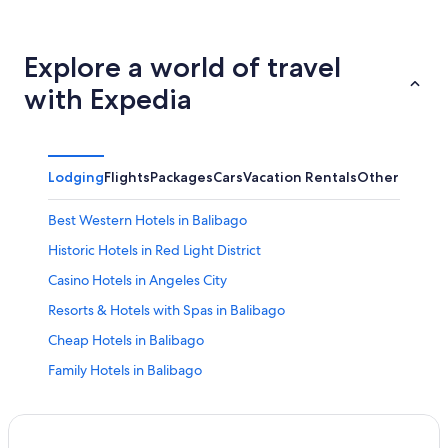
Explore a world of travel
with Expedia
Lodging
Flights
Packages
Cars
Vacation Rentals
Other
Best Western Hotels in Balibago
Historic Hotels in Red Light District
Casino Hotels in Angeles City
Resorts & Hotels with Spas in Balibago
Cheap Hotels in Balibago
Family Hotels in Balibago
Historic Hotels in Balibago
Condo Rentals in Angeles City