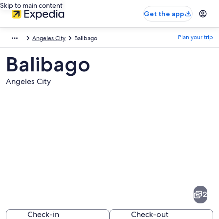
Skip to main content
Get the app
Plan your trip
Angeles City
Balibago
Balibago
Angeles City
Pictures
of
Balibago
2
Check-in
Check-out