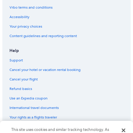
Vrbo terms and conditions
Accessibility
Your privacy choices
Content guidelines and reporting content
Help
Support
Cancel your hotel or vacation rental booking
Cancel your flight
Refund basics
Use an Expedia coupon
International travel documents
Your rights as a flights traveler
© 2026 Expedia, Inc., an Expedia Group company. All rights reserved.
This site uses cookies and similar tracking technology. As