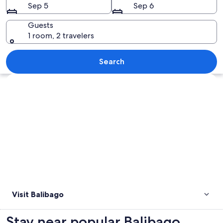
Sep 5
Sep 6
Guests
1 room, 2 travelers
A cityscape with a prominent white bu
Search
Explore map
Visit Balibago
Stay near popular Balibago