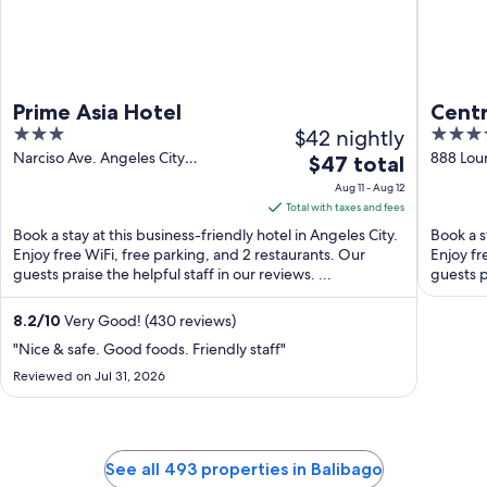
Prime Asia Hotel
Centr
3
$42 nightly
4
out
out
Narciso Ave. Angeles City
888 Lour
The
$47 total
Pampanga
of
of
price
Aug 11 - Aug 12
5
5
is
Total with taxes and fees
$47
Book a stay at this business-friendly hotel in Angeles City.
Book a s
total
Enjoy free WiFi, free parking, and 2 restaurants. Our
Enjoy fr
guests praise the helpful staff in our reviews. ...
per
guests pr
night
from
8.2
/
10
Very Good! (430 reviews)
Aug
"Nice & safe. Good foods. Friendly staff"
11
Reviewed on Jul 31, 2026
to
Aug
12
See all 493 properties in Balibago