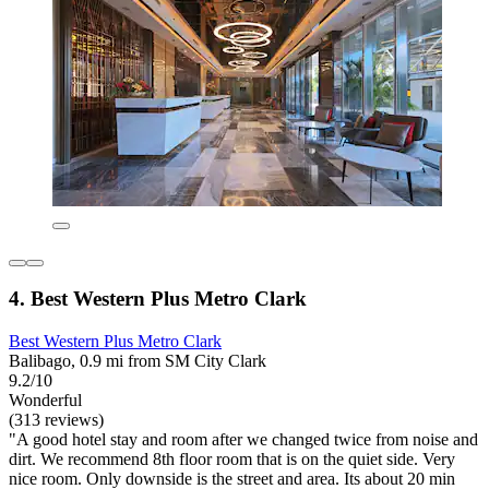
4. Best Western Plus Metro Clark
Best Western Plus Metro Clark
Balibago, 0.9 mi from SM City Clark
9.2/10
Wonderful
(313 reviews)
"A good hotel stay and room after we changed twice from noise and
dirt. We recommend 8th floor room that is on the quiet side. Very
nice room. Only downside is the street and area. Its about 20 min