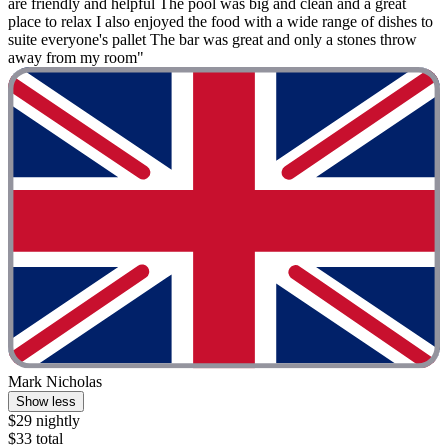
are friendly and helpful The pool was big and clean and a great
place to relax I also enjoyed the food with a wide range of dishes to
suite everyone's pallet The bar was great and only a stones throw
away from my room"
Mark Nicholas
Show less
$29 nightly
$33 total