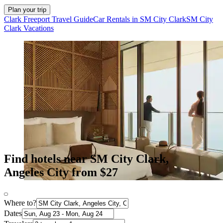
Plan your trip
Clark Freeport Travel Guide
Car Rentals in SM City Clark
SM City
Clark Vacations
Find hotels near SM City Clark,
Angeles City from $27
Where to?
Dates