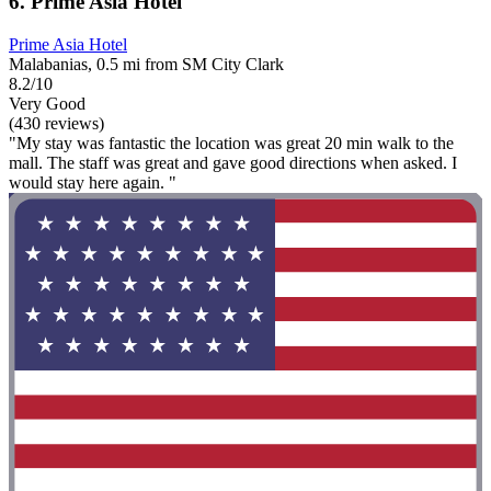
6. Prime Asia Hotel
Prime Asia Hotel
Malabanias, 0.5 mi from SM City Clark
8.2/10
Very Good
(430 reviews)
"My stay was fantastic the location was great 20 min walk to the
mall. The staff was great and gave good directions when asked. I
would stay here again. "