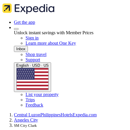
Get the app
Unlock instant savings with Member Prices
Sign in
Learn more about One Key
Inbox
Shop travel
Support
English · USD · US
List your property
Trips
Feedback
Central Luzon
Philippines
Hotels
Expedia.com
Angeles City
SM City Clark