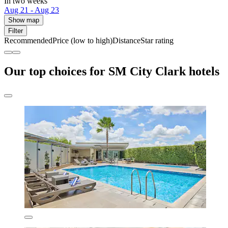
In two weeks
Aug 21 - Aug 23
Show map
Filter
Recommended
Price (low to high)
Distance
Star rating
Our top choices for SM City Clark hotels