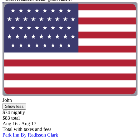
John
Show less
$74 nightly
$83 total
Aug 16 - Aug 17
Total with taxes and fees
Park Inn By Radisson Clark