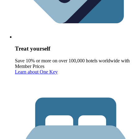
Treat yourself
Save 10% or more on over 100,000 hotels worldwide with
Member Prices
Learn about One Key