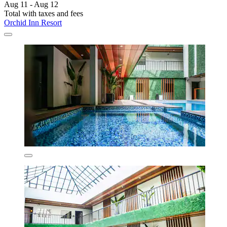
Aug 11 - Aug 12
Total with taxes and fees
Orchid Inn Resort