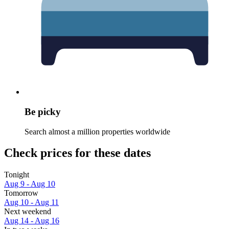
Be picky
Search almost a million properties worldwide
Check prices for these dates
Tonight
Aug 9 - Aug 10
Tomorrow
Aug 10 - Aug 11
Next weekend
Aug 14 - Aug 16