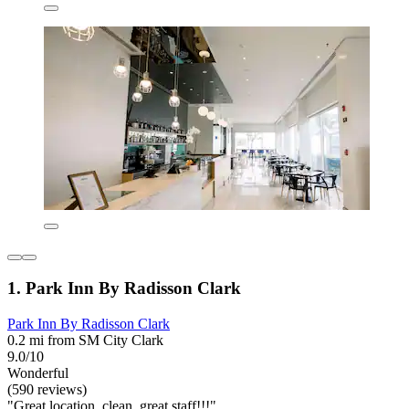
1. Park Inn By Radisson Clark
Park Inn By Radisson Clark
0.2 mi from SM City Clark
9.0/10
Wonderful
(590 reviews)
"Great location, clean, great staff!!!"