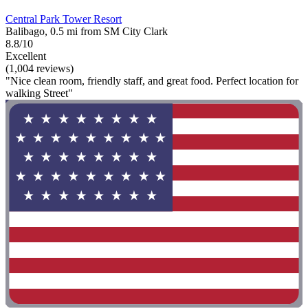
Central Park Tower Resort
Balibago, 0.5 mi from SM City Clark
8.8/10
Excellent
(1,004 reviews)
"Nice clean room, friendly staff, and great food. Perfect location for
walking Street"