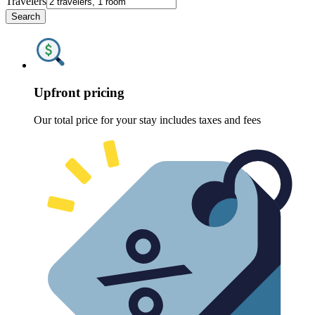
Travelers
Search
Upfront pricing
Our total price for your stay includes taxes and fees