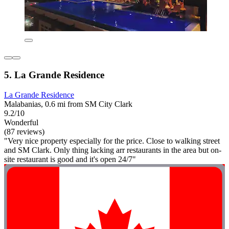
5. La Grande Residence
La Grande Residence
Malabanias, 0.6 mi from SM City Clark
9.2/10
Wonderful
(87 reviews)
"Very nice property especially for the price. Close to walking street
and SM Clark. Only thing lacking arr restaurants in the area but on-
site restaurant is good and it's open 24/7"