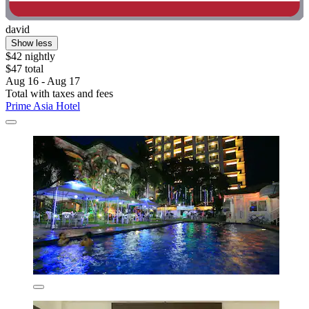
david
Show less
$42 nightly
$47 total
Aug 16 - Aug 17
Total with taxes and fees
Prime Asia Hotel