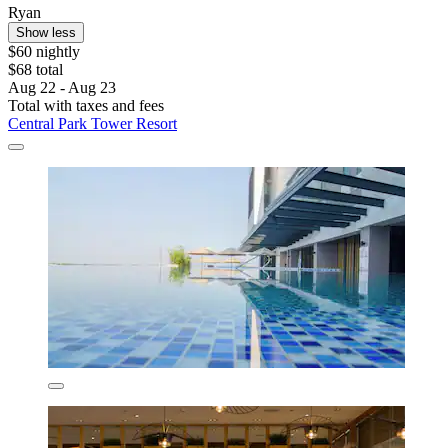
Ryan
Show less
$60 nightly
$68 total
Aug 22 - Aug 23
Total with taxes and fees
Central Park Tower Resort