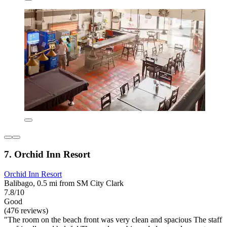
7. Orchid Inn Resort
Orchid Inn Resort
Balibago, 0.5 mi from SM City Clark
7.8/10
Good
(476 reviews)
"The room on the beach front was very clean and spacious The staff