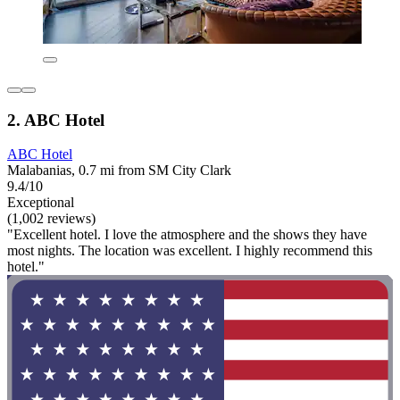
2. ABC Hotel
ABC Hotel
Malabanias, 0.7 mi from SM City Clark
9.4/10
Exceptional
(1,002 reviews)
"Excellent hotel. I love the atmosphere and the shows they have
most nights. The location was excellent. I highly recommend this
hotel."