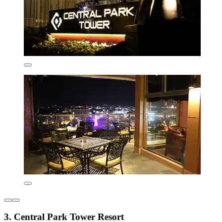
3. Central Park Tower Resort