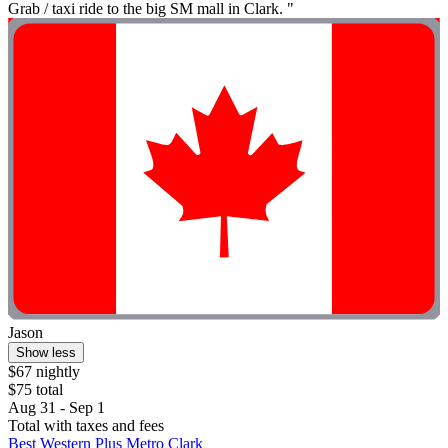
Grab / taxi ride to the big SM mall in Clark. "
Jason
Show less
$67 nightly
$75 total
Aug 31 - Sep 1
Total with taxes and fees
Best Western Plus Metro Clark