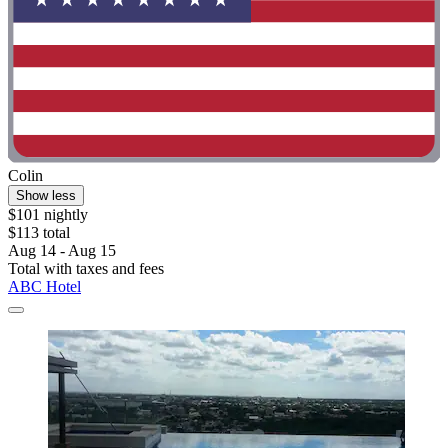
Colin
Show less
$101 nightly
$113 total
Aug 14 - Aug 15
Total with taxes and fees
ABC Hotel