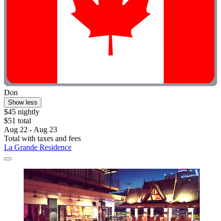
Don
Show less
$45 nightly
$51 total
Aug 22 - Aug 23
Total with taxes and fees
La Grande Residence