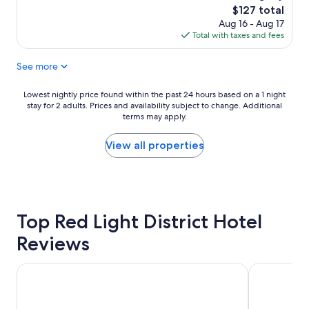
y
i
r
i
reviews)
The
$127 total
c
t
e
s
price
Aug 16 - Aug 17
l
h
a
e
is
Total with taxes and fees
e
o
t
x
$127
a
u
p
c
See more
n
t
l
e
n
c
a
l
g
h
c
l
Lowest
Lowest nightly price found within the past 24 hours based on a 1 night
r
a
e
e
stay for 2 adults. Prices and availability subject to change. Additional
nightly
e
r
terms may apply.
!
n
price
a
g
"
t
found
t
e
.
within
View all properties
l
,
S
the
o
f
t
past
c
r
r
24
a
i
o
hours
t
e
n
based
i
Top Red Light District Hotel
n
g
on
o
d
w
a
Reviews
n
l
i
1
"
y
f
night
"
i
stay
ABC Hotel
Prime Asia 
c
for
o
2
n
adults.