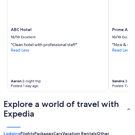
n
Prices
e
and
c
availability
t
subject
i
to
ABC Hotel
Prime Asia
o
change.
n
Additional
10/10
Excellent
10/10
Excelle
i
terms
"Clean hotel with professional staff"
"Nice & safe
s
may
Read Less
Read Less
a
apply.
n
o
t
h
e
Aaron
2-night trip
Sandra
3-nigh
r
Posted 1 day ago
Posted 7 days
p
o
s
Explore a world of travel with
i
Expedia
t
i
v
e
Lodging
Flights
Packages
Cars
Vacation Rentals
Other
.