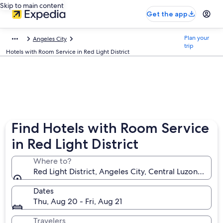
Skip to main content
Get the app
Plan your
Angeles City
trip
Hotels with Room Service in Red Light District
Find Hotels with Room Service
in Red Light District
Where to?
Red Light District, Angeles City, Central Luzon, Phili
Dates
Thu, Aug 20 - Fri, Aug 21
Travelers