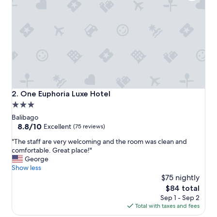
i
c
e
h
o
t
e
l
.
T
h
One Euphoria Luxe Hotel
2. One Euphoria Luxe Hotel
e
3.0
y
star
h
Balibago
a
property
8.8
8.8/10
Excellent
(75 reviews)
v
out
"
e
"The staff are very welcoming and the room was clean and
of
T
a
comfortable. Great place!"
10,
h
v
George
Excellent,
e
e
Show less
(75
s
r
$75 nightly
reviews)
t
y
The
$84 total
a
n
price
Sep 1 - Sep 2
f
i
is
Total with taxes and fees
f
c
$84