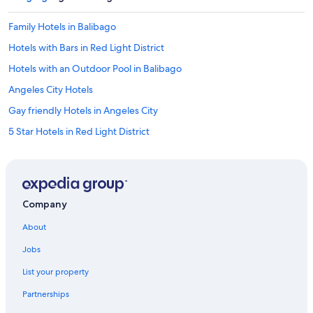
T
h
Family Hotels in Balibago
e
Hotels with Bars in Red Light District
o
n
Hotels with an Outdoor Pool in Balibago
l
y
Angeles City Hotels
p
Gay friendly Hotels in Angeles City
r
o
5 Star Hotels in Red Light District
b
l
Malabanias Hotels
e
Hotel Wedding Venues Hotels in Balibago
m
i
Historic Hotels in Red Light District
s
Company
t
Historic Hotels in Malabanias
h
About
Historic Hotels in Balibago
e
d
Jobs
Hotels with Hot Tubs in Balibago
i
List your property
s
Hotel Wedding Venues Hotels in Angeles City
t
Partnerships
3 Star Hotels in Balibago
a
n