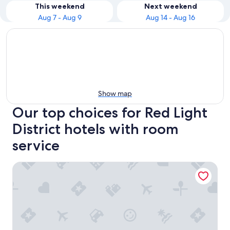
This weekend
Next weekend
Aug 7 - Aug 9
Aug 14 - Aug 16
Show map
Our top choices for Red Light
District hotels with room
service
Score Birds Hotel