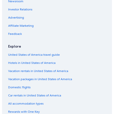
Newsroom
Cheap Hotels in Angeles City
c
e
Investor Relations
Casino Hotels in Red Light District
t
Extended Stay Hotels in Angeles City
o
Advertising
w
5 Star Hotels in Balibago
Affiliate Marketing
a
l
Hotels near Casino Filipino
Feedback
k
Beach Hotels in Angeles City
t
o
Explore
Resorts & Hotels with Spas in Balibago
t
h
United States of America travel guide
Hotels near SM City Clark
e
Hotels in United States of America
Apartments in Angeles City
c
l
Hotels near Clark Intl.
Vacation rentals in United States of America
u
b
Casino Hotels in Malabanias
Vacation packages in United States of America
s
Best Western Hotels in Balibago
.
Domestic flights
I
Hotels near Walking Street
t
Car rentals in United States of America
i
5 Star Hotels in Angeles City
All accommodation types
s
3 Star Hotels in Malabanias
m
Rewards with One Key