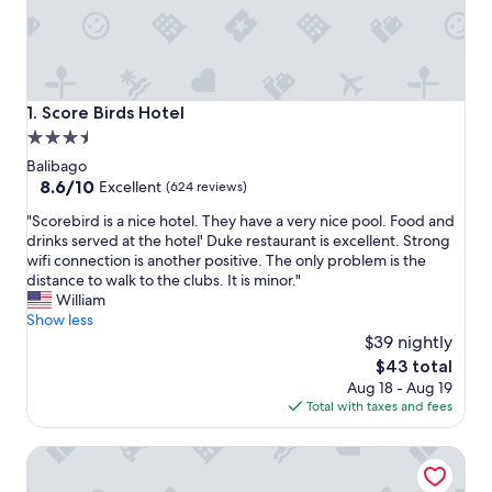
Score Birds Hotel
1. Score Birds Hotel
3.5
star
Balibago
property
8.6
8.6/10
Excellent
(624 reviews)
out
"
"Scorebird is a nice hotel. They have a very nice pool. Food and
of
S
drinks served at the hotel' Duke restaurant is excellent. Strong
10,
c
wifi connection is another positive. The only problem is the
Excellent,
o
distance to walk to the clubs. It is minor."
(624
r
William
reviews)
e
Show less
b
$39 nightly
i
The
$43 total
r
price
Aug 18 - Aug 19
d
is
Total with taxes and fees
i
$43
s
One Euphoria Luxe Hotel
a
n