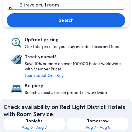
2 travelers, 1 room
Search
Upfront pricing
Our total price for your stay includes taxes and fees
Treat yourself
Save 10% or more on over 100,000 hotels worldwide
with Member Prices
Learn about One Key
Be picky
Search almost a million properties worldwide
Check availability on Red Light District Hotels
with Room Service
Tonight
Tomorrow
Aug 6 - Aug 7
Aug 7 - Aug 8