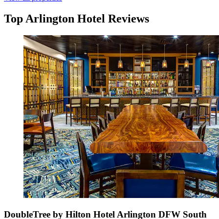
Top Arlington Hotel Reviews
DoubleTree by Hilton Hotel Arlington DFW South