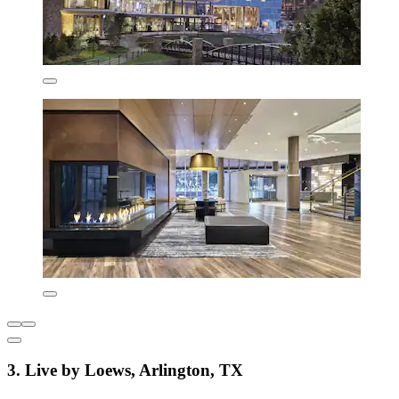
3. Live by Loews, Arlington, TX