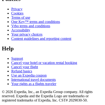
Privacy
Cookies
Terms of use
One Key™ terms and conditions
Vrbo terms and conditions
Accessibility
Your privacy choices
Content guidelines and reporting content
Help
Support
Cancel your hotel or vacation rental booking
Cancel your flight
Refund basics
Use an Expedia coupon
International travel documents
Your rights as a flights traveler
© 2026 Expedia, Inc., an Expedia Group company. All rights
reserved. Expedia and the Expedia Logo are trademarks or
registered trademarks of Expedia, Inc. CST# 2029030-50.