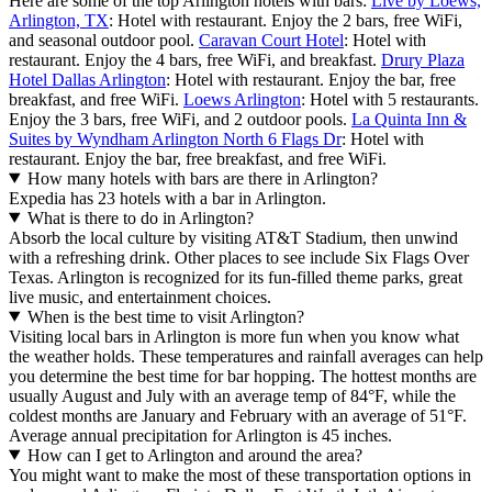
Here are some of the top Arlington hotels with bars:
Live by Loews,
Arlington, TX
: Hotel with restaurant. Enjoy the 2 bars, free WiFi,
and seasonal outdoor pool.
Caravan Court Hotel
: Hotel with
restaurant. Enjoy the 4 bars, free WiFi, and breakfast.
Drury Plaza
Hotel Dallas Arlington
: Hotel with restaurant. Enjoy the bar, free
breakfast, and free WiFi.
Loews Arlington
: Hotel with 5 restaurants.
Enjoy the 3 bars, free WiFi, and 2 outdoor pools.
La Quinta Inn &
Suites by Wyndham Arlington North 6 Flags Dr
: Hotel with
restaurant. Enjoy the bar, free breakfast, and free WiFi.
How many hotels with bars are there in Arlington?
Expedia has 23 hotels with a bar in Arlington.
What is there to do in Arlington?
Absorb the local culture by visiting AT&T Stadium, then unwind
with a refreshing drink. Other places to see include Six Flags Over
Texas. Arlington is recognized for its fun-filled theme parks, great
live music, and entertainment choices.
When is the best time to visit Arlington?
Visiting local bars in Arlington is more fun when you know what
the weather holds. These temperatures and rainfall averages can help
you determine the best time for bar hopping. The hottest months are
usually August and July with an average temp of 84°F, while the
coldest months are January and February with an average of 51°F.
Average annual precipitation for Arlington is 45 inches.
How can I get to Arlington and around the area?
You might want to make the most of these transportation options in