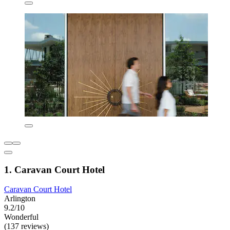
1. Caravan Court Hotel
Caravan Court Hotel
Arlington
9.2/10
Wonderful
(137 reviews)