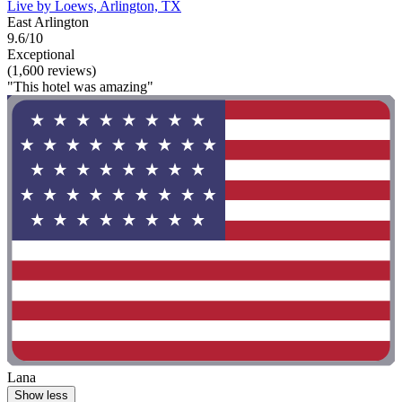
Live by Loews, Arlington, TX
East Arlington
9.6/10
Exceptional
(1,600 reviews)
"This hotel was amazing"
Lana
Show less