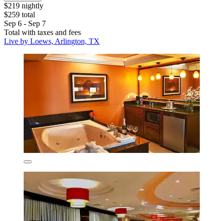
$219 nightly
$259 total
Sep 6 - Sep 7
Total with taxes and fees
Live by Loews, Arlington, TX