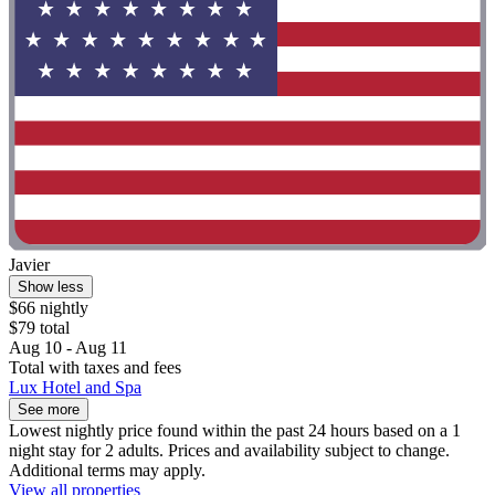
Javier
Show less
$66 nightly
$79 total
Aug 10 - Aug 11
Total with taxes and fees
Lux Hotel and Spa
See more
Lowest nightly price found within the past 24 hours based on a 1
night stay for 2 adults. Prices and availability subject to change.
Additional terms may apply.
View all properties