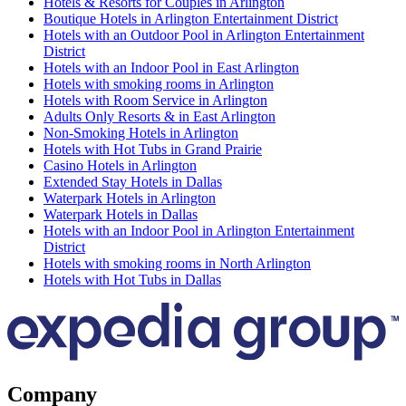
Hotels & Resorts for Couples in Arlington
Boutique Hotels in Arlington Entertainment District
Hotels with an Outdoor Pool in Arlington Entertainment
District
Hotels with an Indoor Pool in East Arlington
Hotels with smoking rooms in Arlington
Hotels with Room Service in Arlington
Adults Only Resorts & in East Arlington
Non-Smoking Hotels in Arlington
Hotels with Hot Tubs in Grand Prairie
Casino Hotels in Arlington
Extended Stay Hotels in Dallas
Waterpark Hotels in Arlington
Waterpark Hotels in Dallas
Hotels with an Indoor Pool in Arlington Entertainment
District
Hotels with smoking rooms in North Arlington
Hotels with Hot Tubs in Dallas
Company