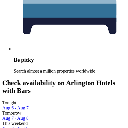
Be picky
Search almost a million properties worldwide
Check availability on Arlington Hotels
with Bars
Tonight
Aug 6 - Aug 7
Tomorrow
Aug 7 - Aug 8
This weekend