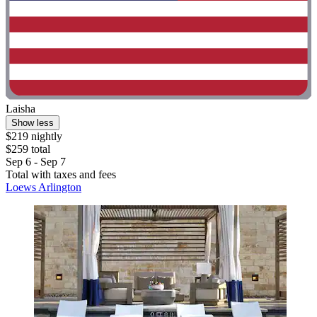
Laisha
Show less
$219 nightly
$259 total
Sep 6 - Sep 7
Total with taxes and fees
Loews Arlington