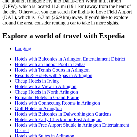
and around Arlington: Fly into Dallas-Fort Worth Intl. Airport
(DFW), which is located 11.8 mi (19.1 km) away from the heart of
the city. Otherwise, you can search for flights to Love Field Airport
(DAL), which is 16.7 mi (26.9 km) away. If you'd like to explore
around the area, consider renting a car to take in more sights.
Explore a world of travel with Expedia
Lodging
Hotels with Balconies in Arlington Entertainment District
Hotels with an Indoor Pool in Dallas
Hotels with Tennis Courts in Arlington
Resorts & Hotels with Spas in Arlington
Cheap Hotels in Irving
Hotels with a View in Arlington
Cheap Hotels in North Arlington
Romantic Hotels in Grand Prairie
Hotels with Connecting Rooms in Arlington
Golf Hotels in Arlington
Hotels with Balconies in Dalworthington Gardens
Hotels with Early Check-in in East Arlington
Hotels with Free Airport Shuttle in Arlington Entertainment
District
Hotels with Suites in Arlington