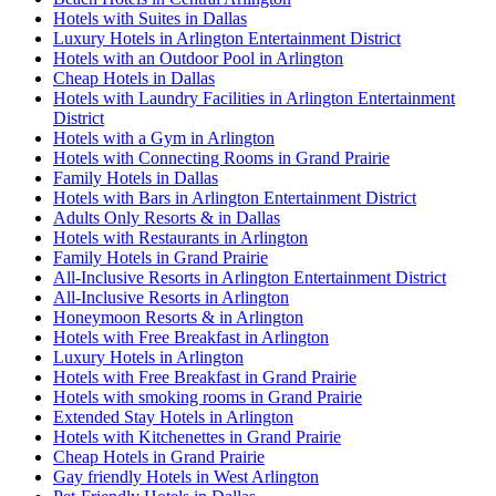
Hotels with Suites in Dallas
Luxury Hotels in Arlington Entertainment District
Hotels with an Outdoor Pool in Arlington
Cheap Hotels in Dallas
Hotels with Laundry Facilities in Arlington Entertainment
District
Hotels with a Gym in Arlington
Hotels with Connecting Rooms in Grand Prairie
Family Hotels in Dallas
Hotels with Bars in Arlington Entertainment District
Adults Only Resorts & in Dallas
Hotels with Restaurants in Arlington
Family Hotels in Grand Prairie
All-Inclusive Resorts in Arlington Entertainment District
All-Inclusive Resorts in Arlington
Honeymoon Resorts & in Arlington
Hotels with Free Breakfast in Arlington
Luxury Hotels in Arlington
Hotels with Free Breakfast in Grand Prairie
Hotels with smoking rooms in Grand Prairie
Extended Stay Hotels in Arlington
Hotels with Kitchenettes in Grand Prairie
Cheap Hotels in Grand Prairie
Gay friendly Hotels in West Arlington