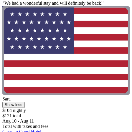
"We had a wonderful stay and will definitely be back!"
Sara
Show less
$104 nightly
$121 total
Aug 10 - Aug 11
Total with taxes and fees
Caravan Court Hotel