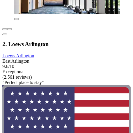
2. Loews Arlington
Loews Arlington
East Arlington
9.6/10
Exceptional
(2,561 reviews)
"Perfect place to stay"