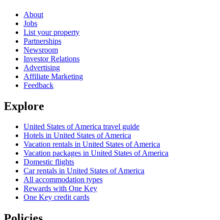
About
Jobs
List your property
Partnerships
Newsroom
Investor Relations
Advertising
Affiliate Marketing
Feedback
Explore
United States of America travel guide
Hotels in United States of America
Vacation rentals in United States of America
Vacation packages in United States of America
Domestic flights
Car rentals in United States of America
All accommodation types
Rewards with One Key
One Key credit cards
Policies