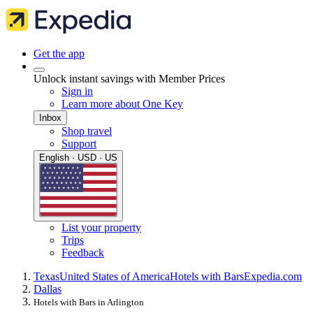
Get the app
Unlock instant savings with Member Prices
Sign in
Learn more about One Key
Inbox
Shop travel
Support
English · USD · US
List your property
Trips
Feedback
Texas
United States of America
Hotels with Bars
Expedia.com
Dallas
Hotels with Bars in Arlington