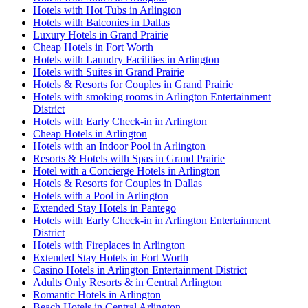
Hotels with Hot Tubs in Arlington
Hotels with Balconies in Dallas
Luxury Hotels in Grand Prairie
Cheap Hotels in Fort Worth
Hotels with Laundry Facilities in Arlington
Hotels with Suites in Grand Prairie
Hotels & Resorts for Couples in Grand Prairie
Hotels with smoking rooms in Arlington Entertainment
District
Hotels with Early Check-in in Arlington
Cheap Hotels in Arlington
Hotels with an Indoor Pool in Arlington
Resorts & Hotels with Spas in Grand Prairie
Hotel with a Concierge Hotels in Arlington
Hotels & Resorts for Couples in Dallas
Hotels with a Pool in Arlington
Extended Stay Hotels in Pantego
Hotels with Early Check-in in Arlington Entertainment
District
Hotels with Fireplaces in Arlington
Extended Stay Hotels in Fort Worth
Casino Hotels in Arlington Entertainment District
Adults Only Resorts & in Central Arlington
Romantic Hotels in Arlington
Beach Hotels in Central Arlington