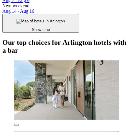
Aug 7 - Aug 9
Next weekend
Aug 14 - Aug 16
Show map
Our top choices for Arlington hotels with
a bar