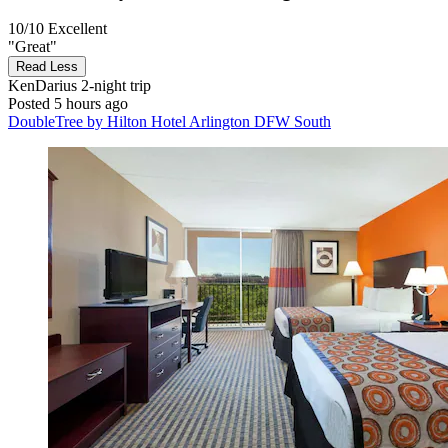
10/10
Excellent
"Great"
Read Less
KenDarius
2-night trip
Posted 5 hours ago
DoubleTree by Hilton Hotel Arlington DFW South