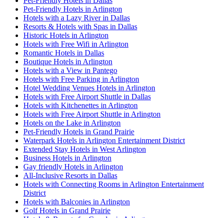
Pet-Friendly Hotels in Dallas
Pet-Friendly Hotels in Arlington
Hotels with a Lazy River in Dallas
Resorts & Hotels with Spas in Dallas
Historic Hotels in Arlington
Hotels with Free Wifi in Arlington
Romantic Hotels in Dallas
Boutique Hotels in Arlington
Hotels with a View in Pantego
Hotels with Free Parking in Arlington
Hotel Wedding Venues Hotels in Arlington
Hotels with Free Airport Shuttle in Dallas
Hotels with Kitchenettes in Arlington
Hotels with Free Airport Shuttle in Arlington
Hotels on the Lake in Arlington
Pet-Friendly Hotels in Grand Prairie
Waterpark Hotels in Arlington Entertainment District
Extended Stay Hotels in West Arlington
Business Hotels in Arlington
Gay friendly Hotels in Arlington
All-Inclusive Resorts in Dallas
Hotels with Connecting Rooms in Arlington Entertainment
District
Hotels with Balconies in Arlington
Golf Hotels in Grand Prairie