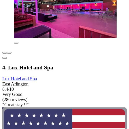
4. Lux Hotel and Spa
Lux Hotel and Spa
East Arlington
8.4/10
Very Good
(286 reviews)
"Great stay !!"