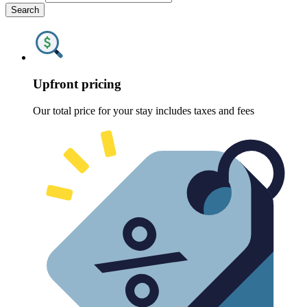
Search
Upfront pricing
Our total price for your stay includes taxes and fees