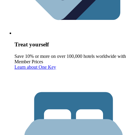
Treat yourself
Save 10% or more on over 100,000 hotels worldwide with
Member Prices
Learn about One Key