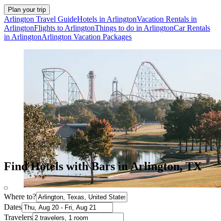
Plan your trip
Arlington Travel Guide
Hotels in Arlington
Vacation Rentals in
Arlington
Flights to Arlington
Things to do in Arlington
Car Rentals
in Arlington
Arlington Vacation Packages
Find Hotels with Bars in Arlington, TX
Where to?
Dates
Travelers