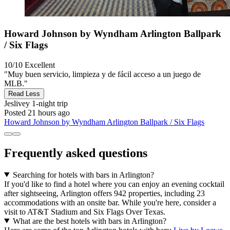
Howard Johnson by Wyndham Arlington Ballpark
/ Six Flags
10/10
Excellent
"Muy buen servicio, limpieza y de fácil acceso a un juego de
MLB."
Read Less
Jeslivey
1-night trip
Posted 21 hours ago
Howard Johnson by Wyndham Arlington Ballpark / Six Flags
Frequently asked questions
Searching for hotels with bars in Arlington?
If you'd like to find a hotel where you can enjoy an evening cocktail
after sightseeing, Arlington offers 942 properties, including 23
accommodations with an onsite bar. While you're here, consider a
visit to AT&T Stadium and Six Flags Over Texas.
What are the best hotels with bars in Arlington?