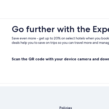
Apartments in Houghton
3 Star Hotels in South Range
B&B in Atlantic Mine
Family Hotels in Hancock
Go further with the Exp
Cottages in Atlantic Mine
Romantic Hotels in Houghton
Save even more - get up to 20% on select hotels when you book
deals help you to save on trips so you can travel more and manage
Cottages in Hancock
B&B in South Range
Scan the QR code with your device camera and dow
Pet-Friendly Hotels in Houghton
Policies