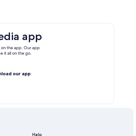
edia app
 on the app. Our app
 it all on the go.
nload our app
Help