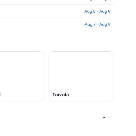
Aug 8 - Aug 9
Aug 7 - Aug 9
l
Toivola