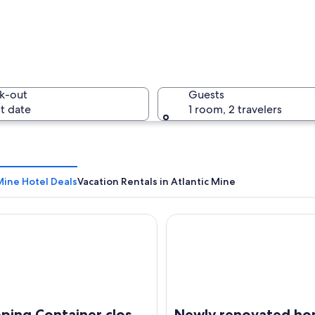
k-out
Guests
t date
1 room, 2 travelers
Mine Hotel Deals
Vacation Rentals in Atlantic Mine
ng Container close to Houghton
Newly renovated home with a
with a conveyor belt system, large metal structures, and a coastal landscape 
ping Container close
Newly renovated h