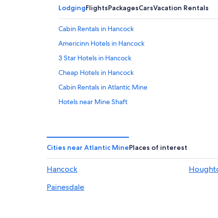
Lodging
Flights
Packages
Cars
Vacation Rentals
Cabin Rentals in Hancock
Americinn Hotels in Hancock
3 Star Hotels in Hancock
Cheap Hotels in Hancock
Cabin Rentals in Atlantic Mine
Hotels near Mine Shaft
Pet-Friendly Hotels in Hancock
Hotels near The trail to Copper Harbor
Cabin Rentals in Dodgeville
Cities near Atlantic Mine
Places of interest
Hotels with Hot Tubs in Hancock
Hancock
Hought
B&B in Hancock
Painesdale
Beach Hotels in Hancock
Calumet Hotels