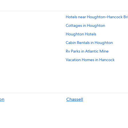
Hotels near Houghton–Hancock Br
Cottages in Houghton
Houghton Hotels
Cabin Rentals in Houghton
Rv Parks in Atlantic Mine
Vacation Homes in Hancock
Hotels with Free Airport Shuttle i
Hotels with Bars in Houghton
Atlantic Mine Hotels
Hotels with Balconies in Houghton
on
Chassell
Hancock Hotels
Resorts & Hotels with Spas in Hou
Motels in Houghton