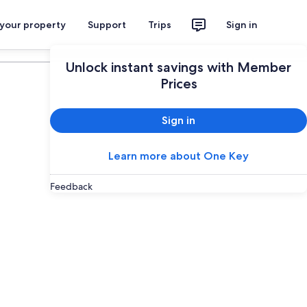
 your property
Support
Trips
Sign in
Plan your trip
Unlock instant savings with Member
Prices
Sign in
Learn more about One Key
Feedback