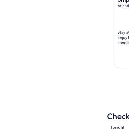
to 
Atlant
Stay a
Enjoy 
condit
trail 
Hiihto T
Check
Check
Tonight