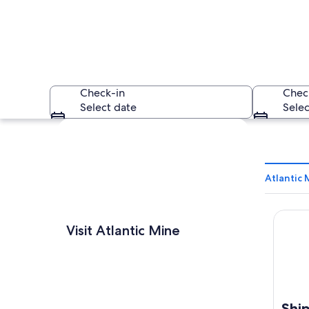
Check-in
Chec
Select date
Selec
Explore map
Atlantic 
Shippi
An industrial area 
Visit Atlantic Mine
Ship