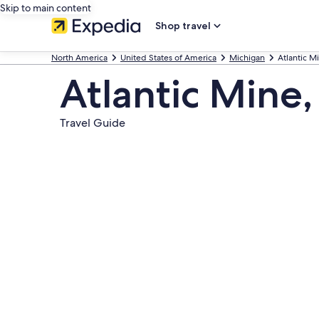
Skip to main content
Shop travel
North America
United States of America
Michigan
Atlantic M
Atlantic Mine,
Travel Guide