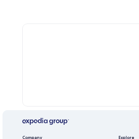
South Range Hotels
Hotels with Restaurants in Houghton
Cabin Rentals in South Range
Hotels near Michigan Technological University
Hotel Wedding Venues Hotels in Hancock
Historic Hotels in Hancock
Rv Parks in South Range
Hotels with Hot Tubs in Houghton
Apartments in Hancock
Hotels with Free Breakfast in Houghton
Company
Explore