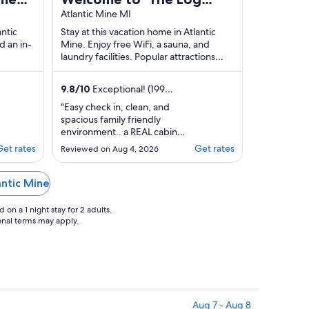
acious
Cab-Inn' - Where Great
Atlantic Mine MI
Memories Are Made
antic
Stay at this vacation home in Atlantic
d an in-
Mine. Enjoy free WiFi, a sauna, and
laundry facilities. Popular attractions
Mine Shaft and The trail to Copper
Harbor ...
9.8
/
10
Exceptional! (199
reviews)
"Easy check in, clean, and
spacious family friendly
environment.. a REAL cabin
experience. Great for families
Get rates
Get rates
Reviewed on Aug 4, 2026
wanting to get away."
antic Mine
on a 1 night stay for 2 adults.
ional terms may apply.
Aug 7 - Aug 8