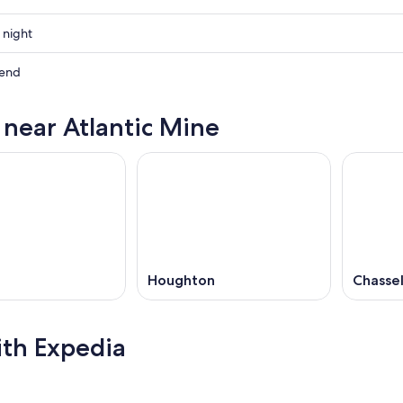
 night
kend
s near Atlantic Mine
ow
,
Houghton
Chassel
ith Expedia