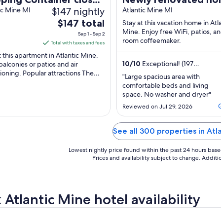
$147 nightly
Houghton
ic Mine MI
with an open and sp
Atlantic Mine MI
The
$147 total
floor plan! <br>
Stay at this vacation home in Atl
price
Mine. Enjoy free WiFi, patios, an
Sep 1 - Sep 2
room coffeemaker.
is
Total with taxes and fees
$147
t this apartment in Atlantic Mine.
total
10
/
10
Exceptional! (197
balconies or patios and air
reviews)
ioning. Popular attractions The
per
"Large spacious area with
to Copper Harbor and Maasto
night
comfortable beds and living
rail ...
from
space. No washer and dryer"
Sep
Reviewed on Jul 29, 2026
1
to
See all 300 properties in Atl
Sep
2
Lowest nightly price found within the past 24 hours based 
Prices and availability subject to change. Addit
 Atlantic Mine hotel availability