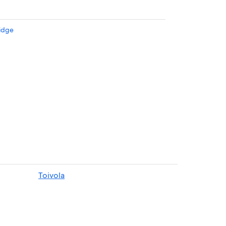
idge
n Houghton
Toivola
ghton