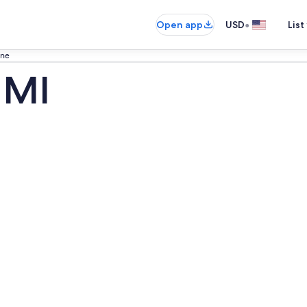
•
Open app
USD
List
ine
 MI