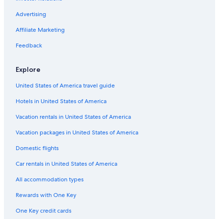
Cardigan Village Hotels
Advertising
Motels in Ballarat
Affiliate Marketing
Hotels with smoking rooms in Ballarat
Feedback
Hotels near Ballarat Base Hospital
Explore
Historic Hotels in Warrenheip
United States of America travel guide
Cabin Rentals in Creswick
Hotels in United States of America
Delacombe Hotels
Creswick Hotels
Vacation rentals in United States of America
Apartments in Ballarat
Vacation packages in United States of America
Hotels near Her Majesty's Theatre
Domestic flights
Pet-Friendly Hotels in Ballarat
Car rentals in United States of America
5 Star Hotels in Ballarat
All accommodation types
Romantic Hotels in Buninyong
Rewards with One Key
Hotels with Hot Tubs in Ballarat
One Key credit cards