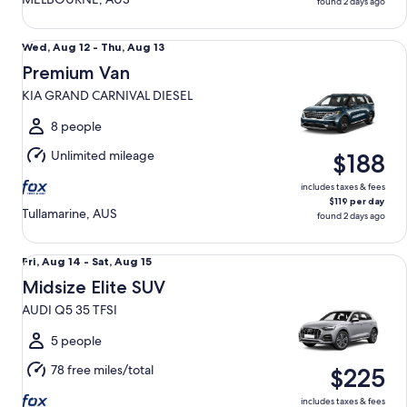
found 2 days ago
Premium Van KIA GRAND CARNIVAL DIESEL
Wed,
Wed, Aug 12 - Thu, Aug 13
Aug
Premium Van
12
KIA GRAND CARNIVAL DIESEL
to
Thu,
8 people
Aug
Unlimited mileage
$188
13
includes taxes & fees
$119 per day
Tullamarine, AUS
found 2 days ago
Midsize Elite SUV AUDI Q5 35 TFSI
Fri,
Fri, Aug 14 - Sat, Aug 15
Aug
Midsize Elite SUV
14
AUDI Q5 35 TFSI
to
Sat,
5 people
Aug
78 free miles/total
$225
15
includes taxes & fees