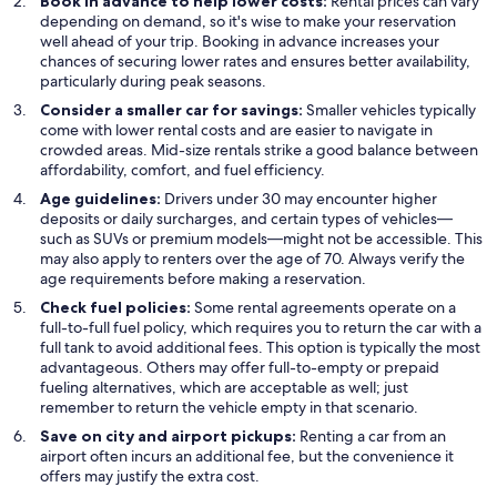
Book in advance to help lower costs:
Rental prices can vary
depending on demand, so it's wise to make your reservation
well ahead of your trip. Booking in advance increases your
chances of securing lower rates and ensures better availability,
particularly during peak seasons.
Consider a smaller car for savings:
Smaller vehicles typically
come with lower rental costs and are easier to navigate in
crowded areas. Mid-size rentals strike a good balance between
affordability, comfort, and fuel efficiency.
Age guidelines:
Drivers under 30 may encounter higher
deposits or daily surcharges, and certain types of vehicles—
such as SUVs or premium models—might not be accessible. This
may also apply to renters over the age of 70. Always verify the
age requirements before making a reservation.
Check fuel policies:
Some rental agreements operate on a
full-to-full fuel policy, which requires you to return the car with a
full tank to avoid additional fees. This option is typically the most
advantageous. Others may offer full-to-empty or prepaid
fueling alternatives, which are acceptable as well; just
remember to return the vehicle empty in that scenario.
Save on city and airport pickups:
Renting a car from an
airport often incurs an additional fee, but the convenience it
offers may justify the extra cost.