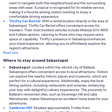
want to navigate both the neighborhood and the surrounding
areas with ease. Europcar is recognized for its reliable service,
making it a favorite among visitors wanting to enjoy a
comfortable driving experience.
Thrifty Car Rental:
With a rental location directly in the area of
Sebastopol, Thrifty Car Rental offers convenient access for
travelers. Their most booked vehicles include Midsize SUV AWD
and Fullsize options, catering to those who may require extra
space or capability. Thrifty’s presence in Sebastopol enhances
your travel experience, allowing you to effortlessly explore the
region's attractions.
Read Less
Where to stay around Sebastopol
Sebastopol:
Located within the vibrant city of Ballarat,
Sebastopol offers convenient access to local attractions. Visitors
can explore the nearby historic places and museums, which are
perfect for a cultural experience. Additionally, enjoy the local
dining options, including restaurants and wineries, enhancing
your stay with delightful culinary experiences. The proximity to
Ballarat's renowned sites, such as Sovereign Hill and Lake
Wendouree, makes Sebastopol an excellent home base for your
adventures.
Cambrian Hill:
Situated approximately 3 miles from