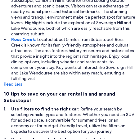
Sebastopol, Cambrian Hill is ideal for those seeking outdoor
adventures and scenic beauty. Visitors can take advantage of
nearby national parks and historical landmarks. The stunning
views and tranquil environment make it a perfect spot for nature
lovers. Highlights include the exploration of Sovereign Hill and
Lake Wendouree, both of which are easily reachable from this
charming suburb.
Ross Creek:
Located about 5 miles from Sebastopol, Ross
Creek is known for its family-friendly atmosphere and cultural
attractions. The area features history museums and historic sites
that provide insight into the region’s rich heritage. Enjoy local
dining options, including wineries and restaurants, to
complement your stay. Key points of interest like Sovereign Hill
and Lake Wendouree are also within easy reach, ensuring a
fulfilling visit.
Read Less
10 tips to save on your car rental in and around
Sebastopol
Use filters to find the right car:
Refine your search by
selecting vehicle types and features. Whether you need an SUV
for added space, a convertible for summer drives, or an
economy car for budget-friendly travel, utilize the filters on
Expedia to discover the best option for your journey.