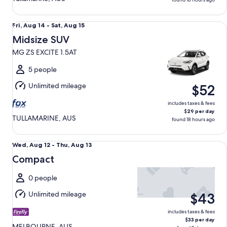
Midsize SUV MG ZS EXCITE 1.5AT
Fri,
Fri, Aug 14 - Sat, Aug 15
Aug
Midsize SUV
14
MG ZS EXCITE 1.5AT
to
Sat,
5 people
Aug
Unlimited mileage
$52
15
includes taxes & fees
$29 per day
TULLAMARINE, AUS
found 18 hours ago
Compact undefined
Wed,
Wed, Aug 12 - Thu, Aug 13
Aug
Compact
12
to
0 people
Thu,
Unlimited mileage
$43
Aug
13
includes taxes & fees
$33 per day
MELBOURNE, AUS