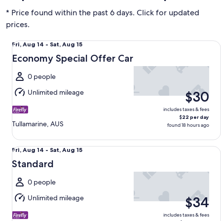
* Price found within the past 6 days. Click for updated
prices.
Economy Special Offer Car undefined
Fri,
Fri, Aug 14 - Sat, Aug 15
Aug
Economy Special Offer Car
14
to
0 people
Sat,
Unlimited mileage
$30
Aug
15
includes taxes & fees
$22 per day
Tullamarine, AUS
found 18 hours ago
Standard undefined
Fri,
Fri, Aug 14 - Sat, Aug 15
Aug
Standard
14
to
0 people
Sat,
Unlimited mileage
$34
Aug
15
includes taxes & fees