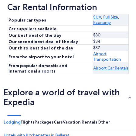
Car Rental Information
SUV
,
Full Size
,
Popular car types
Economy
Car suppliers available
$30
Our best deal of the day
$34
Our second best deal of the day
$37
Our third best deal of the day
Airport
From the airport to your hotel
Transportation
From popular domestic and
Airport Car Rentals
international airports
Explore a world of travel with
Expedia
Lodging
Flights
Packages
Cars
Vacation Rentals
Other
Hotels with Kitchenettes in Ballarat