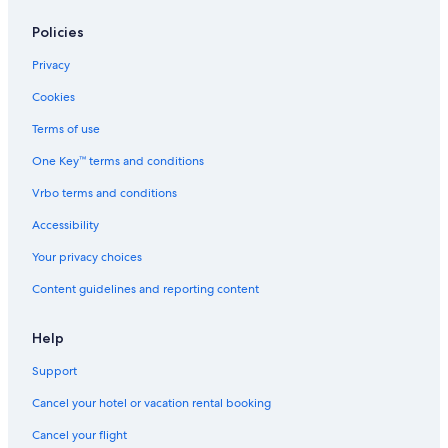
Hotels with Connecting Rooms in Ballarat
Ballarat Hotels
Policies
Waterpark Hotels in Ballarat
Privacy
Hotels with a View in Ballarat
Cookies
Adults Only Resorts & in Ballarat
Terms of use
Hotels with Room Service in Ballarat
One Key™ terms and conditions
Hotels near Lake Wendouree
Vrbo terms and conditions
Hotels near Ballarat Station
Accessibility
Hotels near Kryal Castle
Your privacy choices
Hotels with Early Check-in in Ballarat
Content guidelines and reporting content
Help
Support
Cancel your hotel or vacation rental booking
Cancel your flight