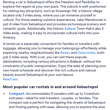
Renting a car in Sebastopol offers the freedom and flexibility to
explore the region at your own pace. This suburb is well-positioned
for visiting key attractions, such as Sovereign Hill, a historic village
located only 3 miles away, where you can immerse yourself in
culture. For those seeking outdoor experiences, Lake Wendouree is
just 4 miles from Sebastopol and provides picturesque scenery and
romantic spots. Additionally, the historic
Ballarat
Town Hall is also 3
miles away, making it easy to incorporate cultural visits into your
itinerary.
A rental car is especially convenient for families or travelers with
luggage, allowing you to manage your belongings effortlessly while
exploring nearby neighborhoods like
Redan
and
Delacombe
, both
just 2 miles away. With a car, you can visit these popular
destinations, including various attractions in Ballarat, without the
constraints of public transportation. Enjoy the ease of planning your
own travel schedule and discover the rich culture and natural
beauty around Sebastopol at your own leisure.
Read Less
Most popular car rentals in and around Sebastopol
Compact:
Accommodates 5 travelers with up to 3 medium
suitcases—ideal for solo travelers, couples, or families. The
compact size is perfect for navigating the streets of Sebastopol
and finding parking with ease, allowing you to explore the area