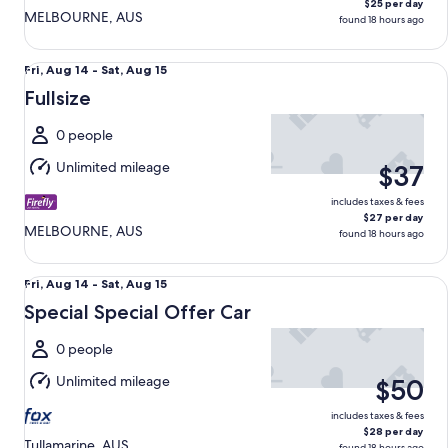
$25 per day
MELBOURNE, AUS
found 18 hours ago
Fullsize undefined
Fri,
Fri, Aug 14 - Sat, Aug 15
Aug
Fullsize
14
to
0 people
Sat,
Unlimited mileage
$37
Aug
15
includes taxes & fees
$27 per day
MELBOURNE, AUS
found 18 hours ago
Special Special Offer Car undefined
Fri,
Fri, Aug 14 - Sat, Aug 15
Aug
Special Special Offer Car
14
to
0 people
Sat,
Unlimited mileage
$50
Aug
15
includes taxes & fees
$28 per day
Tullamarine, AUS
found 18 hours ago