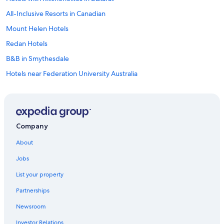
All-Inclusive Resorts in Canadian
Mount Helen Hotels
Redan Hotels
B&B in Smythesdale
Hotels near Federation University Australia
Alfredton Hotels
Hotels with an Indoor Pool in Ballarat
Cheap Hotels in Ballarat
Company
Buninyong Hotels
About
Pet-Friendly Hotels in Buninyong
Jobs
Hotels with Fireplaces in Ballarat
List your property
Cabin Rentals in Ballarat
Partnerships
Hotels with a Gym in Ballarat
Newsroom
Hotels with Tennis Courts in Ballarat
Investor Relations
Family Hotels in Ballarat