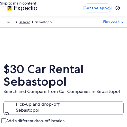
Skip to main content
Get the app
Plan your trip
Ballarat
Sebastopol
$30 Car Rental
Sebastopol
Search and Compare from Car Companies in Sebastopol
Pick-up and drop-off
Sebastopol
Pick-up and drop-off
Add a different drop-off location