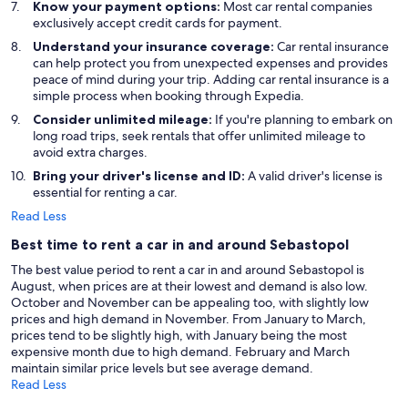
Know your payment options:
Most car rental companies
exclusively accept credit cards for payment.
Understand your insurance coverage:
Car rental insurance
can help protect you from unexpected expenses and provides
peace of mind during your trip. Adding car rental insurance is a
simple process when booking through Expedia.
Consider unlimited mileage:
If you're planning to embark on
long road trips, seek rentals that offer unlimited mileage to
avoid extra charges.
Bring your driver's license and ID:
A valid driver's license is
essential for renting a car.
Read Less
Best time to rent a car in and around Sebastopol
The best value period to rent a car in and around Sebastopol is
August, when prices are at their lowest and demand is also low.
October and November can be appealing too, with slightly low
prices and high demand in November. From January to March,
prices tend to be slightly high, with January being the most
expensive month due to high demand. February and March
maintain similar price levels but see average demand.
Read Less