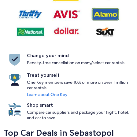
Change your mind
Penalty-free cancellation on many/select car rentals
Treat yourself
One Key members save 10% or more on over 1 million
car rentals
Learn about One Key
Shop smart
Compare car suppliers and package your flight, hotel,
and car to save
Top Car Deals in Sebastopol