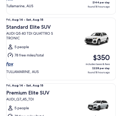
$144 per day
Tullamarine, AUS
found 18 hours ago
Standard Elite SUV AUDI Q5 40 TDI QUATTRO S TRONIC
Fri,
Fri, Aug 14 - Sat, Aug 15
Aug
Standard Elite SUV
14
AUDI Q5 40 TDI QUATTRO S
to
TRONIC
Sat,
Aug
5 people
15
78 free miles/total
$350
includes taxes & fees
$228 per day
TULLAMARINE, AUS
found 18 hours ago
Premium Elite SUV AUDI_Q7_45_TDI
Fri,
Fri, Aug 14 - Sat, Aug 15
Aug
Premium Elite SUV
14
AUDI_Q7_45_TDI
to
Sat,
5 people
Aug