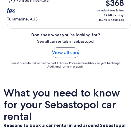
78 free miles/total
$368
15
includes taxes & fees
$240 per day
Tullamarine, AUS
found 18 hours ago
Don't see what you're looking for?
See all car rentals in Sebastopol
View all cars
Lowest prices found within the past 18 hours. Prices and availability subject to change.
Additional terms may apply.
What you need to know
for your Sebastopol car
rental
Reasons to book a car rental in and around Sebastopol