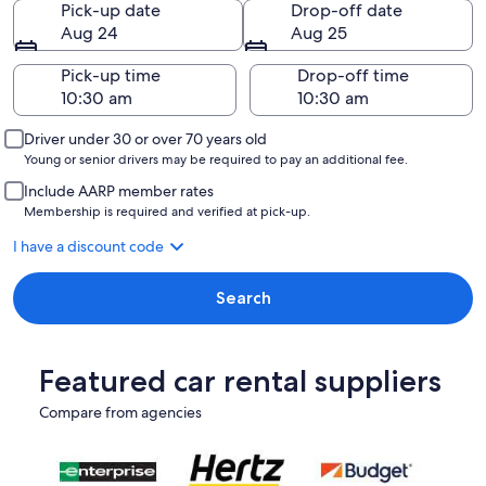
Pick-up date
Drop-off date
Aug 24
Aug 25
Pick-up time
Drop-off time
Driver under 30 or over 70 years old
Young or senior drivers may be required to pay an additional fee.
Include AARP member rates
Membership is required and verified at pick-up.
I have a discount code
Search
Featured car rental suppliers
Compare from agencies