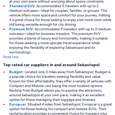
at your own pace without worrying about space constraints.
Standard SUV:
Accommodates 5 travelers with up to 2
medium suitcases—ideal for couples, families, or groups. This
vehicle offers more space and comfort for your journey, making
it a great choice for those looking to enjoy a bit more room while
still being versatile enough for city driving.
Premium SUV:
Accommodates 5 travelers with up to 2 medium
suitcases—ideal for business travelers. The premium SUV
provides a blend of luxury and functionality, making it suitable
for those seeking a more upscale travel experience while
enjoying the flexibility of exploring Sebastopol and its
surroundings.
Read Less
Top rated car suppliers in and around Sebastopol
Budget:
Located only 3 miles away from Sebastopol, Budget is
a popular choice for travelers seeking flexibility and value.
Known for their affordability, they offer a variety of vehicles with
Compact and Midsize cars being the most booked options.
Renting from Budget allows you to explore the attractions
around Sebastopol at your own pace, making it an excellent
option for those managing their luggage and itinerary.
Europcar:
Situated 4 miles from Sebastopol, Europcar is a great
option for those looking for compact and midsize SUVs. Their
rental location provides a convenient choice for travelers who