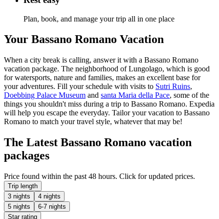
Plan, book, and manage your trip all in one place
Your Bassano Romano Vacation
When a city break is calling, answer it with a Bassano Romano
vacation package. The neighborhood of Lungolago, which is good
for watersports, nature and families, makes an excellent base for
your adventures. Fill your schedule with visits to
Sutri Ruins
,
Doebbing Palace Museum
and
santa Maria della Pace
, some of the
things you shouldn't miss during a trip to Bassano Romano. Expedia
will help you escape the everyday. Tailor your vacation to Bassano
Romano to match your travel style, whatever that may be!
The Latest Bassano Romano vacation
packages
Price found within the past 48 hours. Click for updated prices.
Trip length
3 nights
4 nights
5 nights
6-7 nights
Star rating