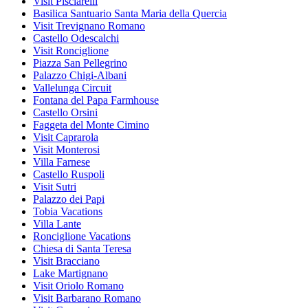
Visit Pisciarelli
Basilica Santuario Santa Maria della Quercia
Visit Trevignano Romano
Castello Odescalchi
Visit Ronciglione
Piazza San Pellegrino
Palazzo Chigi-Albani
Vallelunga Circuit
Fontana del Papa Farmhouse
Castello Orsini
Faggeta del Monte Cimino
Visit Caprarola
Visit Monterosi
Villa Farnese
Castello Ruspoli
Visit Sutri
Palazzo dei Papi
Tobia Vacations
Villa Lante
Ronciglione Vacations
Chiesa di Santa Teresa
Visit Bracciano
Lake Martignano
Visit Oriolo Romano
Visit Barbarano Romano