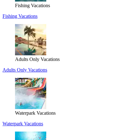
Fishing Vacations
Fishing Vacations
Adults Only Vacations
Adults Only Vacations
Waterpark Vacations
Waterpark Vacations