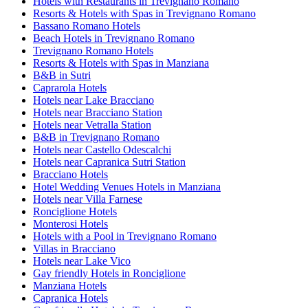
Hotels with Restaurants in Trevignano Romano
Resorts & Hotels with Spas in Trevignano Romano
Bassano Romano Hotels
Beach Hotels in Trevignano Romano
Trevignano Romano Hotels
Resorts & Hotels with Spas in Manziana
B&B in Sutri
Caprarola Hotels
Hotels near Lake Bracciano
Hotels near Bracciano Station
Hotels near Vetralla Station
B&B in Trevignano Romano
Hotels near Castello Odescalchi
Hotels near Capranica Sutri Station
Bracciano Hotels
Hotel Wedding Venues Hotels in Manziana
Hotels near Villa Farnese
Ronciglione Hotels
Monterosi Hotels
Hotels with a Pool in Trevignano Romano
Villas in Bracciano
Hotels near Lake Vico
Gay friendly Hotels in Ronciglione
Manziana Hotels
Capranica Hotels