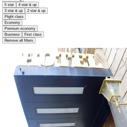
5 star
4 star & up
3 star & up
2 star & up
Flight class
Economy
Premium economy
Business
First class
Remove all filters