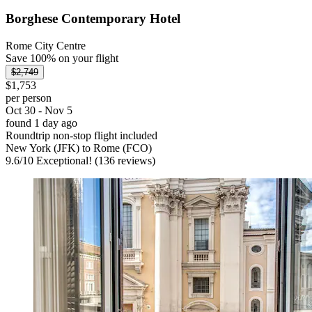
Borghese Contemporary Hotel
Rome City Centre
Save 100% on your flight
$2,749
$1,753
per person
Oct 30 - Nov 5
found 1 day ago
Roundtrip non-stop flight included
New York (JFK) to Rome (FCO)
9.6
/
10
Exceptional! (136 reviews)