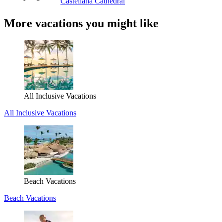
Castellana Cathedral
More vacations you might like
All Inclusive Vacations
All Inclusive Vacations
Beach Vacations
Beach Vacations