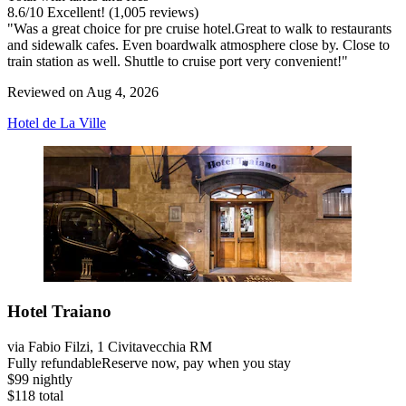
8.6
/
10
Excellent! (1,005 reviews)
"Was a great choice for pre cruise hotel.Great to walk to restaurants
and sidewalk cafes. Even boardwalk atmosphere close by. Close to
train station as well. Shuttle to cruise port very convenient!"
Reviewed on Aug 4, 2026
Hotel de La Ville
Hotel Traiano
via Fabio Filzi, 1 Civitavecchia RM
Fully refundable
Reserve now, pay when you stay
$99 nightly
$118 total