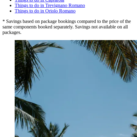
Things to do in Trevignano Romano
Things to do in Oriolo Romano
* Savings based on package bookings compared to the price of the
same components booked separately. Savings not available on all
packages.