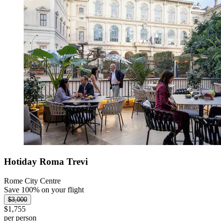
Hotiday Roma Trevi
Rome City Centre
Save 100% on your flight
$3,000
$1,755
per person