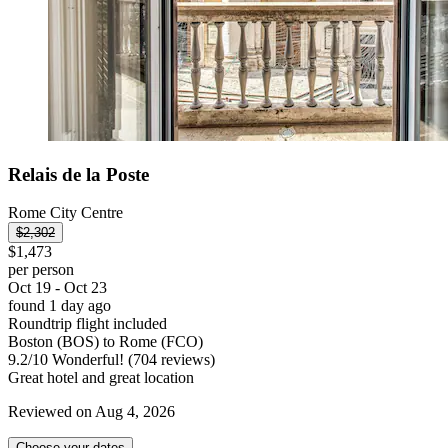
Relais de la Poste
Rome City Centre
$2,302
$1,473
per person
Oct 19 - Oct 23
found 1 day ago
Roundtrip flight included
Boston (BOS) to Rome (FCO)
9.2
/
10
Wonderful! (704 reviews)
Great hotel and great location
Reviewed on Aug 4, 2026
Choose your dates