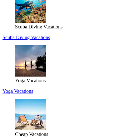
Scuba Diving Vacations
Scuba Diving Vacations
Yoga Vacations
Yoga Vacations
Cheap Vacations