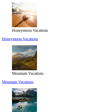
Honeymoon Vacations
Honeymoon Vacations
Mountain Vacations
Mountain Vacations