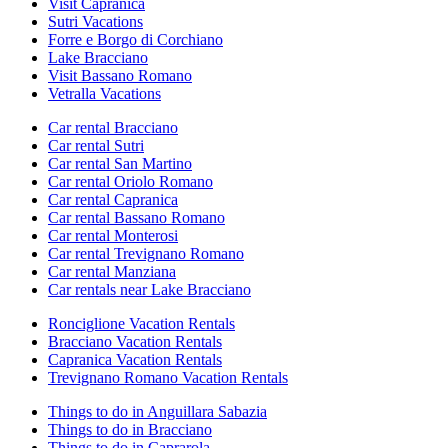
Visit Capranica
Sutri Vacations
Forre e Borgo di Corchiano
Lake Bracciano
Visit Bassano Romano
Vetralla Vacations
Car rental Bracciano
Car rental Sutri
Car rental San Martino
Car rental Oriolo Romano
Car rental Capranica
Car rental Bassano Romano
Car rental Monterosi
Car rental Trevignano Romano
Car rental Manziana
Car rentals near Lake Bracciano
Ronciglione Vacation Rentals
Bracciano Vacation Rentals
Capranica Vacation Rentals
Trevignano Romano Vacation Rentals
Things to do in Anguillara Sabazia
Things to do in Bracciano
Things to do in Caprarola