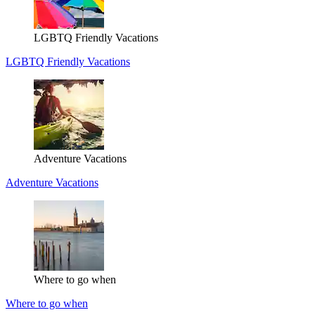
LGBTQ Friendly Vacations
LGBTQ Friendly Vacations
Adventure Vacations
Adventure Vacations
Where to go when
Where to go when