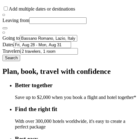
Add multiple dates or destinations
Leaving from
Going to
Dates
Travelers
Search
Plan, book, travel with confidence
Better together
Save up to $2,000 when you book a flight and hotel together*
Find the right fit
With over 300,000 hotels worldwide, it's easy to create a
perfect package
Rest easy