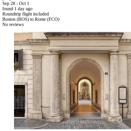
Sep 28 - Oct 1
found 1 day ago
Roundtrip flight included
Boston (BOS) to Rome (FCO)
No reviews