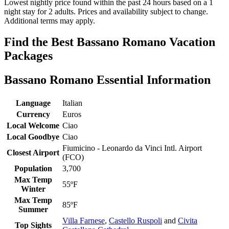
Lowest nightly price found within the past 24 hours based on a 1
night stay for 2 adults. Prices and availability subject to change.
Additional terms may apply.
Find the Best Bassano Romano Vacation
Packages
Bassano Romano Essential Information
Language
Italian
Currency
Euros
Local Welcome
Ciao
Local Goodbye
Ciao
Fiumicino - Leonardo da Vinci Intl. Airport
Closest Airport
(FCO)
Population
3,700
Max Temp
55ºF
Winter
Max Temp
85ºF
Summer
Villa Farnese
,
Castello Ruspoli
and
Civita
Top Sights