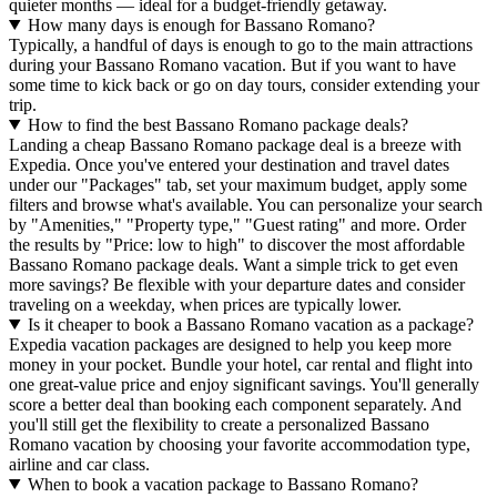
quieter months — ideal for a budget-friendly getaway.
How many days is enough for Bassano Romano?
Typically, a handful of days is enough to go to the main attractions
during your Bassano Romano vacation. But if you want to have
some time to kick back or go on day tours, consider extending your
trip.
How to find the best Bassano Romano package deals?
Landing a cheap Bassano Romano package deal is a breeze with
Expedia. Once you've entered your destination and travel dates
under our "Packages" tab, set your maximum budget, apply some
filters and browse what's available. You can personalize your search
by "Amenities," "Property type," "Guest rating" and more. Order
the results by "Price: low to high" to discover the most affordable
Bassano Romano package deals. Want a simple trick to get even
more savings? Be flexible with your departure dates and consider
traveling on a weekday, when prices are typically lower.
Is it cheaper to book a Bassano Romano vacation as a package?
Expedia vacation packages are designed to help you keep more
money in your pocket. Bundle your hotel, car rental and flight into
one great-value price and enjoy significant savings. You'll generally
score a better deal than booking each component separately. And
you'll still get the flexibility to create a personalized Bassano
Romano vacation by choosing your favorite accommodation type,
airline and car class.
When to book a vacation package to Bassano Romano?