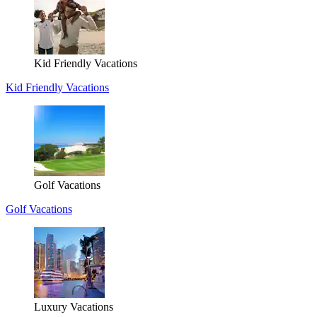
Kid Friendly Vacations
Kid Friendly Vacations
Golf Vacations
Golf Vacations
Luxury Vacations