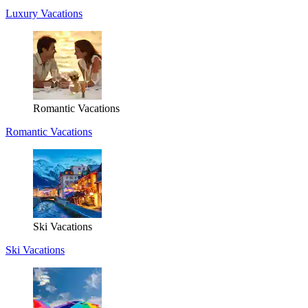
Luxury Vacations
Romantic Vacations
Romantic Vacations
Ski Vacations
Ski Vacations