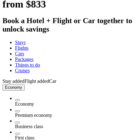
from $833
Book a Hotel + Flight or Car together to
unlock savings
Stays
Flights
Cars
Packages
Things to do
Cruises
Stay added
Flight added
Car
Economy
Economy
Premium economy
Business class
First class