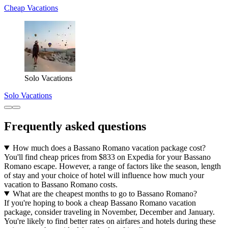
Cheap Vacations
Solo Vacations
Solo Vacations
Frequently asked questions
How much does a Bassano Romano vacation package cost?
You'll find cheap prices from $833 on Expedia for your Bassano
Romano escape. However, a range of factors like the season, length
of stay and your choice of hotel will influence how much your
vacation to Bassano Romano costs.
What are the cheapest months to go to Bassano Romano?
If you're hoping to book a cheap Bassano Romano vacation
package, consider traveling in November, December and January.
You're likely to find better rates on airfares and hotels during these