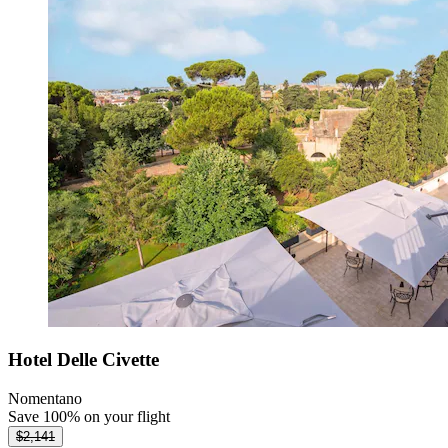
Hotel Delle Civette
Nomentano
Save 100% on your flight
$2,141