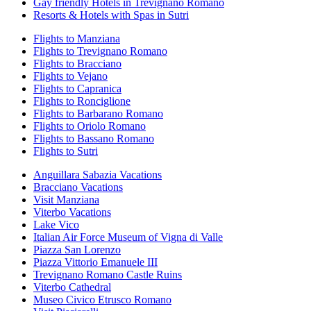
Gay friendly Hotels in Trevignano Romano
Resorts & Hotels with Spas in Sutri
Flights to Manziana
Flights to Trevignano Romano
Flights to Bracciano
Flights to Vejano
Flights to Capranica
Flights to Ronciglione
Flights to Barbarano Romano
Flights to Oriolo Romano
Flights to Bassano Romano
Flights to Sutri
Anguillara Sabazia Vacations
Bracciano Vacations
Visit Manziana
Viterbo Vacations
Lake Vico
Italian Air Force Museum of Vigna di Valle
Piazza San Lorenzo
Piazza Vittorio Emanuele III
Trevignano Romano Castle Ruins
Viterbo Cathedral
Museo Civico Etrusco Romano