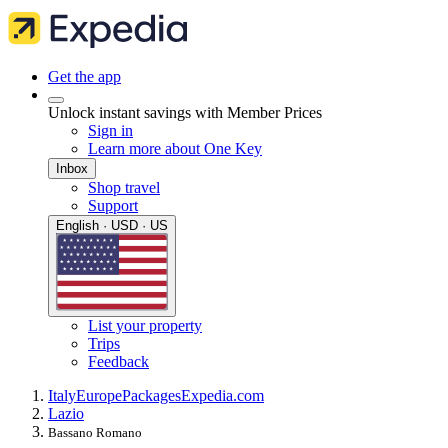
Get the app
Unlock instant savings with Member Prices
Sign in
Learn more about One Key
Inbox
Shop travel
Support
English · USD · US
List your property
Trips
Feedback
Italy
Europe
Packages
Expedia.com
Lazio
Bassano Romano