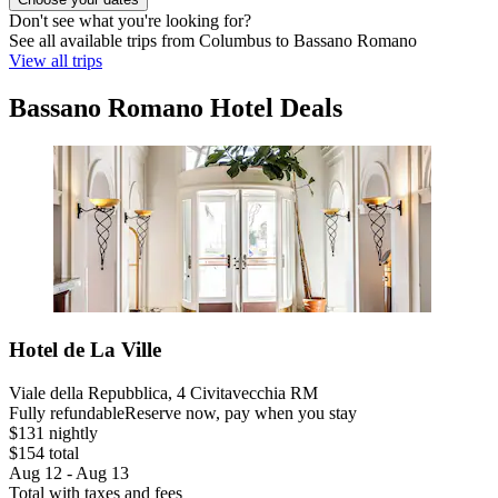
Don't see what you're looking for?
See all available trips from Columbus to Bassano Romano
View all trips
Bassano Romano Hotel Deals
Hotel de La Ville
Viale della Repubblica, 4 Civitavecchia RM
Fully refundable
Reserve now, pay when you stay
$131 nightly
$154 total
Aug 12 - Aug 13
Total with taxes and fees