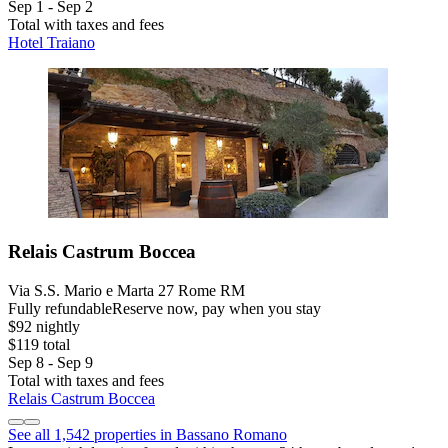
Sep 1 - Sep 2
Total with taxes and fees
Hotel Traiano
Relais Castrum Boccea
Via S.S. Mario e Marta 27 Rome RM
Fully refundable
Reserve now, pay when you stay
$92 nightly
$119 total
Sep 8 - Sep 9
Total with taxes and fees
Relais Castrum Boccea
See all 1,542 properties in Bassano Romano