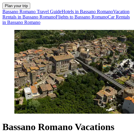
Plan your trip
Bassano Romano Travel Guide
Hotels in Bassano Romano
Vacation
Rentals in Bassano Romano
Flights to Bassano Romano
Car Rentals
in Bassano Romano
Bassano Romano Vacations