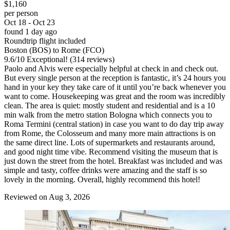
$1,160
per person
Oct 18 - Oct 23
found 1 day ago
Roundtrip flight included
Boston (BOS) to Rome (FCO)
9.6
/
10
Exceptional! (314 reviews)
Paolo and Alvis were especially helpful at check in and check out.
But every single person at the reception is fantastic, it’s 24 hours you
hand in your key they take care of it until you’re back whenever you
want to come. Housekeeping was great and the room was incredibly
clean. The area is quiet: mostly student and residential and is a 10
min walk from the metro station Bologna which connects you to
Roma Termini (central station) in case you want to do day trip away
from Rome, the Colosseum and many more main attractions is on
the same direct line. Lots of supermarkets and restaurants around,
and good night time vibe. Recommend visiting the museum that is
just down the street from the hotel. Breakfast was included and was
simple and tasty, coffee drinks were amazing and the staff is so
lovely in the morning. Overall, highly recommend this hotel!
Reviewed on Aug 3, 2026