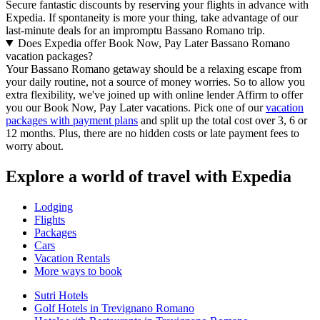
Secure fantastic discounts by reserving your flights in advance with
Expedia. If spontaneity is more your thing, take advantage of our
last-minute deals for an impromptu Bassano Romano trip.
Does Expedia offer Book Now, Pay Later Bassano Romano
vacation packages?
Your Bassano Romano getaway should be a relaxing escape from
your daily routine, not a source of money worries. So to allow you
extra flexibility, we've joined up with online lender Affirm to offer
you our Book Now, Pay Later vacations. Pick one of our
vacation
packages with payment plans
and split up the total cost over 3, 6 or
12 months. Plus, there are no hidden costs or late payment fees to
worry about.
Explore a world of travel with Expedia
Lodging
Flights
Packages
Cars
Vacation Rentals
More ways to book
Sutri Hotels
Golf Hotels in Trevignano Romano