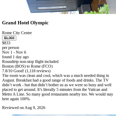
Grand Hotel Olympic
Rome City Centre
$1,303
$833
per person
Nov 1 - Nov 6
found 1 day ago
Roundtrip non-stop flight included
Boston (BOS) to Rome (FCO)
7.8
/
10
Good! (1,118 reviews)
The room was clean and cool, which was a much needed thing in
August. Breakfast had a good range of foods and drinks. The TV
didn’t work - but that didn’t bother us as we were so busy and well
placed to get around. It’s literally 5 minutes from the Vatican and
Metro A Line. So many good restaurants nearby too. We would stay
here again 100%.
Reviewed on Aug 9, 2026