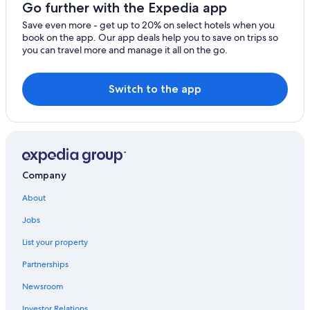
5 Star Hotels in Bracciano
Go further with the Expedia app
Hotels near Etruscan Necropolises of Cerveteri
Save even more - get up to 20% on select hotels when you
book on the app. Our app deals help you to save on trips so
Capranica Hotels
you can travel more and manage it all on the go.
B&B in Bracciano
Beach Hotels in Trevignano Romano
Switch to the app
Company
About
Jobs
List your property
Partnerships
Newsroom
Investor Relations