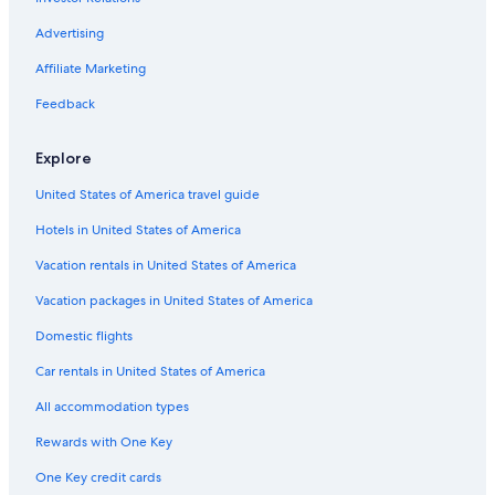
Advertising
Affiliate Marketing
Feedback
Explore
United States of America travel guide
Hotels in United States of America
Vacation rentals in United States of America
Vacation packages in United States of America
Domestic flights
Car rentals in United States of America
All accommodation types
Rewards with One Key
One Key credit cards