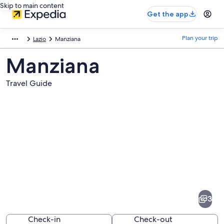
Skip to main content
Get the app
Plan your trip
Lazio
Manziana
Manziana
Travel Guide
Pictures
of
Manziana
3
Check-in
Check-out