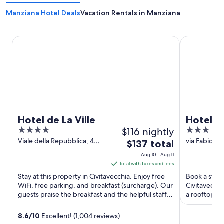
Manziana Hotel Deals
Vacation Rentals in Manziana
Hotel de La Ville
Hotel Traia
Hotel de La Ville
Hotel T
4
$116 nightly
3
out
out
Viale della Repubblica, 4
via Fabio Fil
The
$137 total
Civitavecchia RM
RM
of
of
price
Aug 10 - Aug 11
5
5
is
Total with taxes and fees
$137
Stay at this property in Civitavecchia. Enjoy free
Book a stay 
total
WiFi, free parking, and breakfast (surcharge). Our
Civitavecchi
guests praise the breakfast and the helpful staff in
per
a rooftop te
our ...
and the ...
night
from
8.6
/
10
Excellent! (1,004 reviews)