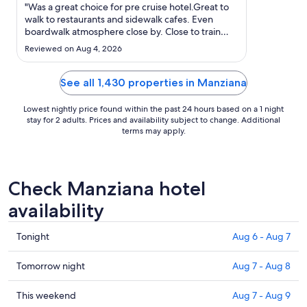
Aug
"Was a great choice for pre cruise hotel.Great to
10
walk to restaurants and sidewalk cafes. Even
boardwalk atmosphere close by. Close to train
to
station as well. Shuttle to cruise port very
Aug
Reviewed on Aug 4, 2026
convenient!"
11
See all 1,430 properties in Manziana
Lowest nightly price found within the past 24 hours based on a 1 night
stay for 2 adults. Prices and availability subject to change. Additional
terms may apply.
Check Manziana hotel
availability
Check
Tonight
Aug 6 - Aug 7
prices
in
Check
Tomorrow night
Aug 7 - Aug 8
Manziana
prices
for
in
Check
This weekend
Aug 7 - Aug 9