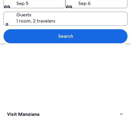
Sep 5
Sep 6
Guests
1 room, 2 travelers
A geothermal area with bubbling hot 
Search
Explore map
Visit Manziana