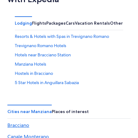
Lodging
Flights
Packages
Cars
Vacation Rentals
Other
Resorts & Hotels with Spas in Trevignano Romano
Trevignano Romano Hotels
Hotels near Bracciano Station
Manziana Hotels
Hostels in Bracciano
5 Star Hotels in Anguillara Sabazia
Hotels near Lake Bracciano
Villas in Bracciano
Hotels near Castello Odescalchi
Cities near Manziana
Places of interest
Canale Monterano Hotels
Bracciano
B&B in Trevignano Romano
Canale Monterano