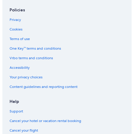
Policies
Privacy
Cookies
Terms of use
One Key™ terms and conditions
Vrbo terms and conditions
Accessibility
Your privacy choices
Content guidelines and reporting content
Help
Support
Cancel your hotel or vacation rental booking
Cancel your flight