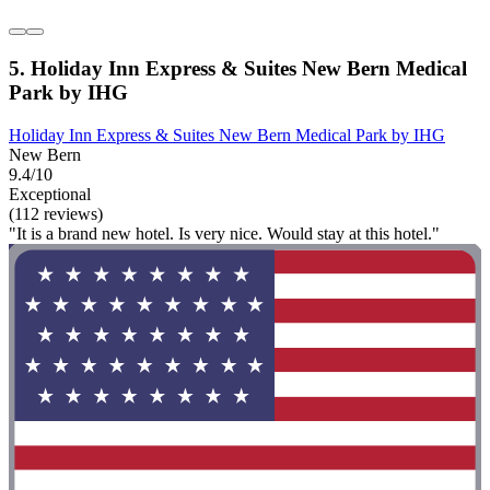
5. Holiday Inn Express & Suites New Bern Medical
Park by IHG
Holiday Inn Express & Suites New Bern Medical Park by IHG
New Bern
9.4/10
Exceptional
(112 reviews)
"It is a brand new hotel. Is very nice. Would stay at this hotel."