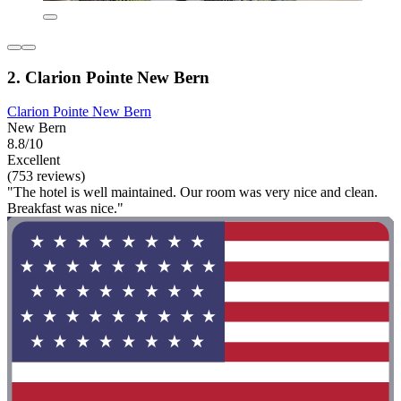
2. Clarion Pointe New Bern
Clarion Pointe New Bern
New Bern
8.8/10
Excellent
(753 reviews)
"The hotel is well maintained. Our room was very nice and clean.
Breakfast was nice."