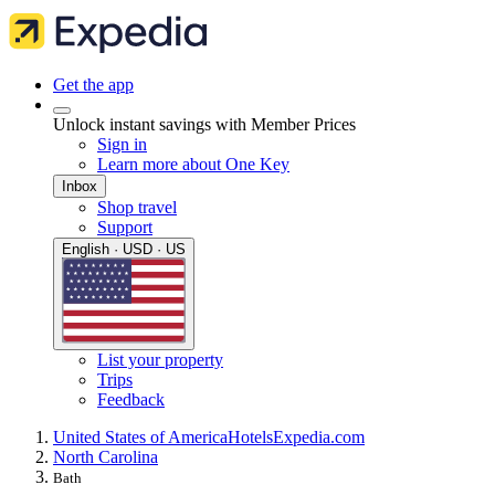
Get the app
Unlock instant savings with Member Prices
Sign in
Learn more about One Key
Inbox
Shop travel
Support
English · USD · US
List your property
Trips
Feedback
United States of America
Hotels
Expedia.com
North Carolina
Bath