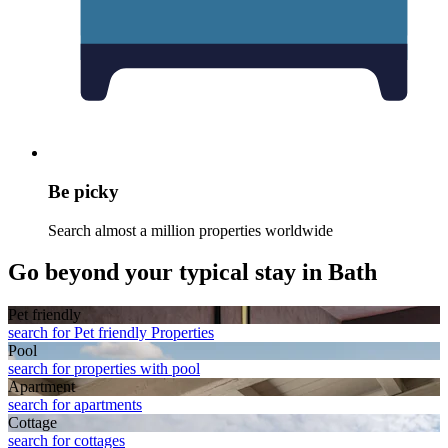
Be picky
Search almost a million properties worldwide
Go beyond your typical stay in Bath
Pet friendly
search for Pet friendly Properties
Pool
search for properties with pool
Apart­ment
search for apartments
Cottage
search for cottages