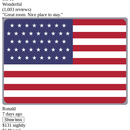
Wonderful
(1,003 reviews)
"Great room. Nice place to stay."
Ronald
7 days ago
Show less
$131 nightly