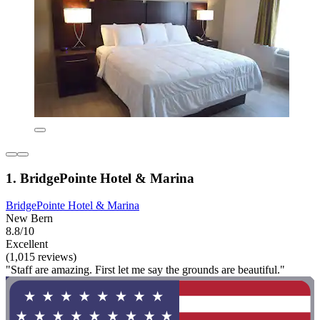
1. BridgePointe Hotel & Marina
BridgePointe Hotel & Marina
New Bern
8.8/10
Excellent
(1,015 reviews)
"Staff are amazing. First let me say the grounds are beautiful."