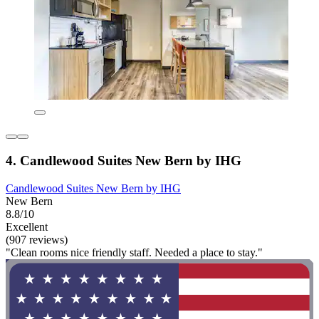
4. Candlewood Suites New Bern by IHG
Candlewood Suites New Bern by IHG
New Bern
8.8/10
Excellent
(907 reviews)
"Clean rooms nice friendly staff. Needed a place to stay."