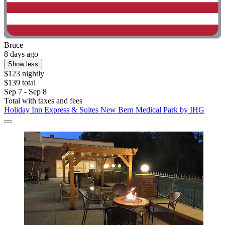
Bruce
8 days ago
Show less
$123 nightly
$139 total
Sep 7 - Sep 8
Total with taxes and fees
Holiday Inn Express & Suites New Bern Medical Park by IHG