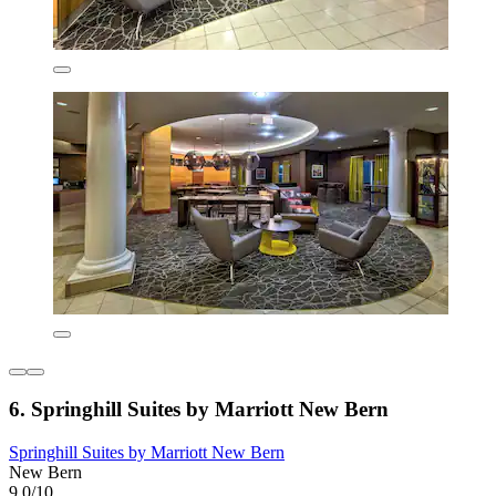
6. Springhill Suites by Marriott New Bern
Springhill Suites by Marriott New Bern
New Bern
9.0/10