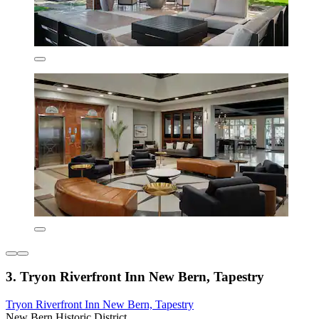
3. Tryon Riverfront Inn New Bern, Tapestry
Tryon Riverfront Inn New Bern, Tapestry
New Bern Historic District