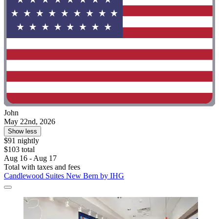
John
May 22nd, 2026
Show less
$91 nightly
$103 total
Aug 16 - Aug 17
Total with taxes and fees
Candlewood Suites New Bern by IHG