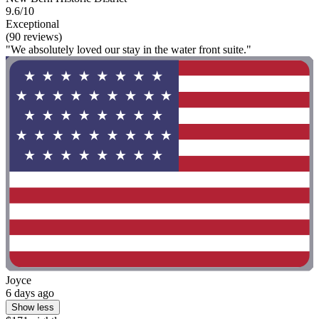
9.6/10
Exceptional
(90 reviews)
"We absolutely loved our stay in the water front suite."
Joyce
6 days ago
Show less