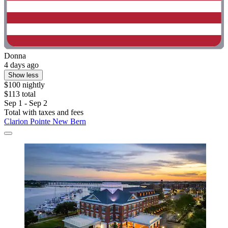
Donna
4 days ago
Show less
$100 nightly
$113 total
Sep 1 - Sep 2
Total with taxes and fees
Clarion Pointe New Bern