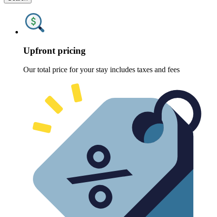
Upfront pricing
Our total price for your stay includes taxes and fees