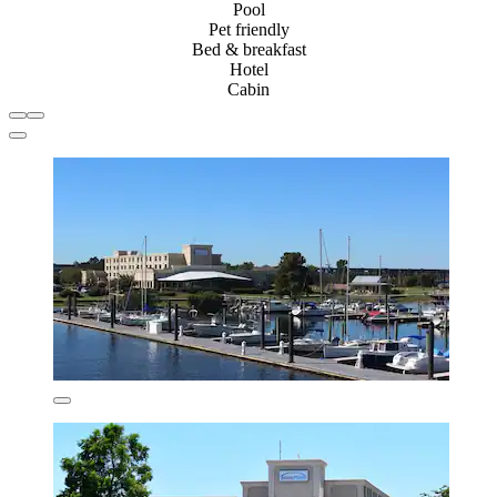
Pool
Pet friendly
Bed & breakfast
Hotel
Cabin