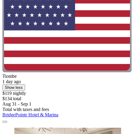
Tiombe
1 day ago
Show less
$119 nightly
$134 total
Aug 31 - Sep 1
Total with taxes and fees
BridgePointe Hotel & Marina