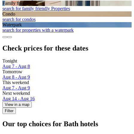
Family friendly
search for family friendly Properties
Condo
search for condos
Waterpark
search for properties with a waterpark
Check prices for these dates
Tonight
Aug 7 - Aug 8
Tomorrow
Aug 8 - Aug 9
This weekend
Aug 7 - Aug 9
Next weekend
Aug 14 - Aug 16
View in a map
Filter
Our top choices for Bath hotels