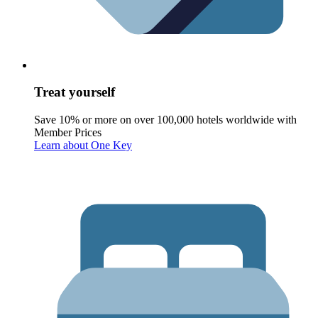
Treat yourself
Save 10% or more on over 100,000 hotels worldwide with
Member Prices
Learn about One Key