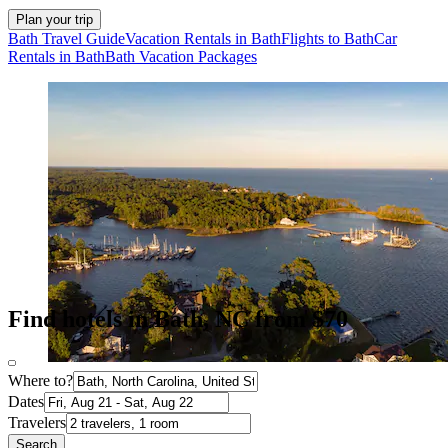
Plan your trip
Bath Travel Guide
Vacation Rentals in Bath
Flights to Bath
Car
Rentals in Bath
Bath Vacation Packages
Find hotels in Bath, NC from $70
Where to?
Dates
Travelers
Search