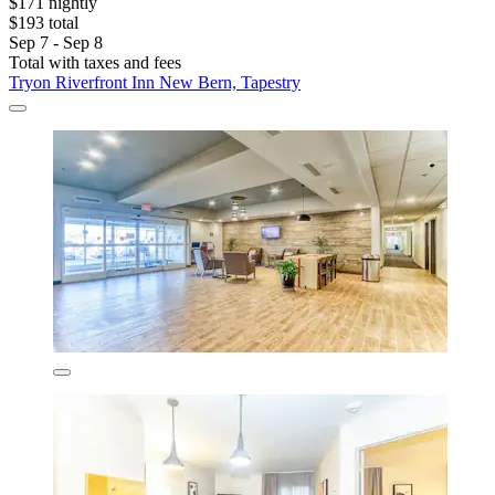
$171 nightly
$193 total
Sep 7 - Sep 8
Total with taxes and fees
Tryon Riverfront Inn New Bern, Tapestry