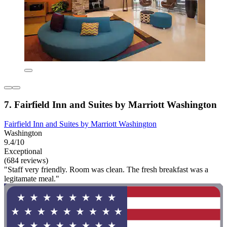
7. Fairfield Inn and Suites by Marriott Washington
Fairfield Inn and Suites by Marriott Washington
Washington
9.4/10
Exceptional
(684 reviews)
"Staff very friendly. Room was clean. The fresh breakfast was a
legitamate meal."