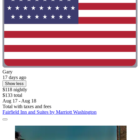
Gary
17 days ago
Show less
$118 nightly
$133 total
Aug 17 - Aug 18
Total with taxes and fees
Fairfield Inn and Suites by Marriott Washington