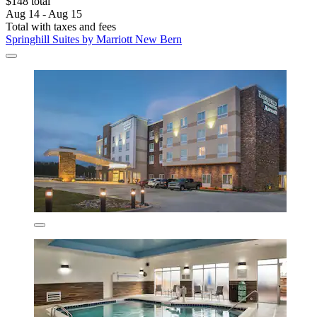
$148 total
Aug 14 - Aug 15
Total with taxes and fees
Springhill Suites by Marriott New Bern