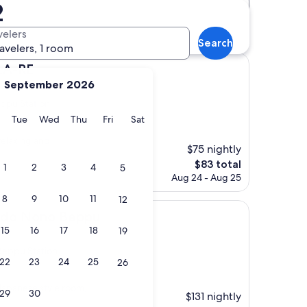
2
Distance
Star rating
ls
velers
Search
ravelers, 1 room
LA-RE
September 2026
ppu Station
y
Monday
Tuesday
Wednesday
Thursday
Friday
Saturday
Tue
Wed
Thu
Fri
Sat
)
elaxing and
$75 nightly
The
$83 total
1
2
3
4
5
price
Aug 24 - Aug 25
is
8
9
10
11
12
$83
o Beppu
ado Nono Beppu
15
16
17
18
19
Beppu Station
22
23
24
25
26
Japanese style room,
29
30
$131 nightly