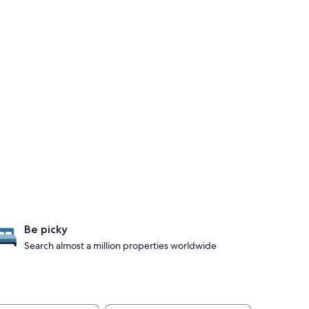
Be picky
Search almost a million properties worldwide