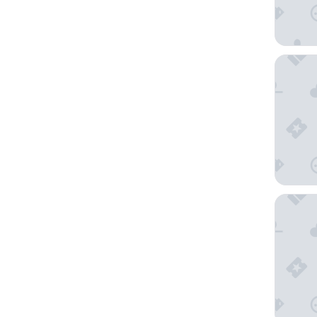
AMANEK
Hoshino