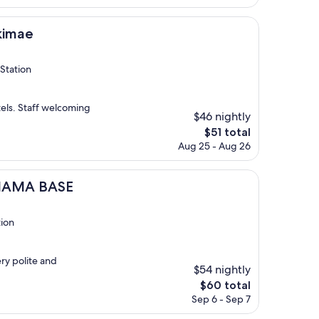
is
$445
kimae
Station
els. Staff welcoming
$46 nightly
The
$51 total
price
Aug 25 - Aug 26
is
$51
SE
AHAMA BASE
tion
ry polite and
$54 nightly
The
$60 total
price
Sep 6 - Sep 7
is