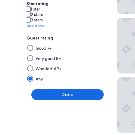
Star rating
1 star
2 stars
3 stars
Kamenoi
See more
Guest rating
Selecting
Good 7+
then
applying
Very good 8+
a
Wonderful 9+
filter
from
Any
Hana B
this
group
Done
will
update
the
results
on
a
new