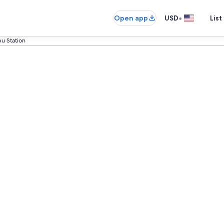
•
Open app
USD
List
u Station