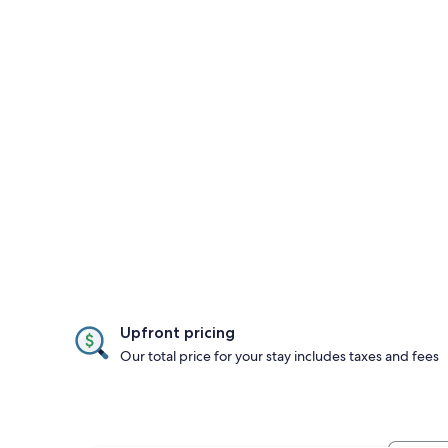
Upfront pricing
Our total price for your stay includes taxes and fees