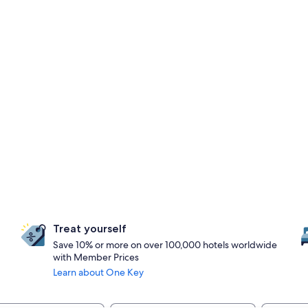
Treat yourself
Save 10% or more on over 100,000 hotels worldwide
with Member Prices
Learn about One Key