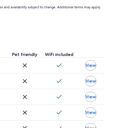
$60
ces and availability subject to change. Additional terms may apply.
Pet friendly
WiFi included
View
View
View
View