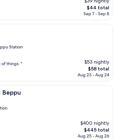
$39 nightly
The
$44 total
price
Sep 7 - Sep 8
is
$44
ppu Station
$53 nightly
 of things. "
The
$58 total
price
Aug 23 - Aug 24
is
$58
I Beppu
tion
$400 nightly
The
$445 total
price
Aug 25 - Aug 26