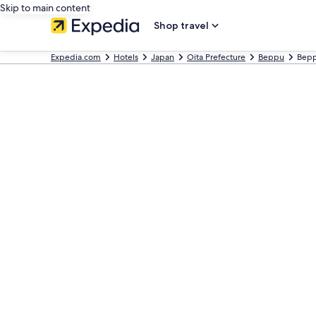
Skip to main content
Shop travel
Expedia.com
Hotels
Japan
Oita Prefecture
Beppu
Bepp