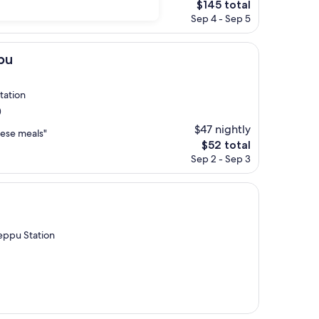
The
$145 total
price
Sep 4 - Sep 5
is
$145
pu
tation
)
$47 nightly
nese meals"
The
$52 total
price
Sep 2 - Sep 3
is
$52
eppu Station