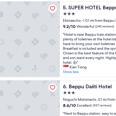
a
f
J
o
reviews)
OTEL Beppu Ekimae
t
SUPER HOTEL Beppu Ekima
a
5. SUPER HOTEL Bepp
a
y
O
n
p
a
3.0
n
t
a
b
star
s
Ekimaecho, < 0.1 mi from Beppu 
a
n
l
property
e
s
e
e
9.2
9.2/10
Wonderful
(245 reviews)
n
t
s
.
out
"
a
"Hotel is near Beppu train station
i
e
"
of
H
n
plenty of toiletries at the hotel l
c
s
10,
o
d
have to bring your own toiletries i
J
t
Wonderful,
t
g
Breakfast is included and the spr
a
y
(245
e
r
Onsen is the best feature of thi
p
l
reviews)
l
e
and son went every night. Highl
a
e
i
a
hotel. 👍"
n
r
s
t
Kian Tiong
e
o
n
l
Show less
s
o
e
o
e
m
a
u
m
,
iiti Hotel
r
Beppu Daiiti Hotel
n
6. Beppu Daiiti Hotel
e
e
B
g
a
x
3.0
e
e
l
c
star
p
Noguchi Motomachi, 0.1 mi from
.
s
e
property
p
"
"
l
8.6
8.6/10
Excellent
(937 reviews)
u
l
out
"
t
"Next to Beppu station, easy to
e
of