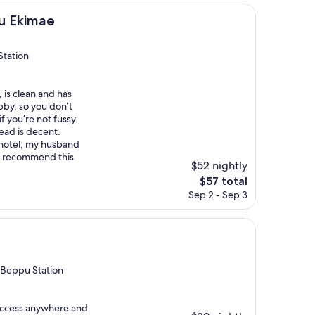
e
u Ekimae
Station
, is clean and has
obby, so you don’t
f you’re not fussy.
ead is decent.
s hotel; my husband
y recommend this
$52 nightly
The
$57 total
price
Sep 2 - Sep 3
is
$57
 Beppu Station
 access anywhere and