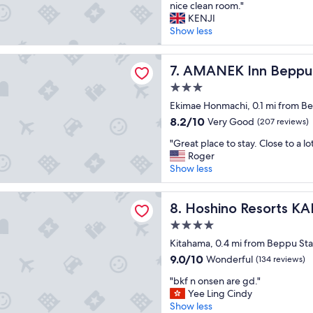
N
r
nice clean room."
n
10,
e
a
KENJI
t
Excellent,
x
i
Show less
s
(937
t
n
t
reviews)
t
s
a
 Inn Beppu
o
AMANEK Inn Beppu
t
7. AMANEK Inn Beppu
f
B
a
f
3.0
e
t
.
star
p
Ekimae Honmachi, 0.1 mi from Be
i
"
property
p
o
8.2
8.2/10
Very Good
(207 reviews)
u
n
out
"
s
"Great place to stay. Close to a lot
,
of
G
t
Roger
i
10,
r
a
Show less
s
Very
e
t
c
Good,
a
i
l
(207
 Resorts KAI Beppu
t
Hoshino Resorts KAI Beppu
o
8. Hoshino Resorts KA
e
reviews)
p
n
a
4.0
l
,
n
star
a
Kitahama, 0.4 mi from Beppu Sta
e
a
property
c
a
n
9.0
9.0/10
Wonderful
(134 reviews)
e
s
d
out
"
t
"bkf n onsen are gd."
y
h
of
b
o
Yee Ling Cindy
t
a
10,
k
s
Show less
o
s
Wonderful,