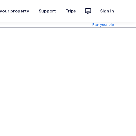
 your property
Support
Trips
Sign in
Plan your trip