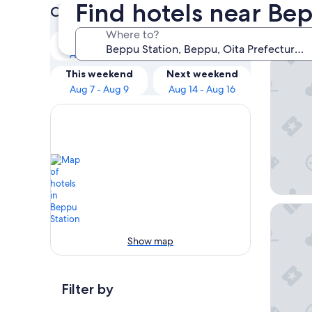
Find hotels near Be
Check prices for these dates
Our 
Where to?
Tonight
Tomorrow
Aug 7 - Aug 8
Aug 8 - Aug 9
AMANEK
This weekend
Next weekend
Aug 7 - Aug 9
Aug 14 - Aug 16
Beppu 
Show map
Filter by