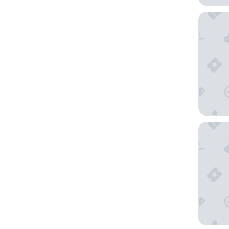
APA Hot
Hotel A