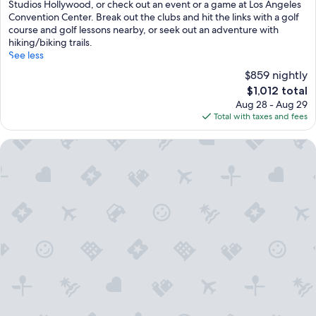
Studios Hollywood, or check out an event or a game at Los Angeles
Convention Center. Break out the clubs and hit the links with a golf
course and golf lessons nearby, or seek out an adventure with
hiking/biking trails.
See less
$859 nightly
The
$1,012 total
price
Aug 28 - Aug 29
is
Total with taxes and fees
$1,012
The Beverly Hilton