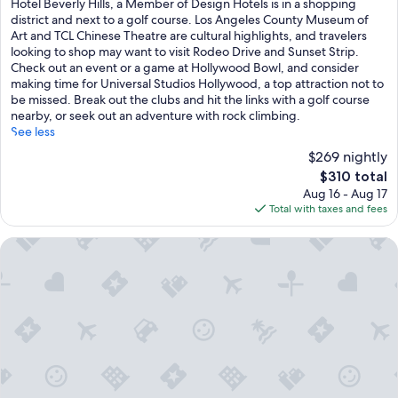
Hotel Beverly Hills, a Member of Design Hotels is in a shopping
Very
district and next to a golf course. Los Angeles County Museum of
Good,
Art and TCL Chinese Theatre are cultural highlights, and travelers
(1,000
looking to shop may want to visit Rodeo Drive and Sunset Strip.
reviews)
Check out an event or a game at Hollywood Bowl, and consider
making time for Universal Studios Hollywood, a top attraction not to
be missed. Break out the clubs and hit the links with a golf course
nearby, or seek out an adventure with rock climbing.
See less
$269 nightly
The
$310 total
price
Aug 16 - Aug 17
is
Total with taxes and fees
$310
Waldorf Astoria Beverly Hills