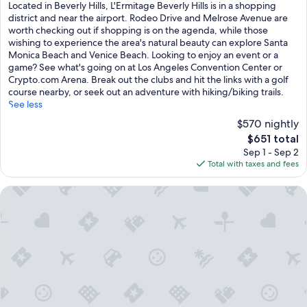
of
Located in Beverly Hills, L'Ermitage Beverly Hills is in a shopping
10,
district and near the airport. Rodeo Drive and Melrose Avenue are
Exceptional,
worth checking out if shopping is on the agenda, while those
(1,003
wishing to experience the area's natural beauty can explore Santa
reviews)
Monica Beach and Venice Beach. Looking to enjoy an event or a
game? See what's going on at Los Angeles Convention Center or
Crypto.com Arena. Break out the clubs and hit the links with a golf
course nearby, or seek out an adventure with hiking/biking trails.
See less
$570 nightly
The
$651 total
price
Sep 1 - Sep 2
is
Total with taxes and fees
$651
SIXTY Beverly Hills