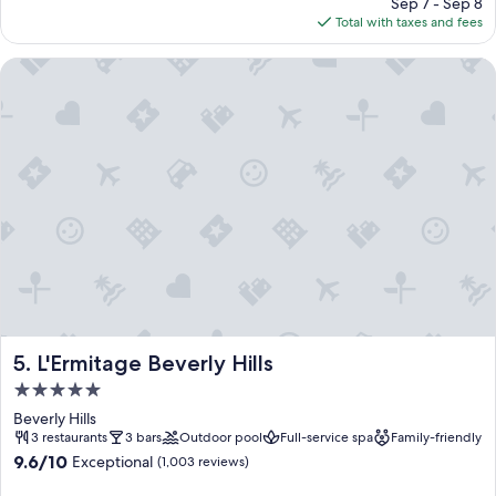
price
Sep 7 - Sep 8
is
Total with taxes and fees
$861
L'Ermitage Beverly Hills
L'Ermitage Beverly Hills
5. L'Ermitage Beverly Hills
5.0
star
Beverly Hills
property
3 restaurants
3 bars
Outdoor pool
Full-service spa
Family-friendly
9.6
9.6/10
Exceptional
(1,003 reviews)
out