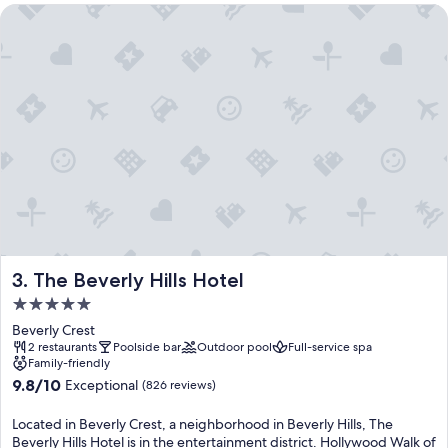
The Beverly Hills Hotel
The Beverly Hills Hotel
3. The Beverly Hills Hotel
5.0
star
Beverly Crest
property
2 restaurants
Poolside bar
Outdoor pool
Full-service spa
Family-friendly
9.8
9.8/10
Exceptional
(826 reviews)
out
of
Located in Beverly Crest, a neighborhood in Beverly Hills, The
10,
Beverly Hills Hotel is in the entertainment district. Hollywood Walk of