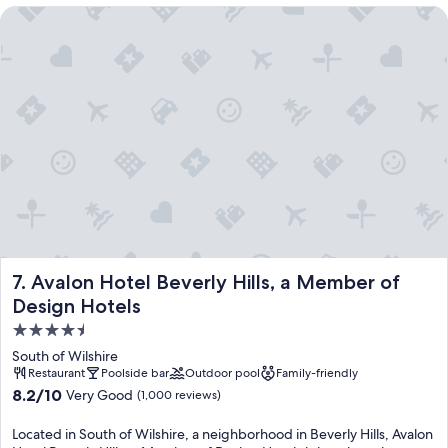
Avalon Hotel Beverly Hills, a Member of Design Hotels
Avalon Hotel Beverly Hills, a Member of Design Hotels
7. Avalon Hotel Beverly Hills, a Member of
Design Hotels
4.5
star
South of Wilshire
property
Restaurant
Poolside bar
Outdoor pool
Family-friendly
8.2
8.2/10
Very Good
(1,000 reviews)
out
of
Located in South of Wilshire, a neighborhood in Beverly Hills, Avalon
10,