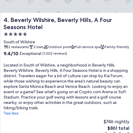
Beverly Wilshire, Beverly Hills, A Four Seasons Hotel
4. Beverly Wilshire, Beverly Hills, A Four
Seasons Hotel
5.0
star
South of Wilshire
property
2 restaurants
2 bars
Outdoor pool
Full-service spa
Family-friendly
9.4
9.4/10
Exceptional
(1,002 reviews)
out
of
Located in South of Wilshire, a neighborhood in Beverly Hills,
10,
Beverly Wilshire, Beverly Hills, A Four Seasons Hotel is in a shopping
Exceptional,
district. Travelers eager for a bit of culture can stop by Kia Forum,
(1,002
while those wishing to experience the area's natural beauty can
reviews)
explore Santa Monica Beach and Venice Beach. Looking to enjoy an
event or a game? See what's going on at Crypto.com Arena or SoFi
Stadium. Practice your golf swing with lessons and a golf course
nearby, or enjoy other activities in the great outdoors, such as
hiking/biking trails.
See less
$746 nightly
The
$861 total