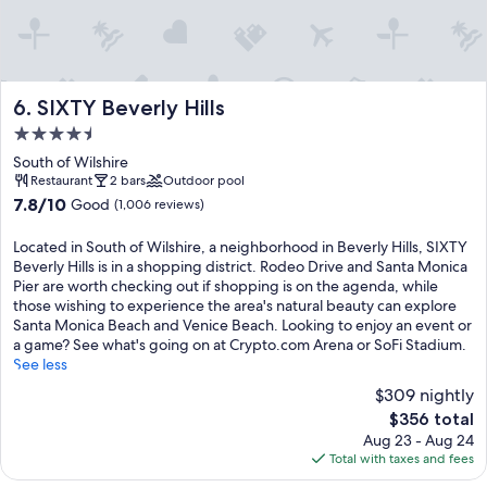
SIXTY Beverly Hills
6. SIXTY Beverly Hills
4.5
star
South of Wilshire
property
Restaurant
2 bars
Outdoor pool
7.8
7.8/10
Good
(1,006 reviews)
out
of
Located in South of Wilshire, a neighborhood in Beverly Hills, SIXTY
10,
Beverly Hills is in a shopping district. Rodeo Drive and Santa Monica
Good,
Pier are worth checking out if shopping is on the agenda, while
(1,006
those wishing to experience the area's natural beauty can explore
reviews)
Santa Monica Beach and Venice Beach. Looking to enjoy an event or
a game? See what's going on at Crypto.com Arena or SoFi Stadium.
See less
$309 nightly
The
$356 total
price
Aug 23 - Aug 24
is
Total with taxes and fees
$356