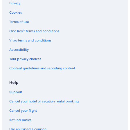
Privacy
Cookies
Terms of use
One Key™ terms and conditions
Vrbo terms and conditions
Accessibility
Your privacy choices
Content guidelines and reporting content
Help
Support
Cancel your hotel or vacation rental booking
Cancel your flight
Refund basics
Use an Expedia coupon