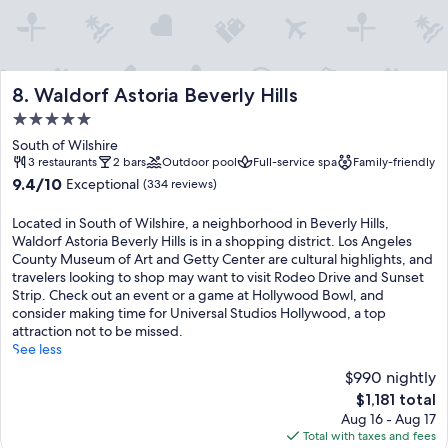
Waldorf Astoria Beverly Hills
8. Waldorf Astoria Beverly Hills
5.0
star
South of Wilshire
property
3 restaurants
2 bars
Outdoor pool
Full-service spa
Family-friendly
9.4
9.4/10
Exceptional
(334 reviews)
out
of
Located in South of Wilshire, a neighborhood in Beverly Hills,
10,
Waldorf Astoria Beverly Hills is in a shopping district. Los Angeles
Exceptional,
County Museum of Art and Getty Center are cultural highlights, and
(334
travelers looking to shop may want to visit Rodeo Drive and Sunset
reviews)
Strip. Check out an event or a game at Hollywood Bowl, and
consider making time for Universal Studios Hollywood, a top
attraction not to be missed.
See less
$990 nightly
The
$1,181 total
price
Aug 16 - Aug 17
is
Total with taxes and fees