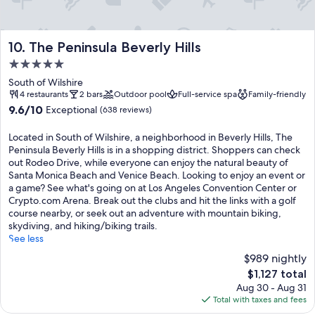
The Peninsula Beverly Hills
10. The Peninsula Beverly Hills
5.0
star
South of Wilshire
property
4 restaurants
2 bars
Outdoor pool
Full-service spa
Family-friendly
9.6
9.6/10
Exceptional
(638 reviews)
out
of
Located in South of Wilshire, a neighborhood in Beverly Hills, The
10,
Peninsula Beverly Hills is in a shopping district. Shoppers can check
Exceptional,
out Rodeo Drive, while everyone can enjoy the natural beauty of
(638
Santa Monica Beach and Venice Beach. Looking to enjoy an event or
reviews)
a game? See what's going on at Los Angeles Convention Center or
Crypto.com Arena. Break out the clubs and hit the links with a golf
course nearby, or seek out an adventure with mountain biking,
skydiving, and hiking/biking trails.
See less
$989 nightly
The
$1,127 total
price
Aug 30 - Aug 31
is
Total with taxes and fees
$1,127