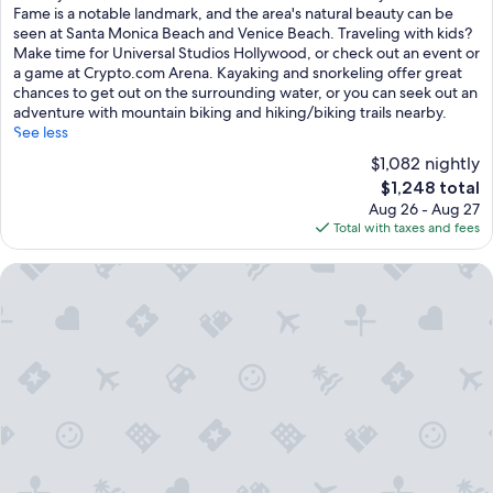
Exceptional,
Fame is a notable landmark, and the area's natural beauty can be
(826
seen at Santa Monica Beach and Venice Beach. Traveling with kids?
reviews)
Make time for Universal Studios Hollywood, or check out an event or
a game at Crypto.com Arena. Kayaking and snorkeling offer great
chances to get out on the surrounding water, or you can seek out an
adventure with mountain biking and hiking/biking trails nearby.
See less
$1,082 nightly
The
$1,248 total
price
Aug 26 - Aug 27
is
Total with taxes and fees
$1,248
Beverly Wilshire, Beverly Hills, A Four Seasons Hotel