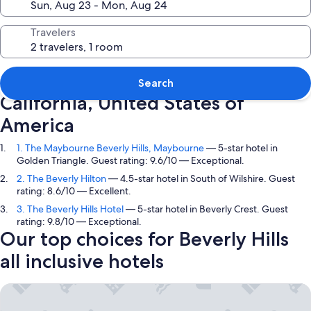
Travelers
Top picks in Beverly Hills,
Search
California, United States of
America
1. The Maybourne Beverly Hills, Maybourne
— 5-star hotel in
Golden Triangle. Guest rating: 9.6/10 — Exceptional.
2. The Beverly Hilton
— 4.5-star hotel in South of Wilshire. Guest
rating: 8.6/10 — Excellent.
3. The Beverly Hills Hotel
— 5-star hotel in Beverly Crest. Guest
rating: 9.8/10 — Exceptional.
Our top choices for Beverly Hills
all inclusive hotels
The Maybourne Beverly Hills, Maybourne