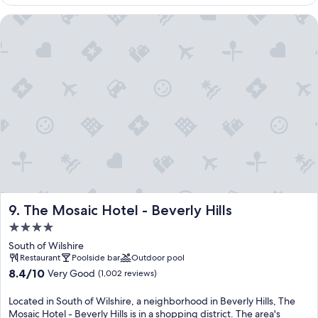
$1,181
The Mosaic Hotel - Beverly Hills
The Mosaic Hotel - Beverly Hills
9. The Mosaic Hotel - Beverly Hills
4.0
star
South of Wilshire
property
Restaurant
Poolside bar
Outdoor pool
8.4
8.4/10
Very Good
(1,002 reviews)
out
of
Located in South of Wilshire, a neighborhood in Beverly Hills, The
10,
Mosaic Hotel - Beverly Hills is in a shopping district. The area's