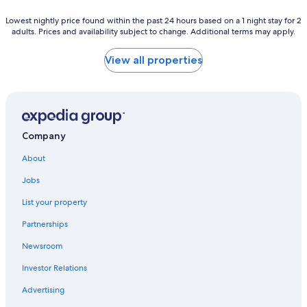
Lowest
Lowest nightly price found within the past 24 hours based on a 1 night stay for 2
adults. Prices and availability subject to change. Additional terms may apply.
nightly
price
found
View all properties
within
the
past
24
hours
based
Company
on
a
About
1
night
Jobs
stay
List your property
for
2
Partnerships
adults.
Prices
Newsroom
and
availability
Investor Relations
subject
Advertising
to
change.