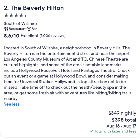
The Beverly Hilton
2. The Beverly Hilton
4.5
star
South of Wilshire
property
Restaurant
Bar
8.6
8.6/10
Excellent
(1,006 reviews)
out
of
Located in South of Wilshire, a neighborhood in Beverly Hills, The
10,
Beverly Hilton is in the entertainment district and near the airport.
Excellent,
Los Angeles County Museum of Art and TCL Chinese Theatre are
(1,006
cultural highlights, and some of the area's notable landmarks
reviews)
include Hollywood Roosevelt Hotel and Pantages Theatre. Check
out an event or a game at Hollywood Bowl, and consider making
time for Universal Studios Hollywood, a top attraction not to be
missed. Take time off to check out the health/beauty spa in the
area, or get some fresh air with adventures like hiking/biking trails
nearby.
See less
$349 nightly
The
$398 total
price
Aug 16 - Aug 17
is
Total with taxes and fees
$398