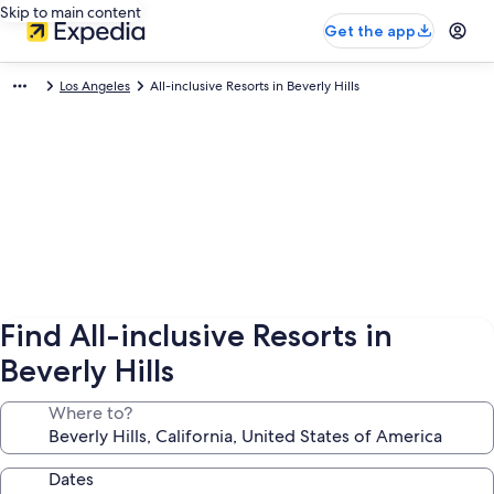
Skip to main content
Get the app
Los Angeles
All-inclusive Resorts in Beverly Hills
Find All-inclusive Resorts in
Beverly Hills
Where to?
Dates