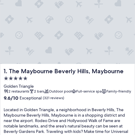
The Maybourne Beverly Hills, Maybourne
1. The Maybourne Beverly Hills, Maybourne
5.0
star
Golden Triangle
property
2 restaurants
2 bars
Outdoor pool
Full-service spa
Family-friendly
9.6
9.6/10
Exceptional
(321 reviews)
out
of
Located in Golden Triangle, a neighborhood in Beverly Hills, The
10,
Maybourne Beverly Hills, Maybourne is in a shopping district and
Exceptional,
near the airport. Rodeo Drive and Hollywood Walk of Fame are
(321
notable landmarks, and the area's natural beauty can be seen at
reviews)
Beverly Gardens Park. Traveling with kids? Make time for Universal