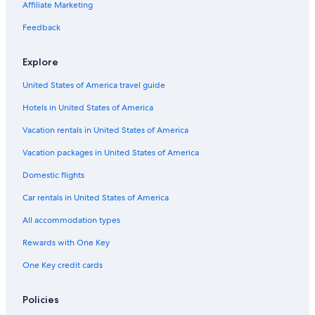
Affiliate Marketing
Additional
terms
Feedback
may
apply.
Explore
United States of America travel guide
Hotels in United States of America
Vacation rentals in United States of America
Vacation packages in United States of America
Domestic flights
Car rentals in United States of America
All accommodation types
Rewards with One Key
One Key credit cards
Policies