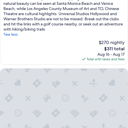
Very
natural beauty can be seen at Santa Monica Beach and Venice
Good,
Beach, while Los Angeles County Museum of Art and TCL Chinese
(1,002
Theatre are cultural highlights. Universal Studios Hollywood and
reviews)
Warner Brothers Studio are not to be missed. Break out the clubs
and hit the links with a golf course nearby, or seek out an adventure
with hiking/biking trails.
See less
$270 nightly
The
$311 total
price
Aug 16 - Aug 17
is
Total with taxes and fees
$311
The Peninsula Beverly Hills