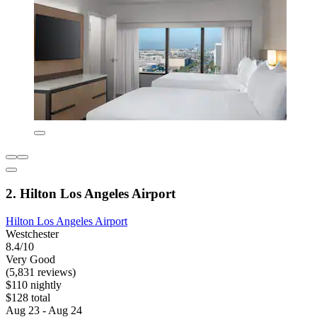
2. Hilton Los Angeles Airport
Hilton Los Angeles Airport
Westchester
8.4/10
Very Good
(5,831 reviews)
$110 nightly
$128 total
Aug 23 - Aug 24