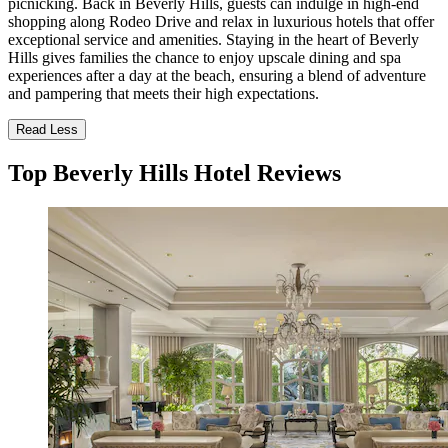
picnicking. Back in Beverly Hills, guests can indulge in high-end
shopping along Rodeo Drive and relax in luxurious hotels that offer
exceptional service and amenities. Staying in the heart of Beverly
Hills gives families the chance to enjoy upscale dining and spa
experiences after a day at the beach, ensuring a blend of adventure
and pampering that meets their high expectations.
Read Less
Top Beverly Hills Hotel Reviews