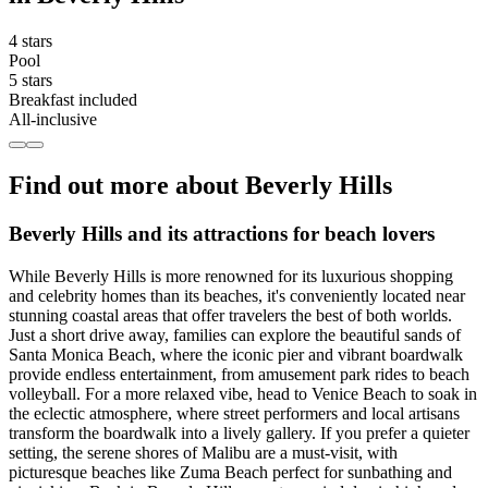
4 stars
Pool
5 stars
Breakfast included
All-inclusive
Find out more about Beverly Hills
Beverly Hills and its attractions for beach lovers
While Beverly Hills is more renowned for its luxurious shopping
and celebrity homes than its beaches, it's conveniently located near
stunning coastal areas that offer travelers the best of both worlds.
Just a short drive away, families can explore the beautiful sands of
Santa Monica Beach, where the iconic pier and vibrant boardwalk
provide endless entertainment, from amusement park rides to beach
volleyball. For a more relaxed vibe, head to Venice Beach to soak in
the eclectic atmosphere, where street performers and local artisans
transform the boardwalk into a lively gallery. If you prefer a quieter
setting, the serene shores of Malibu are a must-visit, with
picturesque beaches like Zuma Beach perfect for sunbathing and