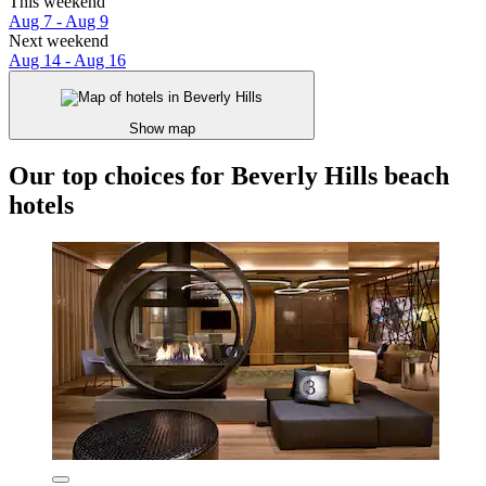
This weekend
Aug 7 - Aug 9
Next weekend
Aug 14 - Aug 16
Show map
Our top choices for Beverly Hills beach
hotels