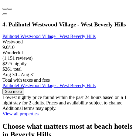
4. Palihotel Westwood Village - West Beverly Hills
Palihotel Westwood Village - West Beverly Hills
Westwood
9.0/10
Wonderful
(1,151 reviews)
$225 nightly
$261 total
Aug 30 - Aug 31
Total with taxes and fees
Palihotel Westwood Village - West Beverly Hills
See more
Lowest nightly price found within the past 24 hours based on a 1
night stay for 2 adults. Prices and availability subject to change.
Additional terms may apply.
View all properties
Choose what matters most at beach hotels
in Beverly Hills