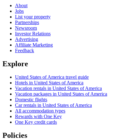
About
Jobs
List your property
Partnerships
Newsroom
Investor Relations
Advertising
Affiliate Marketing
Feedback
Explore
United States of America travel guide
Hotels in United States of America
Vacation rentals in United States of America
Vacation packages in United States of America
Domestic flights
Car rentals in United States of America
All accommodation types
Rewards with One Key
One Key credit cards
Policies