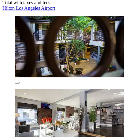
Total with taxes and fees
Hilton Los Angeles Airport