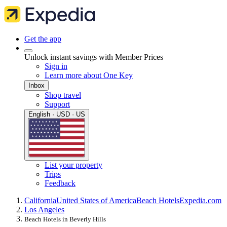
Get the app
Unlock instant savings with Member Prices
Sign in
Learn more about One Key
Inbox
Shop travel
Support
English · USD · US
List your property
Trips
Feedback
California
United States of America
Beach Hotels
Expedia.com
Los Angeles
Beach Hotels in Beverly Hills