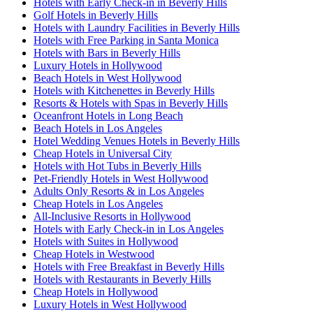
Hotels with Early Check-in in Beverly Hills
Golf Hotels in Beverly Hills
Hotels with Laundry Facilities in Beverly Hills
Hotels with Free Parking in Santa Monica
Hotels with Bars in Beverly Hills
Luxury Hotels in Hollywood
Beach Hotels in West Hollywood
Hotels with Kitchenettes in Beverly Hills
Resorts & Hotels with Spas in Beverly Hills
Oceanfront Hotels in Long Beach
Beach Hotels in Los Angeles
Hotel Wedding Venues Hotels in Beverly Hills
Cheap Hotels in Universal City
Hotels with Hot Tubs in Beverly Hills
Pet-Friendly Hotels in West Hollywood
Adults Only Resorts & in Los Angeles
Cheap Hotels in Los Angeles
All-Inclusive Resorts in Hollywood
Hotels with Early Check-in in Los Angeles
Hotels with Suites in Hollywood
Cheap Hotels in Westwood
Hotels with Free Breakfast in Beverly Hills
Hotels with Restaurants in Beverly Hills
Cheap Hotels in Hollywood
Luxury Hotels in West Hollywood