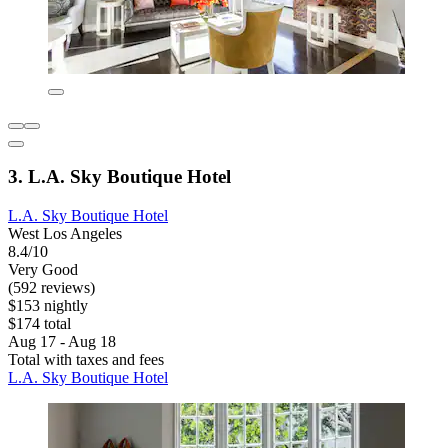
3. L.A. Sky Boutique Hotel
L.A. Sky Boutique Hotel
West Los Angeles
8.4/10
Very Good
(592 reviews)
$153 nightly
$174 total
Aug 17 - Aug 18
Total with taxes and fees
L.A. Sky Boutique Hotel