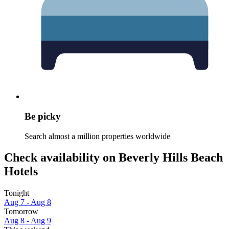
Be picky
Search almost a million properties worldwide
Check availability on Beverly Hills Beach
Hotels
Tonight
Aug 7 - Aug 8
Tomorrow
Aug 8 - Aug 9