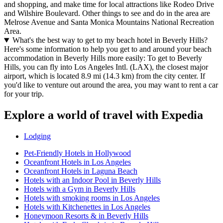
and shopping, and make time for local attractions like Rodeo Drive
and Wilshire Boulevard. Other things to see and do in the area are
Melrose Avenue and Santa Monica Mountains National Recreation
Area.
What's the best way to get to my beach hotel in Beverly Hills?
Here's some information to help you get to and around your beach
accommodation in Beverly Hills more easily: To get to Beverly
Hills, you can fly into Los Angeles Intl. (LAX), the closest major
airport, which is located 8.9 mi (14.3 km) from the city center. If
you'd like to venture out around the area, you may want to rent a car
for your trip.
Explore a world of travel with Expedia
Lodging
Pet-Friendly Hotels in Hollywood
Oceanfront Hotels in Los Angeles
Oceanfront Hotels in Laguna Beach
Hotels with an Indoor Pool in Beverly Hills
Hotels with a Gym in Beverly Hills
Hotels with smoking rooms in Los Angeles
Hotels with Kitchenettes in Los Angeles
Honeymoon Resorts & in Beverly Hills