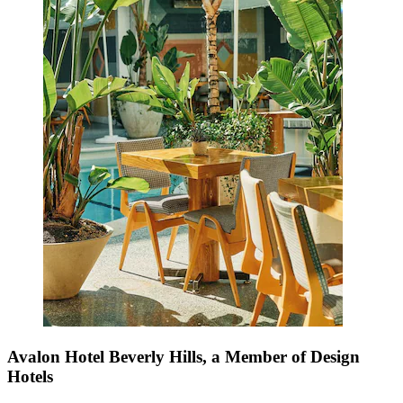
Avalon Hotel Beverly Hills, a Member of Design
Hotels