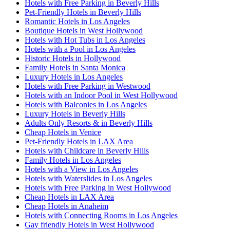
Hotels with Free Parking in Beverly Hills
Pet-Friendly Hotels in Beverly Hills
Romantic Hotels in Los Angeles
Boutique Hotels in West Hollywood
Hotels with Hot Tubs in Los Angeles
Hotels with a Pool in Los Angeles
Historic Hotels in Hollywood
Family Hotels in Santa Monica
Luxury Hotels in Los Angeles
Hotels with Free Parking in Westwood
Hotels with an Indoor Pool in West Hollywood
Hotels with Balconies in Los Angeles
Luxury Hotels in Beverly Hills
Adults Only Resorts & in Beverly Hills
Cheap Hotels in Venice
Pet-Friendly Hotels in LAX Area
Hotels with Childcare in Beverly Hills
Family Hotels in Los Angeles
Hotels with a View in Los Angeles
Hotels with Waterslides in Los Angeles
Hotels with Free Parking in West Hollywood
Cheap Hotels in LAX Area
Cheap Hotels in Anaheim
Hotels with Connecting Rooms in Los Angeles
Gay friendly Hotels in West Hollywood