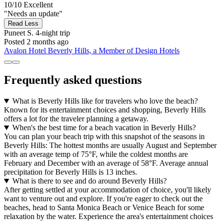
10/10
Excellent
"Needs an update"
Read Less
Puneet S.
4-night trip
Posted 2 months ago
Avalon Hotel Beverly Hills, a Member of Design Hotels
Frequently asked questions
What is Beverly Hills like for travelers who love the beach?
Known for its entertainment choices and shopping, Beverly Hills
offers a lot for the traveler planning a getaway.
When's the best time for a beach vacation in Beverly Hills?
You can plan your beach trip with this snapshot of the seasons in
Beverly Hills: The hottest months are usually August and September
with an average temp of 75°F, while the coldest months are
February and December with an average of 58°F. Average annual
precipitation for Beverly Hills is 13 inches.
What is there to see and do around Beverly Hills?
After getting settled at your accommodation of choice, you'll likely
want to venture out and explore. If you're eager to check out the
beaches, head to Santa Monica Beach or Venice Beach for some
relaxation by the water. Experience the area's entertainment choices