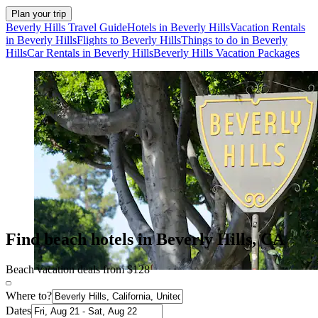
Plan your trip
Beverly Hills Travel Guide
Hotels in Beverly Hills
Vacation Rentals
in Beverly Hills
Flights to Beverly Hills
Things to do in Beverly
Hills
Car Rentals in Beverly Hills
Beverly Hills Vacation Packages
Find beach hotels in Beverly Hills, CA
Beach vacation deals from $128
Where to?
Dates