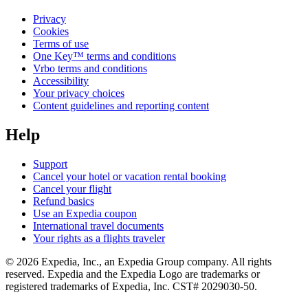
Privacy
Cookies
Terms of use
One Key™ terms and conditions
Vrbo terms and conditions
Accessibility
Your privacy choices
Content guidelines and reporting content
Help
Support
Cancel your hotel or vacation rental booking
Cancel your flight
Refund basics
Use an Expedia coupon
International travel documents
Your rights as a flights traveler
© 2026 Expedia, Inc., an Expedia Group company. All rights
reserved. Expedia and the Expedia Logo are trademarks or
registered trademarks of Expedia, Inc. CST# 2029030-50.