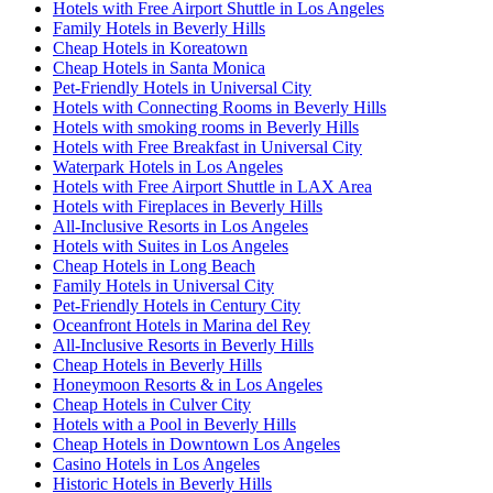
Hotels with Free Airport Shuttle in Los Angeles
Family Hotels in Beverly Hills
Cheap Hotels in Koreatown
Cheap Hotels in Santa Monica
Pet-Friendly Hotels in Universal City
Hotels with Connecting Rooms in Beverly Hills
Hotels with smoking rooms in Beverly Hills
Hotels with Free Breakfast in Universal City
Waterpark Hotels in Los Angeles
Hotels with Free Airport Shuttle in LAX Area
Hotels with Fireplaces in Beverly Hills
All-Inclusive Resorts in Los Angeles
Hotels with Suites in Los Angeles
Cheap Hotels in Long Beach
Family Hotels in Universal City
Pet-Friendly Hotels in Century City
Oceanfront Hotels in Marina del Rey
All-Inclusive Resorts in Beverly Hills
Cheap Hotels in Beverly Hills
Honeymoon Resorts & in Los Angeles
Cheap Hotels in Culver City
Hotels with a Pool in Beverly Hills
Cheap Hotels in Downtown Los Angeles
Casino Hotels in Los Angeles
Historic Hotels in Beverly Hills