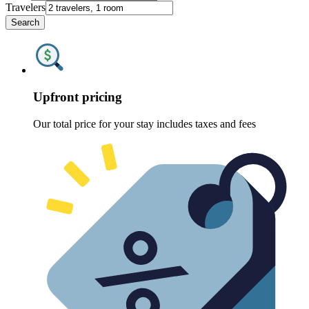
Travelers
Search
Upfront pricing
Our total price for your stay includes taxes and fees