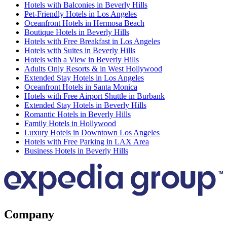
Hotels with Balconies in Beverly Hills
Pet-Friendly Hotels in Los Angeles
Oceanfront Hotels in Hermosa Beach
Boutique Hotels in Beverly Hills
Hotels with Free Breakfast in Los Angeles
Hotels with Suites in Beverly Hills
Hotels with a View in Beverly Hills
Adults Only Resorts & in West Hollywood
Extended Stay Hotels in Los Angeles
Oceanfront Hotels in Santa Monica
Hotels with Free Airport Shuttle in Burbank
Extended Stay Hotels in Beverly Hills
Romantic Hotels in Beverly Hills
Family Hotels in Hollywood
Luxury Hotels in Downtown Los Angeles
Hotels with Free Parking in LAX Area
Business Hotels in Beverly Hills
Company