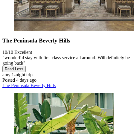
The Peninsula Beverly Hills
10/10
Excellent
"wonderful stay with first class service all around. Will definitely be
going back"
Read Less
amy
1-night trip
Posted 4 days ago
The Peninsula Beverly Hills