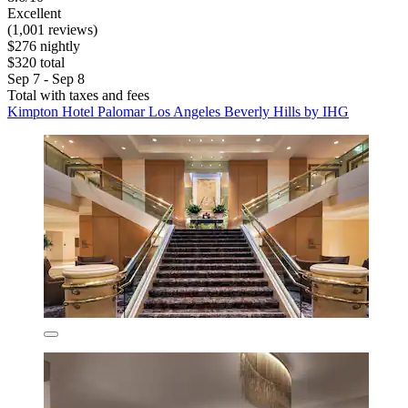
Excellent
(1,001 reviews)
$276 nightly
$320 total
Sep 7 - Sep 8
Total with taxes and fees
Kimpton Hotel Palomar Los Angeles Beverly Hills by IHG