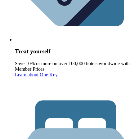
Treat yourself
Save 10% or more on over 100,000 hotels worldwide with
Member Prices
Learn about One Key