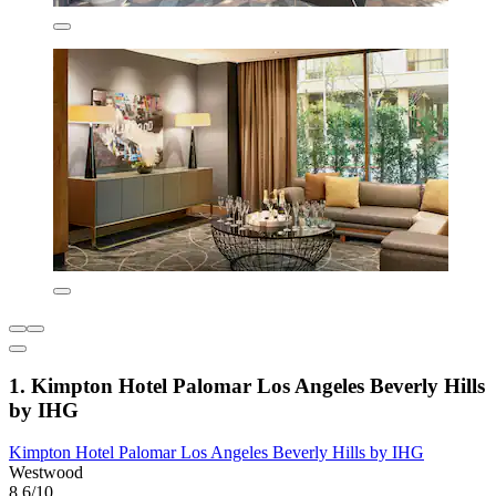
1. Kimpton Hotel Palomar Los Angeles Beverly Hills
by IHG
Kimpton Hotel Palomar Los Angeles Beverly Hills by IHG
Westwood
8.6/10