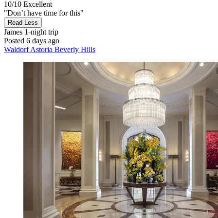
10/10
Excellent
"Don’t have time for this"
Read Less
James
1-night trip
Posted 6 days ago
Waldorf Astoria Beverly Hills