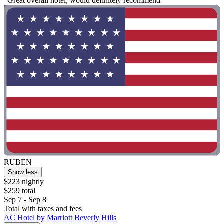
"Great overall hotel, would definitely recommend"
RUBEN
Show less
$223 nightly
$259 total
Sep 7 - Sep 8
Total with taxes and fees
AC Hotel by Marriott Beverly Hills