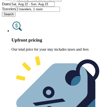
Dates
Travelers
Search
Upfront pricing
Our total price for your stay includes taxes and fees