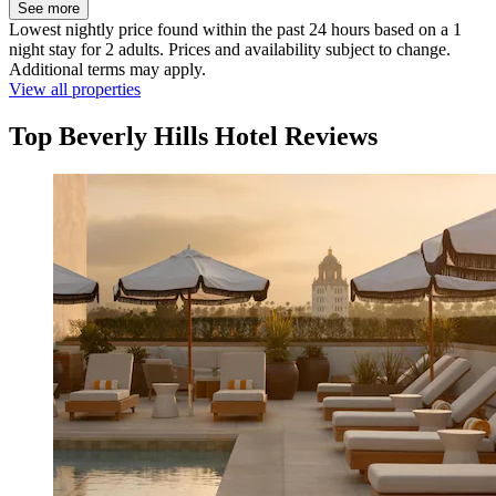
See more
Lowest nightly price found within the past 24 hours based on a 1
night stay for 2 adults. Prices and availability subject to change.
Additional terms may apply.
View all properties
Top Beverly Hills Hotel Reviews