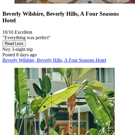
Beverly Wilshire, Beverly Hills, A Four Seasons
Hotel
10/10
Excellent
"Everything was perfect"
Read Less
Ney
3-night trip
Posted 8 days ago
Beverly Wilshire, Beverly Hills, A Four Seasons Hotel