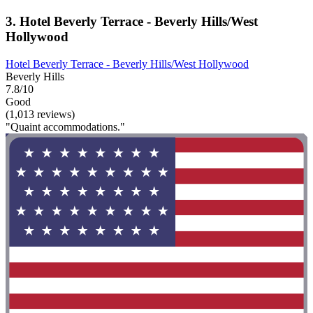
3. Hotel Beverly Terrace - Beverly Hills/West
Hollywood
Hotel Beverly Terrace - Beverly Hills/West Hollywood
Beverly Hills
7.8/10
Good
(1,013 reviews)
"Quaint accommodations."