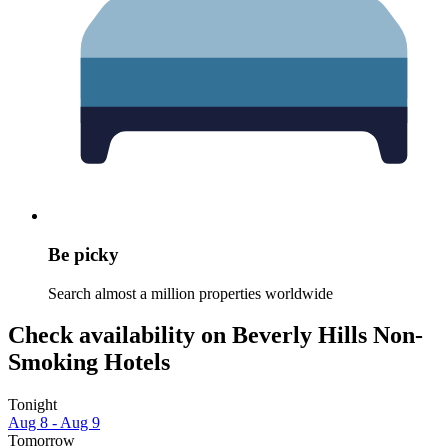
Be picky
Search almost a million properties worldwide
Check availability on Beverly Hills Non-
Smoking Hotels
Tonight
Aug 8 - Aug 9
Tomorrow