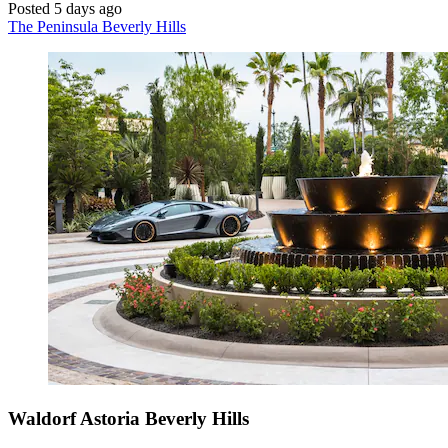
Posted 5 days ago
The Peninsula Beverly Hills
Waldorf Astoria Beverly Hills