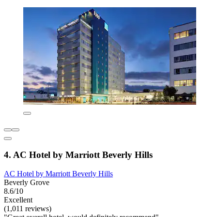
4. AC Hotel by Marriott Beverly Hills
AC Hotel by Marriott Beverly Hills
Beverly Grove
8.6/10
Excellent
(1,011 reviews)