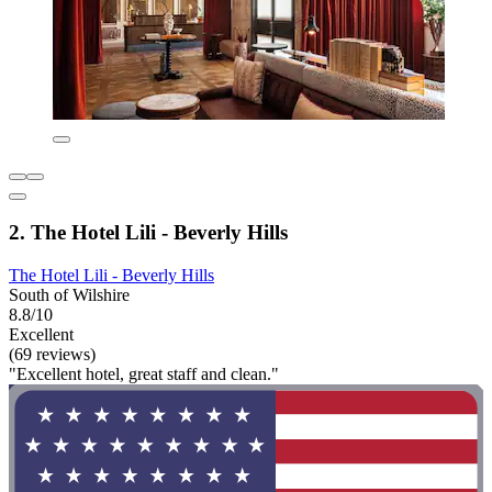
2. The Hotel Lili - Beverly Hills
The Hotel Lili - Beverly Hills
South of Wilshire
8.8/10
Excellent
(69 reviews)
"Excellent hotel, great staff and clean."