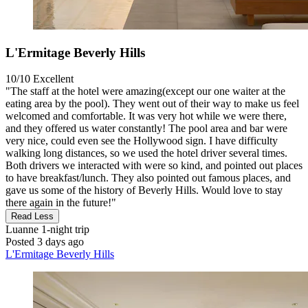
L'Ermitage Beverly Hills
10/10
Excellent
"The staff at the hotel were amazing(except our one waiter at the
eating area by the pool). They went out of their way to make us feel
welcomed and comfortable. It was very hot while we were there,
and they offered us water constantly! The pool area and bar were
very nice, could even see the Hollywood sign. I have difficulty
walking long distances, so we used the hotel driver several times.
Both drivers we interacted with were so kind, and pointed out places
to have breakfast/lunch. They also pointed out famous places, and
gave us some of the history of Beverly Hills. Would love to stay
there again in the future!"
Read Less
Luanne
1-night trip
Posted 3 days ago
L'Ermitage Beverly Hills