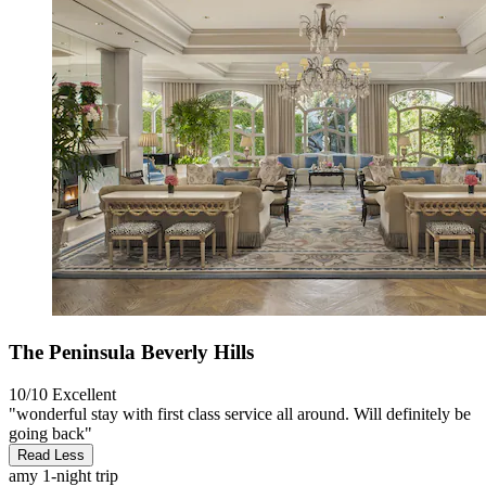
The Peninsula Beverly Hills
10/10
Excellent
"wonderful stay with first class service all around. Will definitely be
going back"
Read Less
amy
1-night trip