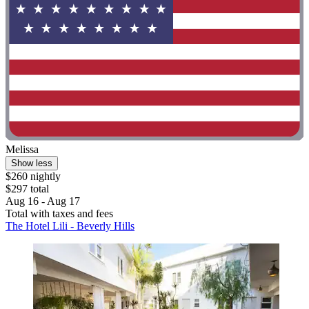
Melissa
Show less
$260 nightly
$297 total
Aug 16 - Aug 17
Total with taxes and fees
The Hotel Lili - Beverly Hills