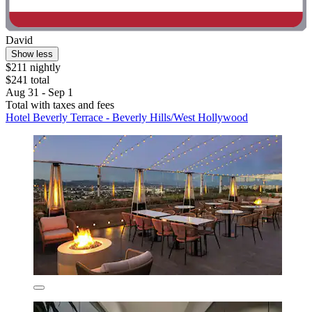
David
Show less
$211 nightly
$241 total
Aug 31 - Sep 1
Total with taxes and fees
Hotel Beverly Terrace - Beverly Hills/West Hollywood