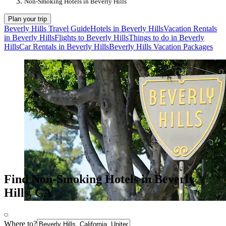
Non-Smoking Hotels in Beverly Hills
Plan your trip
Beverly Hills Travel Guide
Hotels in Beverly Hills
Vacation Rentals
in Beverly Hills
Flights to Beverly Hills
Things to do in Beverly
Hills
Car Rentals in Beverly Hills
Beverly Hills Vacation Packages
Find Non-Smoking Hotels in Beverly
Hills, CA
Where to?