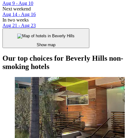
Aug 9 - Aug 10
Next weekend
Aug 14 - Aug 16
In two weeks
Aug 21 - Aug 23
Show map
Our top choices for Beverly Hills non-
smoking hotels