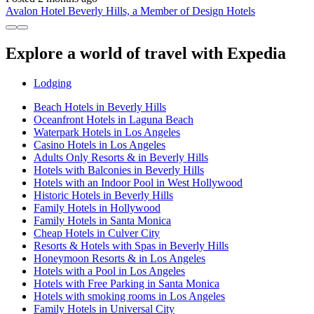
Avalon Hotel Beverly Hills, a Member of Design Hotels
Explore a world of travel with Expedia
Lodging
Beach Hotels in Beverly Hills
Oceanfront Hotels in Laguna Beach
Waterpark Hotels in Los Angeles
Casino Hotels in Los Angeles
Adults Only Resorts & in Beverly Hills
Hotels with Balconies in Beverly Hills
Hotels with an Indoor Pool in West Hollywood
Historic Hotels in Beverly Hills
Family Hotels in Hollywood
Family Hotels in Santa Monica
Cheap Hotels in Culver City
Resorts & Hotels with Spas in Beverly Hills
Honeymoon Resorts & in Los Angeles
Hotels with a Pool in Los Angeles
Hotels with Free Parking in Santa Monica
Hotels with smoking rooms in Los Angeles
Family Hotels in Universal City