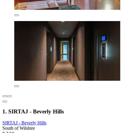
1. SIRTAJ - Beverly Hills
SIRTAJ - Beverly Hills
South of Wilshire