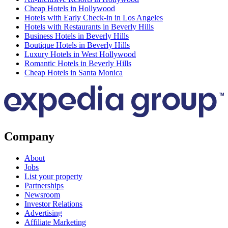
Cheap Hotels in Hollywood
Hotels with Early Check-in in Los Angeles
Hotels with Restaurants in Beverly Hills
Business Hotels in Beverly Hills
Boutique Hotels in Beverly Hills
Luxury Hotels in West Hollywood
Romantic Hotels in Beverly Hills
Cheap Hotels in Santa Monica
Company
About
Jobs
List your property
Partnerships
Newsroom
Investor Relations
Advertising
Affiliate Marketing