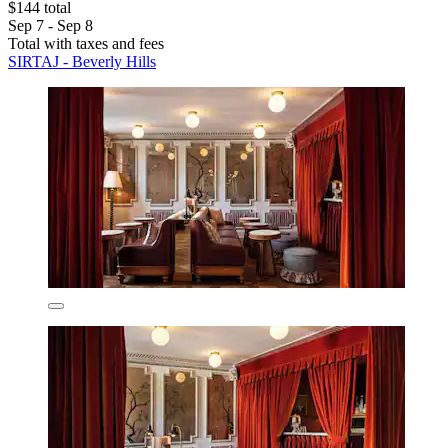
$144 total
Sep 7 - Sep 8
Total with taxes and fees
SIRTAJ - Beverly Hills