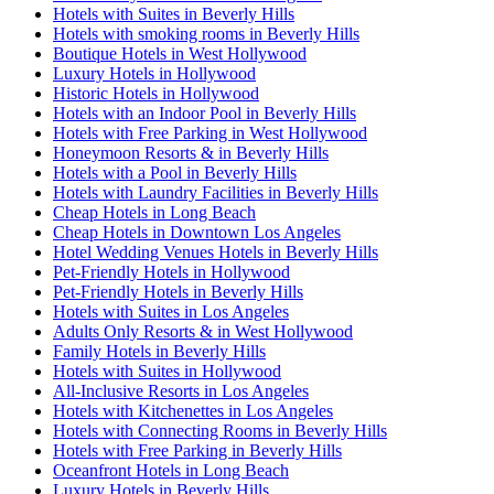
Hotels with Suites in Beverly Hills
Hotels with smoking rooms in Beverly Hills
Boutique Hotels in West Hollywood
Luxury Hotels in Hollywood
Historic Hotels in Hollywood
Hotels with an Indoor Pool in Beverly Hills
Hotels with Free Parking in West Hollywood
Honeymoon Resorts & in Beverly Hills
Hotels with a Pool in Beverly Hills
Hotels with Laundry Facilities in Beverly Hills
Cheap Hotels in Long Beach
Cheap Hotels in Downtown Los Angeles
Hotel Wedding Venues Hotels in Beverly Hills
Pet-Friendly Hotels in Hollywood
Pet-Friendly Hotels in Beverly Hills
Hotels with Suites in Los Angeles
Adults Only Resorts & in West Hollywood
Family Hotels in Beverly Hills
Hotels with Suites in Hollywood
All-Inclusive Resorts in Los Angeles
Hotels with Kitchenettes in Los Angeles
Hotels with Connecting Rooms in Beverly Hills
Hotels with Free Parking in Beverly Hills
Oceanfront Hotels in Long Beach
Luxury Hotels in Beverly Hills