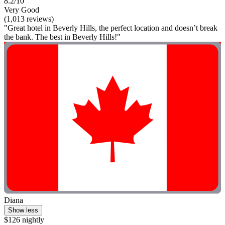
8.2/10
Very Good
(1,013 reviews)
"Great hotel in Beverly Hills, the perfect location and doesn’t break
the bank. The best in Beverly Hills!"
Diana
Show less
$126 nightly