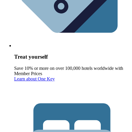
Treat yourself
Save 10% or more on over 100,000 hotels worldwide with
Member Prices
Learn about One Key