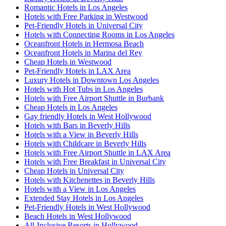
Romantic Hotels in Los Angeles
Hotels with Free Parking in Westwood
Pet-Friendly Hotels in Universal City
Hotels with Connecting Rooms in Los Angeles
Oceanfront Hotels in Hermosa Beach
Oceanfront Hotels in Marina del Rey
Cheap Hotels in Westwood
Pet-Friendly Hotels in LAX Area
Luxury Hotels in Downtown Los Angeles
Hotels with Hot Tubs in Los Angeles
Hotels with Free Airport Shuttle in Burbank
Cheap Hotels in Los Angeles
Gay friendly Hotels in West Hollywood
Hotels with Bars in Beverly Hills
Hotels with a View in Beverly Hills
Hotels with Childcare in Beverly Hills
Hotels with Free Airport Shuttle in LAX Area
Hotels with Free Breakfast in Universal City
Cheap Hotels in Universal City
Hotels with Kitchenettes in Beverly Hills
Hotels with a View in Los Angeles
Extended Stay Hotels in Los Angeles
Pet-Friendly Hotels in West Hollywood
Beach Hotels in West Hollywood
All-Inclusive Resorts in Hollywood