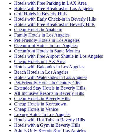
Hotels with Free Parking in LAX Area
Hotels with Free Breakfast in Los Angeles
Golf Hotels in Beverly Hills
Hotels with Early Check-in in Beverly Hills
Hotels with Free Breakfast in Beverly Hills
Cheap Hotels in Anaheim
Family Hotels in Los Angeles
Pet-Friendly Hotels in Los Angeles
Oceanfront Hotels in Los Angeles
Oceanfront Hotels in Santa Monica
Hotels with Free Airport Shuttle in Los Angeles
Cheap Hotels in LAX Area
Hotels with Balconies in Los Angeles
Beach Hotels in Los Angeles
Hotels with Waterslides in Los Angeles
Pet-Friendly Hotels in Century City
Extended Stay Hotels in Beverly Hills
All-Inclusive Resorts in Beverly Hills
Cheap Hotels in Beverly Hills
Cheap Hotels in Koreatown
Cheap Hotels in Venice
Luxury Hotels in Los Angeles
Hotels with Hot Tubs in Beverly Hills
Hotels with a Gym in Beverly Hills
Adults Only Resorts & in Los Angeles