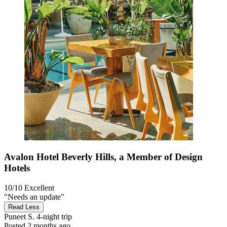
Avalon Hotel Beverly Hills, a Member of Design
Hotels
10/10
Excellent
"Needs an update"
Read Less
Puneet S.
4-night trip
Posted 2 months ago