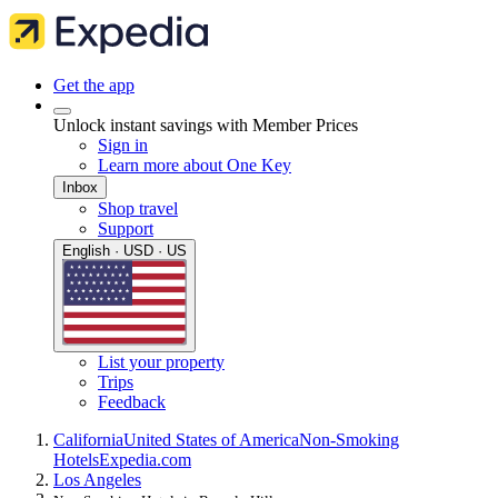
Get the app
Unlock instant savings with Member Prices
Sign in
Learn more about One Key
Inbox
Shop travel
Support
English · USD · US
List your property
Trips
Feedback
California
United States of America
Non-Smoking
Hotels
Expedia.com
Los Angeles