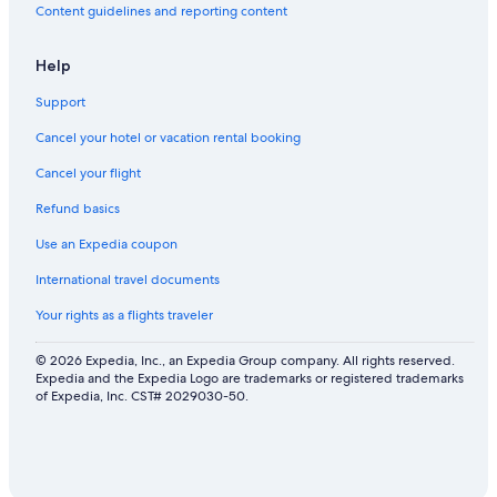
Content guidelines and reporting content
Help
Support
Cancel your hotel or vacation rental booking
Cancel your flight
Refund basics
Use an Expedia coupon
International travel documents
Your rights as a flights traveler
© 2026 Expedia, Inc., an Expedia Group company. All rights reserved.
Expedia and the Expedia Logo are trademarks or registered trademarks
of Expedia, Inc. CST# 2029030-50.