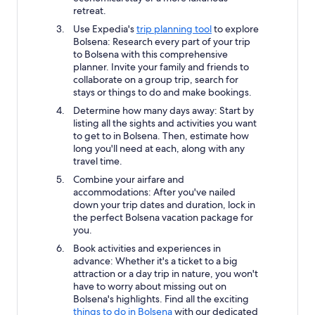
retreat.
Use Expedia's
trip planning tool
to explore
Bolsena: Research every part of your trip
to Bolsena with this comprehensive
planner. Invite your family and friends to
collaborate on a group trip, search for
stays or things to do and make bookings.
Determine how many days away: Start by
listing all the sights and activities you want
to get to in Bolsena. Then, estimate how
long you'll need at each, along with any
travel time.
Combine your airfare and
accommodations: After you've nailed
down your trip dates and duration, lock in
the perfect Bolsena vacation package for
you.
Book activities and experiences in
advance: Whether it's a ticket to a big
attraction or a day trip in nature, you won't
have to worry about missing out on
Bolsena's highlights. Find all the exciting
things to do in Bolsena
with our dedicated