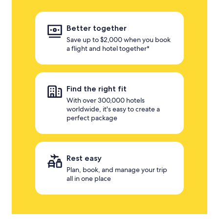
Better together
Save up to $2,000 when you book
a flight and hotel together*
Find the right fit
With over 300,000 hotels
worldwide, it's easy to create a
perfect package
Rest easy
Plan, book, and manage your trip
all in one place