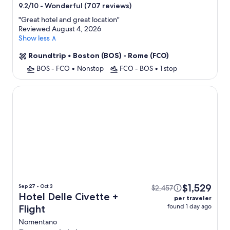
star
-
Wonderful (707 reviews)
9.2/10
property
"
Great hotel and great location
"
Reviewed August 4, 2026
Show less ∧
Roundtrip
•
Boston (BOS) - Rome (FCO)
BOS - FCO
•
Nonstop
FCO - BOS
•
1 stop
Hotel Delle Civette
$1,529
Sep 27 - Oct 3
$2,457
Hotel Delle Civette +
per traveler
found 1 day ago
Flight
Nomentano