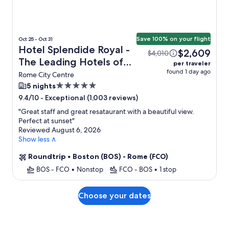
Save 100% on your flight
Oct 25 - Oct 31
Hotel Splendide Royal -
$2,609
$4,010
The Leading Hotels of
per traveler
found 1 day ago
the World + Flight
Rome City Centre
5.0
5 nights
star
-
Exceptional (1,003 reviews)
9.4/10
property
"
Great staff and great resataurant with a beautiful view.
Perfect at sunset
"
Reviewed August 6, 2026
Show less ∧
Roundtrip
•
Boston (BOS) - Rome (FCO)
BOS - FCO
•
Nonstop
FCO - BOS
•
1 stop
Choose your dates