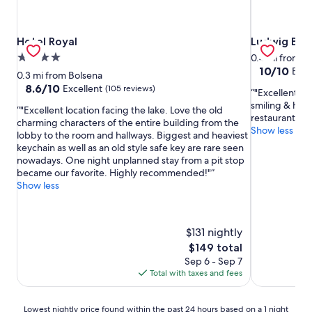
Hotel Royal
Ludwig Bout
Hotel Royal
Ludwig Bou
4.0
0.4 mi from B
10.0
10/10
Exce
star
0.3 mi from Bolsena
out
property
8.6
8.6/10
Excellent
(105 reviews)
"Excellent st
of
out
smiling & happ
10,
"Excellent location facing the lake. Love the old
of
restaurant! Gre
Exceptional,
charming characters of the entire building from the
10,
Show less
(4
lobby to the room and hallways. Biggest and heaviest
Excellent,
reviews)
keychain as well as an old style safe key are rare seen
(105
nowadays. One night unplanned stay from a pit stop
reviews)
became our favorite. Highly recommended!"
Show less
$131 nightly
The
$149 total
price
Sep 6 - Sep 7
is
Total with taxes and fees
$149
Lowest
Lowest nightly price found within the past 24 hours based on a 1 night