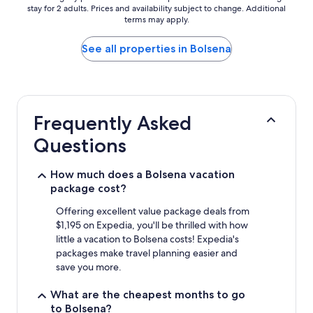
stay for 2 adults. Prices and availability subject to change. Additional
nightly
terms may apply.
price
found
within
See all properties in Bolsena
the
past
24
hours
based
Frequently Asked
on
a
Questions
1
night
stay
How much does a Bolsena vacation
for
package cost?
2
adults.
Offering excellent value package deals from
Prices
$1,195 on Expedia, you'll be thrilled with how
and
little a vacation to Bolsena costs! Expedia's
availability
packages make travel planning easier and
subject
save you more.
to
change.
What are the cheapest months to go
Additional
to Bolsena?
terms