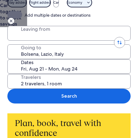
Stay added
Flight added
Car
Economy
Car
together
Add multiple dates or destinations
to unlock
savings
Leaving from
Going to
Dates
Travelers
Search
Plan, book, travel with
confidence