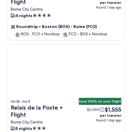
Flight
per traveler
found 1 day ago
Rome City Centre
4.0
4 nights
star
Roundtrip
•
Boston (BOS) - Rome (FCO)
property
BOS - FCO
•
Nonstop
FCO - BOS
•
Nonstop
Relais de la Poste
Save 100% on your flight
Oct 25 - Oct 31
Relais de la Poste +
$1,555
$2,559
Flight
per traveler
found 1 day ago
Rome City Centre
3.0
5 nights