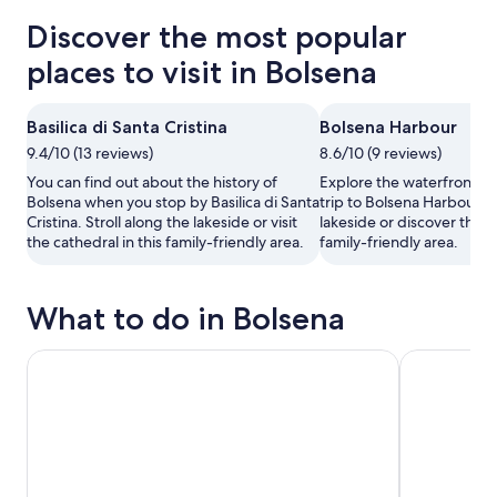
Discover the most popular
places to visit in Bolsena
Basilica di Santa Cristina
Bolsena Harbour
9.4/10 (13 reviews)
8.6/10 (9 reviews)
You can find out about the history of
Explore the waterfront in
Bolsena when you stop by Basilica di Santa
trip to Bolsena Harbour. S
Cristina. Stroll along the lakeside or visit
lakeside or discover the c
the cathedral in this family-friendly area.
family-friendly area.
What to do in Bolsena
Small Group E-bike Experience from Orvieto to Civita wit
Pozzo della