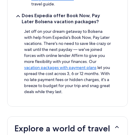
travel guide.
Does Expedia offer Book Now, Pay
Later Bolsena vacation packages?
Jet off on your dream getaway to Bolsena
with help from Expedia's Book Now, Pay Later
vacations. There's no need to save like crazy or
wait until the next payday — we've joined
forces with online lender Affirm to give you
more flexibility with your finances. Our
vacation packages with payment plans
let you
spread the cost across 3, 6 or 12 months. With
no late payment fees or hidden charges, it's a
breeze to budget for your trip and snag great
deals while they last.
Explore a world of travel