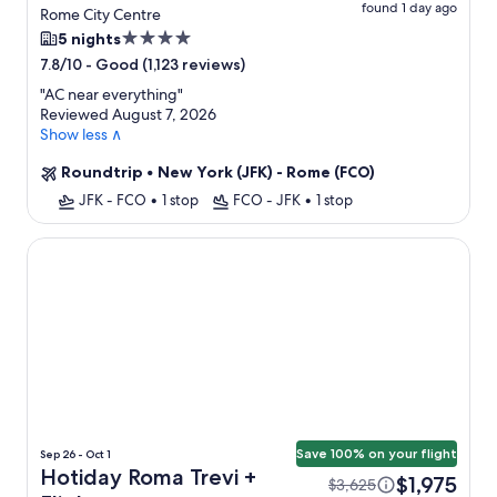
found 1 day ago
Rome City Centre
4.0
5 nights
star
-
Good (1,123 reviews)
7.8/10
property
"
AC near everything
"
Reviewed August 7, 2026
Show less ∧
Roundtrip
•
New York (JFK) - Rome (FCO)
JFK - FCO
•
1 stop
FCO - JFK
•
1 stop
Hotiday Roma Trevi
Save 100% on your flight
Sep 26 - Oct 1
Hotiday Roma Trevi +
$1,975
$3,625