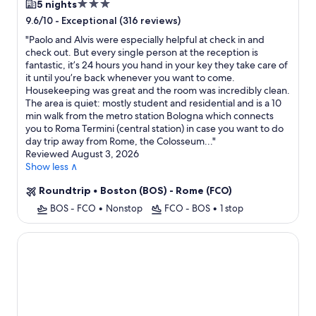
3.0
5 nights
star
-
Exceptional (316 reviews)
9.6/10
property
"
Paolo and Alvis were especially helpful at check in and
check out. But every single person at the reception is
fantastic, it’s 24 hours you hand in your key they take care of
it until you’re back whenever you want to come.
Housekeeping was great and the room was incredibly clean.
The area is quiet: mostly student and residential and is a 10
min walk from the metro station Bologna which connects
you to Roma Termini (central station) in case you want to do
day trip away from Rome, the Colosseum...
"
Reviewed August 3, 2026
Show less ∧
Roundtrip
•
Boston (BOS) - Rome (FCO)
BOS - FCO
•
Nonstop
FCO - BOS
•
1 stop
Hotel Splendide Royal - The Leading Hotels of the World