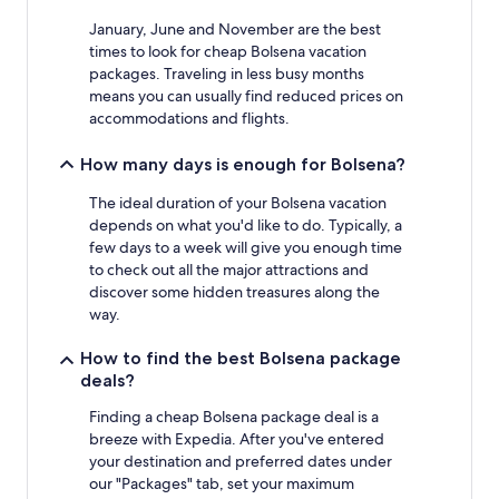
may
January, June and November are the best
apply.
times to look for cheap Bolsena vacation
packages. Traveling in less busy months
means you can usually find reduced prices on
accommodations and flights.
How many days is enough for Bolsena?
The ideal duration of your Bolsena vacation
depends on what you'd like to do. Typically, a
few days to a week will give you enough time
to check out all the major attractions and
discover some hidden treasures along the
way.
How to find the best Bolsena package
deals?
Finding a cheap Bolsena package deal is a
breeze with Expedia. After you've entered
your destination and preferred dates under
our "Packages" tab, set your maximum