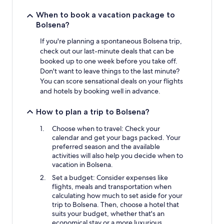
When to book a vacation package to
Bolsena?
If you're planning a spontaneous Bolsena trip,
check out our last-minute deals that can be
booked up to one week before you take off.
Don't want to leave things to the last minute?
You can score sensational deals on your flights
and hotels by booking well in advance.
How to plan a trip to Bolsena?
Choose when to travel: Check your
calendar and get your bags packed. Your
preferred season and the available
activities will also help you decide when to
vacation in Bolsena.
Set a budget: Consider expenses like
flights, meals and transportation when
calculating how much to set aside for your
trip to Bolsena. Then, choose a hotel that
suits your budget, whether that's an
economical stay or a more luxurious