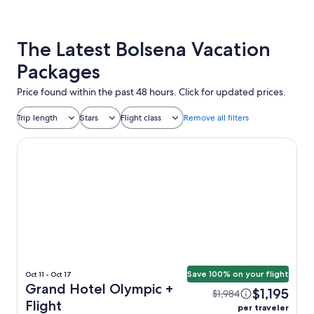
The Latest Bolsena Vacation
Packages
Price found within the past 48 hours. Click for updated prices.
Trip length
Stars
Flight class
Remove all filters
Grand Hotel Olympic
Save 100% on your flight
Oct 11 - Oct 17
Grand Hotel Olympic +
$1,195
$1,984
Flight
per traveler