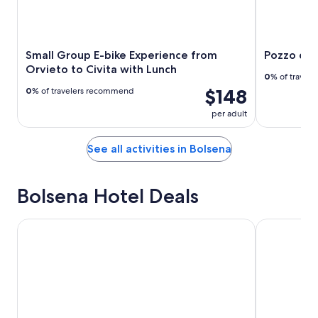
Small Group E-bike Experience from
Pozzo del
Orvieto to Civita with Lunch
0
% of travel
$148
0
% of travelers recommend
per adult
See all activities in Bolsena
Bolsena Hotel Deals
Hotel Royal
Ludwig Bout