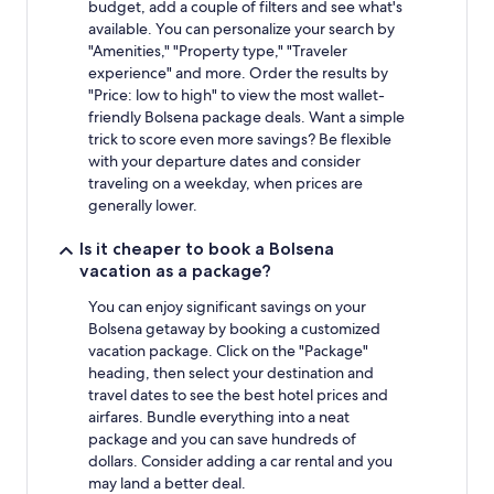
budget, add a couple of filters and see what's
available. You can personalize your search by
"Amenities," "Property type," "Traveler
experience" and more. Order the results by
"Price: low to high" to view the most wallet-
friendly Bolsena package deals. Want a simple
trick to score even more savings? Be flexible
with your departure dates and consider
traveling on a weekday, when prices are
generally lower.
Is it cheaper to book a Bolsena
vacation as a package?
You can enjoy significant savings on your
Bolsena getaway by booking a customized
vacation package. Click on the "Package"
heading, then select your destination and
travel dates to see the best hotel prices and
airfares. Bundle everything into a neat
package and you can save hundreds of
dollars. Consider adding a car rental and you
may land a better deal.