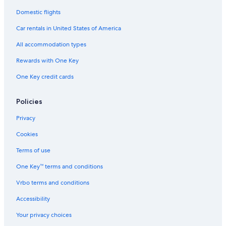
Domestic flights
Car rentals in United States of America
All accommodation types
Rewards with One Key
One Key credit cards
Policies
Privacy
Cookies
Terms of use
One Key™ terms and conditions
Vrbo terms and conditions
Accessibility
Your privacy choices