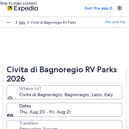
Skip to main content
Get the app
Plan your trip
Italy
Civita di Bagnoregio RV Parks
Civita di Bagnoregio RV Parks
2026
Where to?
Civita di Bagnoregio, Bagnoregio, Lazio, Italy
Dates
Thu, Aug 20 - Fri, Aug 21
Travelers