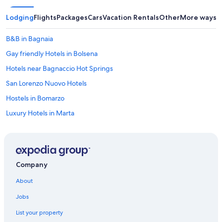
n
i
Lodging
Flights
Packages
Cars
Vacation Rentals
Other
More ways t
g
h
t
B&B in Bagnaia
.
Gay friendly Hotels in Bolsena
W
e
Hotels near Bagnaccio Hot Springs
c
o
San Lorenzo Nuovo Hotels
u
Hostels in Bomarzo
l
d
Luxury Hotels in Marta
h
a
Montefiascone Hotels
v
Hotels with a Pool in Civita di Bagnoregio
e
u
B&B in Civita di Bagnoregio
s
Company
e
Castiglione in Teverina Hotels
d
About
4 Star Hotels in Montefiascone
s
o
Jobs
Apartments in Marta
m
List your property
e
B&B in Viterbo