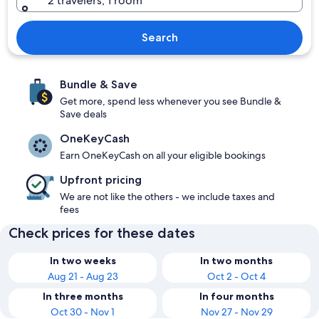
2 travelers, 1 room
Search
Bundle & Save
Get more, spend less whenever you see Bundle &
Save deals
OneKeyCash
Earn OneKeyCash on all your eligible bookings
Upfront pricing
We are not like the others - we include taxes and
fees
Check prices for these dates
In two weeks
In two months
Aug 21 - Aug 23
Oct 2 - Oct 4
In three months
In four months
Oct 30 - Nov 1
Nov 27 - Nov 29