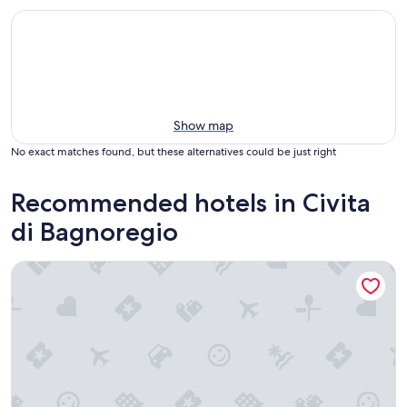
Show map
No exact matches found, but these alternatives could be just right
Recommended hotels in Civita
di Bagnoregio
Elegant accommodation in the heart of Civita di Bagnoregio 