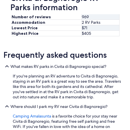
e
Parks information
l
o
Number of reviews
969
w
Accommodation
2 RV Parks
c
Lowest Price
$71
o
Highest Price
$405
n
)
C
o
Frequently asked questions
n
I
What makes RV parks in Civita di Bagnoregio special?
t
i
If you're planning an RV adventure to Civita di Bagnoregio,
s
staying in an RV park is a great way to see the area. Travelers
l
like this area for both its gardens and its cathedral. After
o
you've settled in at the RV park in Civita di Bagnoregio, get
c
out into nature and make it a memorable trip.
a
t
Where should I park my RV near Civita di Bagnoregio?
e
d
Camping Amalasunta
is a favorite choice for your stay near
o
Civita di Bagnoregio, featuring free self parking and free
v
WiFi. If you've fallen in love with the idea of a home on
e