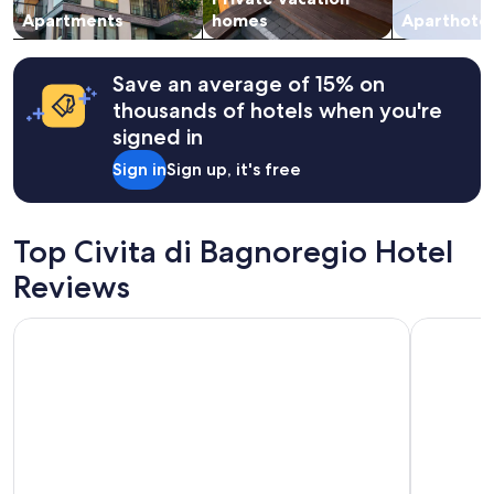
t
change.
Apartments
homes
Aparthotel
m
Additional
e
terms
n
may
Save an average of 15% on
t
apply.
thousands of hotels when you're
,
w
signed in
i
Sign in
Sign up, it's free
t
h
s
o
Top Civita di Bagnoregio Hotel
m
e
Reviews
c
o
Pietra Campana
Hotel Du
o
l
f
e
a
t
u
r
e