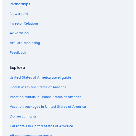
p
Partnerships
Apartments in Viterbo
a
p
Newsroom
Bolsena Hotels
e
r
Investor Relations
Villas in Torre Alfina
t
Family Hotels in Marta
Advertising
o
w
Historic Hotels in Bolsena
Affiliate Marketing
e
l
Hostels in Soriano nel Cimino
Feedback
s
Town Houses in Civita di Bagnoregio
,
e
Explore
Farmstay in Soriano nel Cimino
x
t
United States of America travel guide
Hotels near Sacro Bosco
r
Hotels in United States of America
Capodimonte Hotels
a
b
Bomarzo Hotels
Vacation rentals in United States of America
a
t
Marta Hotels
Vacation packages in United States of America
h
B&B in Montefiascone
t
Domestic flights
o
Civitella d'Agliano Hotels
Car rentals in United States of America
w
e
Farmstay in Civita di Bagnoregio
All accommodation types