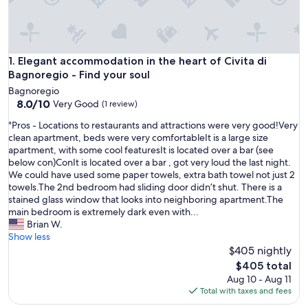
Elegant accommodation in the heart of Civita di Bagnoregio 
1. Elegant accommodation in the heart of Civita di
Bagnoregio - Find your soul
Bagnoregio
8.0
8.0/10
Very Good
(1 review)
out
"
"Pros - Locations to restaurants and attractions were very good!Very
of
P
clean apartment, beds were very comfortableIt is a large size
10,
r
apartment, with some cool featuresIt is located over a bar (see
Very
o
below con)ConIt is located over a bar , got very loud the last night.
Good,
s
We could have used some paper towels, extra bath towel not just 2
(1
-
towels.The 2nd bedroom had sliding door didn’t shut. There is a
review)
L
stained glass window that looks into neighboring apartment.The
o
main bedroom is extremely dark even with...
c
Brian W.
a
Show less
t
$405 nightly
i
The
$405 total
o
price
Aug 10 - Aug 11
n
is
Total with taxes and fees
s
$405