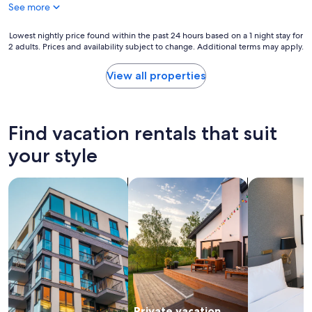
o
See more
r
t
Lowest
Lowest nightly price found within the past 24 hours based on a 1 night stay for
a
2 adults. Prices and availability subject to change. Additional terms may apply.
nightly
b
price
l
found
View all properties
e
within
I
the
t
past
i
24
Find vacation rentals that suit
s
hours
a
based
your style
l
on
a
a
r
search for apartments
search for private vacation homes
search for a
1
g
night
e
stay
s
for
i
2
z
adults.
e
Prices
a
and
p
availability
a
subject
r
Private vacation
to