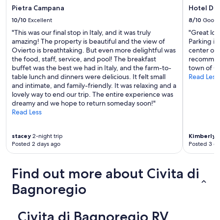
s
Pietra Campana
Hotel D
I
10/10
Excellent
8/10
Good
t
"This was our final stop in Italy, and it was truly
"Great loc
i
amazing! The property is beautiful and the view of
Parking is
s
Ovierto is breathtaking. But even more delightful was
center of 
l
the food, staff, service, and pool! The breakfast
recommend 
o
buffet was the best we had in Italy, and the farm-to-
town of Or
c
table lunch and dinners were delicious. It felt small
Read Less
a
and intimate, and family-friendly. It was relaxing and a
t
lovely way to end our trip. The entire experience was
e
dreamy and we hope to return someday soon!"
d
Read Less
o
v
e
stacey
2-night trip
Kimberly
1
r
Posted 2 days ago
Posted 3 d
a
b
a
Find out more about Civita di
r
(
Bagnoregio
s
e
e
Civita di Bagnoregio RV
b