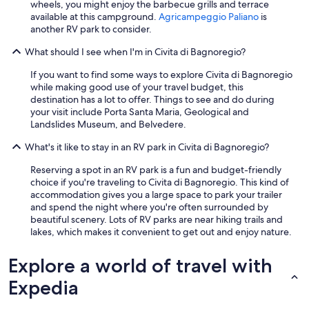
wheels, you might enjoy the barbecue grills and terrace
r
available at this campground.
Agricampeggio Paliano
is
a
another RV park to consider.
b
a
What should I see when I'm in Civita di Bagnoregio?
r
,
If you want to find some ways to explore Civita di Bagnoregio
g
while making good use of your travel budget, this
o
destination has a lot to offer. Things to see and do during
t
your visit include Porta Santa Maria, Geological and
v
Landslides Museum, and Belvedere.
e
What's it like to stay in an RV park in Civita di Bagnoregio?
r
y
Reserving a spot in an RV park is a fun and budget-friendly
l
choice if you're traveling to Civita di Bagnoregio. This kind of
o
accommodation gives you a large space to park your trailer
u
and spend the night where you're often surrounded by
d
beautiful scenery. Lots of RV parks are near hiking trails and
t
lakes, which makes it convenient to get out and enjoy nature.
h
e
l
Explore a world of travel with
a
Expedia
s
t