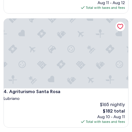
price
p
Aug 11 - Aug 12
d
i
is
a
Total with taxes and fees
.
f
$127
r
A
u
t
t
Agriturismo Santa Rosa
l
m
r
t
e
u
o
n
e
w
t
b
n
,
a
"
b
r
e
g
d
a
s
i
w
n
e
.
r
"
e
Agriturismo Santa Rosa
4. Agriturismo Santa Rosa
v
e
Lubriano
r
$165 nightly
y
The
$182 total
c
price
Aug 10 - Aug 11
o
is
Total with taxes and fees
m
$182
f