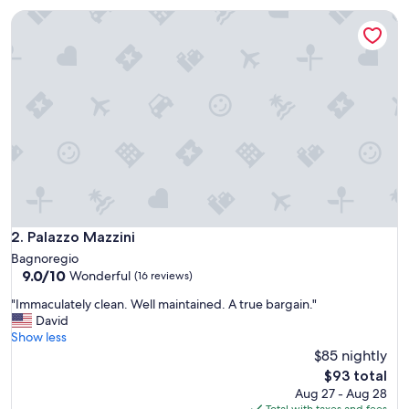
t
Palazzo Mazzini
o
r
e
s
t
a
u
r
a
n
t
s
a
n
Palazzo Mazzini
2. Palazzo Mazzini
d
Bagnoregio
a
9.0
9.0/10
Wonderful
(16 reviews)
t
out
t
"
"Immaculately clean. Well maintained. A true bargain."
of
r
I
David
10,
a
m
Show less
Wonderful,
c
m
$85 nightly
(16
t
a
reviews)
The
$93 total
i
c
price
Aug 27 - Aug 28
o
u
is