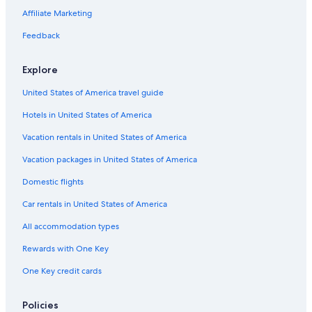
Affiliate Marketing
Feedback
Explore
United States of America travel guide
Hotels in United States of America
Vacation rentals in United States of America
Vacation packages in United States of America
Domestic flights
Car rentals in United States of America
All accommodation types
Rewards with One Key
One Key credit cards
Policies