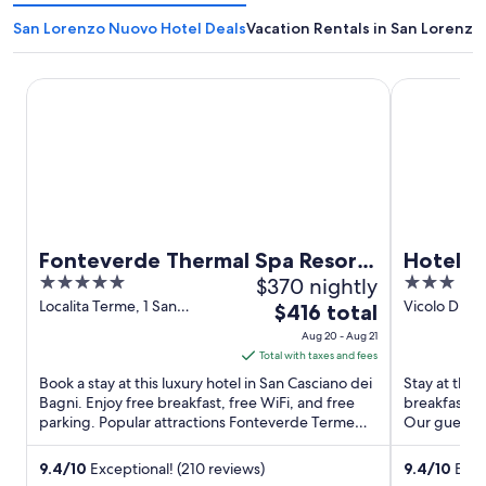
San Lorenzo Nuovo Hotel Deals
Vacation Rentals in San Lorenz
Fonteverde Thermal Spa Resort Tuscany
Hotel Duo
Fonteverde Thermal Spa Resort
Hotel 
5
$370 nightly
3
Tuscany
out
out
Localita Terme, 1 San
Vicolo Di Ma
The
$416 total
Casciano dei Bagni SI
TR
of
of
price
Aug 20 - Aug 21
5
5
is
Total with taxes and fees
$416
Book a stay at this luxury hotel in San Casciano dei
Stay at this 
total
Bagni. Enjoy free breakfast, free WiFi, and free
breakfast (
parking. Popular attractions Fonteverde Terme
per
Our guests p
and Pasticceria ...
staff in our ..
night
from
9.4
/
10
Exceptional! (210 reviews)
9.4
/
10
Excep