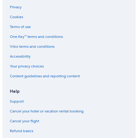
Privacy
Cookies
Terms of use
One Key™ terms and conditions
Vrbo terms and conditions
Accessibility
Your privacy choices
Content guidelines and reporting content
Help
Support
Cancel your hotel or vacation rental booking
Cancel your flight
Refund basics