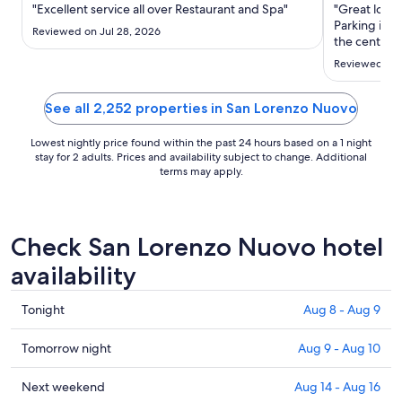
Aug
"Excellent service all over Restaurant and Spa"
"Great locat
20
Parking is a
Reviewed on Jul 28, 2026
to
the center o
recommend th
Aug
Reviewed on 
cute town of
21
See all 2,252 properties in San Lorenzo Nuovo
Lowest nightly price found within the past 24 hours based on a 1 night
stay for 2 adults. Prices and availability subject to change. Additional
terms may apply.
Check San Lorenzo Nuovo hotel
availability
Check
Tonight
Aug 8 - Aug 9
prices
in
Check
Tomorrow night
Aug 9 - Aug 10
San
prices
Lorenzo
in
Check
Next weekend
Aug 14 - Aug 16