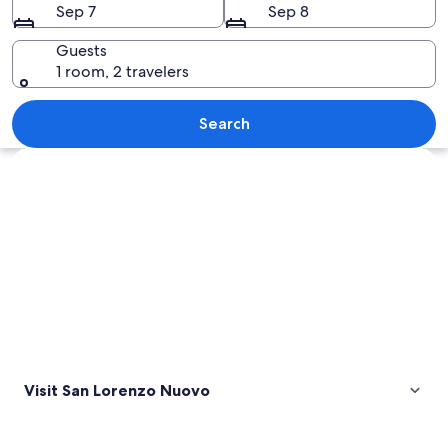
Sep 7
Sep 8
Guests
1 room, 2 travelers
A full moon over a calm lake with hill
Search
Explore map
Visit San Lorenzo Nuovo