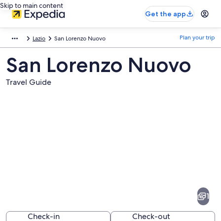
Skip to main content
Get the app
Plan your trip
Lazio
San Lorenzo Nuovo
San Lorenzo Nuovo
Travel Guide
Pictures
of
San
1
Lorenzo
Nuovo
Check-in
Check-out