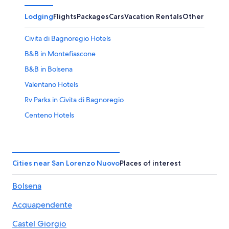
Lodging
Flights
Packages
Cars
Vacation Rentals
Other
Civita di Bagnoregio Hotels
B&B in Montefiascone
B&B in Bolsena
Valentano Hotels
Rv Parks in Civita di Bagnoregio
Centeno Hotels
B&B in Civita di Bagnoregio
Hotels near Terme di Orte
Luxury Hotels in Marta
Cities near San Lorenzo Nuovo
Places of interest
Capodimonte Hotels
Bolsena
Hostels in Bolsena
Acquapendente
Grotte di Castro Hotels
Villas in Torre Alfina
Castel Giorgio