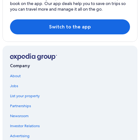
book on the app. Our app deals help you to save on trips so
Hotels near Lake Bolsena
you can travel more and manage it all on the go.
Gay friendly Hotels in Bolsena
Onano Hotels
Switch to the app
Latera Hotels
Gradoli Hotels
Company
About
Jobs
List your property
Partnerships
Newsroom
Investor Relations
Advertising