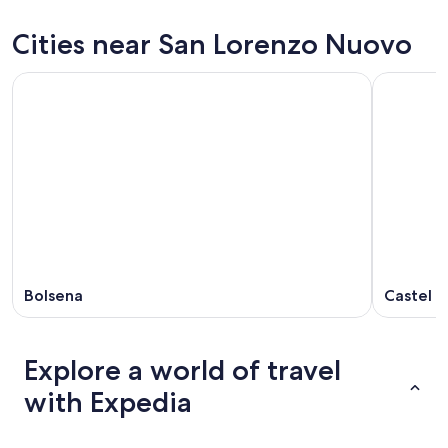
Nuovo
San
prices
for
Lorenzo
in
Cities near San Lorenzo Nuovo
tonight,
Nuovo
San
Aug
for
Lorenzo
8
tomorrow
Nuovo
-
night,
for
Aug
Aug
next
9
9
weekend,
-
Aug
Aug
14
10
-
Aug
16
Bolsena
Castel G
Explore a world of travel
with Expedia