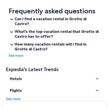
Historic Hotels in Bagnoregio
f
f
Hostels in Civita di Bagnoregio
Frequently asked questions
e
e
Apartments in Marta
Can I find a vacation rental in Grotte di
a
Castro?
Farmstay in Civita di Bagnoregio
n
d
Piansano Hotels
What's the top vacation rental that Grotte di
t
Castro has to offer?
h
Grotte di Castro Hotels
e
How many vacation rentals will I find in
Hostels in Bolsena
h
Grotte di Castro?
o
Bolsena Hotels
s
See more
t
B&B in Civita di Bagnoregio
,
Capodimonte Hotels
H
Expedia's Latest Trends
e
San Lorenzo Nuovo Hotels
l
Hotels
e
Civita di Bagnoregio Hotels
n
Villas in Torre Alfina
Flights
a
,
Historic Hotels in Bolsena
See more
r
e
Hotels with a Pool in Civita di Bagnoregio
a