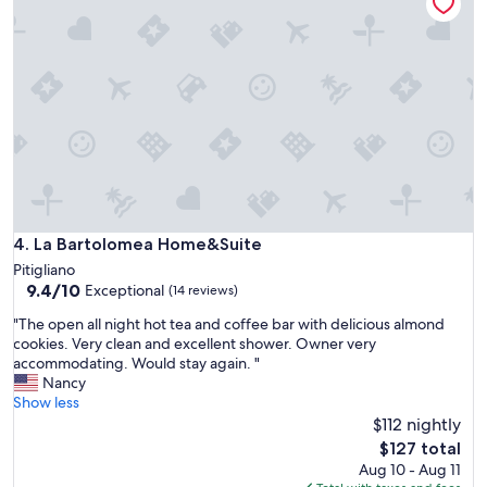
d
d
l
e
y
f
w
u
o
l
n
l
d
o
e
f
r
v
f
i
u
n
l
e
h
La Bartolomea Home&Suite
4. La Bartolomea Home&Suite
y
o
Pitigliano
a
s
9.4
9.4/10
Exceptional
r
(14 reviews)
t
out
d
s
"
"The open all night hot tea and coffee bar with delicious almond
of
s
a
T
cookies. Very clean and excellent shower. Owner very
10,
a
n
h
accommodating. Would stay again. "
Exceptional,
n
d
e
Nancy
(14
d
f
o
Show less
reviews)
o
a
p
$112 nightly
l
b
e
The
i
$127 total
u
n
price
v
Aug 10 - Aug 11
l
a
is