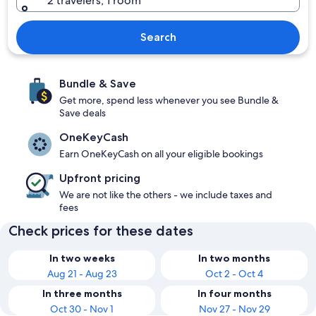
2 travelers, 1 room
Search
Bundle & Save
Get more, spend less whenever you see Bundle &
Save deals
OneKeyCash
Earn OneKeyCash on all your eligible bookings
Upfront pricing
We are not like the others - we include taxes and
fees
Check prices for these dates
In two weeks
In two months
Aug 21 - Aug 23
Oct 2 - Oct 4
In three months
In four months
Oct 30 - Nov 1
Nov 27 - Nov 29