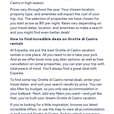
i
w
Castro in high season.
n
s
g
Prices vary throughout the year. Your chosen location,
f
.
property type, and amenities will impact the cost of your
r
W
trip, too. The selection of properties we have chosen for
o
o
you start as low as $91 per night. Rates vary depending on
m
u
your travel dates, location, and amenities so make a search
t
l
and you might find even better deals!
h
d
e
How to find incredible deals on Grotte di Castro
s
w
rentals
t
i
At Expedia, we put the best Grotte di Castro vacation
a
n
rentals in one place. All you need to do is take your pick.
y
d
And as we offer book now, pay later options, as well as free
a
o
cancellation on some properties, you can plan your trip with
g
w
total peace of mind. You’ll always find a great deal with
a
.
Expedia.
i
A
n
To find some top Grotte di Castro rental deals, enter your
d
.
travel dates, and sort your search results by price. You can
e
"
also filter by budget, so you only see accommodation in
l
your ballpark. Next, add any filters you want—and just like
i
that, you’ve built your dream Grotte di Castro vacation.
c
i
If you’re looking for a little inspiration, browse our latest
o
incredible offers, or use the map to view all accommodation
u
in and around Grotte di Castro. And to unlock even more