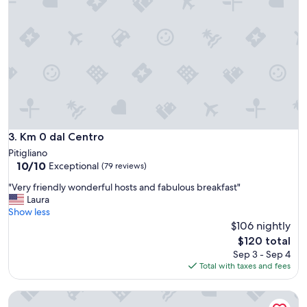
t
o
v
i
e
w
t
h
e
r
o
Km 0 dal Centro
3. Km 0 dal Centro
l
Pitigliano
l
10.0
10/10
Exceptional
(79 reviews)
i
out
n
"
"Very friendly wonderful hosts and fabulous breakfast"
of
g
V
Laura
10,
c
e
Show less
Exceptional,
o
r
$106 nightly
(79
u
y
reviews)
The
$120 total
n
f
price
Sep 3 - Sep 4
t
r
is
Total with taxes and fees
r
i
$120
y
e
s
La Bartolomea Home&Suite
n
i