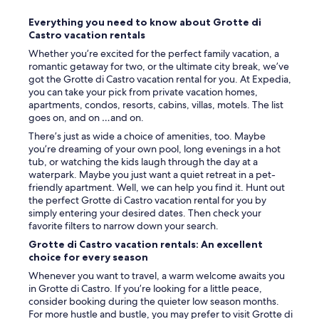
b
o
a
Everything you need to know about Grotte di
w
t
Castro vacation rentals
e
h
r
Whether you’re excited for the perfect family vacation, a
r
.
romantic getaway for two, or the ultimate city break, we’ve
o
O
got the Grotte di Castro vacation rental for you. At Expedia,
o
w
you can take your pick from private vacation homes,
m
n
apartments, condos, resorts, cabins, villas, motels. The list
a
e
goes on, and on …and on.
n
r
d
There’s just as wide a choice of amenities, too. Maybe
v
p
you’re dreaming of your own pool, long evenings in a hot
e
i
tub, or watching the kids laugh through the day at a
r
c
waterpark. Maybe you just want a quiet retreat in a pet-
y
t
friendly apartment. Well, we can help you find it. Hunt out
a
u
the perfect Grotte di Castro vacation rental for you by
c
r
simply entering your desired dates. Then check your
c
e
favorite filters to narrow down your search.
o
s
m
Grotte di Castro vacation rentals: An excellent
q
m
choice for every season
u
o
e
Whenever you want to travel, a warm welcome awaits you
d
v
in Grotte di Castro. If you’re looking for a little peace,
a
i
consider booking during the quieter low season months.
t
e
For more hustle and bustle, you may prefer to visit Grotte di