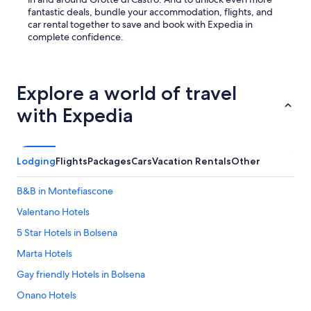
s
fantastic deals, bundle your accommodation, flights, and
b
car rental together to save and book with Expedia in
r
complete confidence.
e
a
k
f
Explore a world of travel
a
s
with Expedia
t
w
i
t
Lodging
Flights
Packages
Cars
Vacation Rentals
Other
h
h
B&B in Montefiascone
o
u
Valentano Hotels
s
e
5 Star Hotels in Bolsena
m
Marta Hotels
a
d
Gay friendly Hotels in Bolsena
e
c
Onano Hotels
o