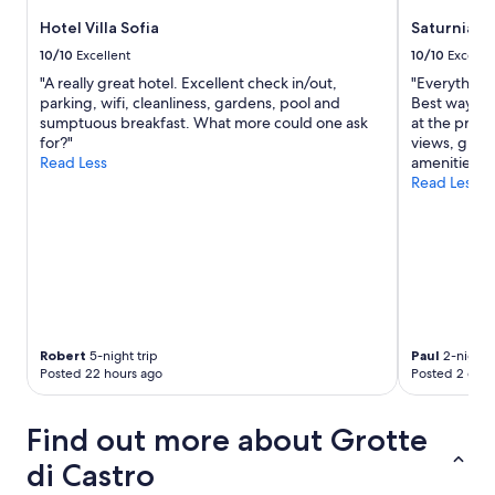
e
s
d
Hotel Villa Sofia
Saturnia T
.
a
V
10/10
Excellent
10/10
Excelle
n
e
"A really great hotel. Excellent check in/out,
"Everything w
d
r
parking, wifi, cleanliness, gardens, pool and
Best way is 
p
y
sumptuous breakfast. What more could one ask
at the prope
i
c
for?"
views, great
l
l
Read Less
amenities.
l
e
Read Less
o
a
w
n
s
a
,
n
k
d
e
e
t
x
t
c
l
e
Robert
5-night trip
Paul
2-night t
e
l
Posted 22 hours ago
Posted 2 days
,
l
l
e
a
Find out more about Grotte
n
r
t
g
di Castro
s
e
h