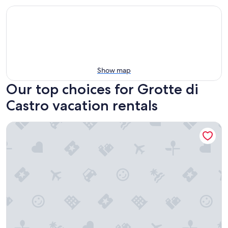
Show map
Our top choices for Grotte di
Castro vacation rentals
Agriturismo San Filippo