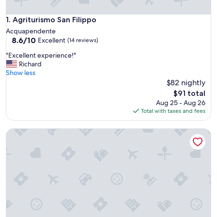
Agriturismo San Filippo
1. Agriturismo San Filippo
Acquapendente
8.6
8.6/10
Excellent
(14 reviews)
out
"
"Excellent experience!"
of
E
Richard
10,
x
Show less
Excellent,
c
$82 nightly
(14
e
reviews)
The
$91 total
l
price
Aug 25 - Aug 26
l
is
Total with taxes and fees
e
$91
n
Misia Country Resort
t
e
x
p
e
r
i
e
n
c