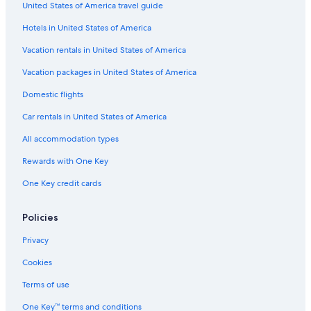
a
United States of America travel guide
k
e
Hotels in United States of America
y
o
Vacation rentals in United States of America
u
Vacation packages in United States of America
r
s
Domestic flights
t
a
Car rentals in United States of America
y
c
All accommodation types
o
Rewards with One Key
m
f
One Key credit cards
o
r
t
Policies
a
b
Privacy
l
e
Cookies
.
Terms of use
H
i
One Key™ terms and conditions