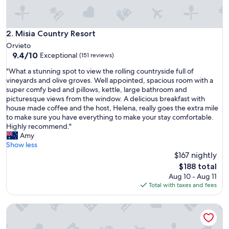
e
!
"
Misia Country Resort
2. Misia Country Resort
Orvieto
9.4
9.4/10
Exceptional
(151 reviews)
out
"
"What a stunning spot to view the rolling countryside full of
of
W
vineyards and olive groves. Well appointed, spacious room with a
10,
h
super comfy bed and pillows, kettle, large bathroom and
Exceptional,
a
picturesque views from the window. A delicious breakfast with
(151
t
house made coffee and the host, Helena, really goes the extra mile
reviews)
a
to make sure you have everything to make your stay comfortable.
s
Highly recommend."
t
Amy
u
Show less
n
$167 nightly
n
The
$188 total
i
price
Aug 10 - Aug 11
n
is
Total with taxes and fees
g
$188
s
Km 0 dal Centro
p
o
t