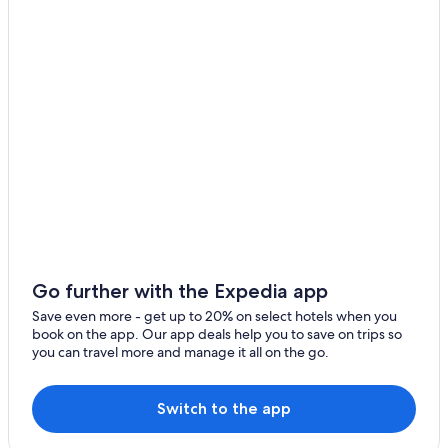
Rv Parks in Ischia di Castro
l
l
Luxury Hotels in Marta
y
g
Rv Parks in Civita di Bagnoregio
o
Centeno Hotels
e
s
Family Hotels in Marta
t
h
B&B in Farnese
e
Town Houses in Civita di Bagnoregio
e
x
Latera Hotels
t
r
Hotels near Lake Bolsena
a
Hotels near Terme di Orte
m
Go further with the Expedia app
i
B&B in Bolsena
Save even more - get up to 20% on select hotels when you
l
book on the app. Our app deals help you to save on trips so
e
Montefiascone Hotels
you can travel more and manage it all on the go.
t
Acquapendente Hotels
o
m
4 Star Hotels in Montefiascone
Switch to the app
a
k
Gradoli Hotels
e