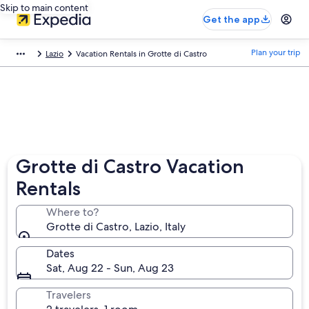
Skip to main content
Get the app
Plan your trip
Lazio
Vacation Rentals in Grotte di Castro
Grotte di Castro Vacation
Rentals
Where to?
Grotte di Castro, Lazio, Italy
Dates
Sat, Aug 22 - Sun, Aug 23
Travelers