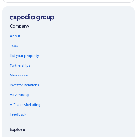
s
u
r
e
Company
y
o
About
u
h
Jobs
a
v
List your property
e
e
Partnerships
v
Newsroom
e
r
Investor Relations
y
t
Advertising
h
i
Affiliate Marketing
n
Feedback
g
t
o
Explore
m