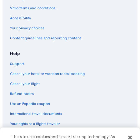
g
h
Vrbo terms and conditions
l
y
Accessibility
r
Your privacy choices
e
c
Content guidelines and reporting content
o
m
m
Help
e
n
Support
d
.
Cancel your hotel or vacation rental booking
"
Cancel your flight
Refund basics
Use an Expedia coupon
International travel documents
Your rights as a flights traveler
This site uses cookies and similar tracking technology. As
© 2026 Expedia, Inc., an Expedia Group company. All rights reserved.